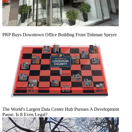
PRP Buys Downtown Office Building From Tishman Speyer
The World's Largest Data Center Hub Pursues A Development
Pause. Is It Even Legal?