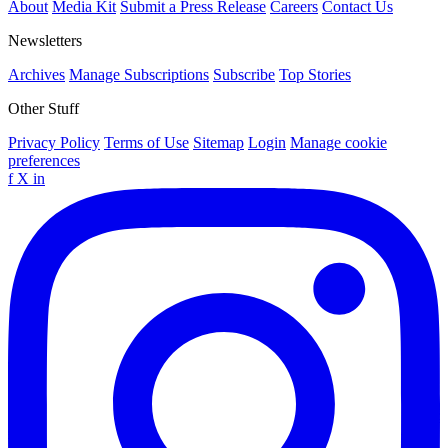
About
Media Kit
Submit a Press Release
Careers
Contact Us
Newsletters
Archives
Manage Subscriptions
Subscribe
Top Stories
Other Stuff
Privacy Policy
Terms of Use
Sitemap
Login
Manage cookie
preferences
f
X
in