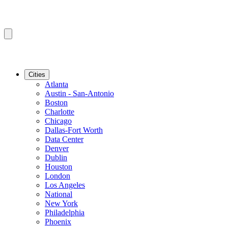
Cities
Atlanta
Austin - San-Antonio
Boston
Charlotte
Chicago
Dallas-Fort Worth
Data Center
Denver
Dublin
Houston
London
Los Angeles
National
New York
Philadelphia
Phoenix