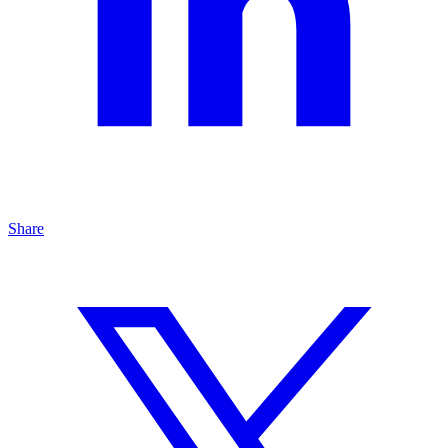
Share