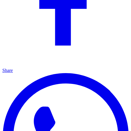
Share