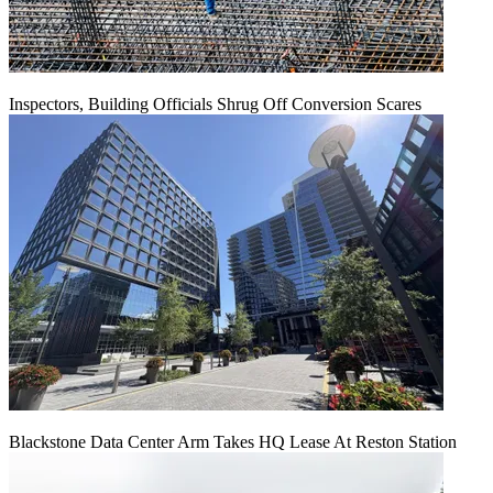
Inspectors, Building Officials Shrug Off Conversion Scares
Blackstone Data Center Arm Takes HQ Lease At Reston Station