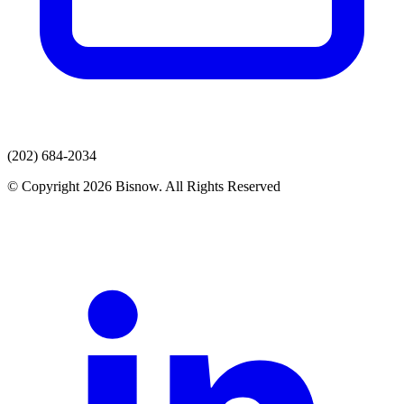
(202) 684-2034
© Copyright 2026 Bisnow. All Rights Reserved