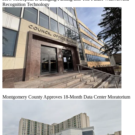
Recognition Technology
Montgomery County Approves 18-Month Data Center Moratorium