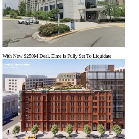
With New $250M Deal, Elme Is Fully Set To Liquidate