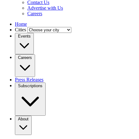
Contact Us
Advertise with Us
Careers
Home
Cities
Events
Careers
Press Releases
Subscriptions
About