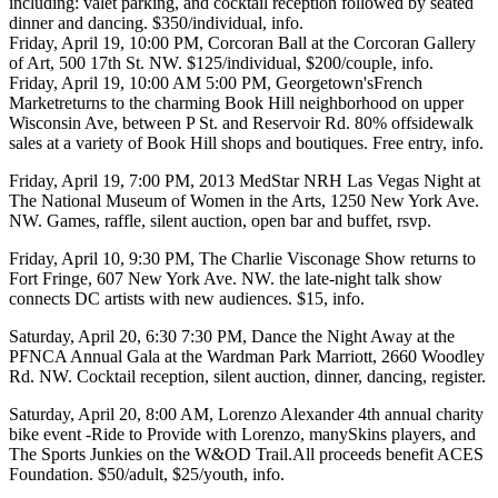
including: valet parking, and cocktail reception followed by seated
dinner and dancing. $350/individual,
info
.
Friday, April 19
, 10:00 PM,
Corcoran Ball
at the
Corcoran Gallery
of Art
, 500 17th St. NW. $125/individual, $200/couple,
info
.
Friday, April 19
, 10:00 AM 5:00 PM,
Georgetown'sFrench
Market
returns to the charming Book Hill neighborhood on upper
Wisconsin Ave, between P St. and Reservoir Rd.
80% off
sidewalk
sales at a variety of Book Hill shops and boutiques. Free entry,
info
.
Friday, April 19
, 7:00 PM,
2013 MedStar NRH Las Vegas Night
at
The National Museum of Women in the Arts
, 1250 New York Ave.
NW. Games, raffle, silent auction, open bar and buffet,
rsvp
.
Friday, April 10
, 9:30 PM,
The Charlie Visconage Show
returns to
Fort Fringe,
607 New York Ave. NW. the late-night talk show
connects DC artists with new audiences.
$15,
info
.
Saturday, April 20
, 6:30 7:30 PM, Dance the Night Away at the
PFNCA Annual Gala
at the
Wardman Park Marriott
, 2660 Woodley
Rd. NW. Cocktail reception, silent auction, dinner, dancing,
register.
Saturday, April 20
, 8:00 AM,
Lorenzo Alexander
4th annual charity
bike event -
Ride to Provide
with Lorenzo, many
Skins players
, and
The Sports Junkies on the
W&OD Trail
.All proceeds benefit
ACES
Foundation
. $50/adult, $25/youth,
info
.