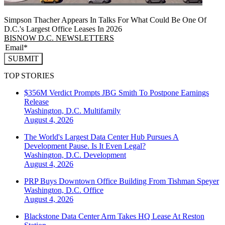
Simpson Thacher Appears In Talks For What Could Be One Of
D.C.'s Largest Office Leases In 2026
BISNOW D.C. NEWSLETTERS
SUBMIT
TOP STORIES
$356M Verdict Prompts JBG Smith To Postpone Earnings
Release
Washington, D.C.
Multifamily
August 4, 2026
The World's Largest Data Center Hub Pursues A
Development Pause. Is It Even Legal?
Washington, D.C.
Development
August 4, 2026
PRP Buys Downtown Office Building From Tishman Speyer
Washington, D.C.
Office
August 4, 2026
Blackstone Data Center Arm Takes HQ Lease At Reston