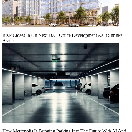
BXP Closes In On Next D.C. Office Development As It Shrinks
Assets
How Metropolis Is Bringing Parking Into The Future With AI And