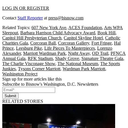
LOG IN OR REGISTER
Contact
Staff Reporter
at
press@bisnow.com
Related Topics:
607 New York Ave
,
ACES Foundation
,
Arts WPA
Sleepout
,
Barbara Harrison Child Advocacy Award
,
Book Hill
,
Capitol Hill Presbyterian Church
,
Capitol Skyline Hotel
,
Catholic
Charities Gala
,
Corcoran Ball
,
Corcoran Gallery
,
Fort Fringe
,
Hal
Prince
,
Leesburg Pike
,
Life Pieces To Masterpieces
,
Lorenzo
Alexander
,
Marriott Wardman Park
,
Night Away
,
OD Trail
,
PFNCA
Annual Gala
,
RFK Stadium
,
Shady Grove
,
Signature Theatre Gala
,
The Charlie Visconage Show
,
The National Museum
,
The Sports
Junkies
,
Tysons Corner Marriott
,
Wardman Park Marriott
,
Washington Project
Sign up for more articles like this
Subscribe to Bisnow's Washington, D.C. Newsletters
Submit
RELATED STORIES