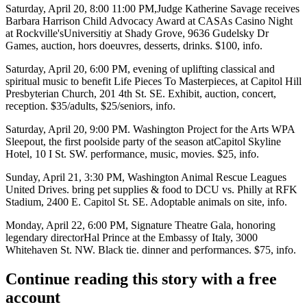
Saturday, April 20
, 8:00 11:00 PM,
Judge Katherine Savage
receives
Barbara Harrison Child Advocacy Award at
CASAs Casino Night
at Rockville's
Universitiy at Shady Grove
, 9636 Gudelsky Dr
Games, auction, hors doeuvres, desserts, drinks. $100,
info
.
Saturday, April 20
, 6:00 PM, evening of uplifting classical and
spiritual music to benefit
Life Pieces To Masterpieces
, at
Capitol Hill
Presbyterian Church
, 201 4th St. SE. Exhibit, auction, concert,
reception. $35/adults, $25/seniors,
info
.
Saturday, April 20
, 9:00 PM. Washington Project for the Arts
WPA
Sleepout,
the first poolside party of the season at
Capitol Skyline
Hotel
, 10 I St. SW. performance, music, movies. $25,
info
.
Sunday, April 21
, 3:30 PM, Washington Animal Rescue Leagues
United Drives
. bring pet supplies & food to DCU vs. Philly at
RFK
Stadium
, 2400 E. Capitol St. SE. Adoptable animals on site,
info
.
Monday, April 22
, 6:00 PM,
Signature Theatre Gala
, honoring
legendary director
Hal Prince
at the
Embassy of Italy
, 3000
Whitehaven St. NW. Black tie. dinner and performances. $75,
info
.
Continue reading this story with a free
account