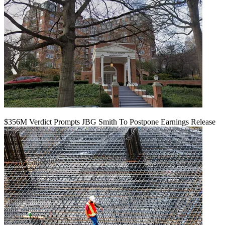
$356M Verdict Prompts JBG Smith To Postpone Earnings Release