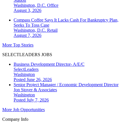
Station
Washington, D.C.
Office
August 3, 2026
Compass Coffee Says It Lacks Cash For Bankruptcy Plan,
Seeks To Toss Case
Washington, D.C.
Retail
August 7, 2026
More Top Stories
SELECTLEADERS JOBS
Business Development Director- A/E/C
SelectLeaders
Washington
Posted June 26, 2026
Senior Project Manager / Economic Development Director
Jon Stover & Associates
Washington
Posted July 7, 2026
More Job Opportunities
Company Info