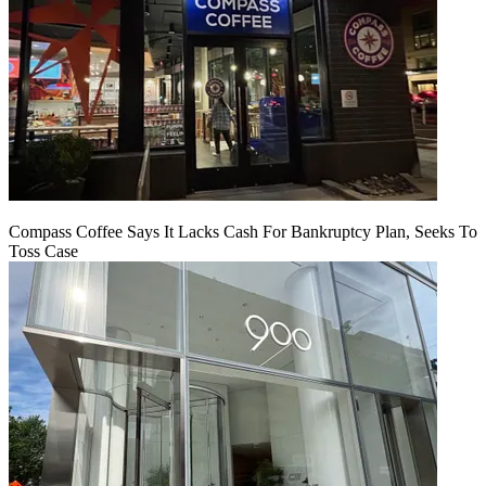
Compass Coffee Says It Lacks Cash For Bankruptcy Plan, Seeks To
Toss Case