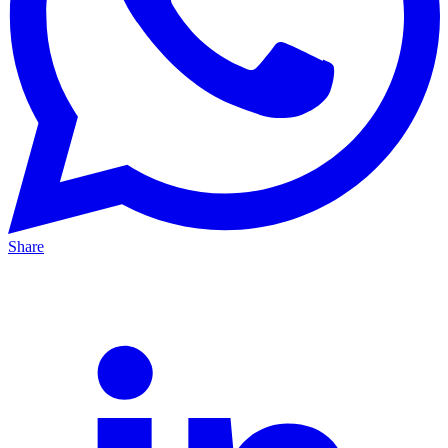
Share