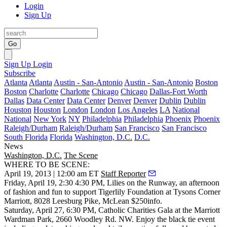
Login
Sign Up
Go
Sign Up
Login
Subscribe
Atlanta
Atlanta
Austin - San-Antonio
Austin - San-Antonio
Boston
Boston
Charlotte
Charlotte
Chicago
Chicago
Dallas-Fort Worth
Dallas
Data Center
Data Center
Denver
Denver
Dublin
Dublin
Houston
Houston
London
London
Los Angeles
LA
National
National
New York
NY
Philadelphia
Philadelphia
Phoenix
Phoenix
Raleigh/Durham
Raleigh/Durham
San Francisco
San Francisco
South Florida
Florida
Washington, D.C.
D.C.
News
Washington, D.C.
The Scene
WHERE TO BE SCENE:
April 19, 2013 | 12:00 am ET
Staff Reporter
Friday, April 19
, 2:30 4:30 PM,
Lilies on the Runway
, an afternoon
of fashion and fun to support
Tigerlily Foundation
at
Tysons Corner
Marriott
, 8028 Leesburg Pike, McLean $250
info
.
Saturday, April 27
, 6:30 PM,
Catholic Charities Gala
at the
Marriott
Wardman Park
, 2660 Woodley Rd. NW. Enjoy the black tie event