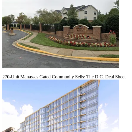
270-Unit Manassas Gated Community Sells: The D.C. Deal Sheet