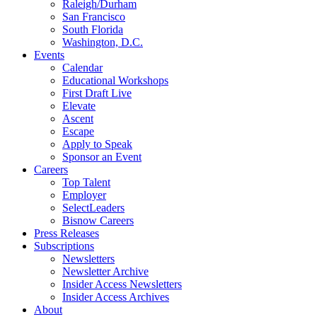
Raleigh/Durham
San Francisco
South Florida
Washington, D.C.
Events
Calendar
Educational Workshops
First Draft Live
Elevate
Ascent
Escape
Apply to Speak
Sponsor an Event
Careers
Top Talent
Employer
SelectLeaders
Bisnow Careers
Press Releases
Subscriptions
Newsletters
Newsletter Archive
Insider Access Newsletters
Insider Access Archives
About