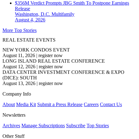
$356M Verdict Prompts JBG Smith To Postpone Earnings
Release
Washington, D.C.
Multifamily
August 4, 2026
More Top Stories
REAL ESTATE EVENTS
NEW YORK CONDOS EVENT
August 11, 2026
|
register now
LONG ISLAND REAL ESTATE CONFERENCE
August 12, 2026
|
register now
DATA CENTER INVESTMENT CONFERENCE & EXPO
(DICE): SOUTH
August 13, 2026
|
register now
Company Info
About
Media Kit
Submit a Press Release
Careers
Contact Us
Newsletters
Archives
Manage Subscriptions
Subscribe
Top Stories
Other Stuff