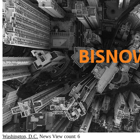
Washington, D.C.
News
View count: 6