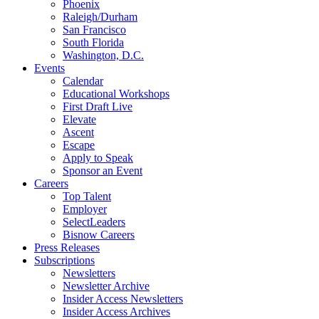
Phoenix
Raleigh/Durham
San Francisco
South Florida
Washington, D.C.
Events
Calendar
Educational Workshops
First Draft Live
Elevate
Ascent
Escape
Apply to Speak
Sponsor an Event
Careers
Top Talent
Employer
SelectLeaders
Bisnow Careers
Press Releases
Subscriptions
Newsletters
Newsletter Archive
Insider Access Newsletters
Insider Access Archives