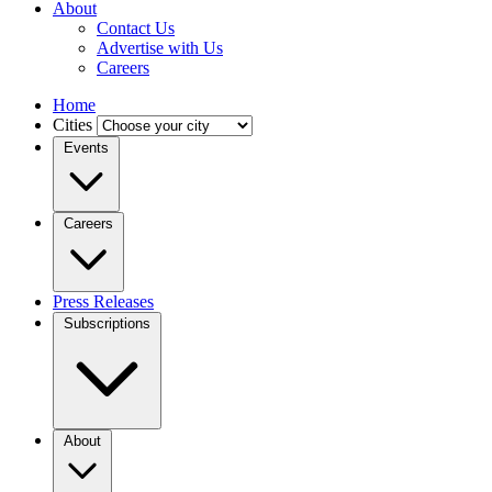
About
Contact Us
Advertise with Us
Careers
Home
Cities
Events
Careers
Press Releases
Subscriptions
About