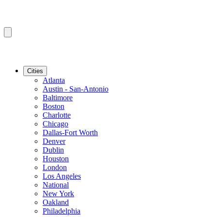
Cities
Atlanta
Austin - San-Antonio
Baltimore
Boston
Charlotte
Chicago
Dallas-Fort Worth
Denver
Dublin
Houston
London
Los Angeles
National
New York
Oakland
Philadelphia