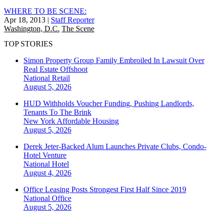
WHERE TO BE SCENE:
Apr 18, 2013
|
Staff Reporter
Washington, D.C.
The Scene
TOP STORIES
Simon Property Group Family Embroiled In Lawsuit Over
Real Estate Offshoot
National
Retail
August 5, 2026
HUD Withholds Voucher Funding, Pushing Landlords,
Tenants To The Brink
New York
Affordable Housing
August 5, 2026
Derek Jeter-Backed Alum Launches Private Clubs, Condo-
Hotel Venture
National
Hotel
August 4, 2026
Office Leasing Posts Strongest First Half Since 2019
National
Office
August 5, 2026