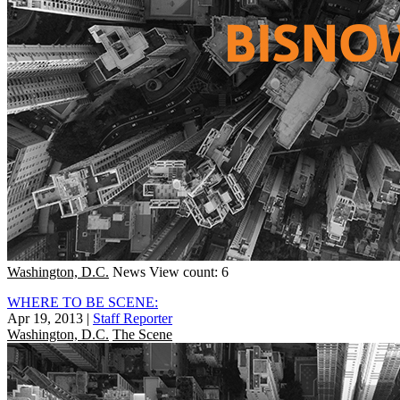
Washington, D.C.
News
View count: 6
WHERE TO BE SCENE:
Apr 19, 2013
|
Staff Reporter
Washington, D.C.
The Scene