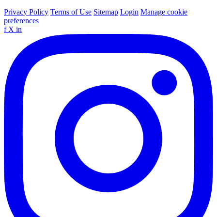
Privacy Policy
Terms of Use
Sitemap
Login
Manage cookie
preferences
f
X
in