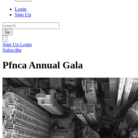
Login
Sign Up
Go
Sign Up
Login
Subscribe
Pfnca Annual Gala