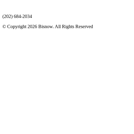
(202) 684-2034
© Copyright 2026 Bisnow. All Rights Reserved