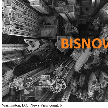
Washington, D.C.
News
View count: 6