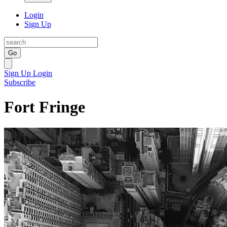
Login
Sign Up
Go
Sign Up
Login
Subscribe
Fort Fringe