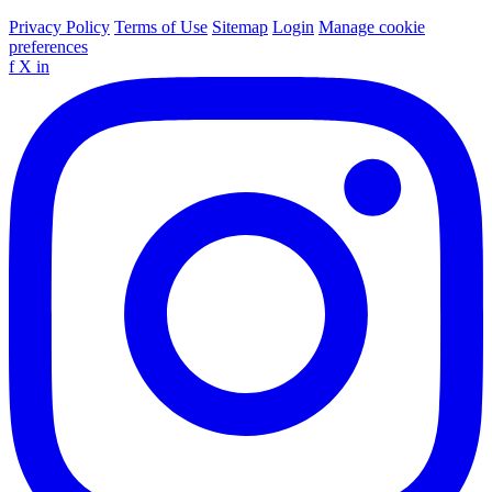
Privacy Policy
Terms of Use
Sitemap
Login
Manage cookie
preferences
f
X
in