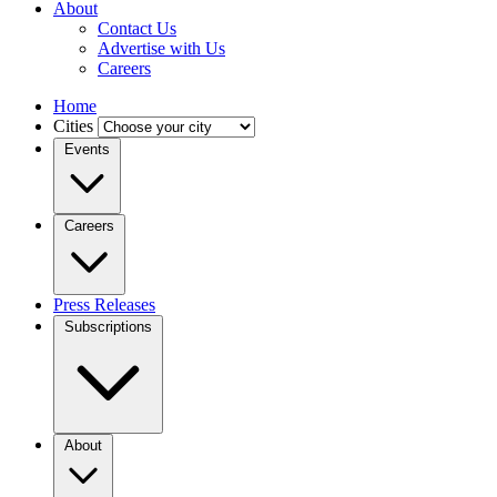
About
Contact Us
Advertise with Us
Careers
Home
Cities
Events
Careers
Press Releases
Subscriptions
About