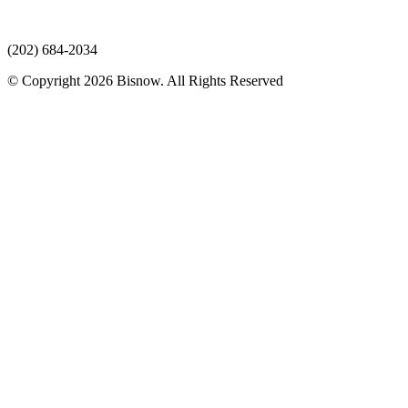
(202) 684-2034
© Copyright 2026 Bisnow. All Rights Reserved