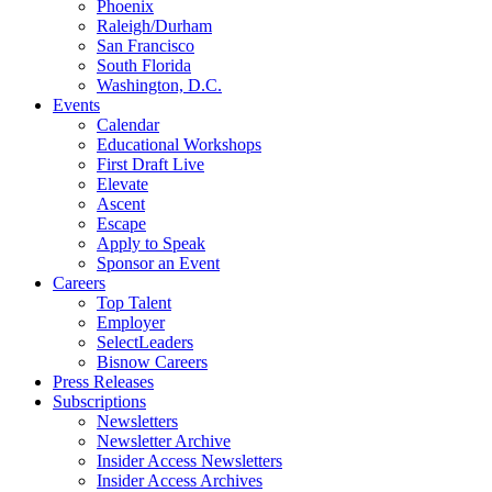
Phoenix
Raleigh/Durham
San Francisco
South Florida
Washington, D.C.
Events
Calendar
Educational Workshops
First Draft Live
Elevate
Ascent
Escape
Apply to Speak
Sponsor an Event
Careers
Top Talent
Employer
SelectLeaders
Bisnow Careers
Press Releases
Subscriptions
Newsletters
Newsletter Archive
Insider Access Newsletters
Insider Access Archives