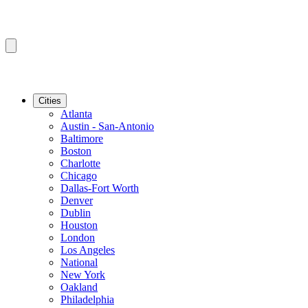
Cities
Atlanta
Austin - San-Antonio
Baltimore
Boston
Charlotte
Chicago
Dallas-Fort Worth
Denver
Dublin
Houston
London
Los Angeles
National
New York
Oakland
Philadelphia