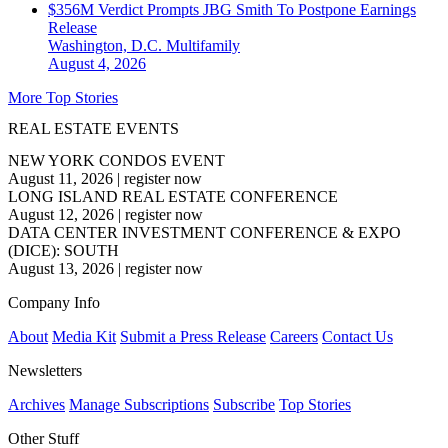
$356M Verdict Prompts JBG Smith To Postpone Earnings
Release
Washington, D.C.
Multifamily
August 4, 2026
More Top Stories
REAL ESTATE EVENTS
NEW YORK CONDOS EVENT
August 11, 2026
|
register now
LONG ISLAND REAL ESTATE CONFERENCE
August 12, 2026
|
register now
DATA CENTER INVESTMENT CONFERENCE & EXPO
(DICE): SOUTH
August 13, 2026
|
register now
Company Info
About
Media Kit
Submit a Press Release
Careers
Contact Us
Newsletters
Archives
Manage Subscriptions
Subscribe
Top Stories
Other Stuff