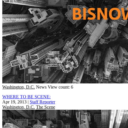
Washington, D.C.
News
View count: 6
WHERE TO BE SCENE:
Apr 19, 2013
|
Staff Reporter
Washington, D.C.
The Scene