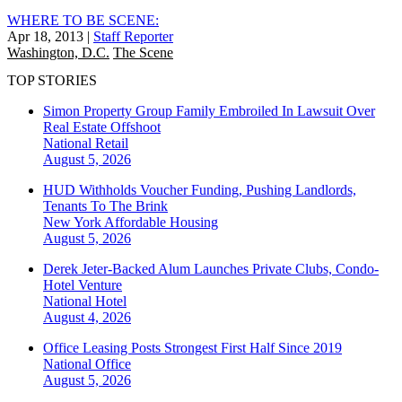
WHERE TO BE SCENE:
Apr 18, 2013
|
Staff Reporter
Washington, D.C.
The Scene
TOP STORIES
Simon Property Group Family Embroiled In Lawsuit Over
Real Estate Offshoot
National
Retail
August 5, 2026
HUD Withholds Voucher Funding, Pushing Landlords,
Tenants To The Brink
New York
Affordable Housing
August 5, 2026
Derek Jeter-Backed Alum Launches Private Clubs, Condo-
Hotel Venture
National
Hotel
August 4, 2026
Office Leasing Posts Strongest First Half Since 2019
National
Office
August 5, 2026