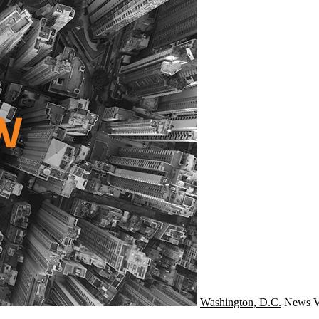
Washington, D.C.
News
V