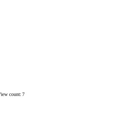
iew count: 7