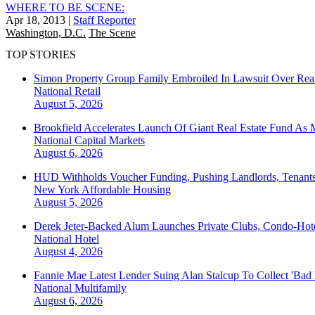
WHERE TO BE SCENE:
Apr 18, 2013
|
Staff Reporter
Washington, D.C.
The Scene
TOP STORIES
Simon Property Group Family Embroiled In Lawsuit Over Real
National
Retail
August 5, 2026
Brookfield Accelerates Launch Of Giant Real Estate Fund As 
National
Capital Markets
August 6, 2026
HUD Withholds Voucher Funding, Pushing Landlords, Tenant
New York
Affordable Housing
August 5, 2026
Derek Jeter-Backed Alum Launches Private Clubs, Condo-Hote
National
Hotel
August 4, 2026
Fannie Mae Latest Lender Suing Alan Stalcup To Collect 'Bad
National
Multifamily
August 6, 2026