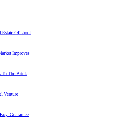
 Estate Offshoot
Market Improves
s To The Brink
l Venture
 Boy' Guarantee