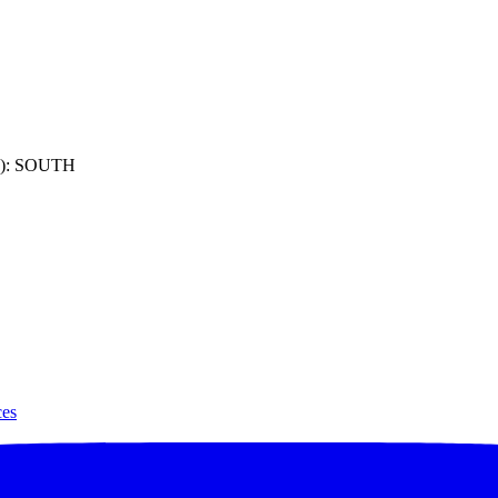
): SOUTH
ces