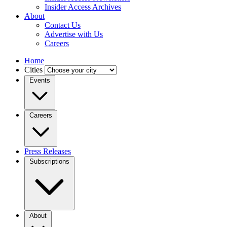
Insider Access Archives
About
Contact Us
Advertise with Us
Careers
Home
Cities
Events
Careers
Press Releases
Subscriptions
About