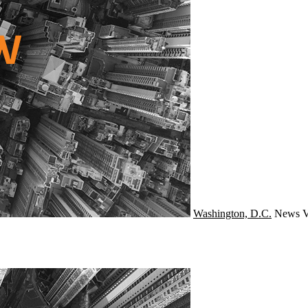
Washington, D.C.
News
V