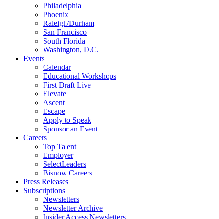
Philadelphia
Phoenix
Raleigh/Durham
San Francisco
South Florida
Washington, D.C.
Events
Calendar
Educational Workshops
First Draft Live
Elevate
Ascent
Escape
Apply to Speak
Sponsor an Event
Careers
Top Talent
Employer
SelectLeaders
Bisnow Careers
Press Releases
Subscriptions
Newsletters
Newsletter Archive
Insider Access Newsletters