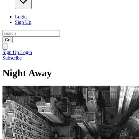
Login
Sign Up
Go
Sign Up
Login
Subscribe
Night Away