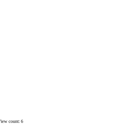
iew count: 6