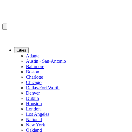
Cities
Atlanta
Austin - San-Antonio
Baltimore
Boston
Charlotte
Chicago
Dallas-Fort Worth
Denver
Dublin
Houston
London
Los Angeles
National
New York
Oakland