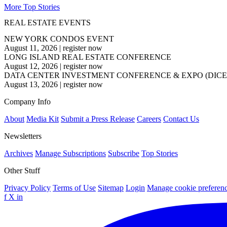
More Top Stories
REAL ESTATE EVENTS
NEW YORK CONDOS EVENT
August 11, 2026
|
register now
LONG ISLAND REAL ESTATE CONFERENCE
August 12, 2026
|
register now
DATA CENTER INVESTMENT CONFERENCE & EXPO (DICE
August 13, 2026
|
register now
Company Info
About
Media Kit
Submit a Press Release
Careers
Contact Us
Newsletters
Archives
Manage Subscriptions
Subscribe
Top Stories
Other Stuff
Privacy Policy
Terms of Use
Sitemap
Login
Manage cookie preferen
f
X
in