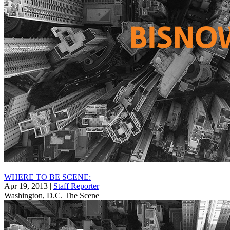
WHERE TO BE SCENE:
Apr 19, 2013
|
Staff Reporter
Washington, D.C.
The Scene