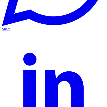
Share