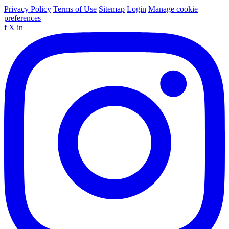
Privacy Policy
Terms of Use
Sitemap
Login
Manage cookie
preferences
f
X
in