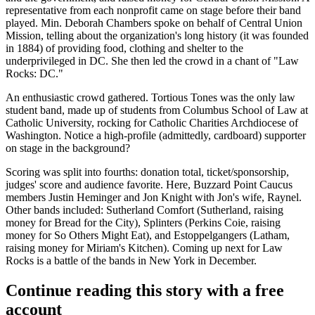
representative from each nonprofit came on stage before their band
played.
Min. Deborah Chambers
spoke on behalf of Central Union
Mission, telling about the organization's long history (it was founded
in
1884
) of providing food, clothing and shelter to the
underprivileged in DC. She then led the crowd in a chant of "
Law
Rocks: DC
."
An enthusiastic crowd gathered.
Tortious Tones
was the only law
student band, made up of students from Columbus School of Law at
Catholic University
, rocking for Catholic Charities Archdiocese of
Washington. Notice a
high-profile
(admittedly, cardboard)
supporter
on stage in the background?
Scoring was split into fourths:
donation total
,
ticket/sponsorship
,
judges' score
and
audience favorite
. Here, Buzzard Point Caucus
members
Justin Heminger
and
Jon Knight
with Jon's wife,
Raynel
.
Other bands included:
Sutherland Comfort
(Sutherland, raising
money for Bread for the City),
Splinters
(Perkins Coie, raising
money for So Others Might Eat), and
Estoppelgangers
(Latham,
raising money for Miriam's Kitchen). Coming up next for Law
Rocks is a battle of the bands in
New York
in December.
Continue reading this story with a free
account