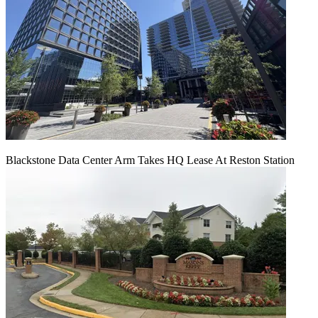
Blackstone Data Center Arm Takes HQ Lease At Reston Station