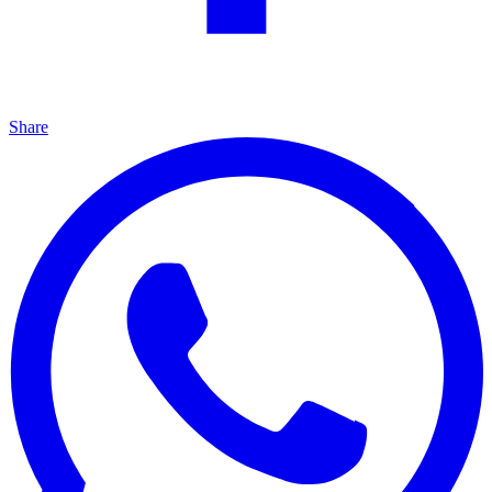
Share