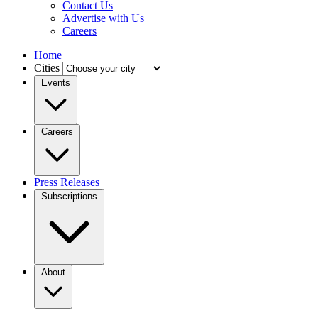
Contact Us
Advertise with Us
Careers
Home
Cities
Events
Careers
Press Releases
Subscriptions
About