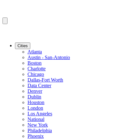
Cities
Atlanta
Austin - San-Antonio
Boston
Charlotte
Chicago
Dallas-Fort Worth
Data Center
Denver
Dublin
Houston
London
Los Angeles
National
New York
Philadelphia
Phoenix