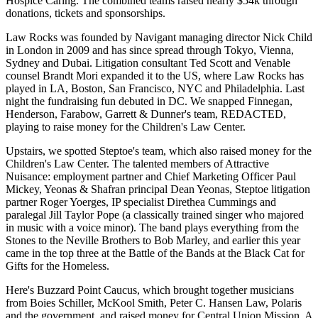
Hospice Caring
. The combined teams raised nearly
$54k
through
donations, tickets and sponsorships.
Law Rocks
was founded by Navigant managing director
Nick Child
in London in 2009 and has since spread through Tokyo, Vienna,
Sydney and Dubai. Litigation consultant
Ted Scott
and Venable
counsel
Brandt Mori
expanded it to the US, where Law Rocks has
played in LA, Boston, San Francisco, NYC and Philadelphia. Last
night the fundraising fun
debuted in DC
. We snapped Finnegan,
Henderson, Farabow, Garrett & Dunner's team,
REDACTED
,
playing to raise money for the
Children's Law Center
.
Upstairs, we spotted
Steptoe
's team, which also raised money for the
Children's Law Center. The talented members of Attractive
Nuisance: employment partner and Chief Marketing Officer
Paul
Mickey
, Yeonas & Shafran principal
Dean Yeonas
, Steptoe litigation
partner
Roger Yoerges
, IP specialist
Direthea Cummings
and
paralegal
Jill Taylor Pope
(a classically trained singer who majored
in music with a voice minor). The band plays everything from the
Stones
to the
Neville Brothers
to
Bob Marley
, and earlier this year
came in the top three at the
Battle of the Bands at the Black Cat
for
Gifts for the Homeless
.
Here's
Buzzard Point Caucus
, which brought together musicians
from
Boies Schiller
,
McKool Smith
,
Peter C. Hansen
Law
,
Polaris
and the
government
, and raised money for
Central Union Mission
. A