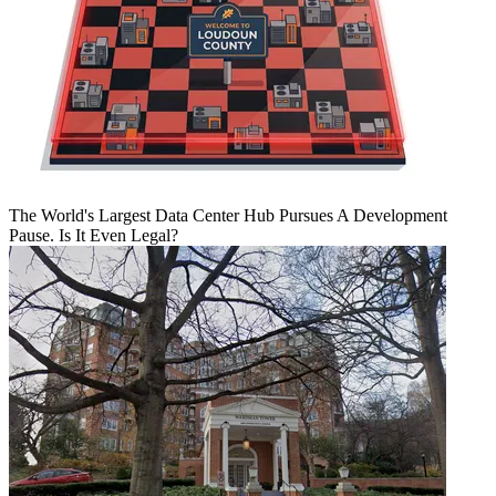
The World's Largest Data Center Hub Pursues A Development
Pause. Is It Even Legal?