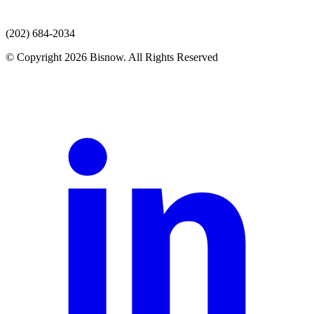
(202) 684-2034
© Copyright 2026 Bisnow. All Rights Reserved