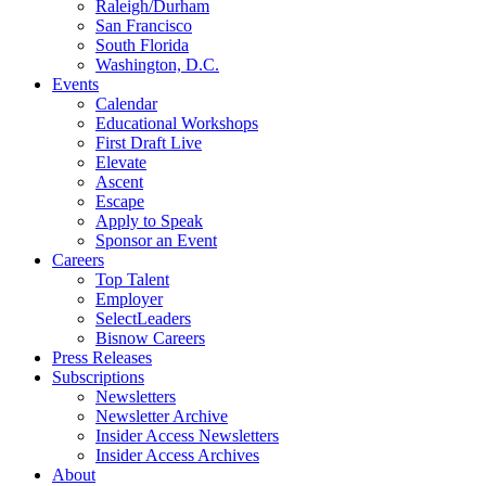
Raleigh/Durham
San Francisco
South Florida
Washington, D.C.
Events
Calendar
Educational Workshops
First Draft Live
Elevate
Ascent
Escape
Apply to Speak
Sponsor an Event
Careers
Top Talent
Employer
SelectLeaders
Bisnow Careers
Press Releases
Subscriptions
Newsletters
Newsletter Archive
Insider Access Newsletters
Insider Access Archives
About