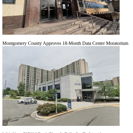
Montgomery County Approves 18-Month Data Center Moratorium