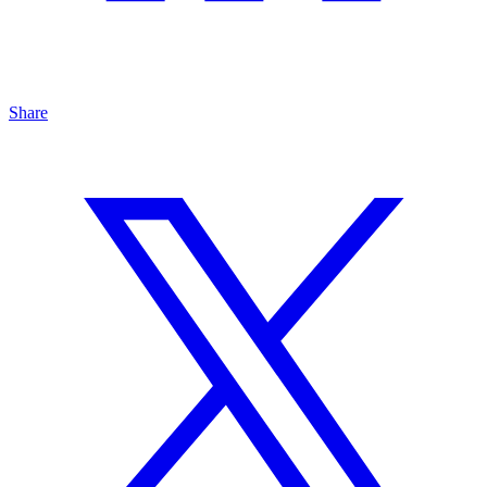
Share