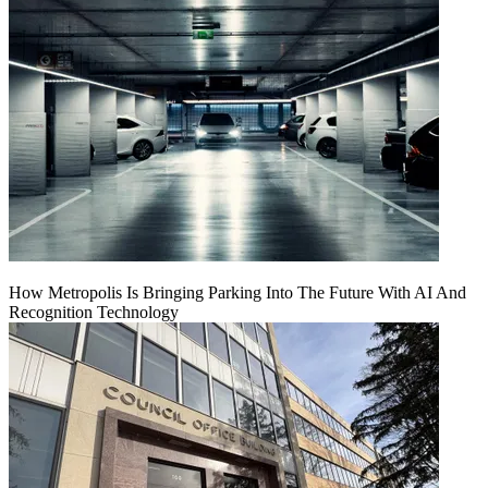
How Metropolis Is Bringing Parking Into The Future With AI And
Recognition Technology