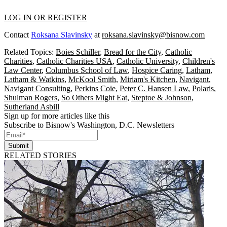
LOG IN OR REGISTER
Contact
Roksana Slavinsky
at
roksana.slavinsky@bisnow.com
Related Topics:
Boies Schiller
,
Bread for the City
,
Catholic
Charities
,
Catholic Charities USA
,
Catholic University
,
Children's
Law Center
,
Columbus School of Law
,
Hospice Caring
,
Latham
,
Latham & Watkins
,
McKool Smith
,
Miriam's Kitchen
,
Navigant
,
Navigant Consulting
,
Perkins Coie
,
Peter C. Hansen Law
,
Polaris
,
Shulman Rogers
,
So Others Might Eat
,
Steptoe & Johnson
,
Sutherland Asbill
Sign up for more articles like this
Subscribe to Bisnow's Washington, D.C. Newsletters
Submit
RELATED STORIES