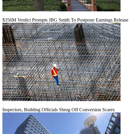
$356M Verdict Prompts JBG Smith To Postpone Earnings Release
Inspectors, Building Officials Shrug Off Conversion Scares