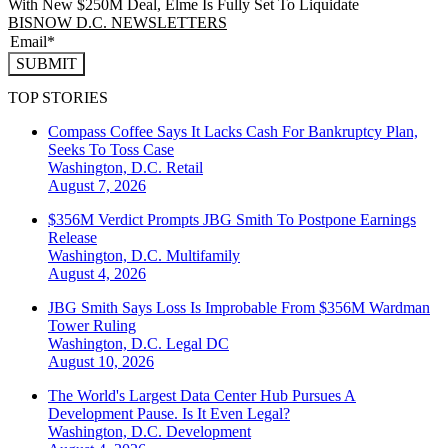
With New $250M Deal, Elme Is Fully Set To Liquidate
BISNOW D.C. NEWSLETTERS
SUBMIT
TOP STORIES
Compass Coffee Says It Lacks Cash For Bankruptcy Plan,
Seeks To Toss Case
Washington, D.C.
Retail
August 7, 2026
$356M Verdict Prompts JBG Smith To Postpone Earnings
Release
Washington, D.C.
Multifamily
August 4, 2026
JBG Smith Says Loss Is Improbable From $356M Wardman
Tower Ruling
Washington, D.C.
Legal DC
August 10, 2026
The World's Largest Data Center Hub Pursues A
Development Pause. Is It Even Legal?
Washington, D.C.
Development