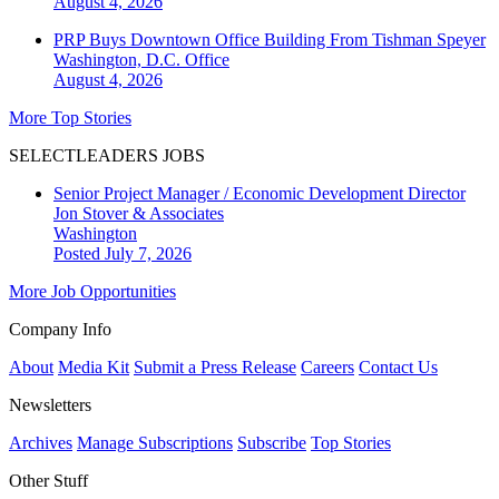
August 4, 2026
PRP Buys Downtown Office Building From Tishman Speyer
Washington, D.C.
Office
August 4, 2026
More Top Stories
SELECTLEADERS JOBS
Senior Project Manager / Economic Development Director
Jon Stover & Associates
Washington
Posted July 7, 2026
More Job Opportunities
Company Info
About
Media Kit
Submit a Press Release
Careers
Contact Us
Newsletters
Archives
Manage Subscriptions
Subscribe
Top Stories
Other Stuff