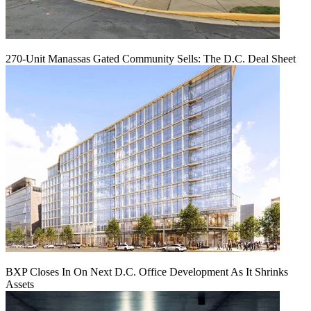
270-Unit Manassas Gated Community Sells: The D.C. Deal Sheet
BXP Closes In On Next D.C. Office Development As It Shrinks
Assets