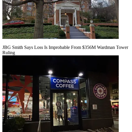
JBG Smith Says Loss Is Improbable From $356M Wardman Tower
Ruling