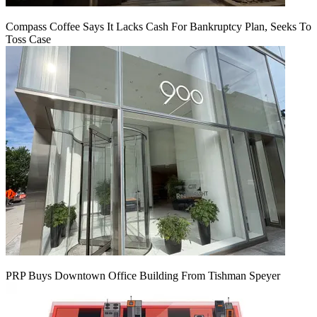
Compass Coffee Says It Lacks Cash For Bankruptcy Plan, Seeks To
Toss Case
PRP Buys Downtown Office Building From Tishman Speyer