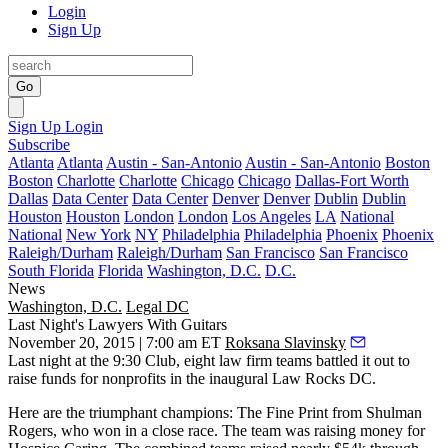
Login
Sign Up
Go
Sign Up
Login
Subscribe
Atlanta
Atlanta
Austin - San-Antonio
Austin - San-Antonio
Boston
Boston
Charlotte
Charlotte
Chicago
Chicago
Dallas-Fort Worth
Dallas
Data Center
Data Center
Denver
Denver
Dublin
Dublin
Houston
Houston
London
London
Los Angeles
LA
National
National
New York
NY
Philadelphia
Philadelphia
Phoenix
Phoenix
Raleigh/Durham
Raleigh/Durham
San Francisco
San Francisco
South Florida
Florida
Washington, D.C.
D.C.
News
Washington, D.C.
Legal DC
Last Night's Lawyers With Guitars
November 20, 2015 | 7:00 am ET
Roksana Slavinsky
Last night at the
9:30 Club
, eight law firm teams battled it out to
raise funds for nonprofits in the inaugural
Law Rocks DC
.
Here are the triumphant champions: The Fine Print from
Shulman
Rogers
, who won in a close race. The team was raising money for