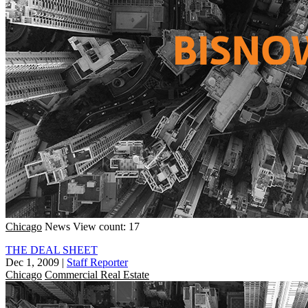
Chicago
News
View count: 17
THE DEAL SHEET
Dec 1, 2009
|
Staff Reporter
Chicago
Commercial Real Estate