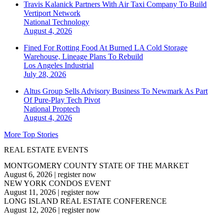
Travis Kalanick Partners With Air Taxi Company To Build
Vertiport Network
National
Technology
August 4, 2026
Fined For Rotting Food At Burned LA Cold Storage
Warehouse, Lineage Plans To Rebuild
Los Angeles
Industrial
July 28, 2026
Altus Group Sells Advisory Business To Newmark As Part
Of Pure-Play Tech Pivot
National
Proptech
August 4, 2026
More Top Stories
REAL ESTATE EVENTS
MONTGOMERY COUNTY STATE OF THE MARKET
August 6, 2026
|
register now
NEW YORK CONDOS EVENT
August 11, 2026
|
register now
LONG ISLAND REAL ESTATE CONFERENCE
August 12, 2026
|
register now