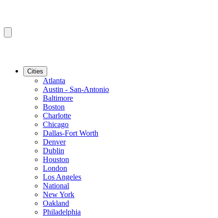
Cities
Atlanta
Austin - San-Antonio
Baltimore
Boston
Charlotte
Chicago
Dallas-Fort Worth
Denver
Dublin
Houston
London
Los Angeles
National
New York
Oakland
Philadelphia