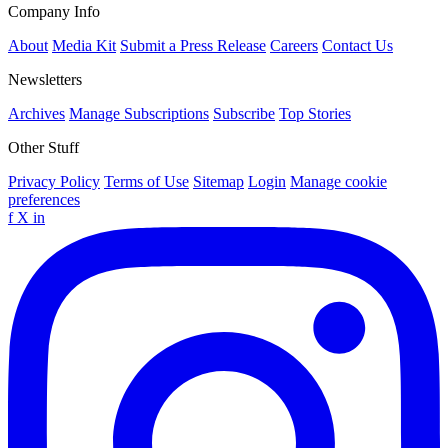
Company Info
About
Media Kit
Submit a Press Release
Careers
Contact Us
Newsletters
Archives
Manage Subscriptions
Subscribe
Top Stories
Other Stuff
Privacy Policy
Terms of Use
Sitemap
Login
Manage cookie
preferences
f
X
in