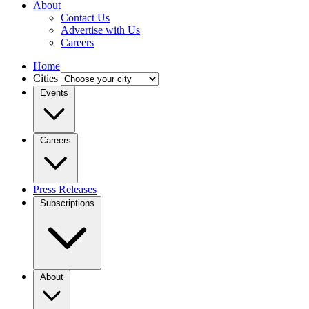
About
Contact Us
Advertise with Us
Careers
Home
Cities
Events
Careers
Press Releases
Subscriptions
About