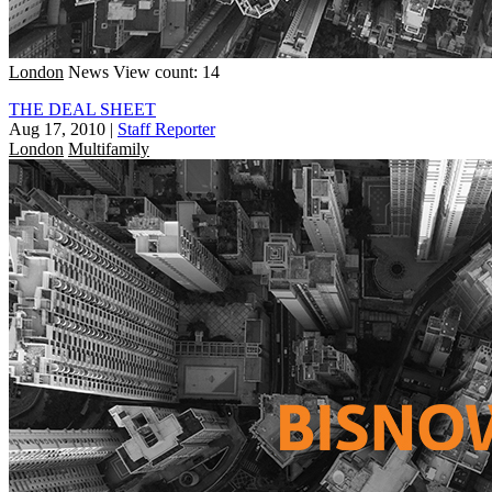
London
News
View count: 14
THE DEAL SHEET
Aug 17, 2010
|
Staff Reporter
London
Multifamily