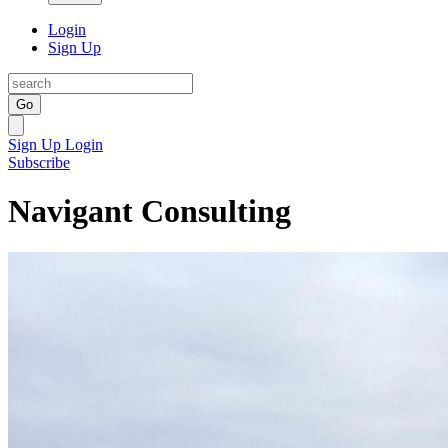
Login
Sign Up
Go
Sign Up
Login
Subscribe
Navigant Consulting