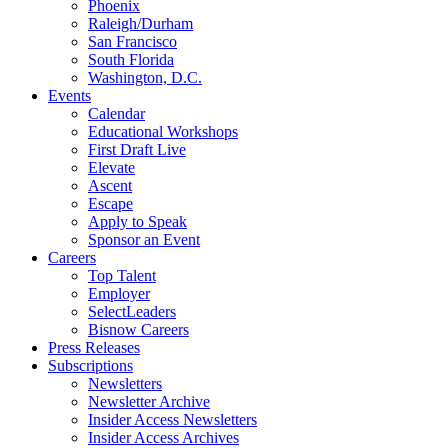
Phoenix
Raleigh/Durham
San Francisco
South Florida
Washington, D.C.
Events
Calendar
Educational Workshops
First Draft Live
Elevate
Ascent
Escape
Apply to Speak
Sponsor an Event
Careers
Top Talent
Employer
SelectLeaders
Bisnow Careers
Press Releases
Subscriptions
Newsletters
Newsletter Archive
Insider Access Newsletters
Insider Access Archives