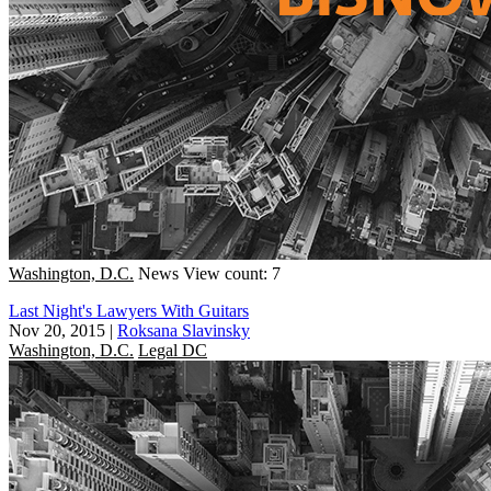
Washington, D.C.
News
View count: 7
Last Night's Lawyers With Guitars
Nov 20, 2015
|
Roksana Slavinsky
Washington, D.C.
Legal DC