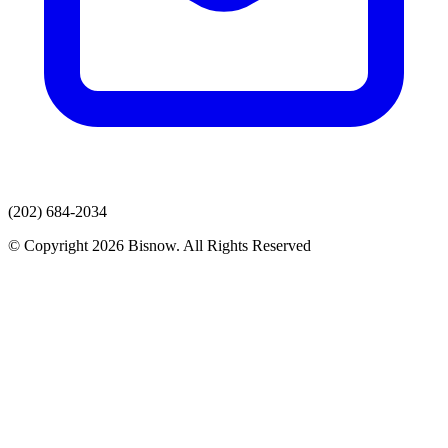
(202) 684-2034
© Copyright 2026 Bisnow. All Rights Reserved