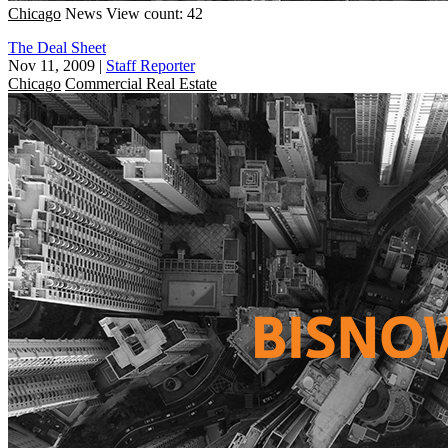
Chicago
News
View count: 42
The Deal Sheet
Nov 11, 2009
|
Staff Reporter
Chicago
Commercial Real Estate