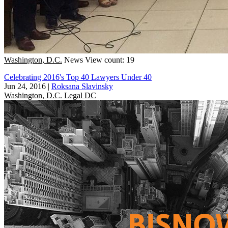
Washington, D.C.
News
View count: 19
Celebrating 2016's Top 40 Lawyers Under 40
Jun 24, 2016
|
Roksana Slavinsky
Washington, D.C.
Legal DC