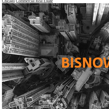
Chicago
Commercial Real Estate