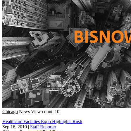
Chicago
News
View count: 10
Healthcare Facilities Expo Highlights Rush
Sep 16, 2010
|
Staff Reporter