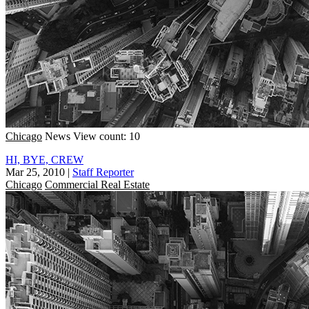
Chicago
News
View count: 10
HI, BYE, CREW
Mar 25, 2010
|
Staff Reporter
Chicago
Commercial Real Estate