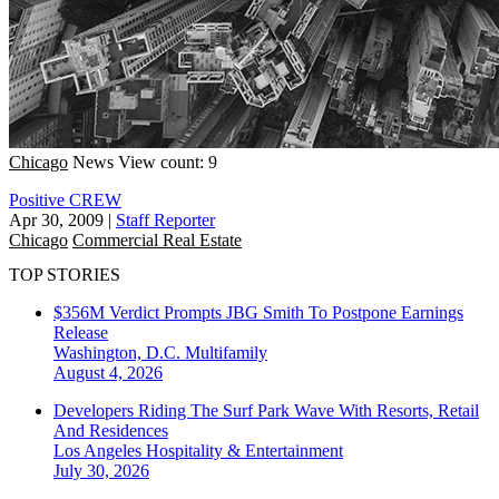
Chicago
News
View count: 9
Positive CREW
Apr 30, 2009
|
Staff Reporter
Chicago
Commercial Real Estate
TOP STORIES
$356M Verdict Prompts JBG Smith To Postpone Earnings
Release
Washington, D.C.
Multifamily
August 4, 2026
Developers Riding The Surf Park Wave With Resorts, Retail
And Residences
Los Angeles
Hospitality & Entertainment
July 30, 2026