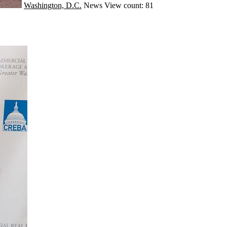
Washington, D.C.
News
View count: 81