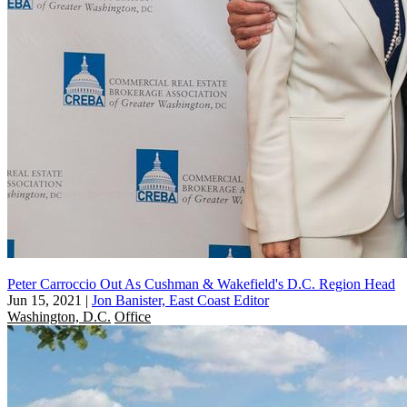
Peter Carroccio Out As Cushman & Wakefield's D.C. Region Head
Jun 15, 2021
|
Jon Banister, East Coast Editor
Washington, D.C.
Office