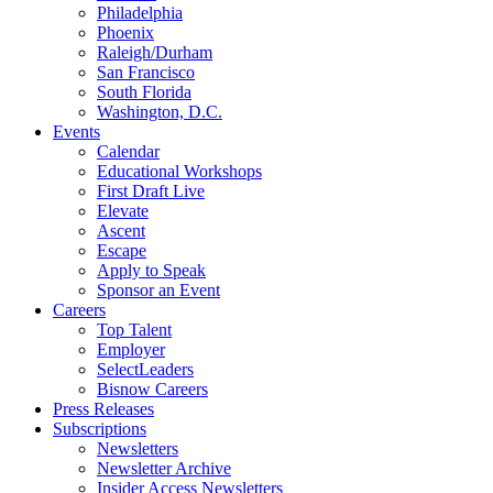
Philadelphia
Phoenix
Raleigh/Durham
San Francisco
South Florida
Washington, D.C.
Events
Calendar
Educational Workshops
First Draft Live
Elevate
Ascent
Escape
Apply to Speak
Sponsor an Event
Careers
Top Talent
Employer
SelectLeaders
Bisnow Careers
Press Releases
Subscriptions
Newsletters
Newsletter Archive
Insider Access Newsletters