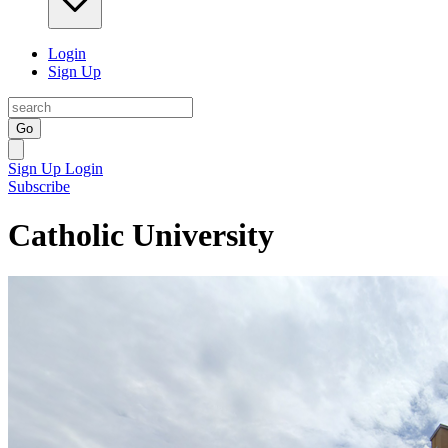
Login
Sign Up
Go
Sign Up
Login
Subscribe
Catholic University