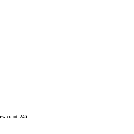
ew count: 246