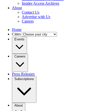
Insider Access Archives
About
Contact Us
Advertise with Us
Careers
Home
Cities
Events
Careers
Press Releases
Subscriptions
About