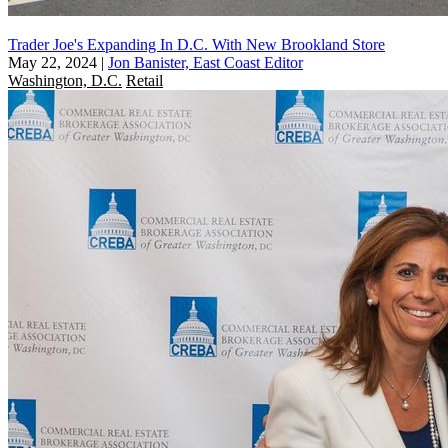
Trader Joe's Expanding In D.C. With New Brookland Store
May 22, 2024
|
Jon Banister, East Coast Editor
Washington, D.C.
Retail