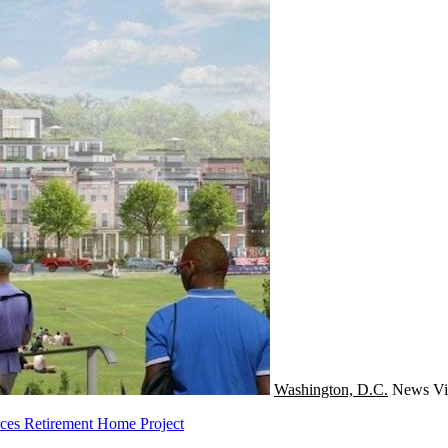
Washington, D.C.
News
Vi
ces Retirement Home Project