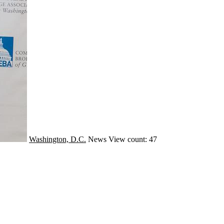
Washington, D.C.
News
View count: 47