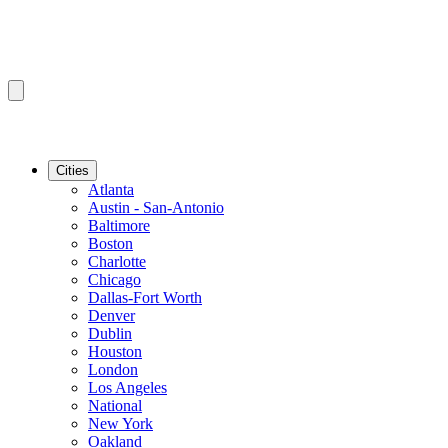
Cities
Atlanta
Austin - San-Antonio
Baltimore
Boston
Charlotte
Chicago
Dallas-Fort Worth
Denver
Dublin
Houston
London
Los Angeles
National
New York
Oakland