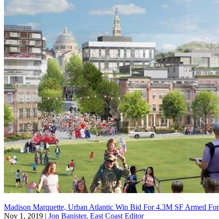
Madison Marquette, Urban Atlantic Win Bid For 4.3M SF Armed For
Nov 1, 2019
|
Jon Banister, East Coast Editor