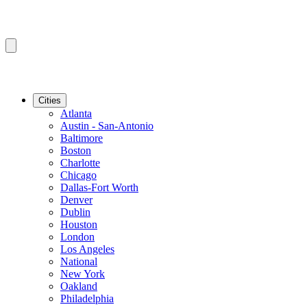
Cities
Atlanta
Austin - San-Antonio
Baltimore
Boston
Charlotte
Chicago
Dallas-Fort Worth
Denver
Dublin
Houston
London
Los Angeles
National
New York
Oakland
Philadelphia