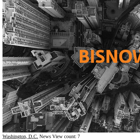
Washington, D.C.
News
View count: 7