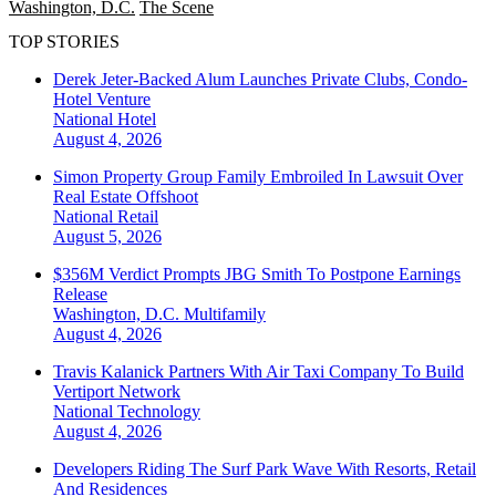
Washington, D.C.
The Scene
TOP STORIES
Derek Jeter-Backed Alum Launches Private Clubs, Condo-
Hotel Venture
National
Hotel
August 4, 2026
Simon Property Group Family Embroiled In Lawsuit Over
Real Estate Offshoot
National
Retail
August 5, 2026
$356M Verdict Prompts JBG Smith To Postpone Earnings
Release
Washington, D.C.
Multifamily
August 4, 2026
Travis Kalanick Partners With Air Taxi Company To Build
Vertiport Network
National
Technology
August 4, 2026
Developers Riding The Surf Park Wave With Resorts, Retail
And Residences