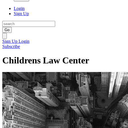
Login
Sign Up
Go
Sign Up
Login
Subscribe
Childrens Law Center