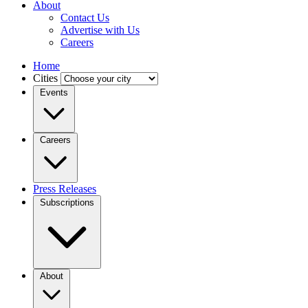
About
Contact Us
Advertise with Us
Careers
Home
Cities
Events
Careers
Press Releases
Subscriptions
About