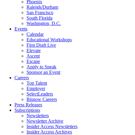
Phoenix
Raleigh/Durham
San Francisco
South Florida
Washington, D.C.
Events
Calendar
Educational Workshops
First Draft Live
Elevate
Ascent
Escape
Apply to Speak
Sponsor an Event
Careers
Top Talent
Employer
SelectLeaders
Bisnow Careers
Press Releases
Subscriptions
Newsletters
Newsletter Archive
Insider Access Newsletters
Insider Access Archives