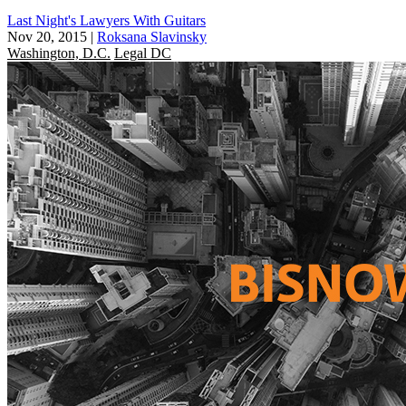
Last Night's Lawyers With Guitars
Nov 20, 2015
|
Roksana Slavinsky
Washington, D.C.
Legal DC