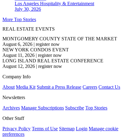
Los Angeles
Hospitality & Entertainment
July 30, 2026
More Top Stories
REAL ESTATE EVENTS
MONTGOMERY COUNTY STATE OF THE MARKET
August 6, 2026
|
register now
NEW YORK CONDOS EVENT
August 11, 2026
|
register now
LONG ISLAND REAL ESTATE CONFERENCE
August 12, 2026
|
register now
Company Info
About
Media Kit
Submit a Press Release
Careers
Contact Us
Newsletters
Archives
Manage Subscriptions
Subscribe
Top Stories
Other Stuff
Privacy Policy
Terms of Use
Sitemap
Login
Manage cookie
preferences