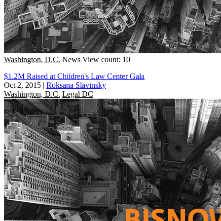
Washington, D.C.
News
View count: 10
$1.2M Raised at Children's Law Center Gala
Oct 2, 2015
|
Roksana Slavinsky
Washington, D.C.
Legal DC