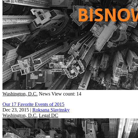
Washington, D.C.
News
View count: 14
Our 17 Favorite Events of 2015
Dec 23, 2015
|
Roksana Slavinsky
Washington, D.C.
Legal DC