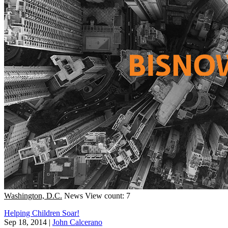
Washington, D.C.
News
View count: 7
Helping Children Soar!
Sep 18, 2014
|
John Calcerano