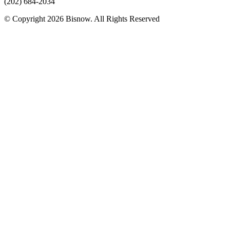
(202) 684-2034
© Copyright 2026 Bisnow. All Rights Reserved