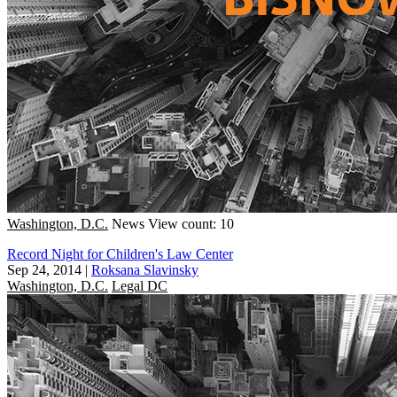
Washington, D.C.
News
View count: 10
Record Night for Children's Law Center
Sep 24, 2014
|
Roksana Slavinsky
Washington, D.C.
Legal DC