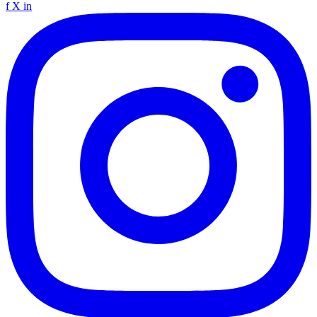
f
X
in