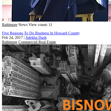
Baltimore
News
View count: 11
Five Reasons To Do Business In Howard County
Feb 24, 2017
|
Julekha Dash
Baltimore
Commercial Real Estate