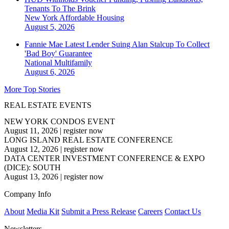
Tenants To The Brink
New York
Affordable Housing
August 5, 2026
Fannie Mae Latest Lender Suing Alan Stalcup To Collect
'Bad Boy' Guarantee
National
Multifamily
August 6, 2026
More Top Stories
REAL ESTATE EVENTS
NEW YORK CONDOS EVENT
August 11, 2026
|
register now
LONG ISLAND REAL ESTATE CONFERENCE
August 12, 2026
|
register now
DATA CENTER INVESTMENT CONFERENCE & EXPO
(DICE): SOUTH
August 13, 2026
|
register now
Company Info
About
Media Kit
Submit a Press Release
Careers
Contact Us
Newsletters