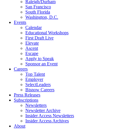
Raleigh/Durham
San Francisco
South Florida
Washington, D.C.
Events
Calendar
Educational Workshops
First Draft Live
Elevate
Ascent
Escape
Apply to Speak
Sponsor an Event
Careers
Top Talent
Employer
SelectLeaders
Bisnow Careers
Press Releases
Subscriptions
Newsletters
Newsletter Archive
Insider Access Newsletters
Insider Access Archives
About