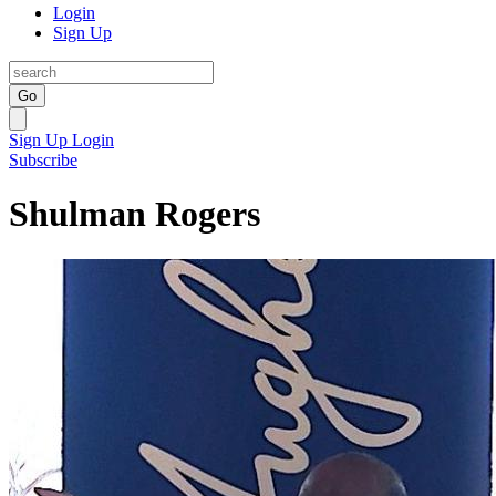
Login
Sign Up
Go
Sign Up
Login
Subscribe
Shulman Rogers