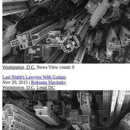
Washington, D.C.
News
View count: 9
Last Night's Lawyers With Guitars
Nov 20, 2015
|
Roksana Slavinsky
Washington, D.C.
Legal DC