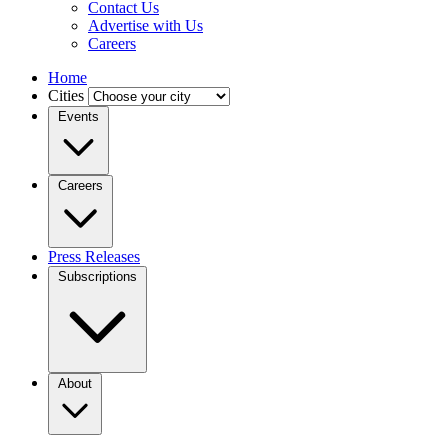
Contact Us
Advertise with Us
Careers
Home
Cities
Events
Careers
Press Releases
Subscriptions
About