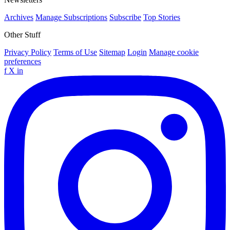
Archives
Manage Subscriptions
Subscribe
Top Stories
Other Stuff
Privacy Policy
Terms of Use
Sitemap
Login
Manage cookie
preferences
f
X
in