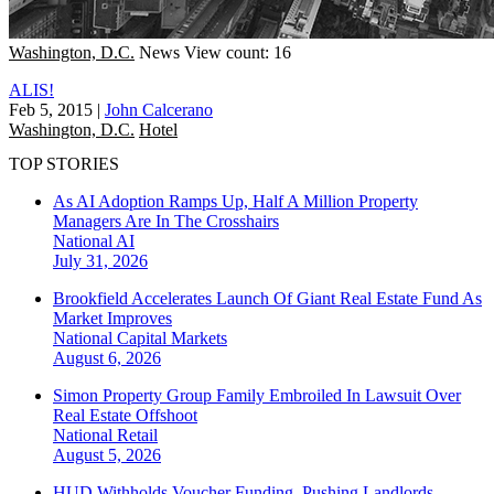
Washington, D.C.
News
View count: 16
ALIS!
Feb 5, 2015
|
John Calcerano
Washington, D.C.
Hotel
TOP STORIES
As AI Adoption Ramps Up, Half A Million Property
Managers Are In The Crosshairs
National
AI
July 31, 2026
Brookfield Accelerates Launch Of Giant Real Estate Fund As
Market Improves
National
Capital Markets
August 6, 2026
Simon Property Group Family Embroiled In Lawsuit Over
Real Estate Offshoot
National
Retail
August 5, 2026
HUD Withholds Voucher Funding, Pushing Landlords,