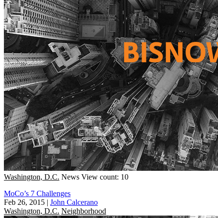
Washington, D.C.
News
View count: 10
MoCo’s 7 Challenges
Feb 26, 2015
|
John Calcerano
Washington, D.C.
Neighborhood