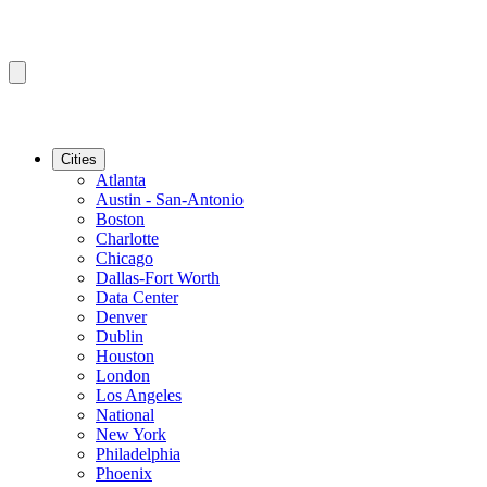
Cities
Atlanta
Austin - San-Antonio
Boston
Charlotte
Chicago
Dallas-Fort Worth
Data Center
Denver
Dublin
Houston
London
Los Angeles
National
New York
Philadelphia
Phoenix