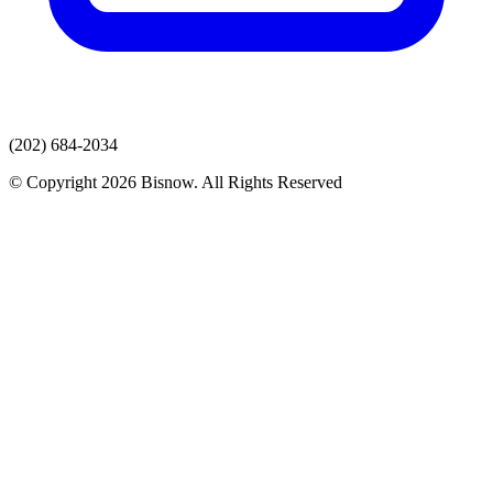
(202) 684-2034
© Copyright 2026 Bisnow. All Rights Reserved