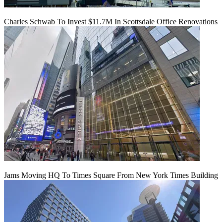
Charles Schwab To Invest $11.7M In Scottsdale Office Renovations
Jams Moving HQ To Times Square From New York Times Building