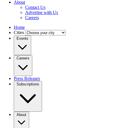
About
Contact Us
Advertise with Us
Careers
Home
Cities
Events
Careers
Press Releases
Subscriptions
About