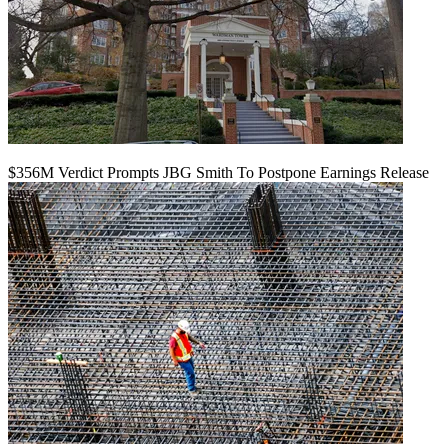
$356M Verdict Prompts JBG Smith To Postpone Earnings Release