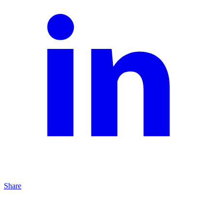
Share