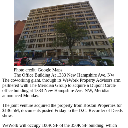
Photo credit: Google Maps
The Office Building At 1333 New Hampshire Ave. Nw
The coworking giant, through its WeWork Property Advisors arm,
partnered with The Meridian Group to acquire a Dupont Circle
office building at 1333 New Hampshire Ave. NW, Meridian
announced Monday.
The joint venture acquired the property from
Boston Properties
for
$136.5M, documents posted Friday to the D.C. Recorder of Deeds
show.
WeWork
will occupy 100K SF of the 350K SF building, which