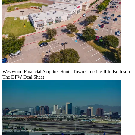
Westwood Financial Acquires South Town Crossing II In Burleson:
The DFW Deal Sheet