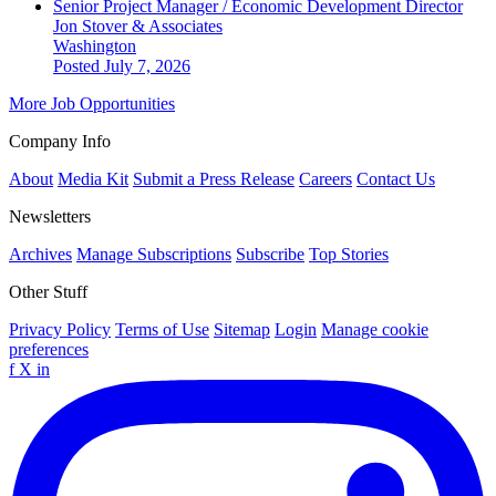
Senior Project Manager / Economic Development Director
Jon Stover & Associates
Washington
Posted July 7, 2026
More Job Opportunities
Company Info
About
Media Kit
Submit a Press Release
Careers
Contact Us
Newsletters
Archives
Manage Subscriptions
Subscribe
Top Stories
Other Stuff
Privacy Policy
Terms of Use
Sitemap
Login
Manage cookie
preferences
f
X
in