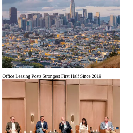
Office Leasing Posts Strongest First Half Since 2019