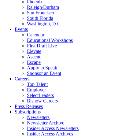
Phoenix
Raleigh/Durham
San Francisco
South Florida
Washington, D.C.
Events
Calendar
Educational Workshops
First Draft Live
Elevate
Ascent
Escape
Apply to Speak
Sponsor an Event
Careers
Top Talent
Employer
SelectLeaders
Bisnow Careers
Press Releases
Subscriptions
Newsletters
Newsletter Archive
Insider Access Newsletters
Insider Access Archives