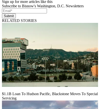
Sign up for more articles like this
Subscribe to Bisnow's Washington, D.C. Newsletters
Submit
RELATED STORIES
$1.1B Loan To Hudson Pacific, Blackstone Moves To Special
Servicing