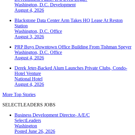
Washington, D.C.
Development
August 4, 2026
Blackstone Data Center Arm Takes HQ Lease At Reston
Station
Washington, D.C.
Office
August 3, 2026
PRP Buys Downtown Office Building From Tishman Speyer
Washington, D.C.
Office
August 4, 2026
Derek Jeter-Backed Alum Launches Private Clubs, Condo-
Hotel Venture
National
Hotel
August 4, 2026
More Top Stories
SELECTLEADERS JOBS
Business Development Director- A/E/C
SelectLeaders
Washington
Posted June 26, 2026