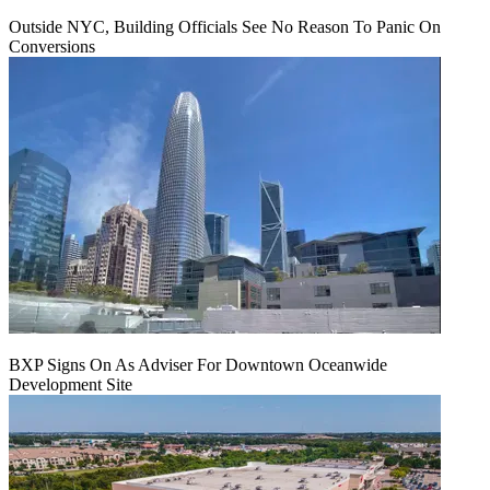
Outside NYC, Building Officials See No Reason To Panic On
Conversions
BXP Signs On As Adviser For Downtown Oceanwide
Development Site