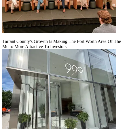
Tarrant County's Growth Is Making The Fort Worth Area Of The
Metro More Attractive To Investors