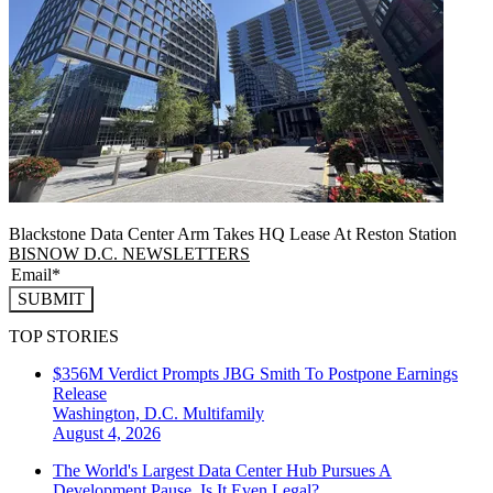
Blackstone Data Center Arm Takes HQ Lease At Reston Station
BISNOW D.C. NEWSLETTERS
SUBMIT
TOP STORIES
$356M Verdict Prompts JBG Smith To Postpone Earnings
Release
Washington, D.C.
Multifamily
August 4, 2026
The World's Largest Data Center Hub Pursues A
Development Pause. Is It Even Legal?