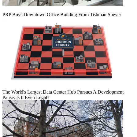
PRP Buys Downtown Office Building From Tishman Speyer
The World's Largest Data Center Hub Pursues A Development
Pause. Is It Even Legal?