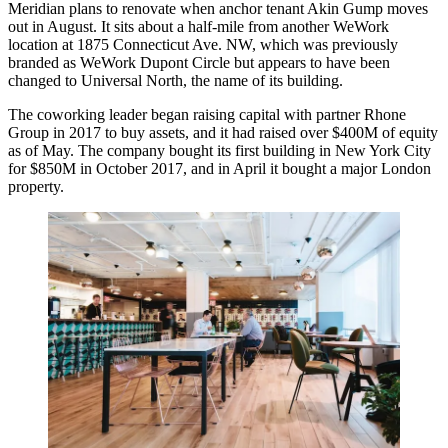
Meridian plans to renovate when anchor tenant Akin Gump moves
out in August. It sits about a half-mile from another WeWork
location at 1875 Connecticut Ave. NW, which was previously
branded as WeWork Dupont Circle but appears to have been
changed
to Universal North, the name of its building.
The coworking leader began
raising capital
with partner Rhone
Group in 2017 to buy assets, and it had raised over $400M of equity
as of May. The company
bought
its first building in New York City
for $850M in October 2017, and in April it
bought
a major London
property.