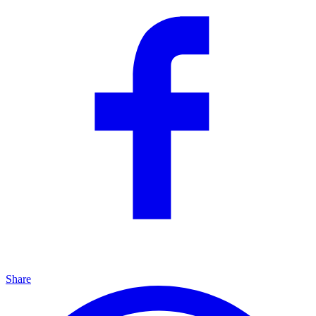
Share