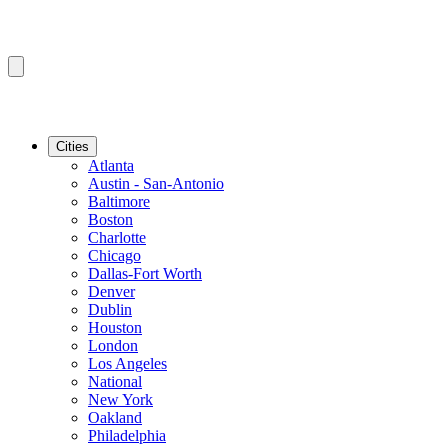
Cities
Atlanta
Austin - San-Antonio
Baltimore
Boston
Charlotte
Chicago
Dallas-Fort Worth
Denver
Dublin
Houston
London
Los Angeles
National
New York
Oakland
Philadelphia