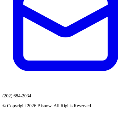
(202) 684-2034
© Copyright 2026 Bisnow. All Rights Reserved