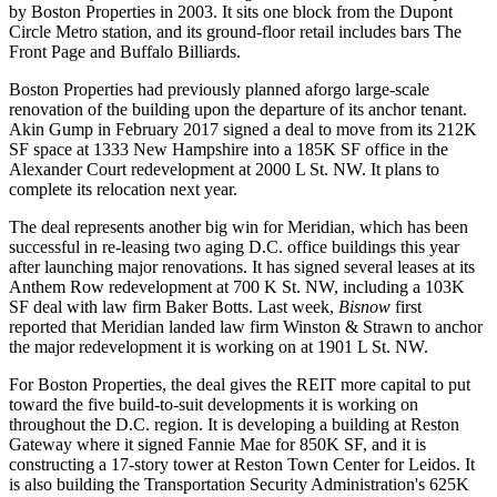
by Boston Properties in 2003. It sits one block from the Dupont
Circle Metro station, and its ground-floor retail includes bars The
Front Page and Buffalo Billiards.
Boston Properties had previously
planned
aforgo large-scale
renovation of the building upon the departure of its anchor tenant.
Akin Gump
in February 2017
signed
a deal to move from its 212K
SF space at 1333 New Hampshire into a 185K SF office in the
Alexander Court redevelopment at 2000 L St. NW. It plans to
complete its relocation next year.
The deal represents another big win for Meridian, which has been
successful in re-leasing two aging D.C. office buildings this year
after launching major renovations. It has
signed
several leases at its
Anthem Row redevelopment at 700 K St. NW,
including
a 103K
SF deal with law firm
Baker Botts
. Last week,
Bisnow
first
reported
that Meridian landed law firm Winston & Strawn to anchor
the major redevelopment it is working on at 1901 L St. NW.
For Boston Properties, the deal gives the REIT more capital to put
toward the
five build-to-suit developments
it is working on
throughout the D.C. region. It is
developing
a building at Reston
Gateway where it signed Fannie Mae for 850K SF, and it is
constructing
a 17-story tower at Reston Town Center for Leidos. It
is also
building
the Transportation Security Administration's 625K