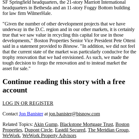
SF Springfield headquarters, the 21-story
Marriott International
headquarters in Bethesda and an 11-story Foggy Bottom building
for law firm
WilmerHale
.
"Given the number of other development projects that we have
underway in the D.C. region and in our other markets, it is certainly
true that we saw value in recycling this capital for use in those
developments," Boston Properties Senior Vice President Pete Otteni
said in a statement provided to
Bisnow
. "In addition, we did not feel
that the current state of the market was particularly conducive for the
trophy renovation that we had envisioned. As such, we made the
tough decision to forgo the renovation and to instead market the
asset for sale."
Continue reading this story with a free
account
LOG IN OR REGISTER
Contact
Jon Banister
at
jon.banister@bisnow.com
Related Topics:
Akin Gump
,
Blackstone Mortgage Trust
,
Boston
Properties
,
Dupont Circle
,
Eastdil Secured
,
The Meridian Group
,
WeWork
,
WeWork Property Advisors