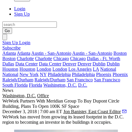
Login
Sign Up
Go
Sign Up
Login
Subscribe
Atlanta
Atlanta
Austin - San-Antonio
Austin - San-Antonio
Boston
Boston
Charlotte
Charlotte
Chicago
Chicago
Dallas - Ft. Worth
Dallas
Data Center
Data Center
Denver
Denver
Dublin
Dublin
Houston
Houston
London
London
Los Angeles
LA
National
National
New York
NY
Philadelphia
Philadelphia
Phoenix
Phoenix
Raleigh/Durham
Raleigh/Durham
San Francisco
San Francisco
South Florida
Florida
Washington, D.C.
D.C.
News
Washington, D.C.
Office
WeWork Partners With Meridian Group To Buy Dupont Circle
Building, Plans To Open 100K SF Space
December 3, 2018 | 7:00 am ET
Jon Banister, East Coast Editor
WeWork has moved from growing its leased footprint in the D.C.
region to becoming an investor in the buildings it occupies.