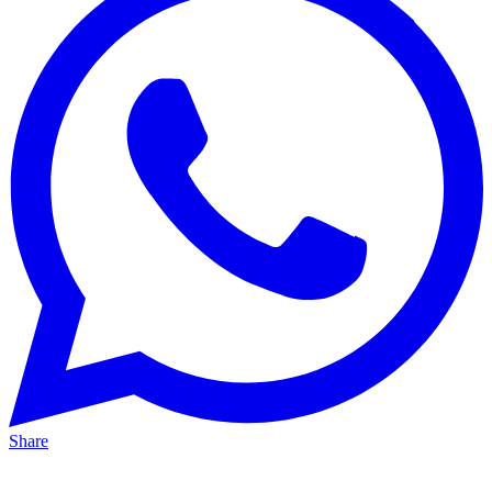
Share