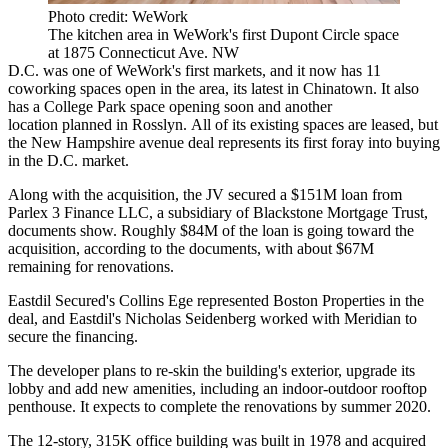
Photo credit: WeWork
The kitchen area in WeWork's first Dupont Circle space
at 1875 Connecticut Ave. NW
D.C. was one of WeWork's first markets, and it now has 11
coworking spaces open in the area,
its latest
in Chinatown. It also
has a College Park space
opening soon
and another
location
planned
in Rosslyn. All of its existing spaces are leased, but
the New Hampshire avenue deal represents its first foray into buying
in the D.C. market.
Along with the acquisition, the JV secured a $151M loan from
Parlex 3 Finance LLC, a subsidiary of
Blackstone Mortgage Trust
,
documents show. Roughly $84M of the loan is going toward the
acquisition, according to the documents, with about $67M
remaining for renovations.
Eastdil Secured
's Collins Ege represented Boston Properties in the
deal, and Eastdil's Nicholas Seidenberg worked with Meridian to
secure the financing.
The developer plans to re-skin the building's exterior, upgrade its
lobby and add new amenities, including an indoor-outdoor rooftop
penthouse. It expects to complete the renovations by summer 2020.
The 12-story, 315K office building was built in 1978 and acquired