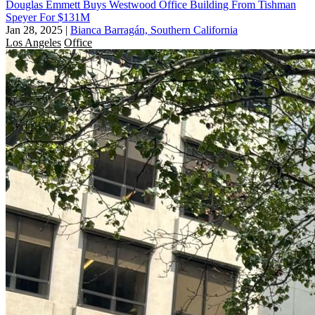
Douglas Emmett Buys Westwood Office Building From Tishman
Speyer For $131M
Jan 28, 2025
|
Bianca Barragán, Southern California
Los Angeles
Office