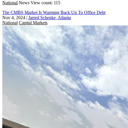
National
News
View count: 115
The CMBS Market Is Warming Back Up To Office Debt
Nov 4, 2024
|
Jarred Schenke, Atlanta
National
Capital Markets