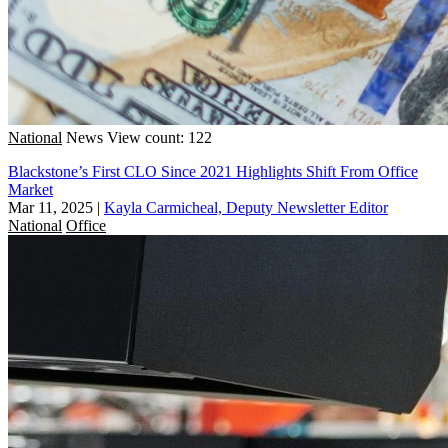
National
News
View count: 122
Blackstone’s First CLO Since 2021 Highlights Shift From Office
Market
Mar 11, 2025
|
Kayla Carmicheal, Deputy Newsletter Editor
National
Office