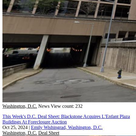
Washington, D.C.
News
View count: 232
This Week's D.C. Deal Sheet: Blackstone Acquires L'Enfant Plaza
Buildings At Foreclosure Auction
Oct 25, 2024
|
Emily Wishingrad, Washington, D.C.
Washington, D.C.
Deal Sheet