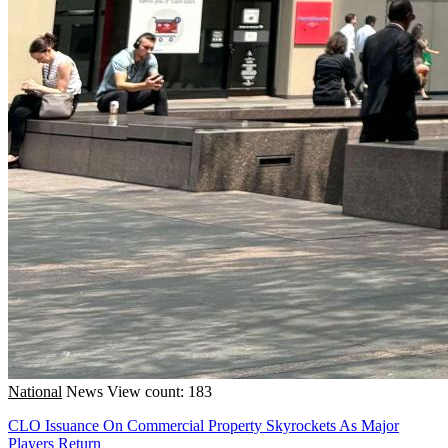
National
News
View count: 183
CLO Issuance On Commercial Property Skyrockets As Major
Players Return