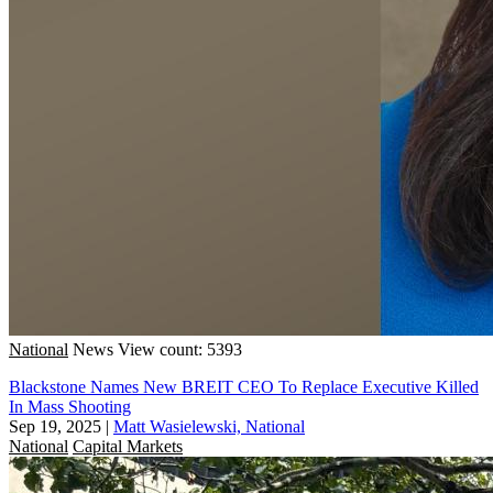
National
News
View count: 5393
Blackstone Names New BREIT CEO To Replace Executive Killed
In Mass Shooting
Sep 19, 2025
|
Matt Wasielewski, National
National
Capital Markets