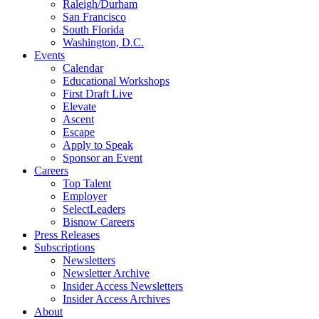
Raleigh/Durham
San Francisco
South Florida
Washington, D.C.
Events
Calendar
Educational Workshops
First Draft Live
Elevate
Ascent
Escape
Apply to Speak
Sponsor an Event
Careers
Top Talent
Employer
SelectLeaders
Bisnow Careers
Press Releases
Subscriptions
Newsletters
Newsletter Archive
Insider Access Newsletters
Insider Access Archives
About