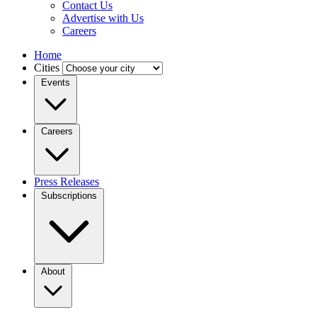
Contact Us
Advertise with Us
Careers
Home
Cities
Events
Careers
Press Releases
Subscriptions
About