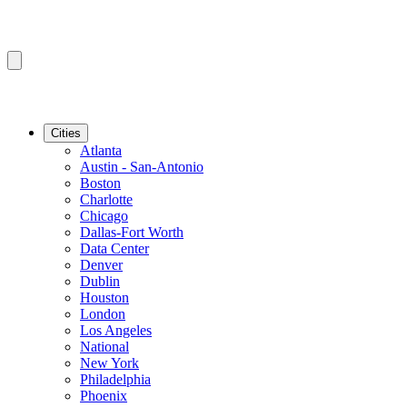
Cities
Atlanta
Austin - San-Antonio
Boston
Charlotte
Chicago
Dallas-Fort Worth
Data Center
Denver
Dublin
Houston
London
Los Angeles
National
New York
Philadelphia
Phoenix