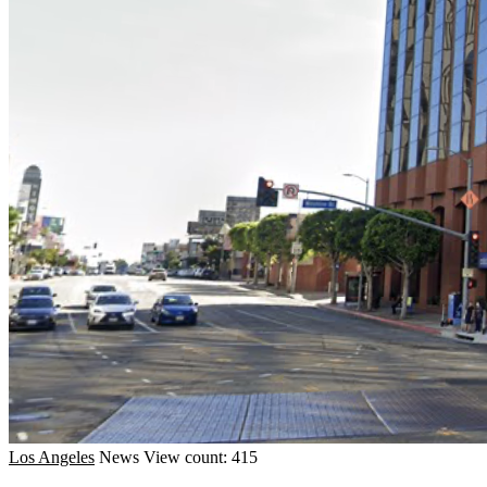
Los Angeles
News
View count: 415