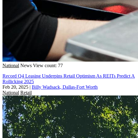
National
News
View count: 77
Record Q4 Leasing Underpins Retail Optimism As REITs Predict A
Rollicking 2025
Feb 20, 2025
|
Billy Wadsack, Dallas-Fort Worth
National
Retail