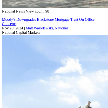
National
News
View count: 98
Moody’s Downgrades Blackstone Mortgage Trust On Office
Concerns
Nov 20, 2024
|
Matt Wasielewski, National
National
Capital Markets