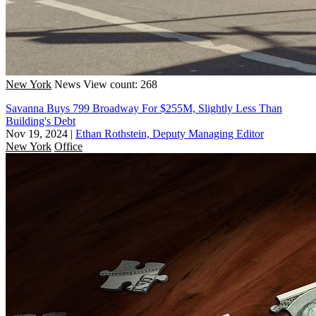
New York
News
View count: 268
Savanna Buys 799 Broadway For $255M, Slightly Less Than
Building's Debt
Nov 19, 2024
|
Ethan Rothstein, Deputy Managing Editor
New York
Office