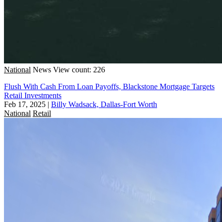
National
News
View count: 226
Flush With Cash From Loan Payoffs, Blackstone Mortgage Targets
Retail Investments
Feb 17, 2025
|
Billy Wadsack, Dallas-Fort Worth
National
Retail