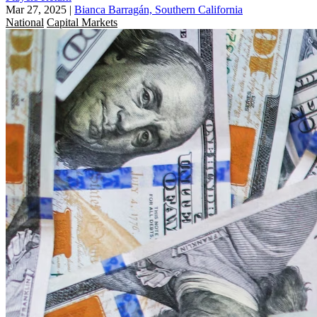
Mar 27, 2025
|
Bianca Barragán, Southern California
National
Capital Markets