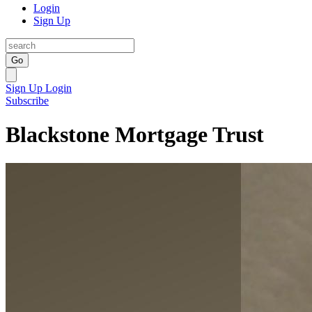
Login
Sign Up
Go
Sign Up
Login
Subscribe
Blackstone Mortgage Trust