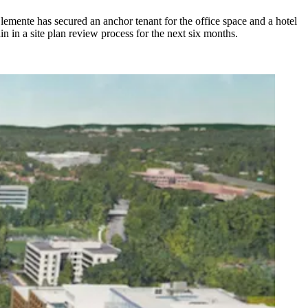
lemente has secured an anchor tenant for the office space and a hotel
n in a site plan review process for the next six months.