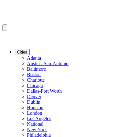
Cities
Atlanta
Austin - San-Antonio
Baltimore
Boston
Charlotte
Chicago
Dallas-Fort Worth
Denver
Dublin
Houston
London
Los Angeles
National
New York
Philadelphia