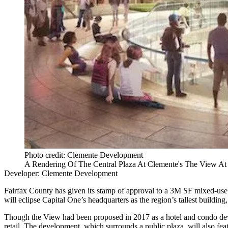
Photo credit: Clemente Development
A Rendering Of The Central Plaza At Clemente's The View A
Developer: Clemente Development
Fairfax County
has
given its stamp of approval
to a 3M SF mixed-use
will eclipse
Capital One
’s headquarters as the region’s tallest buildi
Though the View had been proposed in 2017 as a hotel and condo d
retail. The development, which surrounds a public plaza, will also fea