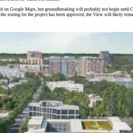
und on Google Maps
, but groundbreaking will probably not begin until C
the zoning for the project has been approved, the View will likely remai