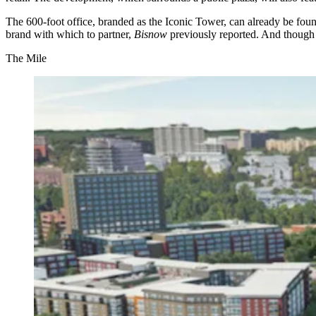
The 600-foot office, branded as the Iconic Tower, can
already be fo
brand with which to partner,
Bisnow
previously reported
. And though 
The Mile