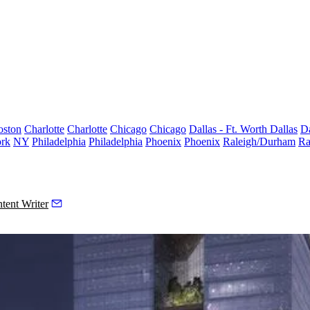
oston
Charlotte
Charlotte
Chicago
Chicago
Dallas - Ft. Worth
Dallas
Da
rk
NY
Philadelphia
Philadelphia
Phoenix
Phoenix
Raleigh/Durham
Ra
tent Writer