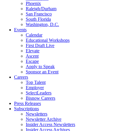
Phoenix
Raleigh/Durham
San Francisco
South Florida
Washington, D.C.
Events
Calendar
Educational Workshops
First Draft Live
Elevate
Ascent
Escape
Apply to Speak
Sponsor an Event
Careers
Top Talent
Employer
SelectLeaders
Bisnow Careers
Press Releases
Subscriptions
Newsletters
Newsletter Archive
Insider Access Newsletters
Insider Access Archives