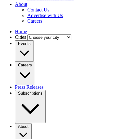
About
Contact Us
Advertise with Us
Careers
Home
Cities
Events
Careers
Press Releases
Subscriptions
About