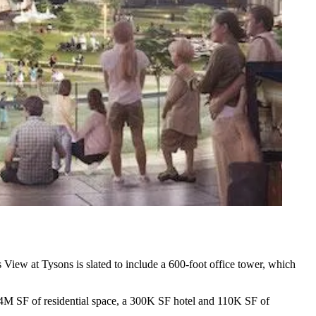
s View at Tysons is slated to include a 600-foot office tower, which
4M SF of residential space, a 300K SF hotel and 110K SF of