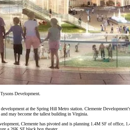
t Tysons Development.
 development at the
Spring Hill Metro
station.
Clemente Development
’
ng, and may become the
tallest building in Virginia
.
evelopment, Clemente has
pivoted and is planning
1.4M SF of office, 1.
ture a 26K SF black box theater.