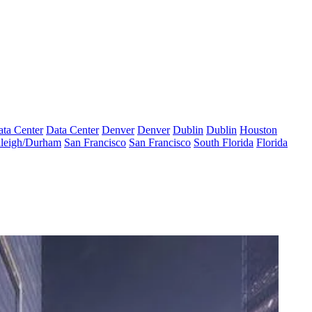
ta Center
Data Center
Denver
Denver
Dublin
Dublin
Houston
leigh/Durham
San Francisco
San Francisco
South Florida
Florida