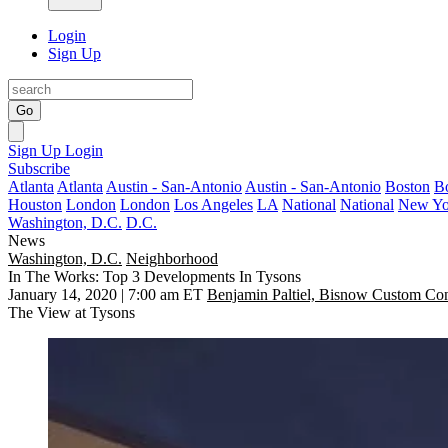
Login
Sign Up
Go
Sign Up
Login
Subscribe
Atlanta
Atlanta
Austin - San-Antonio
Austin - San-Antonio
Boston
B
Houston
London
London
Los Angeles
LA
National
National
New Yo
Washington, D.C.
D.C.
News
Washington, D.C.
Neighborhood
In The Works: Top 3 Developments In Tysons
January 14, 2020 | 7:00 am ET
Benjamin Paltiel, Bisnow Custom Con
The View at Tysons