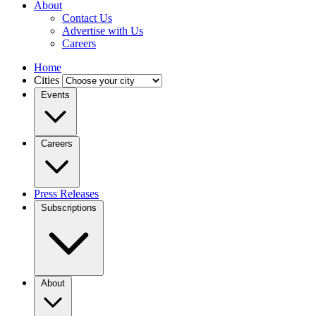
About
Contact Us
Advertise with Us
Careers
Home
Cities
Events
Careers
Press Releases
Subscriptions
About