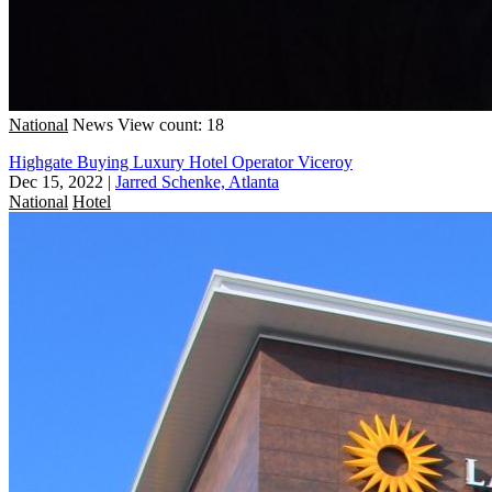
National
News
View count: 18
Highgate Buying Luxury Hotel Operator Viceroy
Dec 15, 2022
|
Jarred Schenke, Atlanta
National
Hotel