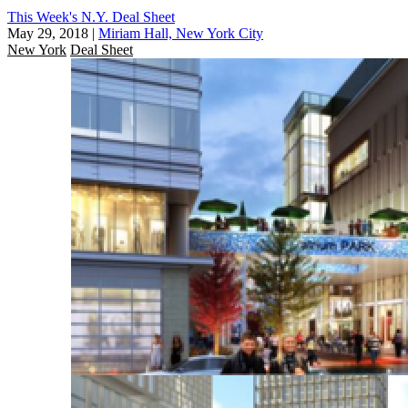
This Week's N.Y. Deal Sheet
May 29, 2018
|
Miriam Hall, New York City
New York
Deal Sheet