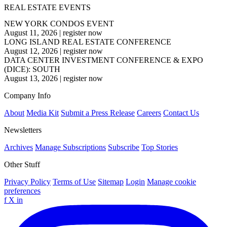
REAL ESTATE EVENTS
NEW YORK CONDOS EVENT
August 11, 2026
|
register now
LONG ISLAND REAL ESTATE CONFERENCE
August 12, 2026
|
register now
DATA CENTER INVESTMENT CONFERENCE & EXPO
(DICE): SOUTH
August 13, 2026
|
register now
Company Info
About
Media Kit
Submit a Press Release
Careers
Contact Us
Newsletters
Archives
Manage Subscriptions
Subscribe
Top Stories
Other Stuff
Privacy Policy
Terms of Use
Sitemap
Login
Manage cookie
preferences
f
X
in