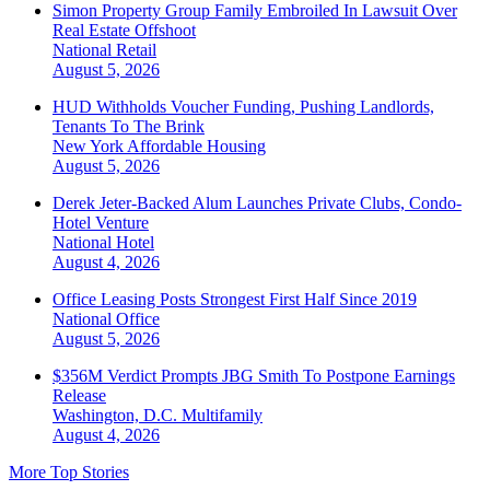
Simon Property Group Family Embroiled In Lawsuit Over
Real Estate Offshoot
National
Retail
August 5, 2026
HUD Withholds Voucher Funding, Pushing Landlords,
Tenants To The Brink
New York
Affordable Housing
August 5, 2026
Derek Jeter-Backed Alum Launches Private Clubs, Condo-
Hotel Venture
National
Hotel
August 4, 2026
Office Leasing Posts Strongest First Half Since 2019
National
Office
August 5, 2026
$356M Verdict Prompts JBG Smith To Postpone Earnings
Release
Washington, D.C.
Multifamily
August 4, 2026
More Top Stories