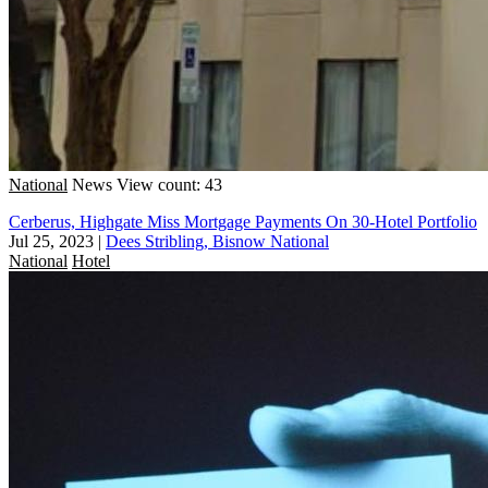
National
News
View count: 43
Cerberus, Highgate Miss Mortgage Payments On 30-Hotel Portfolio
Jul 25, 2023
|
Dees Stribling, Bisnow National
National
Hotel