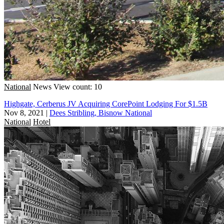
National
News
View count: 10
Highgate, Cerberus JV Acquiring CorePoint Lodging For $1.5B
Nov 8, 2021
|
Dees Stribling, Bisnow National
National
Hotel