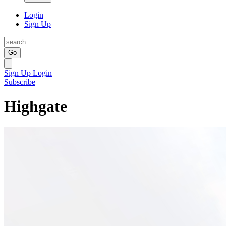
Login
Sign Up
Go
Sign Up
Login
Subscribe
Highgate