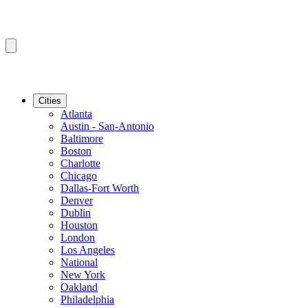
Cities
Atlanta
Austin - San-Antonio
Baltimore
Boston
Charlotte
Chicago
Dallas-Fort Worth
Denver
Dublin
Houston
London
Los Angeles
National
New York
Oakland
Philadelphia