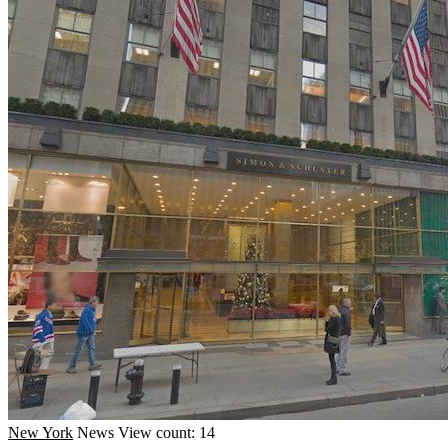
New York
News
View count: 14