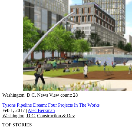
Washington, D.C.
News
View count: 28
Tysons Pipeline Dream: Four Projects In The Works
Feb 1, 2017
|
Alec Berkman
Washington, D.C.
Construction & Dev
TOP STORIES