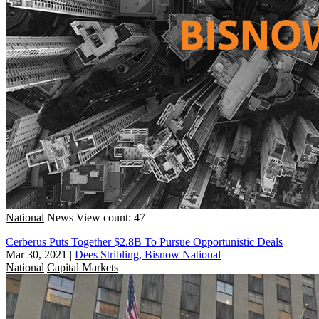
National
News
View count: 47
Cerberus Puts Together $2.8B To Pursue Opportunistic Deals
Mar 30, 2021
|
Dees Stribling, Bisnow National
National
Capital Markets