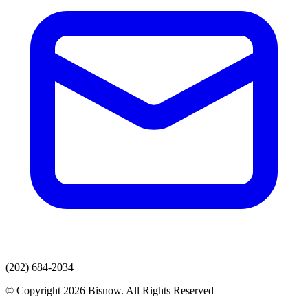
(202) 684-2034
© Copyright 2026 Bisnow. All Rights Reserved