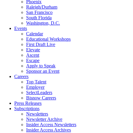
Phoenix
Raleigh/Durham
San Francisco
South Florida
Washington, D.C.
Events
Calendar
Educational Workshops
First Draft Live
Elevate
Ascent
Escape
Apply to Speak
Sponsor an Event
Careers
Top Talent
Employer
SelectLeaders
Bisnow Careers
Press Releases
Subscriptions
Newsletters
Newsletter Archive
Insider Access Newsletters
Insider Access Archives