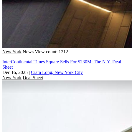
New York
News
View count: 1212
InterContinental Times Square Sells For $230M: The N.Y. Deal
Sheet
Dec 16, 2025
|
Ciara Long, New York City
New York
Deal Sheet