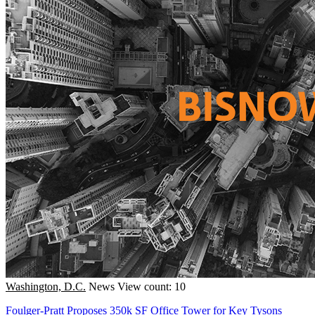
Washington, D.C.
News
View count: 10
Foulger-Pratt Proposes 350k SF Office Tower for Key Tysons