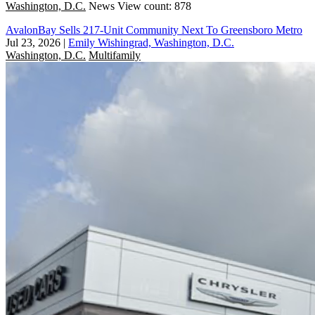
Washington, D.C.
News
View count: 878
AvalonBay Sells 217-Unit Community Next To Greensboro Metro
Jul 23, 2026
|
Emily Wishingrad, Washington, D.C.
Washington, D.C.
Multifamily