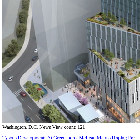
Washington, D.C.
News
View count: 121
Tysons Developments At Greensboro, McLean Metros Hoping For