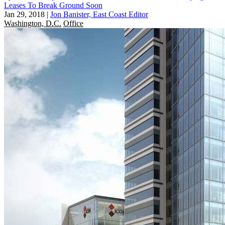
Leases To Break Ground Soon
Jan 29, 2018
|
Jon Banister, East Coast Editor
Washington, D.C.
Office