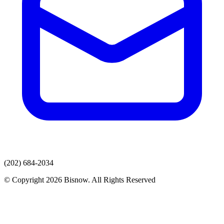
(202) 684-2034
© Copyright 2026 Bisnow. All Rights Reserved