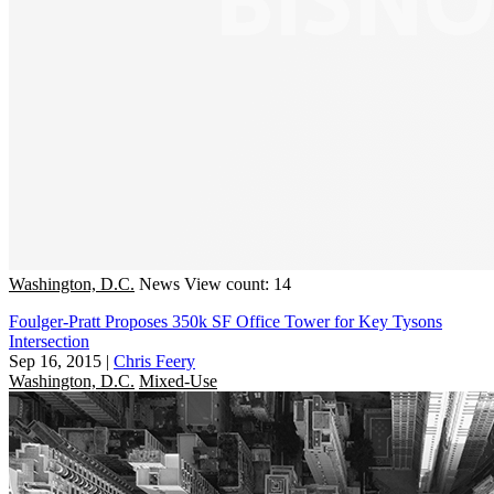
Washington, D.C.
News
View count: 14
Foulger-Pratt Proposes 350k SF Office Tower for Key Tysons
Intersection
Sep 16, 2015
|
Chris Feery
Washington, D.C.
Mixed-Use