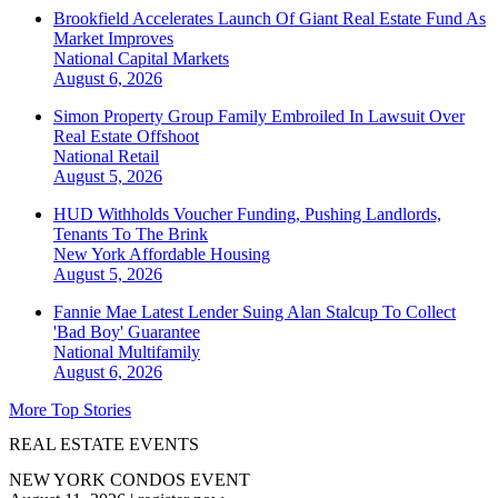
Brookfield Accelerates Launch Of Giant Real Estate Fund As
Market Improves
National
Capital Markets
August 6, 2026
Simon Property Group Family Embroiled In Lawsuit Over
Real Estate Offshoot
National
Retail
August 5, 2026
HUD Withholds Voucher Funding, Pushing Landlords,
Tenants To The Brink
New York
Affordable Housing
August 5, 2026
Fannie Mae Latest Lender Suing Alan Stalcup To Collect
'Bad Boy' Guarantee
National
Multifamily
August 6, 2026
More Top Stories
REAL ESTATE EVENTS
NEW YORK CONDOS EVENT