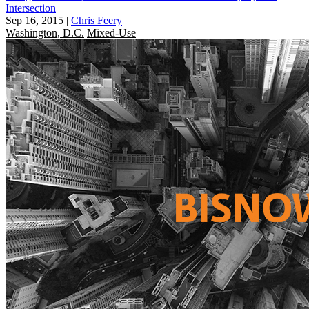
Intersection
Sep 16, 2015
|
Chris Feery
Washington, D.C.
Mixed-Use