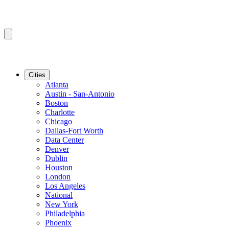
Cities
Atlanta
Austin - San-Antonio
Boston
Charlotte
Chicago
Dallas-Fort Worth
Data Center
Denver
Dublin
Houston
London
Los Angeles
National
New York
Philadelphia
Phoenix