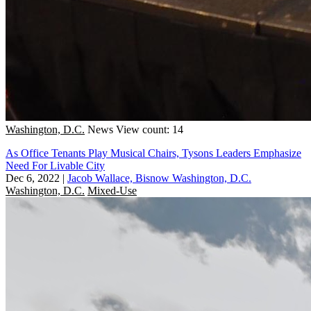
Washington, D.C.
News
View count: 14
As Office Tenants Play Musical Chairs, Tysons Leaders Emphasize
Need For Livable City
Dec 6, 2022
|
Jacob Wallace, Bisnow Washington, D.C.
Washington, D.C.
Mixed-Use