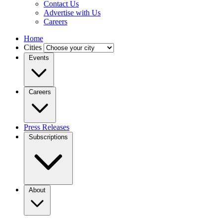
Contact Us
Advertise with Us
Careers
Home
Cities
Events
Careers
Press Releases
Subscriptions
About