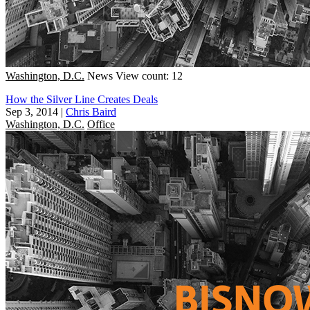
Washington, D.C.
News
View count: 12
How the Silver Line Creates Deals
Sep 3, 2014
|
Chris Baird
Washington, D.C.
Office