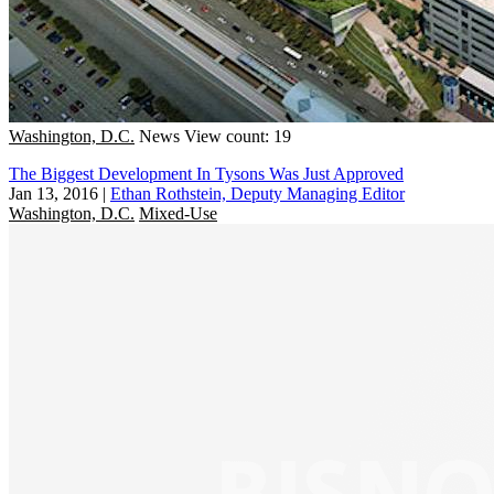
Washington, D.C.
News
View count: 19
The Biggest Development In Tysons Was Just Approved
Jan 13, 2016
|
Ethan Rothstein, Deputy Managing Editor
Washington, D.C.
Mixed-Use