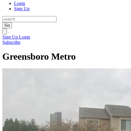
Login
Sign Up
Go
Sign Up
Login
Subscribe
Greensboro Metro