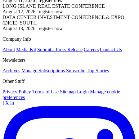
August 11, 2026
|
register now
LONG ISLAND REAL ESTATE CONFERENCE
August 12, 2026
|
register now
DATA CENTER INVESTMENT CONFERENCE & EXPO
(DICE): SOUTH
August 13, 2026
|
register now
Company Info
About
Media Kit
Submit a Press Release
Careers
Contact Us
Newsletters
Archives
Manage Subscriptions
Subscribe
Top Stories
Other Stuff
Privacy Policy
Terms of Use
Sitemap
Login
Manage cookie
preferences
f
X
in