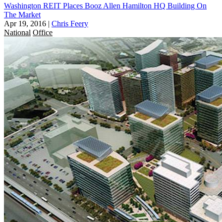
Washington REIT Places Booz Allen Hamilton HQ Building On
The Market
Apr 19, 2016
|
Chris Feery
National
Office