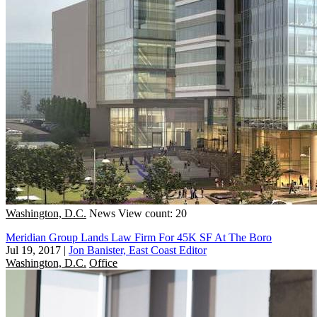
Washington, D.C.
News
View count: 20
Meridian Group Lands Law Firm For 45K SF At The Boro
Jul 19, 2017
|
Jon Banister, East Coast Editor
Washington, D.C.
Office