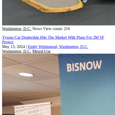
Washington, D.C.
News
View count: 216
Tysons Car Dealership Hits The Market With Plans For 2M SF
Project
May 13, 2024
|
Emily Wishingrad, Washington, D.C.
Washington, D.C.
Mixed-Use