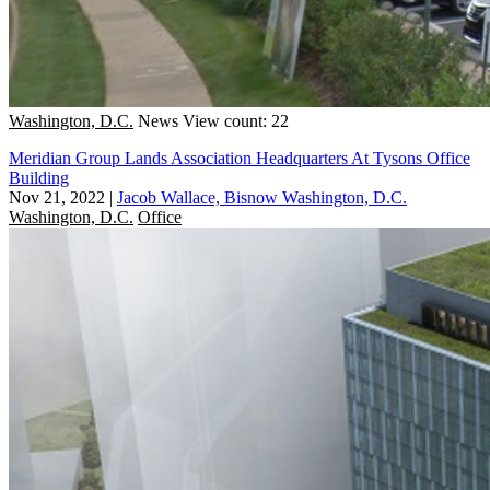
Washington, D.C.
News
View count: 22
Meridian Group Lands Association Headquarters At Tysons Office
Building
Nov 21, 2022
|
Jacob Wallace, Bisnow Washington, D.C.
Washington, D.C.
Office