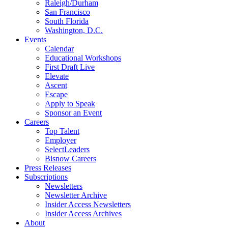
Raleigh/Durham
San Francisco
South Florida
Washington, D.C.
Events
Calendar
Educational Workshops
First Draft Live
Elevate
Ascent
Escape
Apply to Speak
Sponsor an Event
Careers
Top Talent
Employer
SelectLeaders
Bisnow Careers
Press Releases
Subscriptions
Newsletters
Newsletter Archive
Insider Access Newsletters
Insider Access Archives
About