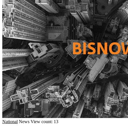
National
News
View count: 13