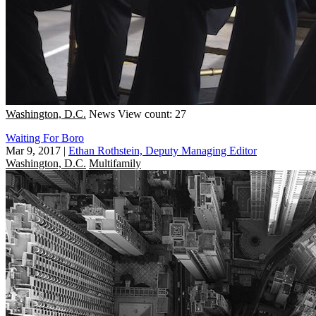
Washington, D.C.
News
View count: 27
Waiting For Boro
Mar 9, 2017
|
Ethan Rothstein, Deputy Managing Editor
Washington, D.C.
Multifamily