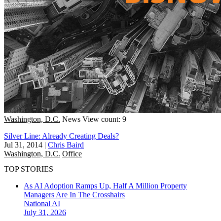
Washington, D.C.
News
View count: 9
Silver Line: Already Creating Deals?
Jul 31, 2014
|
Chris Baird
Washington, D.C.
Office
TOP STORIES
As AI Adoption Ramps Up, Half A Million Property
Managers Are In The Crosshairs
National
AI
July 31, 2026