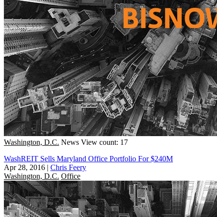
Washington, D.C.
News
View count: 17
WashREIT Sells Maryland Office Portfolio For $240M
Apr 28, 2016
|
Chris Feery
Washington, D.C.
Office