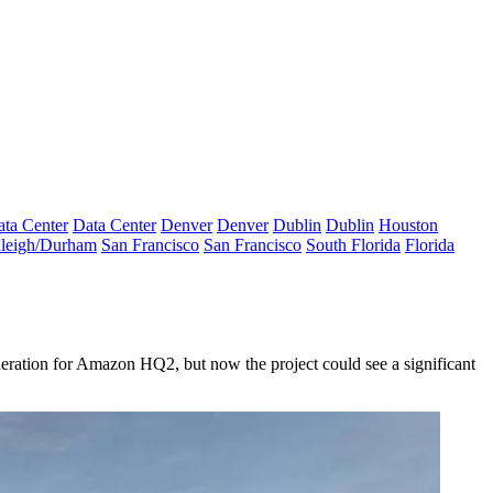
ta Center
Data Center
Denver
Denver
Dublin
Dublin
Houston
leigh/Durham
San Francisco
San Francisco
South Florida
Florida
eration for
Amazon HQ2
, but now the project could see a significant