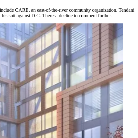
fs include CARE, an east-of-the-river community organization, Tendani
 his suit against D.C. Theresa decline to comment further.