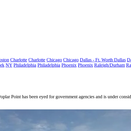
oston
Charlotte
Charlotte
Chicago
Chicago
Dallas - Ft. Worth
Dallas
Da
rk
NY
Philadelphia
Philadelphia
Phoenix
Phoenix
Raleigh/Durham
Ra
oplar Point has been eyed for government agencies and is under consid