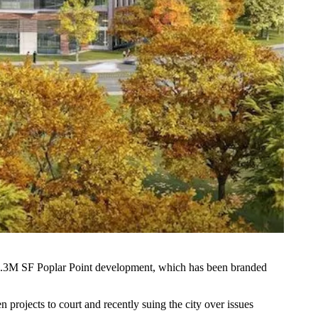
.3M SF Poplar Point development, which has been branded
n projects to court and recently
suing the city
over issues