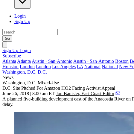
Login
Sign Up
Go
Sign Up
Login
Subscribe
Atlanta
Atlanta
Austin - San-Antonio
Austin - San-Antonio
Boston
B
Houston
London
London
Los Angeles
LA
National
National
New Yo
Washington, D.C.
D.C.
News
Washington, D.C.
Mixed-Use
D.C. Site Pitched For Amazon HQ2 Facing Activist Appeal
June 26, 2018 | 8:00 am ET
Jon Banister, East Coast Editor
A planned five-building development east of the
Anacostia River
on P
delay.