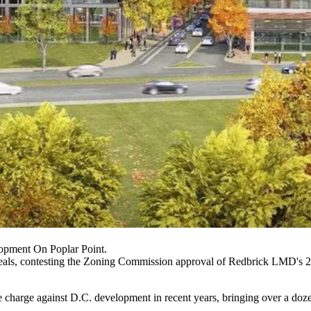
opment On Poplar Point.
als, contesting the
Zoning Commission
approval of Redbrick LMD's 2
e charge against D.C. development in recent years, bringing over a doze