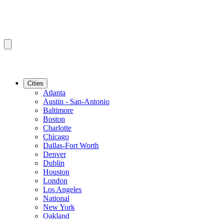
Cities
Atlanta
Austin - San-Antonio
Baltimore
Boston
Charlotte
Chicago
Dallas-Fort Worth
Denver
Dublin
Houston
London
Los Angeles
National
New York
Oakland