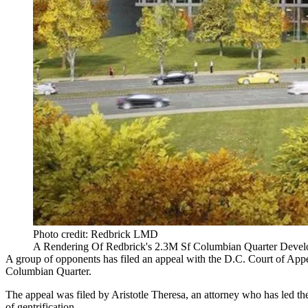
Photo credit: Redbrick LMD
A Rendering Of Redbrick's 2.3M Sf Columbian Quarter Devel
A group of opponents has filed an appeal with the D.C. Court of Appe
Columbian Quarter.
The appeal was filed by Aristotle Theresa, an attorney who has led th
of gentrification.