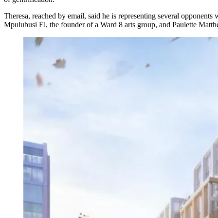
Theresa, reached by email, said he is representing several opponents 
Mpulubusi El, the founder of a Ward 8 arts group, and Paulette Matthe