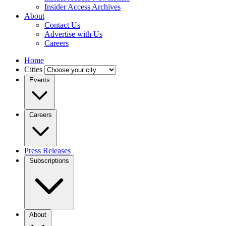
Insider Access Archives
About
Contact Us
Advertise with Us
Careers
Home
Cities
Events
Careers
Press Releases
Subscriptions
About