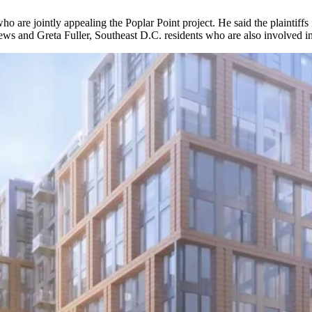
who are jointly appealing the
Poplar Point
project. He said the plaintif
ws and Greta Fuller, Southeast D.C. residents who are also involved in