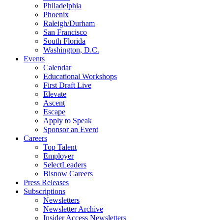
Philadelphia
Phoenix
Raleigh/Durham
San Francisco
South Florida
Washington, D.C.
Events
Calendar
Educational Workshops
First Draft Live
Elevate
Ascent
Escape
Apply to Speak
Sponsor an Event
Careers
Top Talent
Employer
SelectLeaders
Bisnow Careers
Press Releases
Subscriptions
Newsletters
Newsletter Archive
Insider Access Newsletters