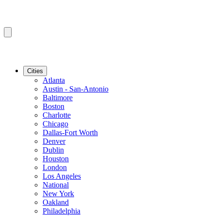
Cities
Atlanta
Austin - San-Antonio
Baltimore
Boston
Charlotte
Chicago
Dallas-Fort Worth
Denver
Dublin
Houston
London
Los Angeles
National
New York
Oakland
Philadelphia