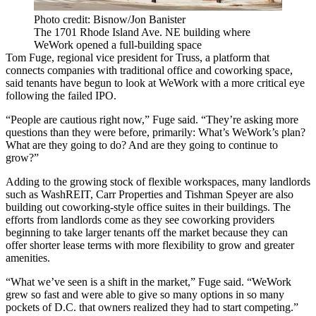
Photo credit: Bisnow/Jon Banister
The 1701 Rhode Island Ave. NE building where
WeWork opened a full-building space
Tom Fuge, regional vice president for
Truss
, a platform that
connects companies with traditional office and coworking space,
said tenants have begun to look at WeWork with a more critical eye
following the failed IPO.
“People are cautious right now,” Fuge said. “They’re asking more
questions than they were before, primarily: What’s WeWork’s plan?
What are they going to do? And are they going to continue to
grow?”
Adding to the growing stock of flexible workspaces, many landlords
such as
WashREIT
,
Carr Properties
and
Tishman Speyer
are also
building out coworking-style office suites in their buildings. The
efforts from landlords come as they see coworking providers
beginning to take larger tenants off the market because they can
offer shorter lease terms with more flexibility to grow and greater
amenities.
“What we’ve seen is a shift in the market,” Fuge said. “WeWork
grew so fast and were able to give so many options in so many
pockets of D.C. that owners realized they had to start competing.”