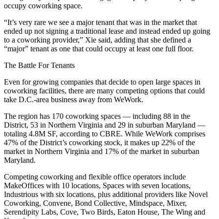
occupy coworking space.
“It’s very rare we see a major tenant that was in the market that
ended up not signing a traditional lease and instead ended up going
to a coworking provider,” Xie said, adding that she defined a
“major” tenant as one that could occupy at least one full floor.
The Battle For Tenants
Even for growing companies that decide to open large spaces in
coworking facilities, there are many competing options that could
take D.C.-area business away from WeWork.
The region has 170 coworking spaces — including 88 in the
District, 53 in Northern Virginia and 29 in suburban Maryland —
totaling 4.8M SF, according to CBRE. While WeWork comprises
47% of the District’s coworking stock, it makes up 22% of the
market in Northern Virginia and 17% of the market in suburban
Maryland.
Competing coworking and flexible office operators include
MakeOffices with 10 locations, Spaces with seven locations,
Industrious with six locations, plus additional providers like Novel
Coworking, Convene, Bond Collective, Mindspace, Mixer,
Serendipity Labs, Cove, Two Birds, Eaton House, The Wing and