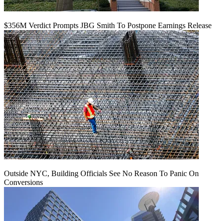
$356M Verdict Prompts JBG Smith To Postpone Earnings Release
Outside NYC, Building Officials See No Reason To Panic On
Conversions