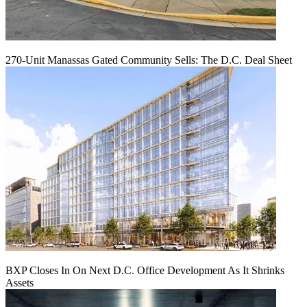
270-Unit Manassas Gated Community Sells: The D.C. Deal Sheet
BXP Closes In On Next D.C. Office Development As It Shrinks
Assets