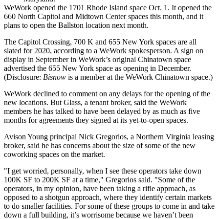
WeWork opened the 1701 Rhode Island space Oct. 1. It opened the
660 North Capitol and
Midtown Center
spaces this month, and it
plans to open the
Ballston
location next month.
The
Capitol Crossing
, 700 K and 655 New York spaces are all
slated for 2020, according to a WeWork spokesperson. A sign on
display in September in WeWork’s original Chinatown space
advertised the 655 New York space as opening in December.
(Disclosure:
Bisnow
is a member at the WeWork Chinatown space.)
WeWork declined to comment on any delays for the opening of the
new locations. But Glass, a tenant broker, said the WeWork
members he has talked to have been delayed by as much as five
months for agreements they signed at its yet-to-open spaces.
Avison Young
principal Nick Gregorios, a Northern Virginia leasing
broker, said he has concerns about the size of some of the new
coworking spaces on the market.
"I get worried, personally, when I see these operators take down
100K SF to 200K SF at a time," Gregorios said. "Some of the
operators, in my opinion, have been taking a rifle approach, as
opposed to a shotgun approach, where they identify certain markets
to do smaller facilities. For some of these groups to come in and take
down a full building, it’s worrisome because we haven’t been