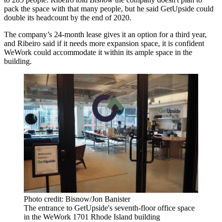
pack the space with that many people, but he said GetUpside could
double its headcount by the end of 2020.
The company’s 24-month lease gives it an option for a third year,
and Ribeiro said if it needs more expansion space, it is confident
WeWork could accommodate it within its ample space in the
building.
Photo credit: Bisnow/Jon Banister
The entrance to GetUpside's seventh-floor office space
in the WeWork 1701 Rhode Island building