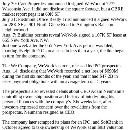
July 30: Carr Properties
announced
it signed WeWork at 7272
Wisconsin Ave. It did not disclose the square footage, but a CBRE
market report pegs it at 60K SF.
July 31: Piedmont Office Realty Trust
announced
it signed WeWork
for 28K SF at 901 North Glebe Road in Arlington’s Ballston
neighborhood.
Aug. 7: Building permits
reveal
WeWork signed a 107K SF lease at
655 New York Ave. NW.
Just one week after the 655 New York Ave. permit was filed,
marking its eighth D.C.-area lease in less than a year, the tide began
to turn for the company.
The We Company
, WeWork’s parent,
released
its IPO prospectus
Aug. 14, disclosing that WeWork recorded a net loss of $690M
during the first six months of the year, and that it had $47.2B in
lease payment obligations with an average term of 15 years.
The prospectus also revealed details about CEO
Adam Neumann
’s
controlling ownership position and history of intertwining his
personal finances with the company’s. Six weeks later, after
investors expressed concern over the revelations from the
prospectus, Neumann
resigned
as CEO.
The company later
scrapped
its plans for an IPO, and SoftBank in
October agreed to
take ownership
of WeWork at an $8B valuation,