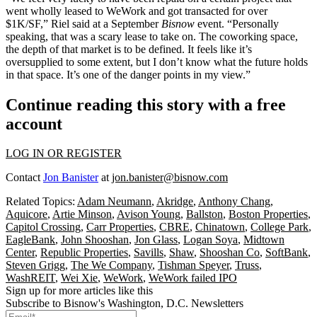
went wholly leased to WeWork and got transacted for over
$1K/SF,” Riel said at a September
Bisnow
event. “Personally
speaking, that was a scary lease to take on. The coworking space,
the depth of that market is to be defined. It feels like it’s
oversupplied to some extent, but I don’t know what the future holds
in that space. It’s one of the danger points in my view.”
Continue reading this story with a free
account
LOG IN OR REGISTER
Contact
Jon Banister
at
jon.banister@bisnow.com
Related Topics:
Adam Neumann
,
Akridge
,
Anthony Chang
,
Aquicore
,
Artie Minson
,
Avison Young
,
Ballston
,
Boston Properties
,
Capitol Crossing
,
Carr Properties
,
CBRE
,
Chinatown
,
College Park
,
EagleBank
,
John Shooshan
,
Jon Glass
,
Logan Soya
,
Midtown
Center
,
Republic Properties
,
Savills
,
Shaw
,
Shooshan Co
,
SoftBank
,
Steven Grigg
,
The We Company
,
Tishman Speyer
,
Truss
,
WashREIT
,
Wei Xie
,
WeWork
,
WeWork failed IPO
Sign up for more articles like this
Subscribe to Bisnow's Washington, D.C. Newsletters