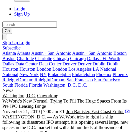
Login
Sign Up
Go
Sign Up
Login
Subscribe
Atlanta
Atlanta
Austin - San-Antonio
Austin - San-Antonio
Boston
Boston
Charlotte
Charlotte
Chicago
Chicago
Dallas - Ft. Worth
Dallas
Data Center
Data Center
Denver
Denver
Dublin
Dublin
Houston
Houston
London
London
Los Angeles
LA
National
National
New York
NY
Philadelphia
Philadelphia
Phoenix
Phoenix
Raleigh/Durham
Raleigh/Durham
San Francisco
San Francisco
South Florida
Florida
Washington, D.C.
D.C.
News
Washington, D.C.
Coworking
WeWork’s New Normal: Trying To Fill The Huge Spaces From Its
Pre-IPO Leasing Binge
November 21, 2019 | 7:00 am ET
Jon Banister, East Coast Editor
WASHINGTON, D.C. — As
WeWork
tries to right its ship
following its disastrous IPO attempt, it is opening several large, new
spaces in the D.C. market that will add hundreds of thousands of