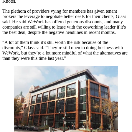
Knotel.
The plethora of providers vying for members has given tenant
brokers the leverage to negotiate better deals for their clients, Glass
said. He said WeWork has offered generous discounts, and many
companies are still willing to lease with the coworking leader if it’s
the best deal, despite the negative headlines in recent months.
“A lot of them think it’s still worth the risk because of the
discounts,” Glass said. “They’re still open to doing business with
WeWork, but they’re a lot more mindful of what the alternatives are
than they were this time last year.”