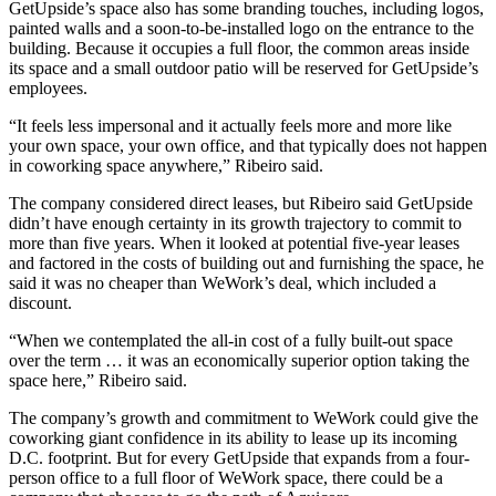
GetUpside’s space also has some branding touches, including logos,
painted walls and a soon-to-be-installed logo on the entrance to the
building. Because it occupies a full floor, the common areas inside
its space and a small outdoor patio will be reserved for GetUpside’s
employees.
“It feels less impersonal and it actually feels more and more like
your own space, your own office, and that typically does not happen
in coworking space anywhere,” Ribeiro said.
The company considered direct leases, but Ribeiro said GetUpside
didn’t have enough certainty in its growth trajectory to commit to
more than five years. When it looked at potential five-year leases
and factored in the costs of building out and furnishing the space, he
said it was no cheaper than WeWork’s deal, which included a
discount.
“When we contemplated the all-in cost of a fully built-out space
over the term … it was an economically superior option taking the
space here,” Ribeiro said.
The company’s growth and commitment to WeWork could give the
coworking giant confidence in its ability to lease up its incoming
D.C. footprint. But for every GetUpside that expands from a four-
person office to a full floor of WeWork space, there could be a