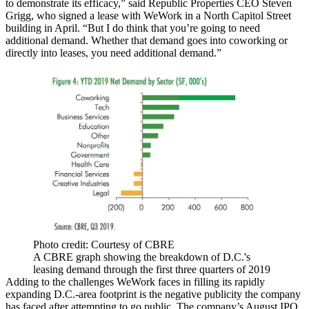
to demonstrate its efficacy,” said
Republic Properties
CEO Steven
Grigg, who signed a lease with WeWork in a North Capitol Street
building in April. “But I do think that you’re going to need
additional demand. Whether that demand goes into coworking or
directly into leases, you need additional demand.”
Photo credit: Courtesy of CBRE
A CBRE graph showing the breakdown of D.C.'s
leasing demand through the first three quarters of 2019
Adding to the challenges WeWork faces in filling its rapidly
expanding D.C.-area footprint is the negative publicity the company
has faced after attempting to go public. The company’s August
IPO