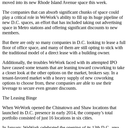
moved into its new Rhode Island Avenue space this week.
The companies that can absorb significant chunks of space could
play a critical role in WeWork’s ability to fill up its huge pipeline of
new D.C. spaces, an effort that has included taking out advertising
space in Metro stations and offering significant discounts to new
members.
But there are only so many companies in D.C. looking to lease a full
floor of office space, and many of them are still opting to stick with
the traditional model of a direct lease with a building owner.
Additionally, the troubles WeWork faced with its attempted IPO
have caused some tenants that are leaning toward coworking to take
a closer look at the other options on the market, brokers say. In a
tenant-favored market with a heavy supply of new coworking
options to choose from, these companies are able to use their
leverage to secure even greater discounts.
The Leasing Binge
When WeWork
opened
the
Chinatown
and
Shaw
locations that
launched its D.C. presence in early 2014, the company’s total
portfolio consisted of just 16 locations in six cities.
In January, WeWork
celebrated
the opening of its 13th D.C.-area