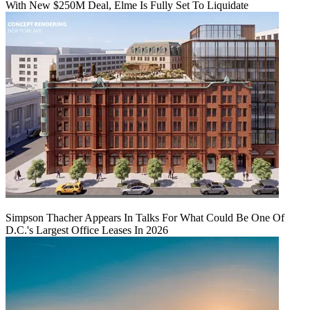
With New $250M Deal, Elme Is Fully Set To Liquidate
Simpson Thacher Appears In Talks For What Could Be One Of
D.C.'s Largest Office Leases In 2026