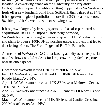
location, a coworking space on the University of Maryland’s
College Park
campus. The ribbon-cutting happened as WeWork was
fresh off a new
funding round
from
SoftBank
that valued it at $47B.
It had grown its global portfolio to more than 335 locations across
84 cities, and it showed no sign of slowing down.
It has grown largely by leasing spaces, but has also partnered on
acquisitions. In D.C.'s Dupont Circle neighborhood,
WeWork
bought a building
in partnership with The Meridian Group
and plans to open a 100K SF coworking space, a project that led to
the
closing
of bars The Front Page and Buffalo Billiards.
A timeline of WeWork’s D.C.-area leasing activity over the past 12
months shows rapid-fire deals for large coworking facilities, often
near its other spaces.
December: WeWork
leased
67K SF at 700 K St. NW.
Feb. 12: WeWork
signed
a full-building, 104K SF lease at 1701
Rhode Island Ave. NW.
April 1: WeWork
announced
a 110K SF lease at Midtown Center,
1100 15th St. NW.
April 22: WeWork
announced
a 25K SF lease at 660 North Capitol
St. NW.
May 9: WeWork
announced
a 111K SF lease at Capitol Crossing,
200 Massachusetts Ave. NW.