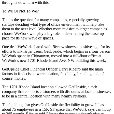
through a downturn with this."
To We Or Not To We?
That is the question for many companies, especially growing
startups deciding what type of office environment will help take
them to the next level. Whether more midsize to larger companies
choose WeWork will play a big role in determining the lease-up
pace for its new wave of spaces.
One deal WeWork shared with
Bisnow
shows a positive sign for its
efforts to ink larger users. GetUpside, which began in a four-person
WeWork space in Chinatown, moved into a full-floor office at
WeWork’s new 1701 Rhode Island Ave. NW building this week.
GetUpside Chief Financial Officer Daryl Ribeiro said the main
factors in its decision were location, flexibility, branding and, of
course, money.
The 1701 Rhode Island location allowed GetUpside, a tech
company that connects customers with discounts at local businesses,
to be in a central location with many nearby retailers.
The building also gives GetUpside the flexibility to grow. It has
about 75 employees in a 15K SF space that WeWork says can fit up
to 285 people. Ribeiro told
Bisnow
the company doesn't plan to