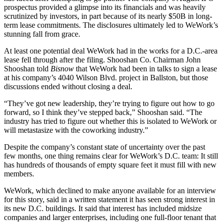
prospectus
provided a glimpse into its financials and was heavily
scrutinized by investors, in part because of its nearly $50B in long-
term lease commitments. The disclosures ultimately led to WeWork’s
stunning fall from grace.
At least one potential deal WeWork had in the works for a D.C.-area
lease fell through after the filing.
Shooshan Co
. Chairman
John
Shooshan
told
Bisnow
that WeWork had been in talks to sign a lease
at his company’s 4040 Wilson Blvd. project in Ballston, but those
discussions ended without closing a deal.
“They’ve got new leadership, they’re trying to figure out how to go
forward, so I think they’ve stepped back,” Shooshan said. “The
industry has tried to figure out whether this is isolated to WeWork or
will metastasize with the coworking industry.”
Despite the company’s constant state of uncertainty over the past
few months, one thing remains clear for WeWork’s D.C. team: It still
has hundreds of thousands of empty square feet it must fill with new
members.
WeWork, which declined to make anyone available for an interview
for this story, said in a written statement it has seen strong interest in
its new D.C. buildings. It said that interest has included midsize
companies and larger enterprises, including one full-floor tenant that