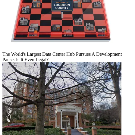
The World's Largest Data Center Hub Pursues A Development
Pause. Is It Even Legal?