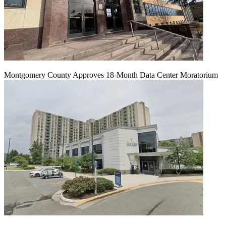
Montgomery County Approves 18-Month Data Center Moratorium