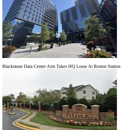
Blackstone Data Center Arm Takes HQ Lease At Reston Station