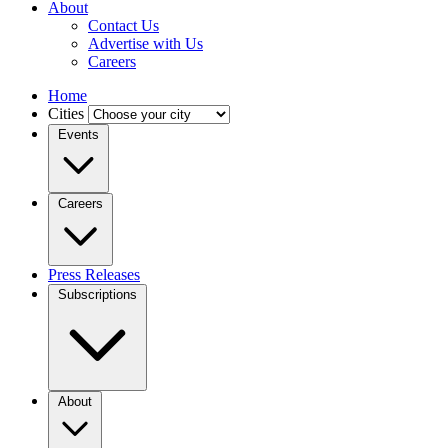
About
Contact Us
Advertise with Us
Careers
Home
Cities
Events
Careers
Press Releases
Subscriptions
About