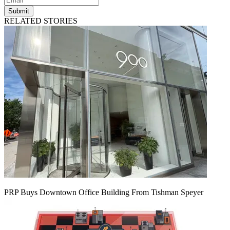
Submit
RELATED STORIES
PRP Buys Downtown Office Building From Tishman Speyer