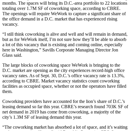
months. The spaces will bring its D.C.-area portfolio to 22 locations
totaling over 1.7M SF of coworking space, according to
CBRE
.
The openings will require WeWork to capture a significant share of
the office demand in a D.C. market that has experienced rising
vacancy.
“I still think coworking is alive and well and will remain in demand,
but as for WeWork itself, I’m not sure how they’ll be able to absorb
a lot of this vacancy that is existing and coming online, especially
here in Washington,”
Savills
Corporate Managing Director
Jon
Glass
said.
The large blocks of coworking space WeWork is bringing to the
D.C. market are opening as the city experiences
record-high
office
vacancy rates. As of Sept. 30, D.C.’s office vacancy rate is 13.3%,
according to CBRE
. Market vacancy statistics count coworking
facilities as occupied space, whether or not the operators have filled
them.
Coworking providers have accounted for the lion’s share of D.C.’s
leasing demand so far this year. CBRE’s research found 703K SF of
net demand in 2019 has come from coworking, a majority of the
city’s 1.3M SF of leasing demand this year.
“The coworking market has absorbed a lot of space, and it’s waiting