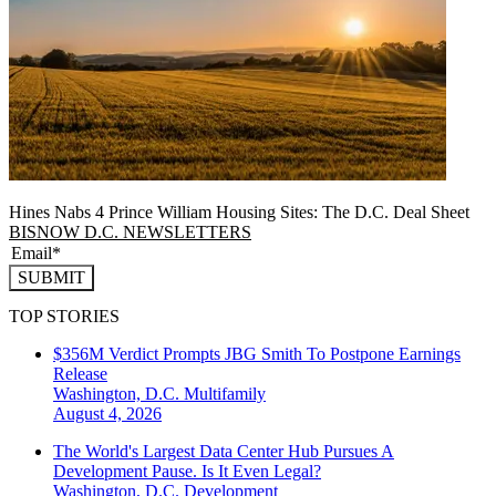
Hines Nabs 4 Prince William Housing Sites: The D.C. Deal Sheet
BISNOW D.C. NEWSLETTERS
SUBMIT
TOP STORIES
$356M Verdict Prompts JBG Smith To Postpone Earnings
Release
Washington, D.C.
Multifamily
August 4, 2026
The World's Largest Data Center Hub Pursues A
Development Pause. Is It Even Legal?
Washington, D.C.
Development