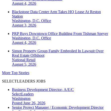
August 4, 2026
Blackstone Data Center Arm Takes HQ Lease At Reston
Station
Washington, D.C.
Office
August 3, 2026
PRP Buys Downtown Office Building From Tishman Speyer
Washington, D.C.
Office
August 4, 2026
Simon Property Group Family Embroiled In Lawsuit Over
Real Estate Offshoot
National
Retail
August 5, 2026
More Top Stories
SELECTLEADERS JOBS
Business Development Director- A/E/C
SelectLeaders
Washington
Posted June 26, 2026
Senior Project Manager / Economic Development Director