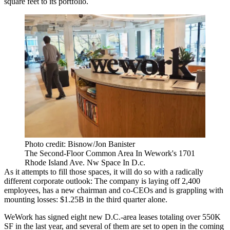
square feet to its portfolio.
Photo credit: Bisnow/Jon Banister
The Second-Floor Common Area In Wework's 1701
Rhode Island Ave. Nw Space In D.c.
As it attempts to fill those spaces, it will do so with a radically
different corporate outlook: The company is
laying off
2,400
employees, has a new chairman and co-CEOs and is grappling with
mounting losses
: $1.25B in the third quarter alone.
WeWork has signed eight new D.C.-area leases totaling over 550K
SF in the last year, and several of them are set to open in the coming