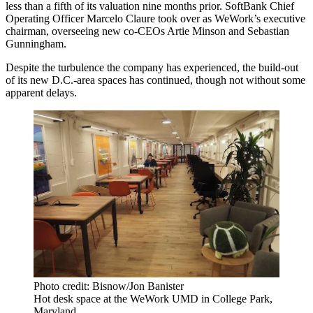
less than a fifth of its valuation nine months prior. SoftBank Chief
Operating Officer Marcelo Claure took over as WeWork’s executive
chairman, overseeing new co-CEOs
Artie Minson
and Sebastian
Gunningham.
Despite the turbulence the company has experienced, the build-out
of its new D.C.-area spaces has continued, though not without some
apparent delays.
Photo credit: Bisnow/Jon Banister
Hot desk space at the WeWork UMD in College Park,
Maryland.