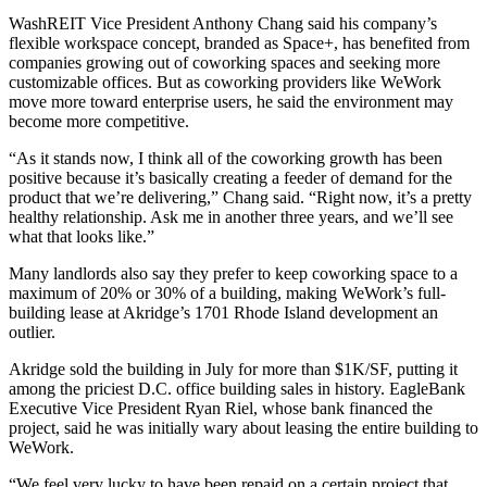
WashREIT Vice President
Anthony Chang
said his company’s
flexible workspace concept, branded as Space+, has benefited from
companies growing out of coworking spaces and seeking more
customizable offices. But as coworking providers like WeWork
move more toward enterprise users, he said the environment may
become more competitive.
“As it stands now, I think all of the coworking growth has been
positive because it’s basically creating a feeder of demand for the
product that we’re delivering,” Chang said. “Right now, it’s a pretty
healthy relationship. Ask me in another three years, and we’ll see
what that looks like.”
Many landlords also say they prefer to keep coworking space to a
maximum of 20% or 30% of a building, making WeWork’s full-
building lease at
Akridge
’s 1701 Rhode Island development an
outlier.
Akridge
sold the building
in July for more than $1K/SF, putting it
among the priciest D.C. office building sales in history.
EagleBank
Executive Vice President Ryan Riel, whose bank financed the
project, said he was initially wary about leasing the entire building to
WeWork.
“We feel very lucky to have been repaid on a certain project that