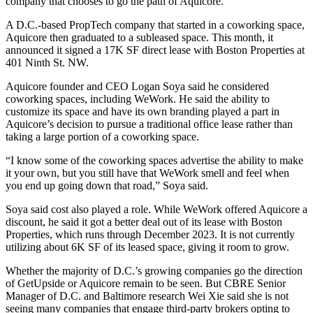
company that chooses to go the path of
Aquicore
.
A D.C.-based PropTech company that started in a coworking space,
Aquicore then graduated to a subleased space. This month, it
announced
it signed a 17K SF direct lease with
Boston Properties
at
401 Ninth St. NW.
Aquicore founder and CEO
Logan Soya
said he considered
coworking spaces, including WeWork. He said the ability to
customize its space and have its own branding played a part in
Aquicore’s decision to pursue a traditional office lease rather than
taking a large portion of a coworking space.
“I know some of the coworking spaces advertise the ability to make
it your own, but you still have that WeWork smell and feel when
you end up going down that road,” Soya said.
Soya said cost also played a role. While WeWork offered Aquicore a
discount, he said it got a better deal out of its lease with Boston
Properties, which runs through December 2023. It is not currently
utilizing about 6K SF of its leased space, giving it room to grow.
Whether the majority of D.C.’s growing companies go the direction
of GetUpside or Aquicore remain to be seen. But CBRE Senior
Manager of D.C. and Baltimore research
Wei Xie
said she is not
seeing many companies that engage third-party brokers opting to