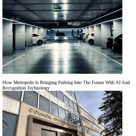
How Metropolis Is Bringing Parking Into The Future With AI And
Recognition Technology