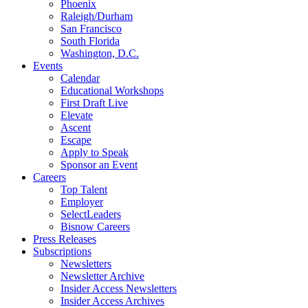
Phoenix
Raleigh/Durham
San Francisco
South Florida
Washington, D.C.
Events
Calendar
Educational Workshops
First Draft Live
Elevate
Ascent
Escape
Apply to Speak
Sponsor an Event
Careers
Top Talent
Employer
SelectLeaders
Bisnow Careers
Press Releases
Subscriptions
Newsletters
Newsletter Archive
Insider Access Newsletters
Insider Access Archives