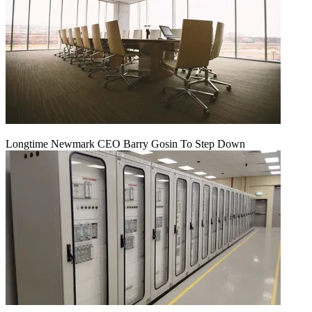
Longtime Newmark CEO Barry Gosin To Step Down