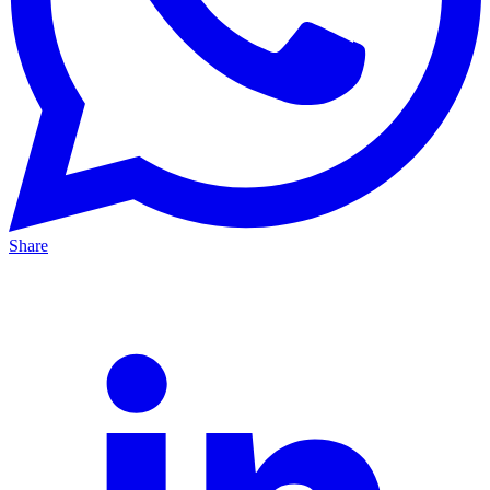
Share