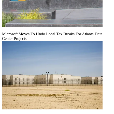
Microsoft Moves To Undo Local Tax Breaks For Atlanta Data
Center Projects