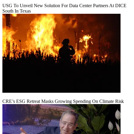
USG To Unveil New Solution For Data Center Partners At DICE
South In Texas
CRE’s ESG Retreat Masks Growing Spending On Climate Risk