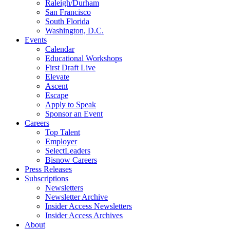
Raleigh/Durham
San Francisco
South Florida
Washington, D.C.
Events
Calendar
Educational Workshops
First Draft Live
Elevate
Ascent
Escape
Apply to Speak
Sponsor an Event
Careers
Top Talent
Employer
SelectLeaders
Bisnow Careers
Press Releases
Subscriptions
Newsletters
Newsletter Archive
Insider Access Newsletters
Insider Access Archives
About