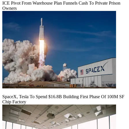
ICE Pivot From Warehouse Plan Funnels Cash To Private Prison
Owners
SpaceX, Tesla To Spend $16.8B Building First Phase Of 100M SF
Chip Factory