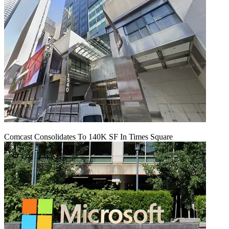
Comcast Consolidates To 140K SF In Times Square