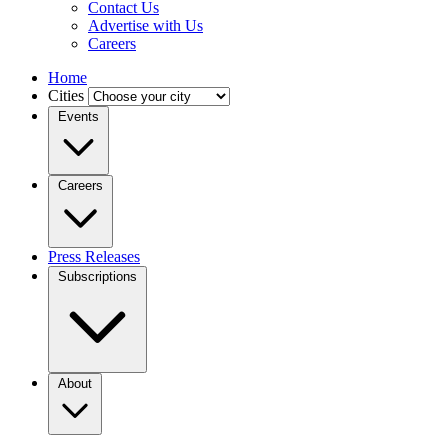
Contact Us
Advertise with Us
Careers
Home
Cities
Events
Careers
Press Releases
Subscriptions
About