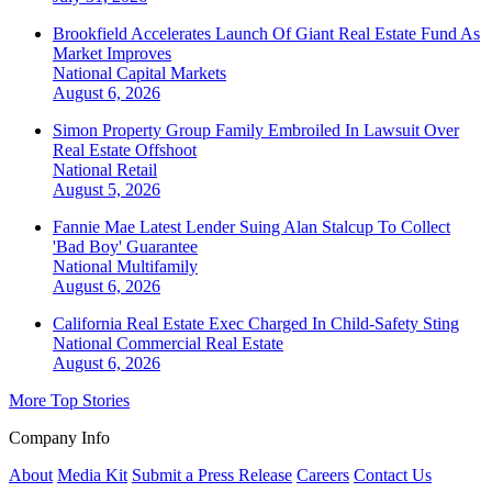
Brookfield Accelerates Launch Of Giant Real Estate Fund As
Market Improves
National
Capital Markets
August 6, 2026
Simon Property Group Family Embroiled In Lawsuit Over
Real Estate Offshoot
National
Retail
August 5, 2026
Fannie Mae Latest Lender Suing Alan Stalcup To Collect
'Bad Boy' Guarantee
National
Multifamily
August 6, 2026
California Real Estate Exec Charged In Child-Safety Sting
National
Commercial Real Estate
August 6, 2026
More Top Stories
Company Info
About
Media Kit
Submit a Press Release
Careers
Contact Us