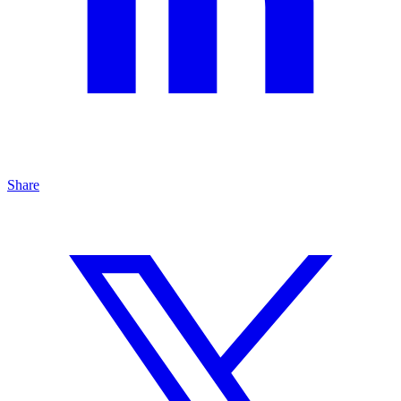
Share