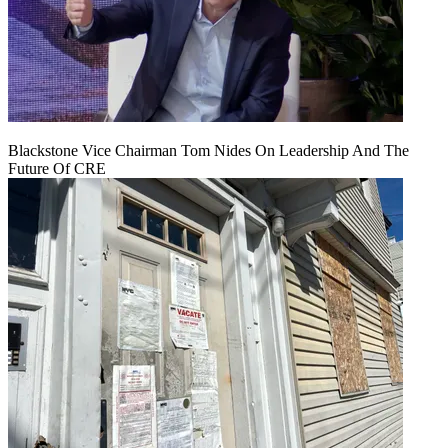
Blackstone Vice Chairman Tom Nides On Leadership And The
Future Of CRE