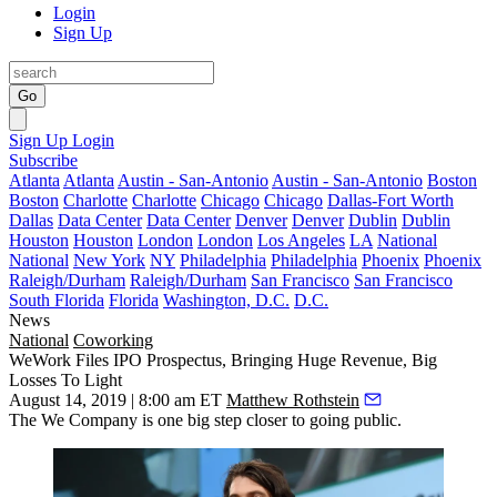
Login
Sign Up
Go
Sign Up
Login
Subscribe
Atlanta
Atlanta
Austin - San-Antonio
Austin - San-Antonio
Boston
Boston
Charlotte
Charlotte
Chicago
Chicago
Dallas-Fort Worth
Dallas
Data Center
Data Center
Denver
Denver
Dublin
Dublin
Houston
Houston
London
London
Los Angeles
LA
National
National
New York
NY
Philadelphia
Philadelphia
Phoenix
Phoenix
Raleigh/Durham
Raleigh/Durham
San Francisco
San Francisco
South Florida
Florida
Washington, D.C.
D.C.
News
National
Coworking
WeWork Files IPO Prospectus, Bringing Huge Revenue, Big
Losses To Light
August 14, 2019 | 8:00 am ET
Matthew Rothstein
The We Company
is one big step
closer to going public
.