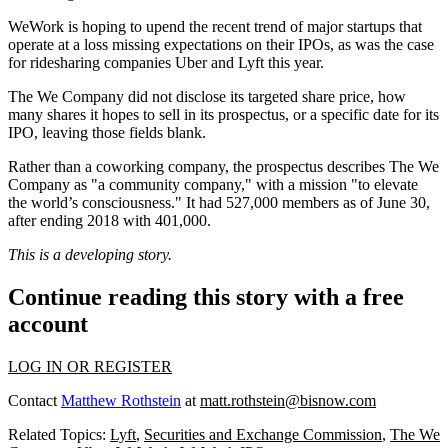
WeWork is hoping to upend the recent trend of major startups that
operate at a loss
missing expectations
on their IPOs, as was the case
for ridesharing companies
Uber
and
Lyft
this year.
The We Company did not disclose its targeted share price, how
many shares it hopes to sell in its prospectus, or a specific date for its
IPO, leaving those fields blank.
Rather than a coworking company, the prospectus describes The We
Company as "a community company," with a mission "to elevate
the world’s consciousness." It had 527,000 members as of June 30,
after ending 2018 with 401,000.
This is a developing story.
Continue reading this story with a free
account
LOG IN OR REGISTER
Contact
Matthew Rothstein
at
matt.rothstein@bisnow.com
Related Topics:
Lyft
,
Securities and Exchange Commission
,
The We