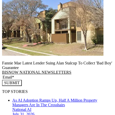
Fannie Mae Latest Lender Suing Alan Stalcup To Collect 'Bad Boy'
Guarantee
BISNOW NATIONAL NEWSLETTERS
SUBMIT
TOP STORIES
As AI Adoption Ramps Up, Half A Million Property
Managers Are In The Crosshairs
National
AI
July 31, 2026