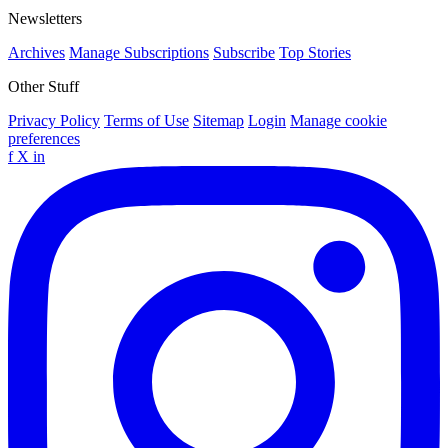
Newsletters
Archives
Manage Subscriptions
Subscribe
Top Stories
Other Stuff
Privacy Policy
Terms of Use
Sitemap
Login
Manage cookie
preferences
f
X
in