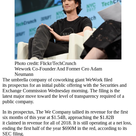
Photo credit: Flickr/TechCrunch
Wework Co-Founder And Former Ceo Adam
Neumann
The umbrella company of
coworking
giant
WeWork
filed
its
prospectus
for an initial public offering with the
Securities and
Exchange Commission
Wednesday morning. The filing is the
latest major move toward the
level of transparency
required of a
public company.
In its prospectus, The We Company tallied its revenue for the first
six months of this year at $1.54B, approaching the $1.82B
it
claimed in revenue
for all of 2018. It is still operating at a net loss,
ending the first half of the year $690M in the red, according to its
SEC filing.