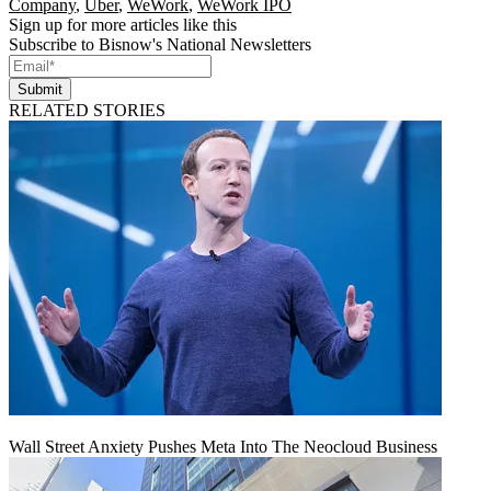
Company
,
Uber
,
WeWork
,
WeWork IPO
Sign up for more articles like this
Subscribe to Bisnow's National Newsletters
Submit
RELATED STORIES
Wall Street Anxiety Pushes Meta Into The Neocloud Business