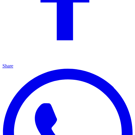
Share