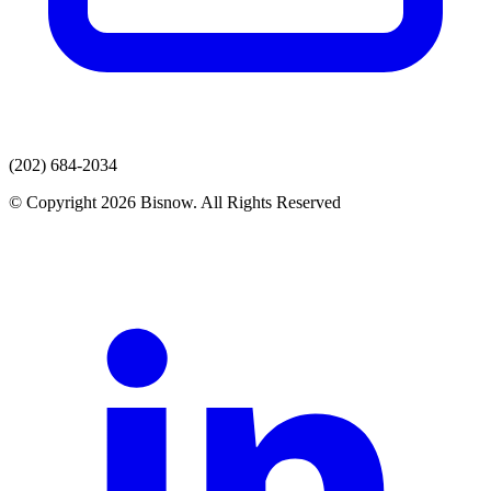
(202) 684-2034
© Copyright 2026 Bisnow. All Rights Reserved