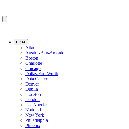
Cities
Atlanta
Austin - San-Antonio
Boston
Charlotte
Chicago
Dallas-Fort Worth
Data Center
Denver
Dublin
Houston
London
Los Angeles
National
New York
Philadelphia
Phoenix