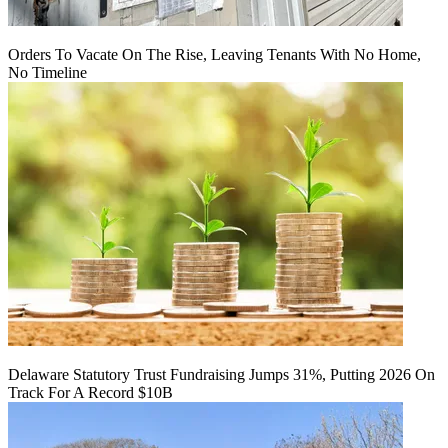
Orders To Vacate On The Rise, Leaving Tenants With No Home,
No Timeline
Delaware Statutory Trust Fundraising Jumps 31%, Putting 2026 On
Track For A Record $10B