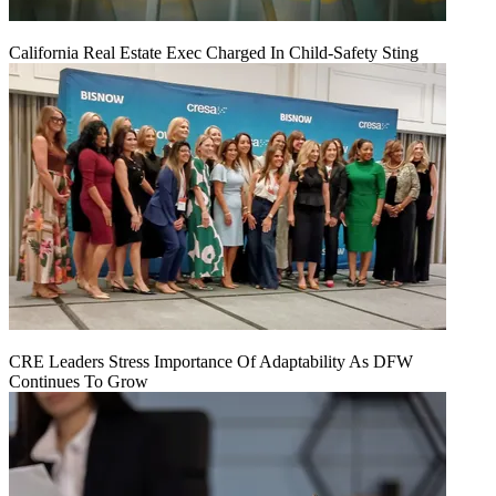
California Real Estate Exec Charged In Child-Safety Sting
CRE Leaders Stress Importance Of Adaptability As DFW
Continues To Grow