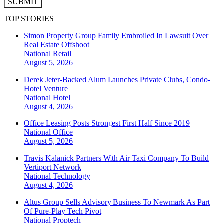
SUBMIT
TOP STORIES
Simon Property Group Family Embroiled In Lawsuit Over
Real Estate Offshoot
National
Retail
August 5, 2026
Derek Jeter-Backed Alum Launches Private Clubs, Condo-
Hotel Venture
National
Hotel
August 4, 2026
Office Leasing Posts Strongest First Half Since 2019
National
Office
August 5, 2026
Travis Kalanick Partners With Air Taxi Company To Build
Vertiport Network
National
Technology
August 4, 2026
Altus Group Sells Advisory Business To Newmark As Part
Of Pure-Play Tech Pivot
National
Proptech