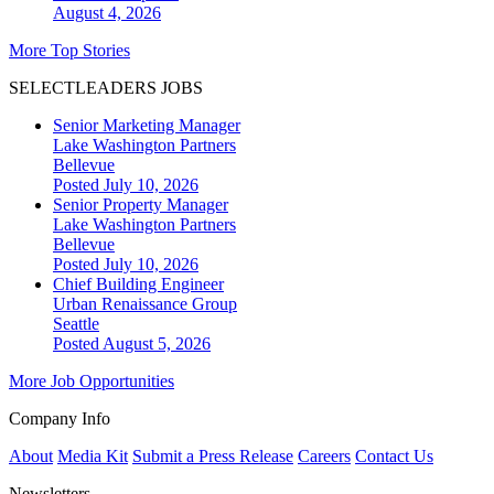
August 4, 2026
More Top Stories
SELECTLEADERS JOBS
Senior Marketing Manager
Lake Washington Partners
Bellevue
Posted July 10, 2026
Senior Property Manager
Lake Washington Partners
Bellevue
Posted July 10, 2026
Chief Building Engineer
Urban Renaissance Group
Seattle
Posted August 5, 2026
More Job Opportunities
Company Info
About
Media Kit
Submit a Press Release
Careers
Contact Us
Newsletters