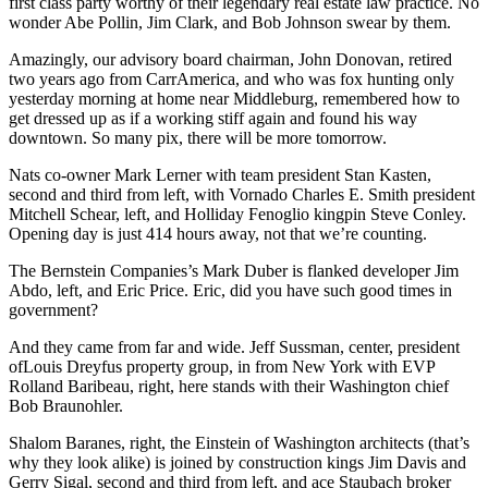
first class party worthy of their legendary real estate law practice. No
wonder
Abe Pollin, Jim Clark,
and
Bob Johnson
swear by them.
Amazingly, our advisory board chairman,
John Donovan
, retired
two years ago from
CarrAmerica
, and who was fox hunting only
yesterday morning at home near Middleburg, remembered how to
get dressed up as if a working stiff again and found his way
downtown. So many pix, there will be more tomorrow.
Nats
co-owner
Mark Lerner
with team president
Stan Kasten
,
second and third from left, with
Vornado Charles E. Smith
president
Mitchell Schear
, left, and
Holliday Fenoglio
kingpin
Steve Conley
.
Opening day is just 414 hours away, not that we’re counting.
The
Bernstein Companies’s
Mark Duber
is flanked developer
Jim
Abdo,
left, and
Eric Price.
Eric, did you have such good times in
government?
And they came from far and wide.
Jeff Sussman
, center, president
of
Louis Dreyfus
property group, in from New York with EVP
Rolland Baribeau
, right, here stands with their Washington chief
Bob Braunohler
.
Shalom Baranes
, right, the
Einstein
of Washington architects (that’s
why they look alike) is joined by construction kings
Jim Davis
and
Gerry Sigal
, second and third from left, and ace
Staubach
broker