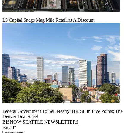
L3 Capital Snags Mag Mile Retail At A Discount
Federal Government To Sell Nearly 31K SF In Five Points: The
Denver Deal Sheet
BISNOW SEATTLE NEWSLETTERS