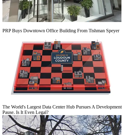
PRP Buys Downtown Office Building From Tishman Speyer
The World's Largest Data Center Hub Pursues A Development
Pause. Is It Even Legal?