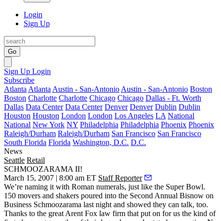
Login
Sign Up
Go
Sign Up
Login
Subscribe
Atlanta
Atlanta
Austin - San-Antonio
Austin - San-Antonio
Boston
Boston
Charlotte
Charlotte
Chicago
Chicago
Dallas - Ft. Worth
Dallas
Data Center
Data Center
Denver
Denver
Dublin
Dublin
Houston
Houston
London
London
Los Angeles
LA
National
National
New York
NY
Philadelphia
Philadelphia
Phoenix
Phoenix
Raleigh/Durham
Raleigh/Durham
San Francisco
San Francisco
South Florida
Florida
Washington, D.C.
D.C.
News
Seattle
Retail
SCHMOOZARAMA II!
March 15, 2007 | 8:00 am ET
Staff Reporter
We’re naming it with Roman numerals, just like the Super Bowl.
150 movers and shakers poured into the Second Annual
Bisnow on
Business Schmoozarama
last night and showed they can talk, too.
Thanks to the great
Arent Fox
law firm that put on for us the kind of