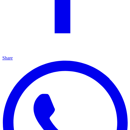
Share