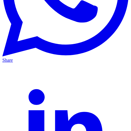
Share