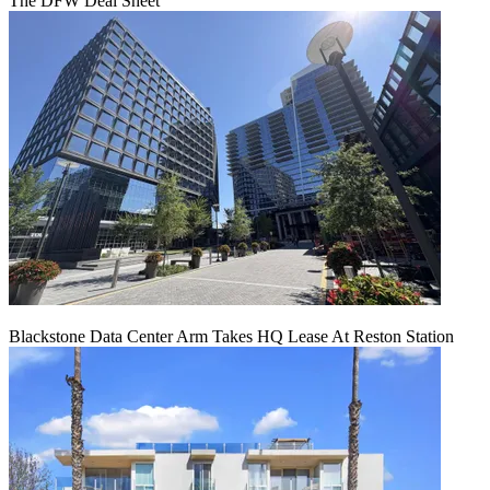
The DFW Deal Sheet
Blackstone Data Center Arm Takes HQ Lease At Reston Station