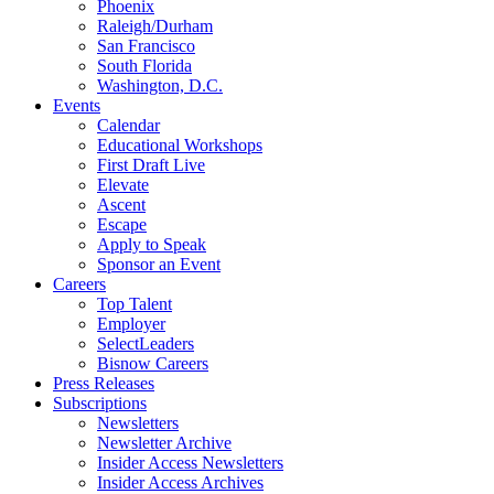
Phoenix
Raleigh/Durham
San Francisco
South Florida
Washington, D.C.
Events
Calendar
Educational Workshops
First Draft Live
Elevate
Ascent
Escape
Apply to Speak
Sponsor an Event
Careers
Top Talent
Employer
SelectLeaders
Bisnow Careers
Press Releases
Subscriptions
Newsletters
Newsletter Archive
Insider Access Newsletters
Insider Access Archives