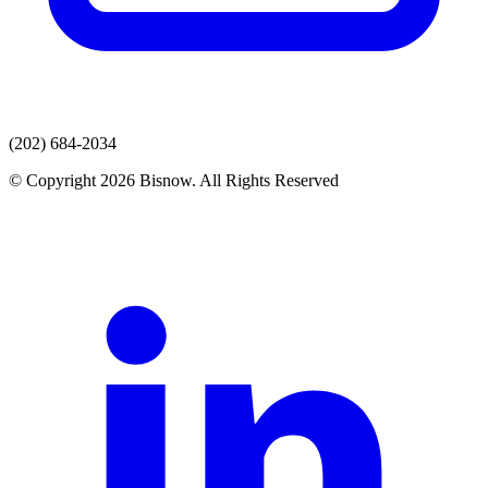
(202) 684-2034
© Copyright 2026 Bisnow. All Rights Reserved