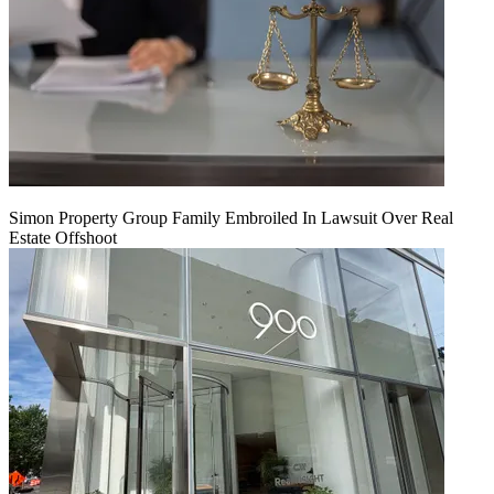
Simon Property Group Family Embroiled In Lawsuit Over Real
Estate Offshoot