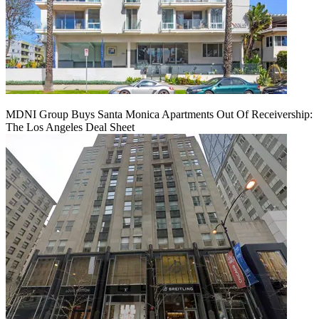
MDNI Group Buys Santa Monica Apartments Out Of Receivership:
The Los Angeles Deal Sheet