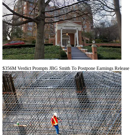
$356M Verdict Prompts JBG Smith To Postpone Earnings Release