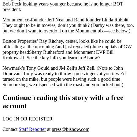
Bob Peck
looking years younger because he is no longer BOT
president.
Monument co-founder
Jeff Neal
and
Rand
founder
Linda Rabbitt
.
They ought to be in movies, don’t you think? (Darby was there, too,
but we don’t want to overdo it on the Monument pix—see below.)
Boston Properties’ Ray Ritchey
, center, looks like he could be
officiating at the upcoming (and just revealed) June nuptials of
GW
property head
Sherry Rutherford
and
Monument
EVP
Bill
Krokowski
. See the key info you learn in Bisnow?
Newmark’s Tony Gould
and
JM Zell’s Jeff Zell.
(Note to
John
Donovan
: Tony was ready to throw some zingers at you if we’d
turned on the mike, but people were having such a good time
Schmoozing, we dispensed with the roast and you lucked out.)
Continue reading this story with a free
account
LOG IN OR REGISTER
Contact
Staff Reporter
at
press@bisnow.com