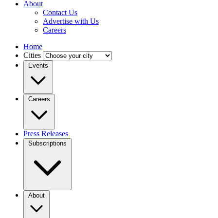
About
Contact Us
Advertise with Us
Careers
Home
Cities
Events
Careers
Press Releases
Subscriptions
About