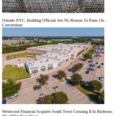
Outside NYC, Building Officials See No Reason To Panic On
Conversions
Westwood Financial Acquires South Town Crossing II In Burleson: