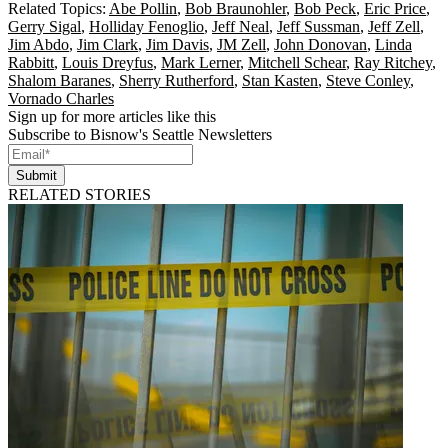
Related Topics:
Abe Pollin
,
Bob Braunohler
,
Bob Peck
,
Eric Price
,
Gerry Sigal
,
Holliday Fenoglio
,
Jeff Neal
,
Jeff Sussman
,
Jeff Zell
,
Jim Abdo
,
Jim Clark
,
Jim Davis
,
JM Zell
,
John Donovan
,
Linda
Rabbitt
,
Louis Dreyfus
,
Mark Lerner
,
Mitchell Schear
,
Ray Ritchey
,
Shalom Baranes
,
Sherry Rutherford
,
Stan Kasten
,
Steve Conley
,
Vornado Charles
Sign up for more articles like this
Subscribe to Bisnow's Seattle Newsletters
Submit
RELATED STORIES