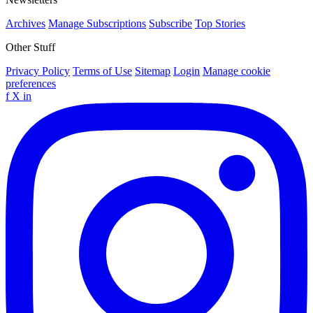
Archives
Manage Subscriptions
Subscribe
Top Stories
Other Stuff
Privacy Policy
Terms of Use
Sitemap
Login
Manage cookie
preferences
f
X
in