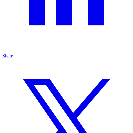
Share