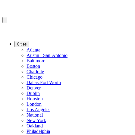
Cities
Atlanta
Austin - San-Antonio
Baltimore
Boston
Charlotte
Chicago
Dallas-Fort Worth
Denver
Dublin
Houston
London
Los Angeles
National
New York
Oakland
Philadelphia