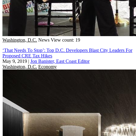
Washington, D.C.
News
View count: 19
‘That Needs To Stop’: Top D.C. Developers Blast City Leaders For
Proposed CRE Tax Hikes
May 9, 2019
|
Jon Banister, East Coast Editor
Washington, D.C.
Economy