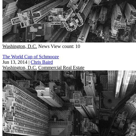
Washington, D.C.
News
View count: 10
The World Cup of Schmooze
Jun 13, 2014
|
Chris Baird
Washington, D.C.
Commercial Real Estate