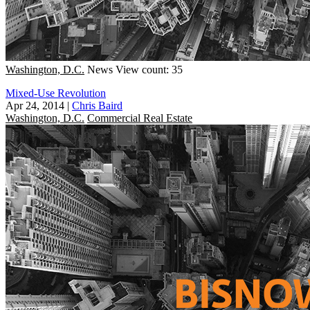
Washington, D.C.
News
View count: 35
Mixed-Use Revolution
Apr 24, 2014
|
Chris Baird
Washington, D.C.
Commercial Real Estate