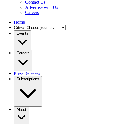
Contact Us
Advertise with Us
Careers
Home
Cities
Events
Careers
Press Releases
Subscriptions
About