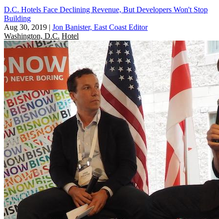
D.C. Hotels Face Declining Revenue, But Developers Won't Stop
Building
Aug 30, 2019
|
Jon Banister, East Coast Editor
Washington, D.C.
Hotel