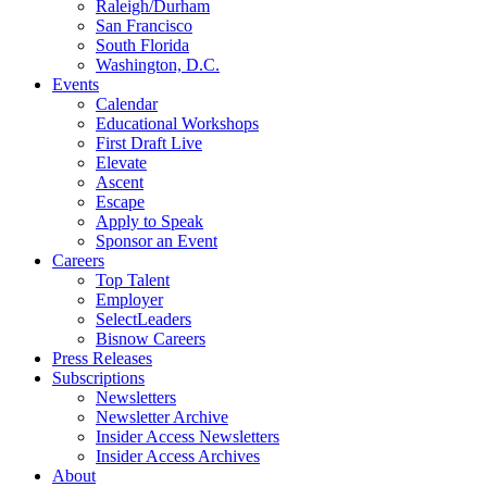
Raleigh/Durham
San Francisco
South Florida
Washington, D.C.
Events
Calendar
Educational Workshops
First Draft Live
Elevate
Ascent
Escape
Apply to Speak
Sponsor an Event
Careers
Top Talent
Employer
SelectLeaders
Bisnow Careers
Press Releases
Subscriptions
Newsletters
Newsletter Archive
Insider Access Newsletters
Insider Access Archives
About