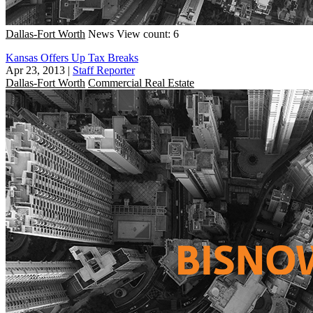
Dallas-Fort Worth
News
View count: 6
Kansas Offers Up Tax Breaks
Apr 23, 2013
|
Staff Reporter
Dallas-Fort Worth
Commercial Real Estate