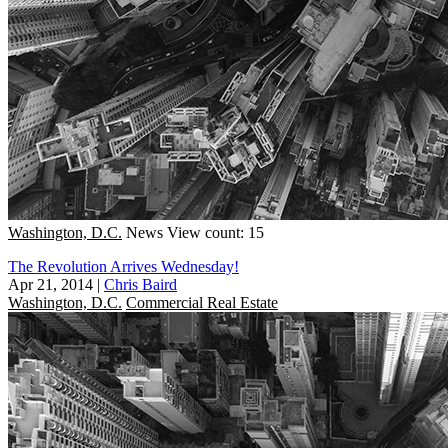
Washington, D.C.
News
View count: 15
The Revolution Arrives Wednesday!
Apr 21, 2014
|
Chris Baird
Washington, D.C.
Commercial Real Estate