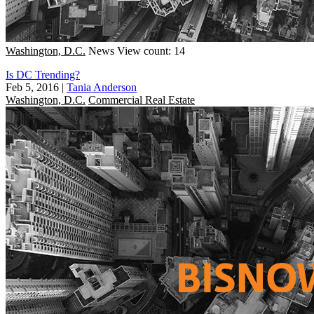
Washington, D.C.
News
View count: 14
Is DC Trending?
Feb 5, 2016
|
Tania Anderson
Washington, D.C.
Commercial Real Estate