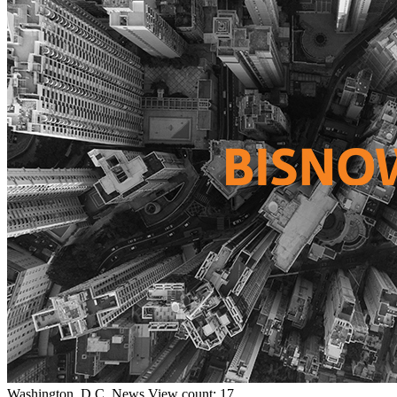
Washington, D.C.
News
View count: 17