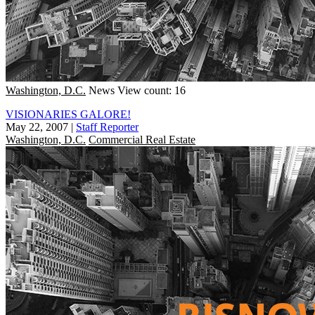
Washington, D.C.
News
View count: 16
VISIONARIES GALORE!
May 22, 2007
|
Staff Reporter
Washington, D.C.
Commercial Real Estate