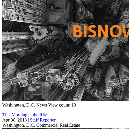
Washington, D.C.
News
View count: 13
This Morning at the Ritz
Apr 30, 2013
|
Staff Reporter
Washington, D.C.
Commercial Real Estate