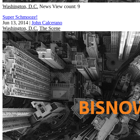
Washington, D.C.
News
View count: 9
Super Schmooze!
Jun 13, 2014
|
John Calcerano
Washington, D.C.
The Scene