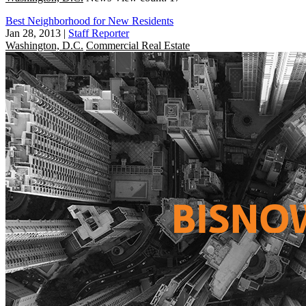
Best Neighborhood for New Residents
Jan 28, 2013
|
Staff Reporter
Washington, D.C.
Commercial Real Estate