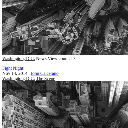
Washington, D.C.
News
View count: 17
Fight Night!
Nov 14, 2014
|
John Calcerano
Washington, D.C.
The Scene