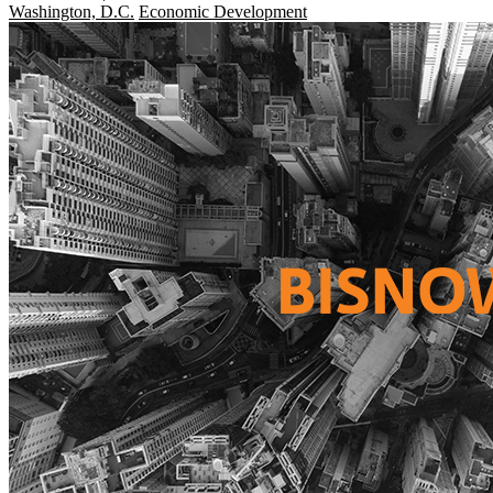
Washington, D.C.
Economic Development