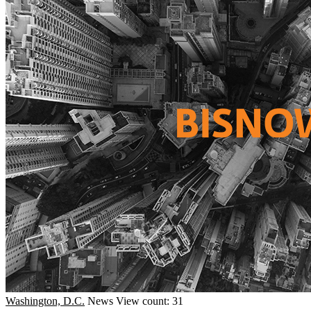
Washington, D.C.
News
View count: 31