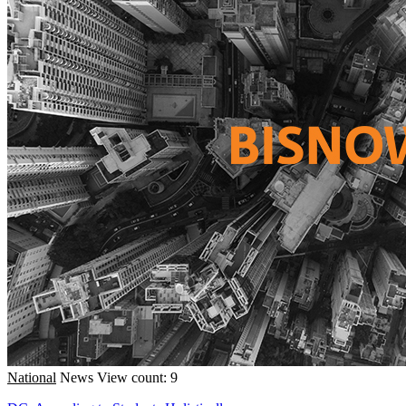
National
News
View count: 9