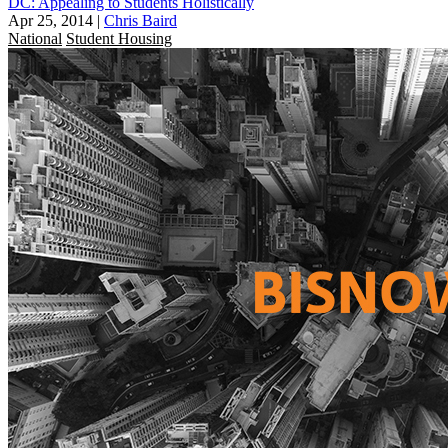
DC: Appealing to Students Holistically
Apr 25, 2014
|
Chris Baird
National
Student Housing