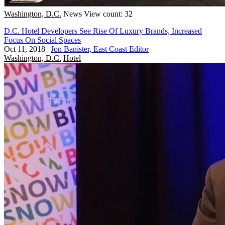
Washington, D.C.
News
View count: 32
D.C. Hotel Developers See Rise Of Luxury Brands, Increased
Focus On Social Spaces
Oct 11, 2018
|
Jon Banister, East Coast Editor
Washington, D.C.
Hotel