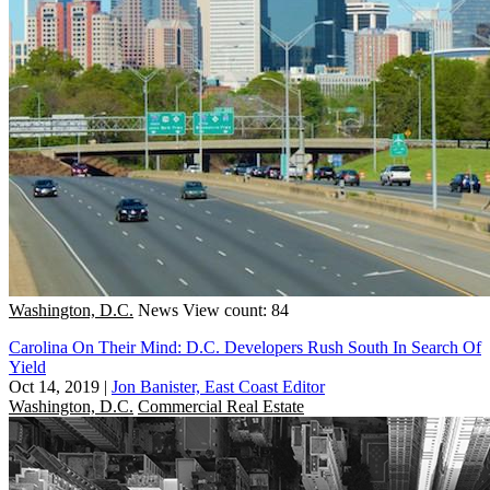
Washington, D.C.
News
View count: 84
Carolina On Their Mind: D.C. Developers Rush South In Search Of
Yield
Oct 14, 2019
|
Jon Banister, East Coast Editor
Washington, D.C.
Commercial Real Estate