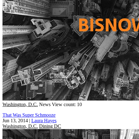
Washington, D.C.
News
View count: 10
That Was Super Schmooze
Jun 13, 2014
|
Laura Hayes
Washington, D.C.
Dining DC