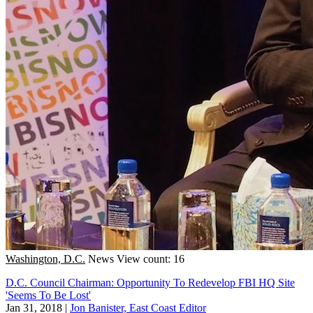
Washington, D.C.
News
View count: 16
D.C. Council Chairman: Opportunity To Redevelop FBI HQ Site
'Seems To Be Lost'
Jan 31, 2018
|
Jon Banister, East Coast Editor