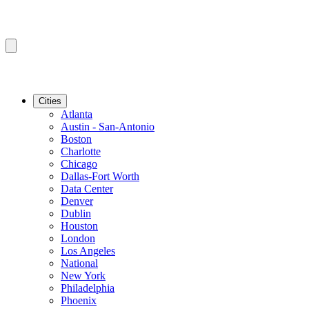
Cities
Atlanta
Austin - San-Antonio
Boston
Charlotte
Chicago
Dallas-Fort Worth
Data Center
Denver
Dublin
Houston
London
Los Angeles
National
New York
Philadelphia
Phoenix