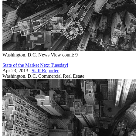
Washington, D.C.
News
View count: 9
State of the Market Next Tuesday!
Apr 23, 2013
|
Staff Reporter
Washington, D.C.
Commercial Real Estate