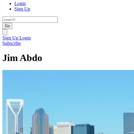
Login
Sign Up
Go
Sign Up
Login
Subscribe
Jim Abdo