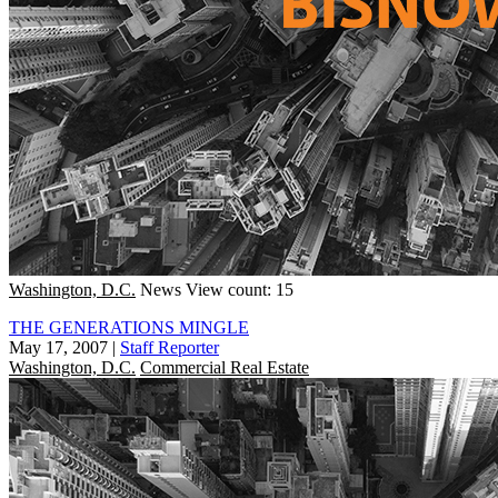
Washington, D.C.
News
View count: 15
THE GENERATIONS MINGLE
May 17, 2007
|
Staff Reporter
Washington, D.C.
Commercial Real Estate