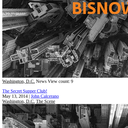
Washington, D.C.
News
View count: 9
The Secret Supper Club!
May 13, 2014
|
John Calcerano
Washington, D.C.
The Scene