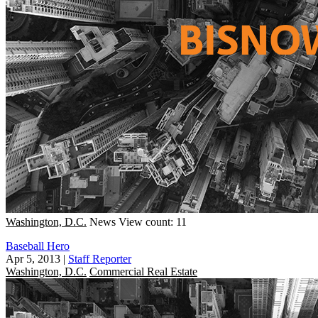
Washington, D.C.
News
View count: 11
Baseball Hero
Apr 5, 2013
|
Staff Reporter
Washington, D.C.
Commercial Real Estate