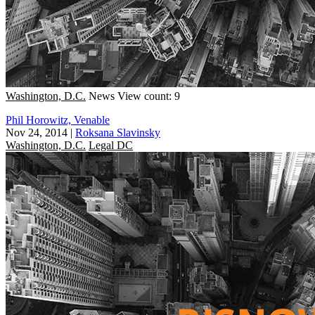
Washington, D.C.
News
View count: 9
Phil Horowitz, Venable
Nov 24, 2014
|
Roksana Slavinsky
Washington, D.C.
Legal DC