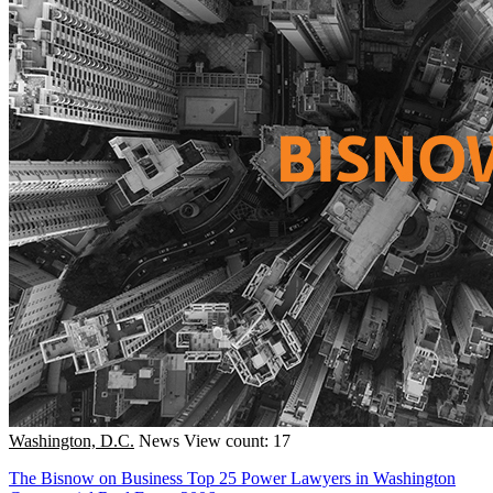
Washington, D.C.
News
View count: 17
The Bisnow on Business Top 25 Power Lawyers in Washington