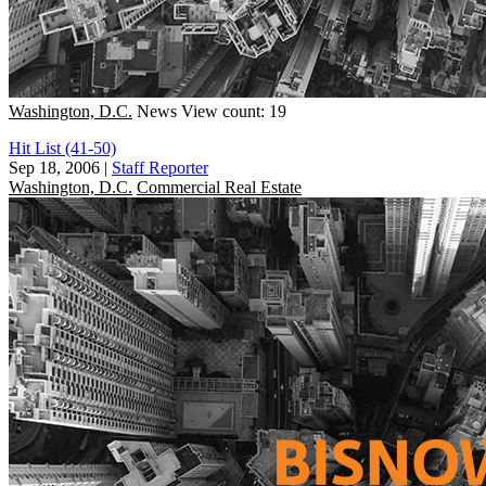
Washington, D.C.
News
View count: 19
Hit List (41-50)
Sep 18, 2006
|
Staff Reporter
Washington, D.C.
Commercial Real Estate