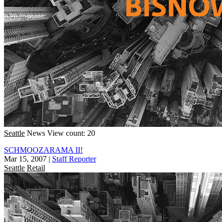
Seattle
News
View count: 20
SCHMOOZARAMA II!
Mar 15, 2007
|
Staff Reporter
Seattle
Retail