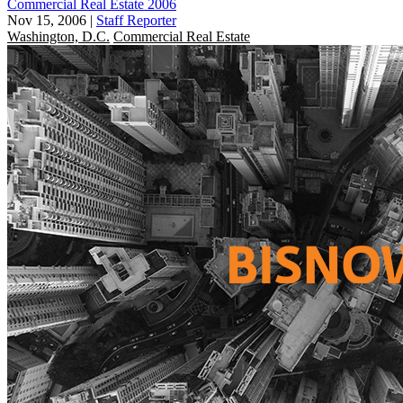
Commercial Real Estate 2006
Nov 15, 2006
|
Staff Reporter
Washington, D.C.
Commercial Real Estate