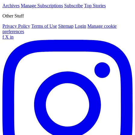
Archives
Manage Subscriptions
Subscribe
Top Stories
Other Stuff
Privacy Policy
Terms of Use
Sitemap
Login
Manage cookie
preferences
f
X
in