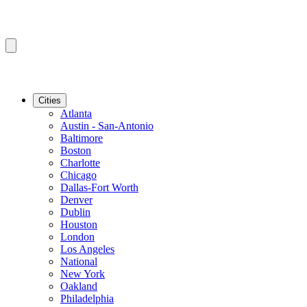
Cities
Atlanta
Austin - San-Antonio
Baltimore
Boston
Charlotte
Chicago
Dallas-Fort Worth
Denver
Dublin
Houston
London
Los Angeles
National
New York
Oakland
Philadelphia