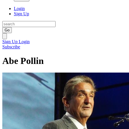
Login
Sign Up
Go
Sign Up
Login
Subscribe
Abe Pollin