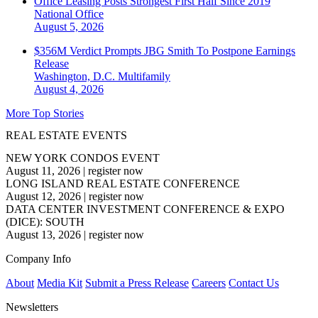
Office Leasing Posts Strongest First Half Since 2019
National
Office
August 5, 2026
$356M Verdict Prompts JBG Smith To Postpone Earnings
Release
Washington, D.C.
Multifamily
August 4, 2026
More Top Stories
REAL ESTATE EVENTS
NEW YORK CONDOS EVENT
August 11, 2026
|
register now
LONG ISLAND REAL ESTATE CONFERENCE
August 12, 2026
|
register now
DATA CENTER INVESTMENT CONFERENCE & EXPO
(DICE): SOUTH
August 13, 2026
|
register now
Company Info
About
Media Kit
Submit a Press Release
Careers
Contact Us
Newsletters