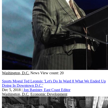
Washington, D.C.
News
View count: 20
Sports Mogul Ted Leonsis: 'Let's Do In Ward 8 What We Ended Up
Doing In Downtown D.C.'
Dec 5, 2018
|
Jon Banister, East Coast Editor
Washington, D.C.
Economic Development