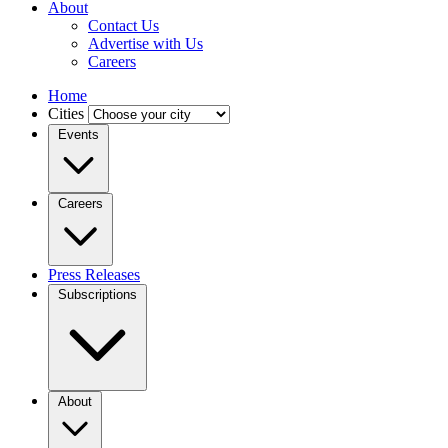
About
Contact Us
Advertise with Us
Careers
Home
Cities
Events
Careers
Press Releases
Subscriptions
About