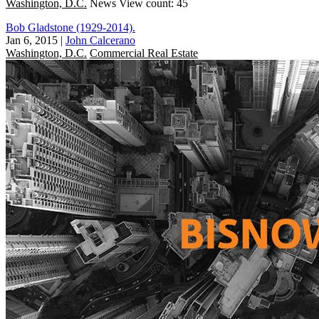
Washington, D.C.
News
View count: 45
Bob Gladstone (1929-2014).
Jan 6, 2015
|
John Calcerano
Washington, D.C.
Commercial Real Estate