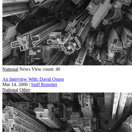
National
News
View count: 40
An Interview With: David Osnos
Mar 14, 2006
|
Staff Reporter
National
Other