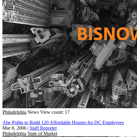
Philadelphia
News
View count: 17
Abe Pollin to Build 120 Affordable Houses for DC Employees
Mar 8, 2006
|
Staff Reporter
Philadelphia
State of Market