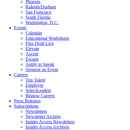
Phoenix
Raleigh/Durham
San Francisco
South Florida
Washington, D.C.
Events
Calendar
Educational Workshops
First Draft Live
Elevate
Ascent
Escape
Apply to Speak
Sponsor an Event
Careers
Top Talent
Employer
SelectLeaders
Bisnow Careers
Press Releases
Subscriptions
Newsletters
Newsletter Archive
Insider Access Newsletters
Insider Access Archives