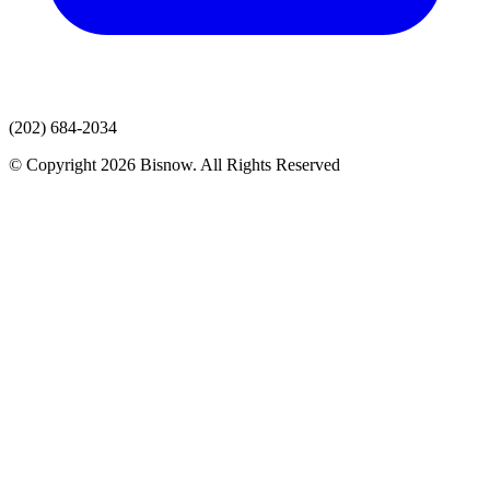
(202) 684-2034
© Copyright 2026 Bisnow. All Rights Reserved