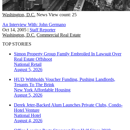
Washington, D.C.
News
View count: 25
An Interview With: John Germano
Oct 14, 2005
|
Staff Reporter
Washington, D.C.
Commercial Real Estate
TOP STORIES
Simon Property Group Family Embroiled In Lawsuit Over
Real Estate Offshoot
National
Retail
August 5, 2026
HUD Withholds Voucher Funding, Pushing Landlords,
Tenants To The Brink
New York
Affordable Housing
August 5, 2026
Derek Jeter-Backed Alum Launches Private Clubs, Condo-
Hotel Venture
National
Hotel
August 4, 2026