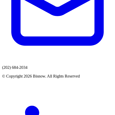
(202) 684-2034
© Copyright 2026 Bisnow. All Rights Reserved