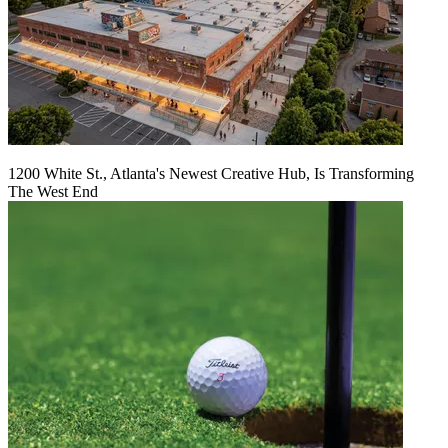
1200 White St., Atlanta's Newest Creative Hub, Is Transforming
The West End