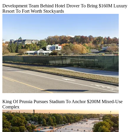
Development Team Behind Hotel Drover To Bring $160M Luxury
Resort To Fort Worth Stockyards
King Of Prussia Pursues Stadium To Anchor $200M Mixed-Use
Complex