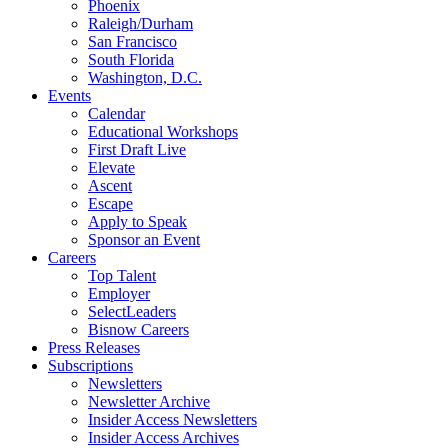
Phoenix
Raleigh/Durham
San Francisco
South Florida
Washington, D.C.
Events
Calendar
Educational Workshops
First Draft Live
Elevate
Ascent
Escape
Apply to Speak
Sponsor an Event
Careers
Top Talent
Employer
SelectLeaders
Bisnow Careers
Press Releases
Subscriptions
Newsletters
Newsletter Archive
Insider Access Newsletters
Insider Access Archives