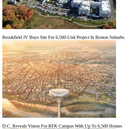
Brookfield JV Buys Site For 6,500-Unit Project In Boston Suburbs
D.C. Reveals Vision For RFK Campus With Up To 6,500 Homes