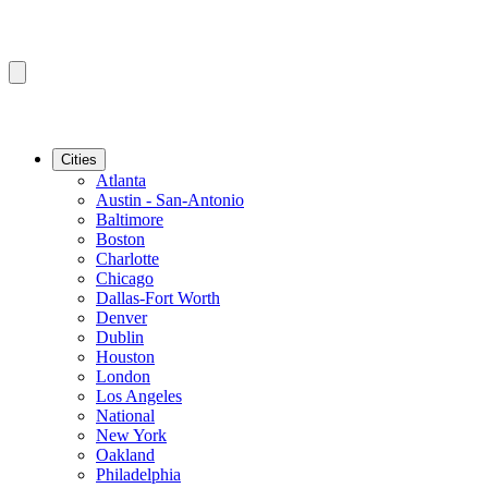
Cities
Atlanta
Austin - San-Antonio
Baltimore
Boston
Charlotte
Chicago
Dallas-Fort Worth
Denver
Dublin
Houston
London
Los Angeles
National
New York
Oakland
Philadelphia