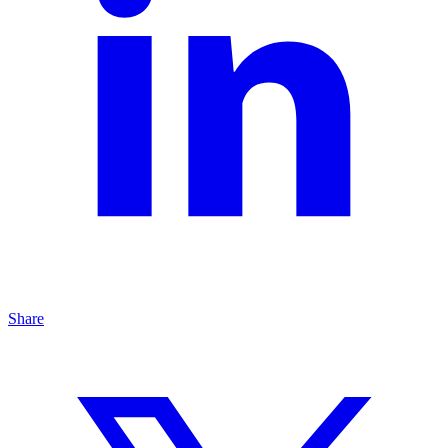
Share