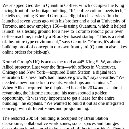
We snapped Geordie in
Quantum Coffee
, which occupies the King-
facing front of the heritage building. “It’s coffee culture meets tech,”
he tells us, noting Konrad Group—a
digital tech services
firm he
launched seven years ago with his brother and a pal at University of
Toronto, and now employs
150
—is using Quantum, which it helped
launch, as a
testing ground
for a new-to-Toronto
robotic pour-over
coffee
machine, made by a Brooklyn-based startup. “This is a
retail-
of-the-future
type environment,” says Geordie. “For us, it's about
building proof of concept in our own
front yard
(Quantum also takes
online orders for pick-up).
Konrad Group's HQ is across the road at
445 King St W
, another
Allied property. Last year the firm—with offices in Vancouver,
Chicago and New York—acquired Brain Station, a digital tech
education business
that's had “
massive growth
," says Geordie. “We
needed a
new home
to do events, workshops and seminars.”
When
Allied acquired the dilapidated hostel
in 2014 and set about
revamping
the historic structure, his team spotted a
golden
opportunity
. “It was very important to get a lease for the entire
building,” he explains. “We wanted to build it out as one
integrated
concept
, with different zones and programming.”
The restored
20k SF
building is occupied by Brain Station
classrooms,
collaborative
work zones, social spaces and lounges
(seen above in what used to be a
closed-off
hostel corridor). There's