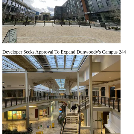
Developer Seeks Approval To Expand Dunwoody's Campus 244