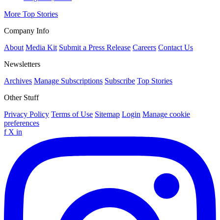
More Top Stories
Company Info
About
Media Kit
Submit a Press Release
Careers
Contact Us
Newsletters
Archives
Manage Subscriptions
Subscribe
Top Stories
Other Stuff
Privacy Policy
Terms of Use
Sitemap
Login
Manage cookie
preferences
f
X
in