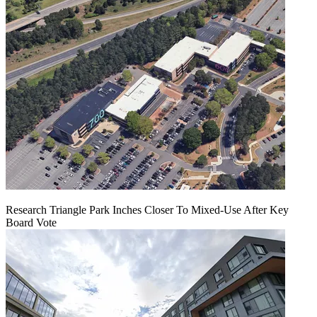
Research Triangle Park Inches Closer To Mixed-Use After Key
Board Vote