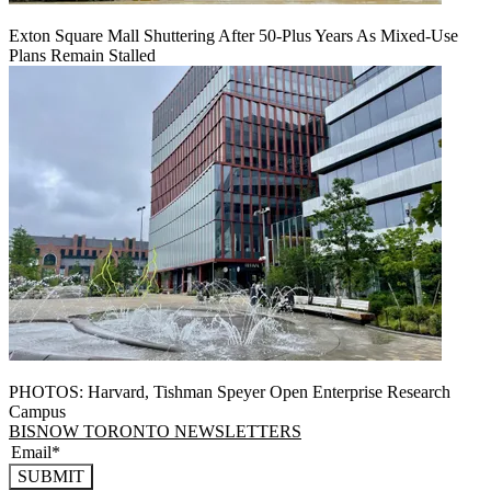
Exton Square Mall Shuttering After 50-Plus Years As Mixed-Use
Plans Remain Stalled
PHOTOS: Harvard, Tishman Speyer Open Enterprise Research
Campus
BISNOW TORONTO NEWSLETTERS
SUBMIT