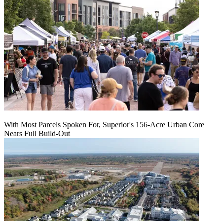
With Most Parcels Spoken For, Superior's 156-Acre Urban Core
Nears Full Build‑Out