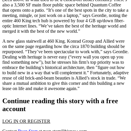
also a 3,500 SF main floor
public space
behind Quantum Coffee
that opens onto a
patio
. “It’s one of the
best spots
in the city to take a
meeting,
mingle
, or just work on a laptop,” says Geordie, noting the
entire 460 King tech hub is powered by
four 4 GB
up/down fiber-
optic Internet lines. “We’ve taken the best of the heritage world and
merged it
with the best of the new world.”
A new glass stairwell at 460 King. Konrad Group and Allied were
on the
same page
regarding how the
circa 1870
building should be
repurposed. “They’ve been spectacular to work with,” says Geordie.
Dealing with heritage is never easy (“
every wall
you open up you
find something new”), but he stresses his firm’s
top priority
was to
embrace the building’s historical architecture, then "figure out how
to build new in a way that will
complement
it.” Fortunately, adaptive
reuse of old brick-and-beam beauties is
Allied’s stock in trade
. “We
share a
mutual ambition
to give this corner and this building a new
lease on life and make it
awesome
again.”
Continue reading this story with a free
account
LOG IN OR REGISTER