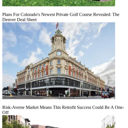
Plans For Colorado's Newest Private Golf Course Revealed: The
Denver Deal Sheet
Risk-Averse Market Means This Retrofit Success Could Be A One-
Off