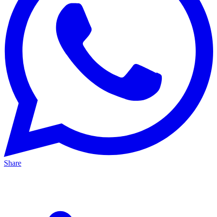
Share