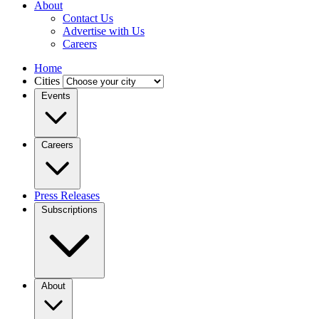
About
Contact Us
Advertise with Us
Careers
Home
Cities
Events
Careers
Press Releases
Subscriptions
About