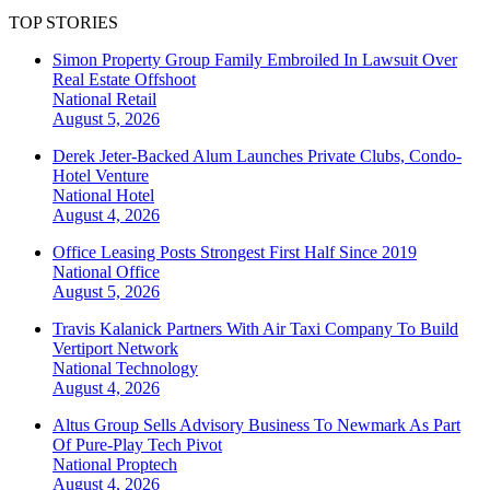
TOP STORIES
Simon Property Group Family Embroiled In Lawsuit Over
Real Estate Offshoot
National
Retail
August 5, 2026
Derek Jeter-Backed Alum Launches Private Clubs, Condo-
Hotel Venture
National
Hotel
August 4, 2026
Office Leasing Posts Strongest First Half Since 2019
National
Office
August 5, 2026
Travis Kalanick Partners With Air Taxi Company To Build
Vertiport Network
National
Technology
August 4, 2026
Altus Group Sells Advisory Business To Newmark As Part
Of Pure-Play Tech Pivot
National
Proptech
August 4, 2026