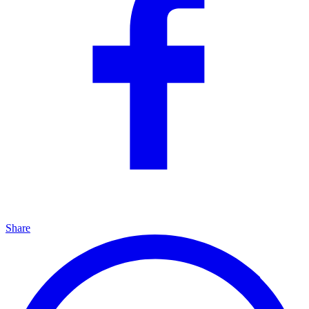
Share