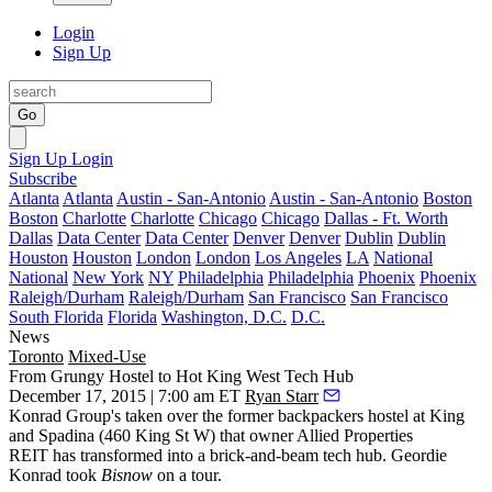
Login
Sign Up
Go
Sign Up
Login
Subscribe
Atlanta
Atlanta
Austin - San-Antonio
Austin - San-Antonio
Boston
Boston
Charlotte
Charlotte
Chicago
Chicago
Dallas - Ft. Worth
Dallas
Data Center
Data Center
Denver
Denver
Dublin
Dublin
Houston
Houston
London
London
Los Angeles
LA
National
National
New York
NY
Philadelphia
Philadelphia
Phoenix
Phoenix
Raleigh/Durham
Raleigh/Durham
San Francisco
San Francisco
South Florida
Florida
Washington, D.C.
D.C.
News
Toronto
Mixed-Use
From Grungy Hostel to Hot King West Tech Hub
December 17, 2015 | 7:00 am ET
Ryan Starr
Konrad Group's taken over the former backpackers
hostel
at King
and Spadina (
460 King St W
) that
owner Allied Properties
REIT
has transformed into a
brick-and-beam tech
hub.
Geordie
Konrad
took
Bisnow
on a tour.