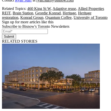
Contact
Ryan Starr
at
ryan.starr@bisnow.com
Related Topics:
460 King St W
,
Adaptive reuse
,
Allied Properties
REIT
,
Brain Station
,
Geordie Konrad
,
Heritage
,
Heritage
restoration
,
Konrad Group
,
Quantum Coffee
,
University of Toronto
Sign up for more articles like this
Subscribe to Bisnow's Toronto Newsletters
Submit
RELATED STORIES