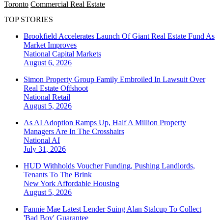
Toronto
Commercial Real Estate
TOP STORIES
Brookfield Accelerates Launch Of Giant Real Estate Fund As
Market Improves
National
Capital Markets
August 6, 2026
Simon Property Group Family Embroiled In Lawsuit Over
Real Estate Offshoot
National
Retail
August 5, 2026
As AI Adoption Ramps Up, Half A Million Property
Managers Are In The Crosshairs
National
AI
July 31, 2026
HUD Withholds Voucher Funding, Pushing Landlords,
Tenants To The Brink
New York
Affordable Housing
August 5, 2026
Fannie Mae Latest Lender Suing Alan Stalcup To Collect
'Bad Boy' Guarantee