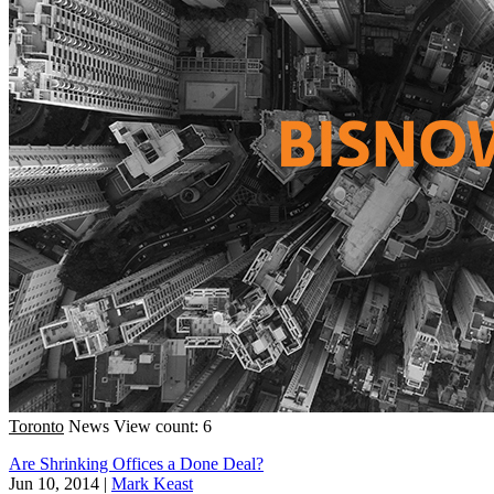
Toronto
News
View count: 6
Are Shrinking Offices a Done Deal?
Jun 10, 2014
|
Mark Keast