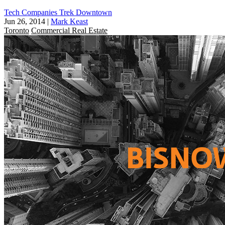
Tech Companies Trek Downtown
Jun 26, 2014
|
Mark Keast
Toronto
Commercial Real Estate