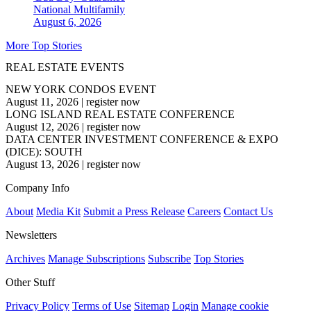
National
Multifamily
August 6, 2026
More Top Stories
REAL ESTATE EVENTS
NEW YORK CONDOS EVENT
August 11, 2026
|
register now
LONG ISLAND REAL ESTATE CONFERENCE
August 12, 2026
|
register now
DATA CENTER INVESTMENT CONFERENCE & EXPO
(DICE): SOUTH
August 13, 2026
|
register now
Company Info
About
Media Kit
Submit a Press Release
Careers
Contact Us
Newsletters
Archives
Manage Subscriptions
Subscribe
Top Stories
Other Stuff
Privacy Policy
Terms of Use
Sitemap
Login
Manage cookie