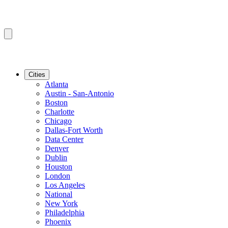
Cities
Atlanta
Austin - San-Antonio
Boston
Charlotte
Chicago
Dallas-Fort Worth
Data Center
Denver
Dublin
Houston
London
Los Angeles
National
New York
Philadelphia
Phoenix