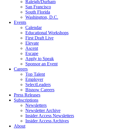
Raleigh/Durham
San Francisco
South Florida
Washington, D.C.
Events
Calendar
Educational Workshops
First Draft Live
Elevate
Ascent
Escape
Apply to Speak
Sponsor an Event
Careers
Top Talent
Employer
SelectLeaders
Bisnow Careers
Press Releases
Subscriptions
Newsletters
Newsletter Archive
Insider Access Newsletters
Insider Access Archives
About