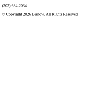
(202) 684-2034
© Copyright 2026 Bisnow. All Rights Reserved