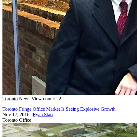
Toronto
News
View count: 22
Toronto Fringe Office Market Is Seeing Explosive Growth
Nov 17, 2016
|
Ryan Starr
Toronto
Office