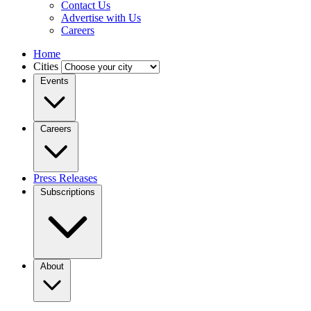
Contact Us
Advertise with Us
Careers
Home
Cities
Events
Careers
Press Releases
Subscriptions
About