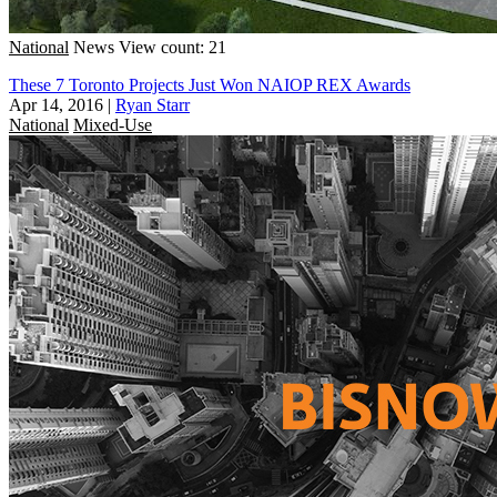
National
News
View count: 21
These 7 Toronto Projects Just Won NAIOP REX Awards
Apr 14, 2016
|
Ryan Starr
National
Mixed-Use