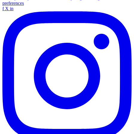
preferences
f
X
in