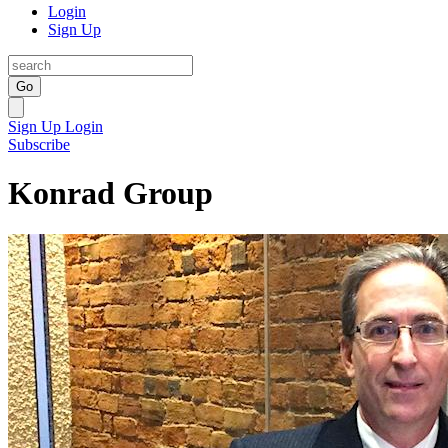
Login
Sign Up
Go
Sign Up
Login
Subscribe
Konrad Group