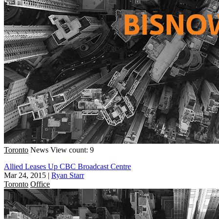
Toronto
News
View count: 9
Allied Leases Up CBC Broadcast Centre
Mar 24, 2015
|
Ryan Starr
Toronto
Office