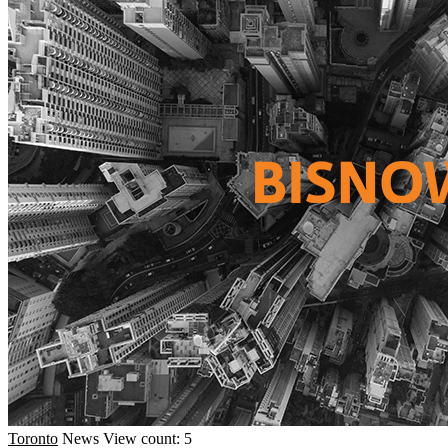
Toronto
News
View count: 5