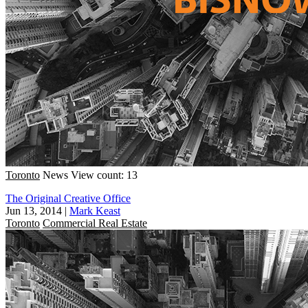
Toronto
News
View count: 13
The Original Creative Office
Jun 13, 2014
|
Mark Keast
Toronto
Commercial Real Estate