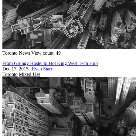
Toronto
News
View count: 49
From Grungy Hostel to Hot King West Tech Hub
Dec 17, 2015
|
Ryan Starr
Toronto
Mixed-Use