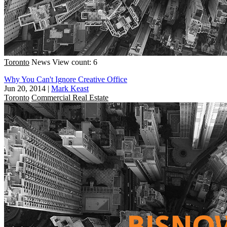
Toronto
News
View count: 6
Why You Can't Ignore Creative Office
Jun 20, 2014
|
Mark Keast
Toronto
Commercial Real Estate