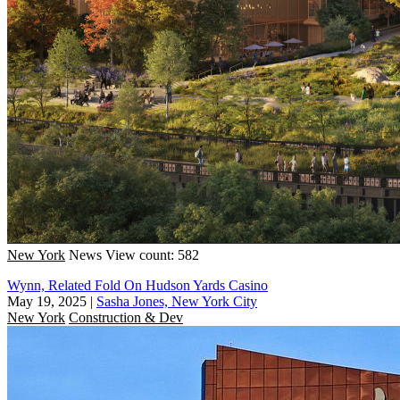
New York
News
View count: 582
Wynn, Related Fold On Hudson Yards Casino
May 19, 2025
|
Sasha Jones, New York City
New York
Construction & Dev