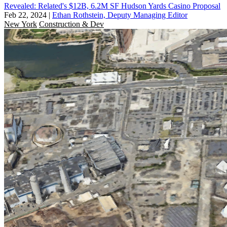
Revealed: Related's $12B, 6.2M SF Hudson Yards Casino Proposal
Feb 22, 2024
|
Ethan Rothstein, Deputy Managing Editor
New York
Construction & Dev