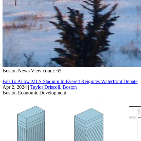
Boston
News
View count: 65
Bill To Allow MLS Stadium In Everett Reignites Waterfront Debate
Apr 2, 2024
|
Taylor Driscoll, Boston
Boston
Economic Development