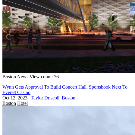
Boston
News
View count: 76
Wynn Gets Approval To Build Concert Hall, Sportsbook Next To
Everett Casino
Oct 12, 2023
|
Taylor Driscoll, Boston
Boston
Hotel