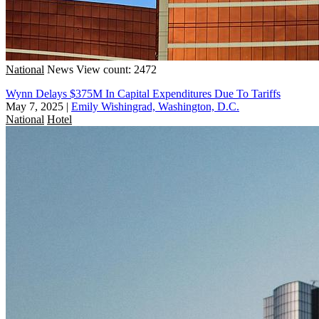
National
News
View count: 2472
Wynn Delays $375M In Capital Expenditures Due To Tariffs
May 7, 2025
|
Emily Wishingrad, Washington, D.C.
National
Hotel