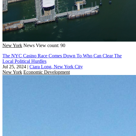
New York
News
View count: 90
The NYC Casino Race Comes Down To Who Can Clear The
Local Political Hurdles
Jul 25, 2024
|
Ciara Long, New York City
New York
Economic Development