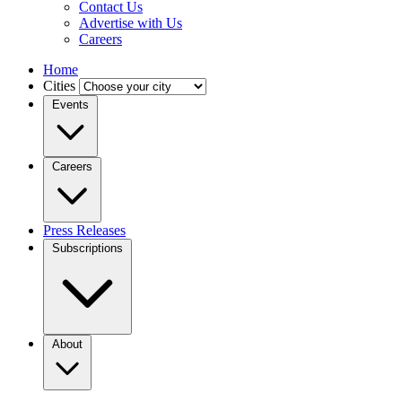
Contact Us
Advertise with Us
Careers
Home
Cities
Events
Careers
Press Releases
Subscriptions
About