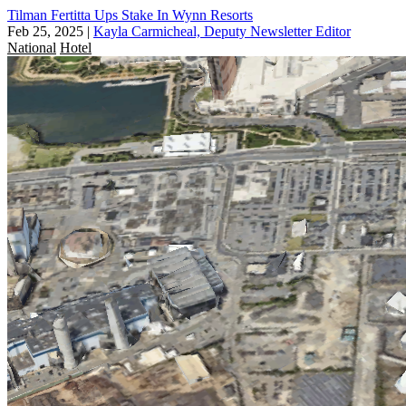
Tilman Fertitta Ups Stake In Wynn Resorts
Feb 25, 2025
|
Kayla Carmicheal, Deputy Newsletter Editor
National
Hotel