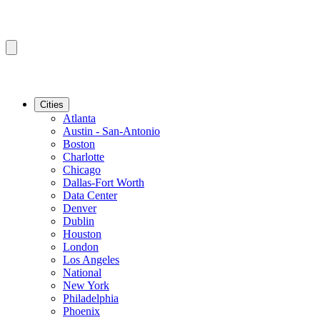
Cities
Atlanta
Austin - San-Antonio
Boston
Charlotte
Chicago
Dallas-Fort Worth
Data Center
Denver
Dublin
Houston
London
Los Angeles
National
New York
Philadelphia
Phoenix