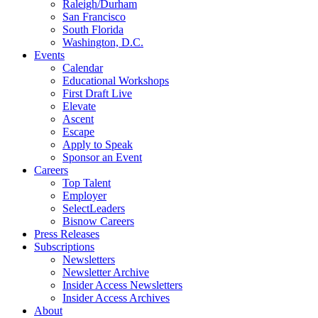
Raleigh/Durham
San Francisco
South Florida
Washington, D.C.
Events
Calendar
Educational Workshops
First Draft Live
Elevate
Ascent
Escape
Apply to Speak
Sponsor an Event
Careers
Top Talent
Employer
SelectLeaders
Bisnow Careers
Press Releases
Subscriptions
Newsletters
Newsletter Archive
Insider Access Newsletters
Insider Access Archives
About