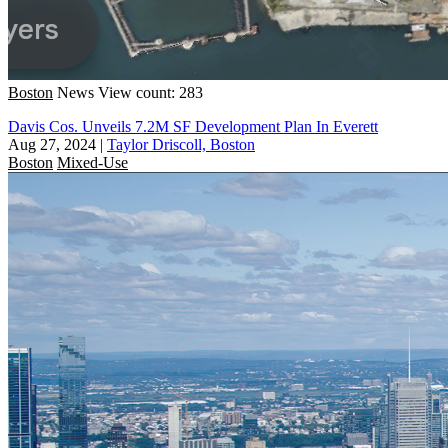
Boston
News
View count: 283
Davis Cos. Unveils 7.2M SF Development Plan In Everett
Aug 27, 2024
|
Taylor Driscoll, Boston
Boston
Mixed-Use