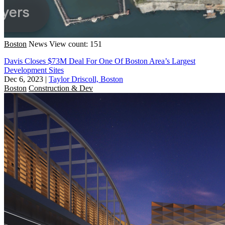
Boston
News
View count: 151
Davis Closes $73M Deal For One Of Boston Area’s Largest
Development Sites
Dec 6, 2023
|
Taylor Driscoll, Boston
Boston
Construction & Dev