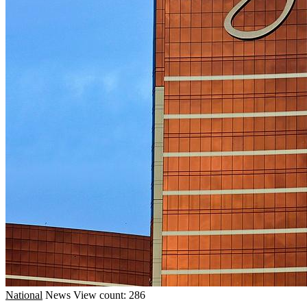
National
News
View count: 286