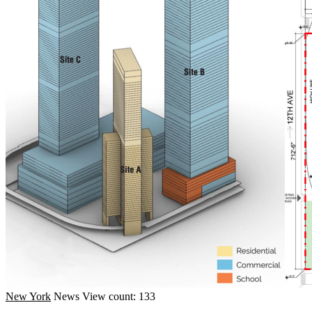
New York
News
View count: 133