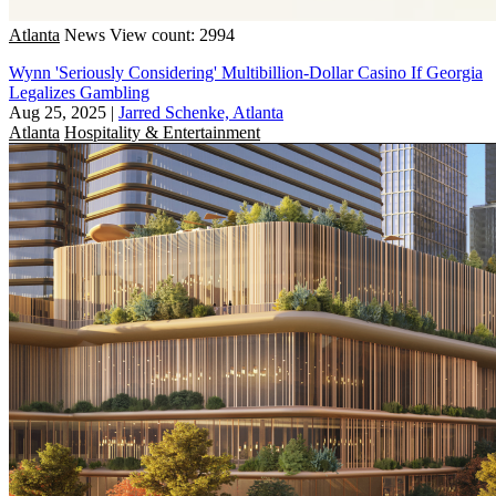
Atlanta
News
View count: 2994
Wynn 'Seriously Considering' Multibillion-Dollar Casino If Georgia
Legalizes Gambling
Aug 25, 2025
|
Jarred Schenke, Atlanta
Atlanta
Hospitality & Entertainment