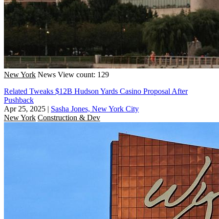
New York
News
View count: 129
Related Tweaks $12B Hudson Yards Casino Proposal After
Pushback
Apr 25, 2025
|
Sasha Jones, New York City
New York
Construction & Dev