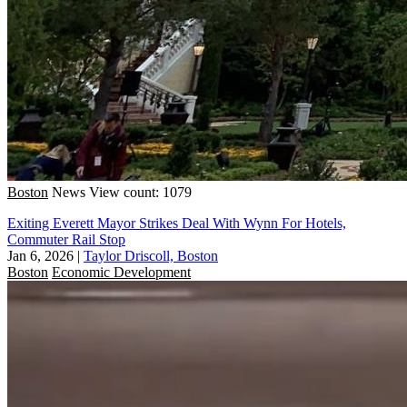
Boston
News
View count: 1079
Exiting Everett Mayor Strikes Deal With Wynn For Hotels,
Commuter Rail Stop
Jan 6, 2026
|
Taylor Driscoll, Boston
Boston
Economic Development