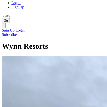
Login
Sign Up
Go
Sign Up
Login
Subscribe
Wynn Resorts