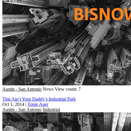
Austin - San Antonio
News
View count: 7
This Ain’t Your Daddy’s Industrial Park
Oct 1, 2014
|
Tonie Auer
Austin - San Antonio
Industrial