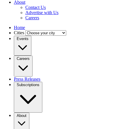
About
Contact Us
Advertise with Us
Careers
Home
Cities
Events
Careers
Press Releases
Subscriptions
About