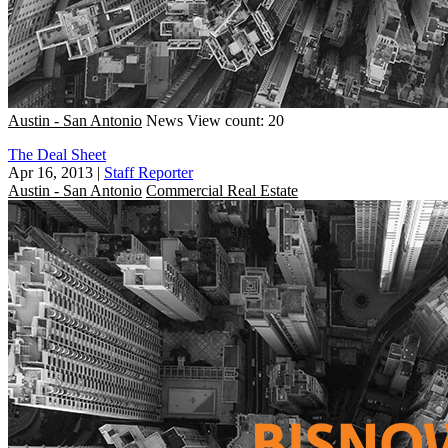
Austin - San Antonio
News
View count: 20
The Deal Sheet
Apr 16, 2013
|
Staff Reporter
Austin - San Antonio
Commercial Real Estate