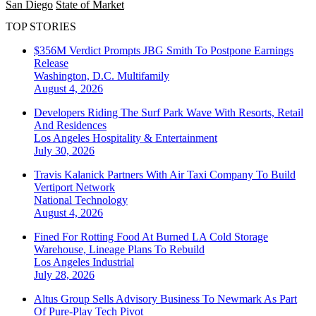
San Diego
State of Market
TOP STORIES
$356M Verdict Prompts JBG Smith To Postpone Earnings
Release
Washington, D.C.
Multifamily
August 4, 2026
Developers Riding The Surf Park Wave With Resorts, Retail
And Residences
Los Angeles
Hospitality & Entertainment
July 30, 2026
Travis Kalanick Partners With Air Taxi Company To Build
Vertiport Network
National
Technology
August 4, 2026
Fined For Rotting Food At Burned LA Cold Storage
Warehouse, Lineage Plans To Rebuild
Los Angeles
Industrial
July 28, 2026
Altus Group Sells Advisory Business To Newmark As Part
Of Pure-Play Tech Pivot