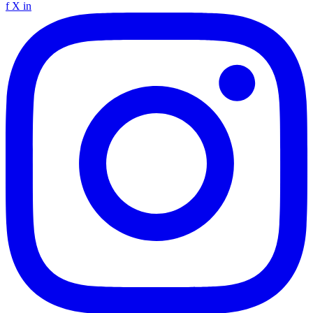
f
X
in