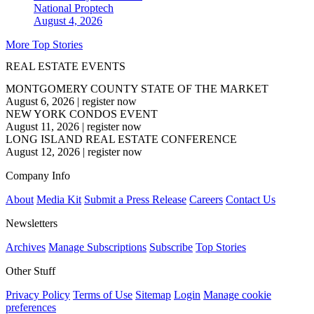
National
Proptech
August 4, 2026
More Top Stories
REAL ESTATE EVENTS
MONTGOMERY COUNTY STATE OF THE MARKET
August 6, 2026
|
register now
NEW YORK CONDOS EVENT
August 11, 2026
|
register now
LONG ISLAND REAL ESTATE CONFERENCE
August 12, 2026
|
register now
Company Info
About
Media Kit
Submit a Press Release
Careers
Contact Us
Newsletters
Archives
Manage Subscriptions
Subscribe
Top Stories
Other Stuff
Privacy Policy
Terms of Use
Sitemap
Login
Manage cookie
preferences