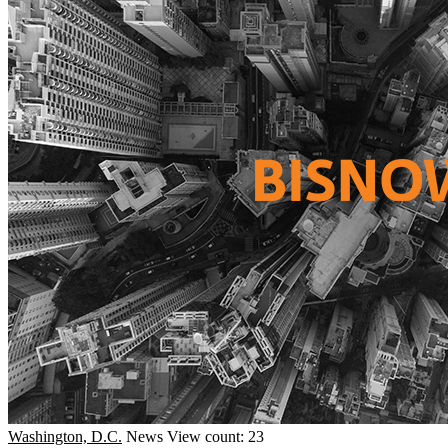
Washington, D.C.
News
View count: 23