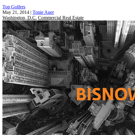
Top Golfers
May 21, 2014
|
Tonie Auer
Washington, D.C.
Commercial Real Estate