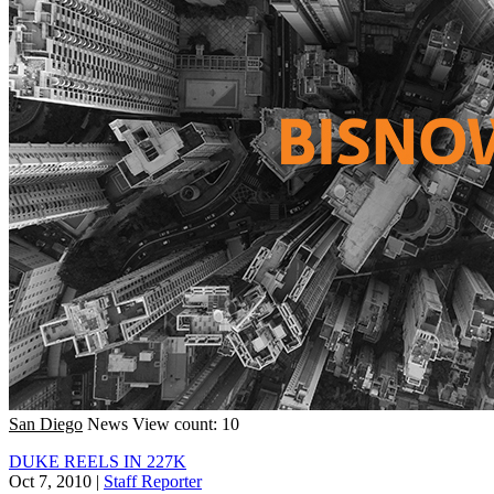
San Diego
News
View count: 10
DUKE REELS IN 227K
Oct 7, 2010
|
Staff Reporter