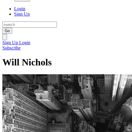
Login
Sign Up
Go
Sign Up
Login
Subscribe
Will Nichols