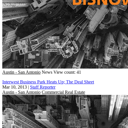
Austin - San Antonio
News
View count: 41
Interwest Business Park Heats Up; The Deal Sheet
Mar 10, 2013
|
Staff Reporter
Austin - San Antonio
Commercial Real Estate