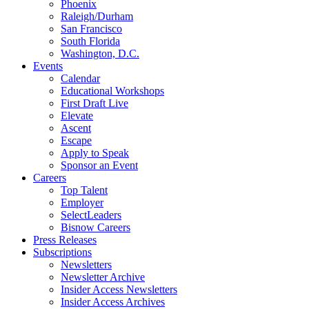
Phoenix
Raleigh/Durham
San Francisco
South Florida
Washington, D.C.
Events
Calendar
Educational Workshops
First Draft Live
Elevate
Ascent
Escape
Apply to Speak
Sponsor an Event
Careers
Top Talent
Employer
SelectLeaders
Bisnow Careers
Press Releases
Subscriptions
Newsletters
Newsletter Archive
Insider Access Newsletters
Insider Access Archives