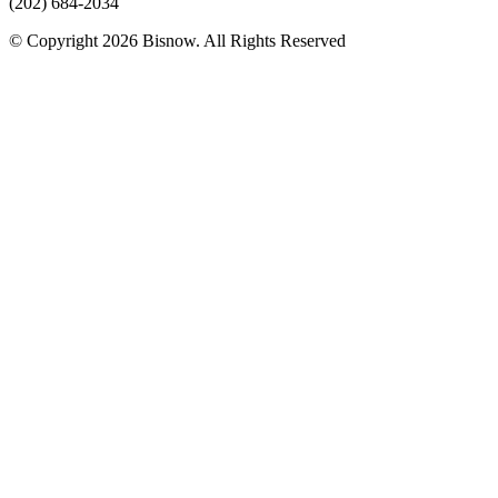
(202) 684-2034
© Copyright 2026 Bisnow. All Rights Reserved