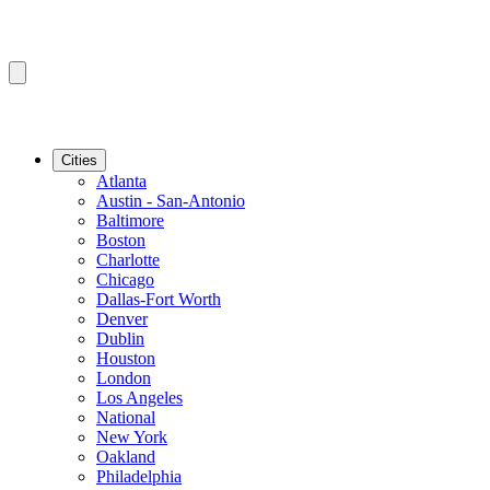
Cities
Atlanta
Austin - San-Antonio
Baltimore
Boston
Charlotte
Chicago
Dallas-Fort Worth
Denver
Dublin
Houston
London
Los Angeles
National
New York
Oakland
Philadelphia