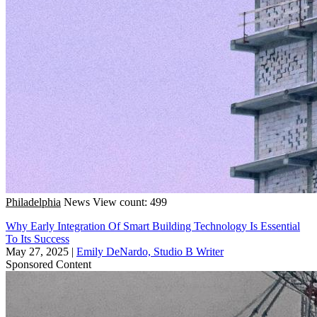
Philadelphia
News
View count: 499
Why Early Integration Of Smart Building Technology Is Essential
To Its Success
May 27, 2025
|
Emily DeNardo, Studio B Writer
Sponsored Content