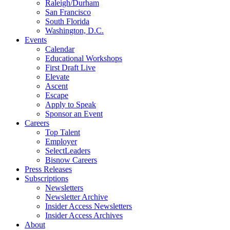
Raleigh/Durham
San Francisco
South Florida
Washington, D.C.
Events
Calendar
Educational Workshops
First Draft Live
Elevate
Ascent
Escape
Apply to Speak
Sponsor an Event
Careers
Top Talent
Employer
SelectLeaders
Bisnow Careers
Press Releases
Subscriptions
Newsletters
Newsletter Archive
Insider Access Newsletters
Insider Access Archives
About