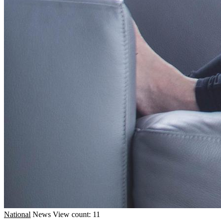
National
News
View count: 11