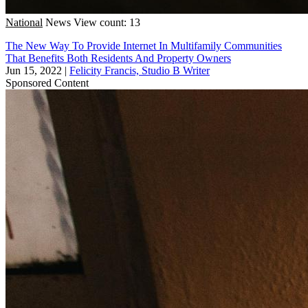
National
News
View count: 13
The New Way To Provide Internet In Multifamily Communities
That Benefits Both Residents And Property Owners
Jun 15, 2022
|
Felicity Francis, Studio B Writer
Sponsored Content