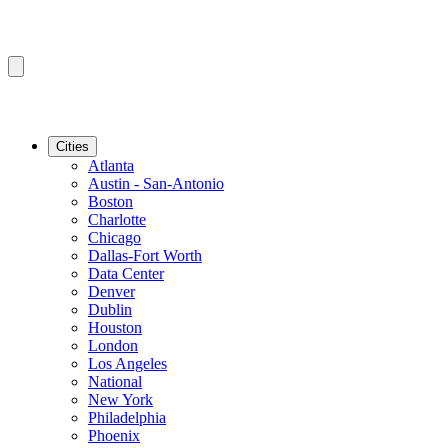
Cities
Atlanta
Austin - San-Antonio
Boston
Charlotte
Chicago
Dallas-Fort Worth
Data Center
Denver
Dublin
Houston
London
Los Angeles
National
New York
Philadelphia
Phoenix