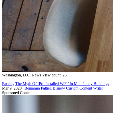
Washington, D.C.
News
View count: 26
Busting The Myth Of ‘Pre-Installed WiFi’ In Multifamily Buildings
Mar 9, 2020
|
Benjamin Paltiel, Bisnow Custom Content Writer
Sponsored Content