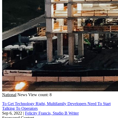
National
News
View count: 8
To Get Technology Right, Multifamily Developers Need To Start
Talking To Operators
Sep 6, 2022
|
Felicity Francis, Studio B Writer
Sponsored Content