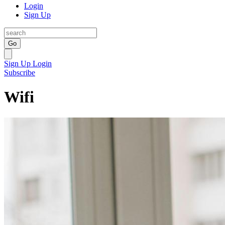
Login
Sign Up
Go
Sign Up
Login
Subscribe
Wifi