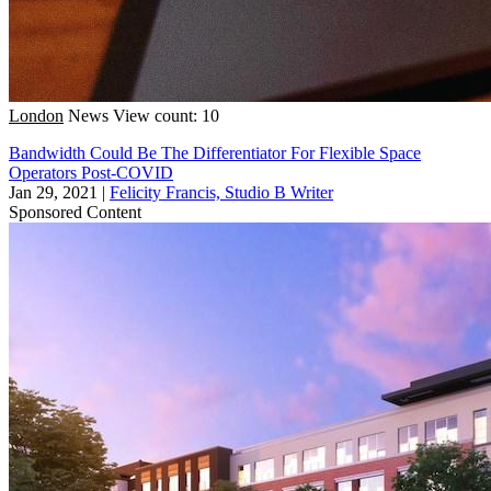
London
News
View count: 10
Bandwidth Could Be The Differentiator For Flexible Space
Operators Post-COVID
Jan 29, 2021
|
Felicity Francis, Studio B Writer
Sponsored Content