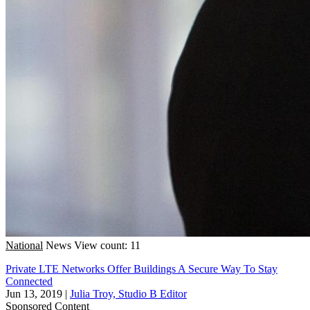
National
News
View count: 11
Private LTE Networks Offer Buildings A Secure Way To Stay
Connected
Jun 13, 2019
|
Julia Troy, Studio B Editor
Sponsored Content