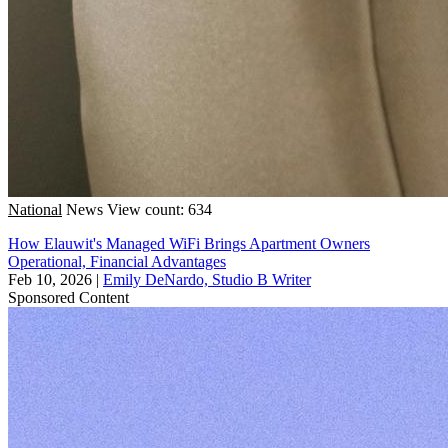
National
News
View count: 634
How Elauwit's Managed WiFi Brings Apartment Owners
Operational, Financial Advantages
Feb 10, 2026
|
Emily DeNardo, Studio B Writer
Sponsored Content