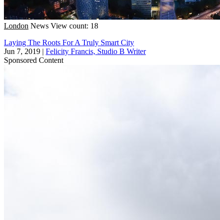
London
News
View count: 18
Laying The Roots For A Truly Smart City
Jun 7, 2019
|
Felicity Francis, Studio B Writer
Sponsored Content