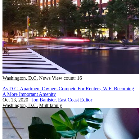
Washington, D.C.
News
View count: 16
As D.C. Apartment Owners Compete For Renters, WiFi Becoming
A More Important Amenity
Oct 13, 2020
|
Jon Banister, East Coast Editor
Washington, D.C.
Multifamily