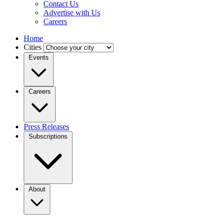
Contact Us
Advertise with Us
Careers
Home
Cities
Events
Careers
Press Releases
Subscriptions
About