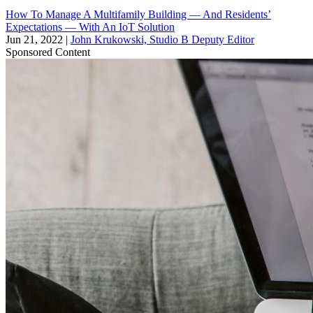
How To Manage A Multifamily Building — And Residents’
Expectations — With An IoT Solution
Jun 21, 2022
|
John Krukowski, Studio B Deputy Editor
Sponsored Content