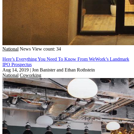
National
News
View count: 34
Here’s Everything You Need To Know From WeWork’s Landmark
IPO Prospectus
Aug 14, 2019
|
Jon Banister and Ethan Rothstein
National
Coworking