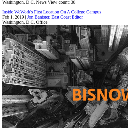
Washington, D.C.
News
View count: 38
Inside WeWork's First Location On A College Campus
Feb 1, 2019
|
Jon Banister, East Coast Editor
Washington, D.C.
Office