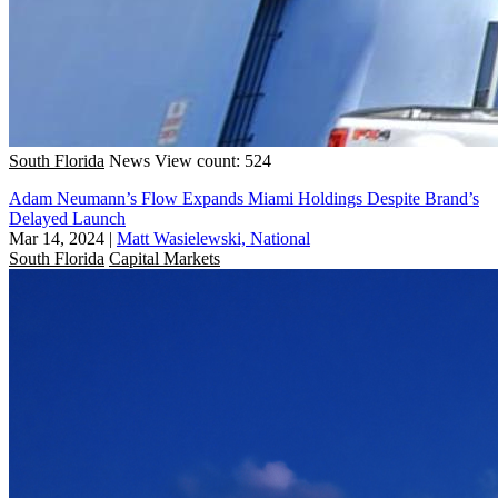
South Florida
News
View count: 524
Adam Neumann’s Flow Expands Miami Holdings Despite Brand’s
Delayed Launch
Mar 14, 2024
|
Matt Wasielewski, National
South Florida
Capital Markets