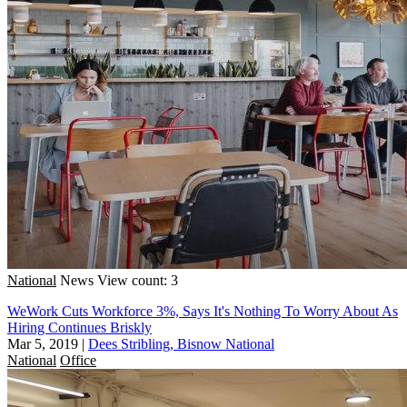
National
News
View count: 3
WeWork Cuts Workforce 3%, Says It's Nothing To Worry About As
Hiring Continues Briskly
Mar 5, 2019
|
Dees Stribling, Bisnow National
National
Office