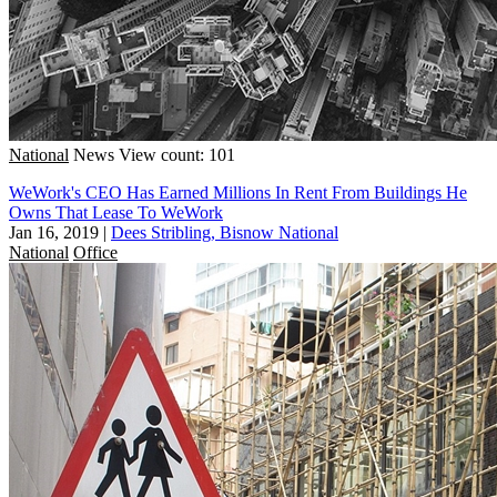
National
News
View count: 101
WeWork's CEO Has Earned Millions In Rent From Buildings He
Owns That Lease To WeWork
Jan 16, 2019
|
Dees Stribling, Bisnow National
National
Office