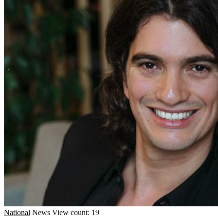
National
News
View count: 19