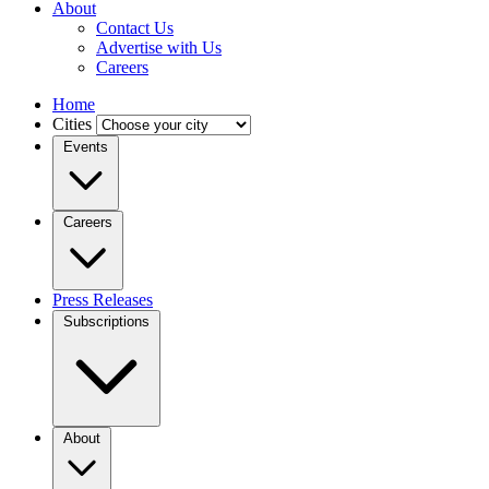
About
Contact Us
Advertise with Us
Careers
Home
Cities
Events
Careers
Press Releases
Subscriptions
About