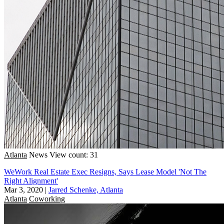
Atlanta
News
View count: 31
WeWork Real Estate Exec Resigns, Says Lease Model 'Not The
Right Alignment'
Mar 3, 2020
|
Jarred Schenke, Atlanta
Atlanta
Coworking