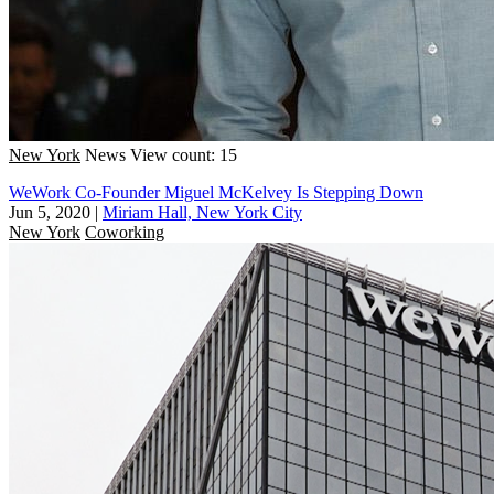
New York
News
View count: 15
WeWork Co-Founder Miguel McKelvey Is Stepping Down
Jun 5, 2020
|
Miriam Hall, New York City
New York
Coworking