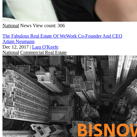
National
News
View count: 306
The Fabulous Real Estate Of WeWork Co-Founder And CEO
Adam Neumann
Dec 12, 2017
|
Lara O'Keefe
National
Commercial Real Estate