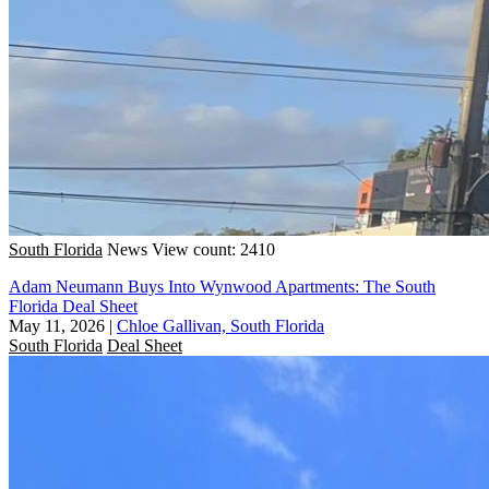
South Florida
News
View count: 2410
Adam Neumann Buys Into Wynwood Apartments: The South
Florida Deal Sheet
May 11, 2026
|
Chloe Gallivan, South Florida
South Florida
Deal Sheet