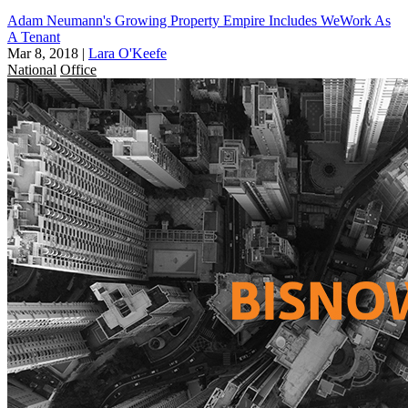
Adam Neumann's Growing Property Empire Includes WeWork As
A Tenant
Mar 8, 2018
|
Lara O'Keefe
National
Office