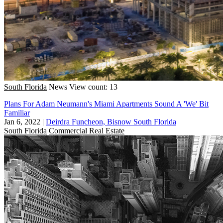
South Florida
News
View count: 13
Plans For Adam Neumann's Miami Apartments Sound A 'We' Bit
Familiar
Jan 6, 2022
|
Deirdra Funcheon, Bisnow South Florida
South Florida
Commercial Real Estate