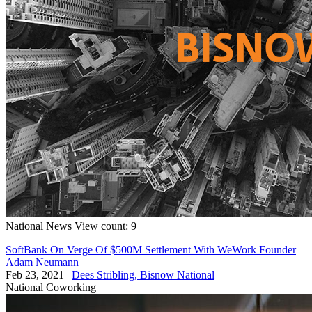
National
News
View count: 9
SoftBank On Verge Of $500M Settlement With WeWork Founder
Adam Neumann
Feb 23, 2021
|
Dees Stribling, Bisnow National
National
Coworking