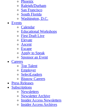
Phoenix
Raleigh/Durham
San Francisco
South Florida
Washington, D.C.
Events
Calendar
Educational Workshops
First Draft Live
Elevate
Ascent
Escape
Apply to Speak
Sponsor an Event
Careers
Top Talent
Employer
SelectLeaders
Bisnow Careers
Press Releases
Subscriptions
Newsletters
Newsletter Archive
Insider Access Newsletters
Insider Access Archives