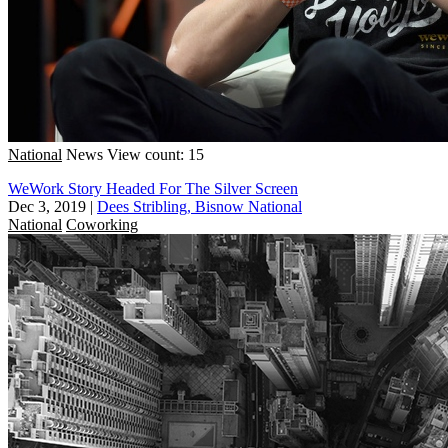
National
News
View count: 15
WeWork Story Headed For The Silver Screen
Dec 3, 2019
|
Dees Stribling, Bisnow National
National
Coworking