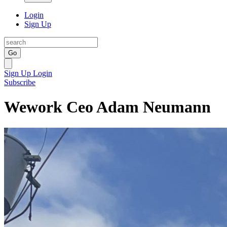
Login
Sign Up
Go
Sign Up
Login
Subscribe
Wework Ceo Adam Neumann