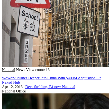
National
News
View count: 18
WeWork Pushes Deeper Into China With $400M Acquisition Of
Naked Hub
Apr 12, 2018
|
Dees Stribling, Bisnow National
National
Office