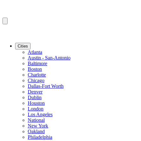
Cities
Atlanta
Austin - San-Antonio
Baltimore
Boston
Charlotte
Chicago
Dallas-Fort Worth
Denver
Dublin
Houston
London
Los Angeles
National
New York
Oakland
Philadelphia