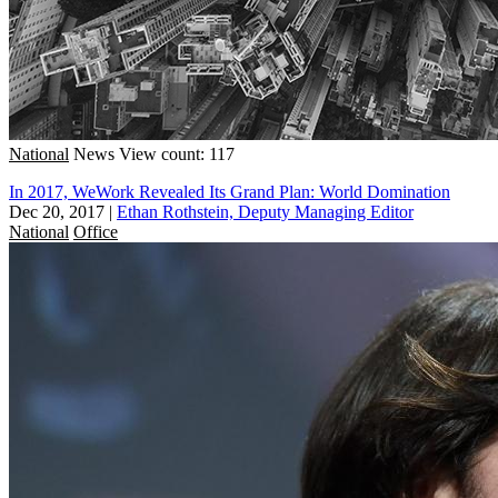
National
News
View count: 117
In 2017, WeWork Revealed Its Grand Plan: World Domination
Dec 20, 2017
|
Ethan Rothstein, Deputy Managing Editor
National
Office