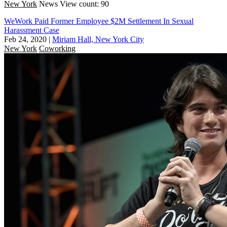
New York
News
View count: 90
WeWork Paid Former Employee $2M Settlement In Sexual
Harassment Case
Feb 24, 2020
|
Miriam Hall, New York City
New York
Coworking