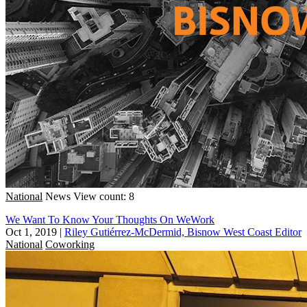
National
News
View count: 8
We Want To Know Your Thoughts On WeWork
Oct 1, 2019
|
Riley Gutiérrez-McDermid, Bisnow West Coast Editor
National
Coworking