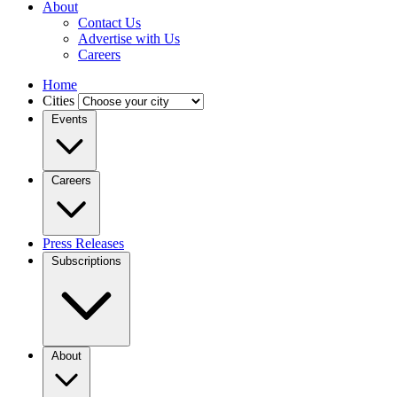
About
Contact Us
Advertise with Us
Careers
Home
Cities
Events
Careers
Press Releases
Subscriptions
About