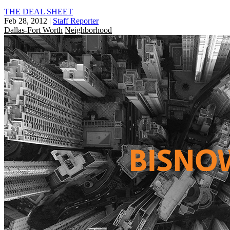
THE DEAL SHEET
Feb 28, 2012
|
Staff Reporter
Dallas-Fort Worth
Neighborhood