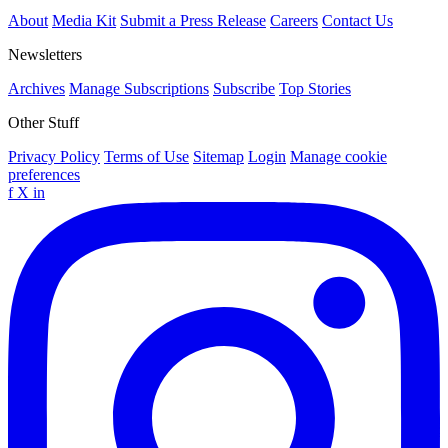
About
Media Kit
Submit a Press Release
Careers
Contact Us
Newsletters
Archives
Manage Subscriptions
Subscribe
Top Stories
Other Stuff
Privacy Policy
Terms of Use
Sitemap
Login
Manage cookie
preferences
f
X
in