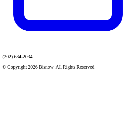
(202) 684-2034
© Copyright 2026 Bisnow. All Rights Reserved