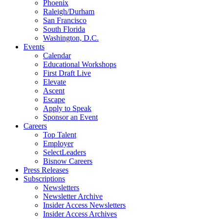
Phoenix
Raleigh/Durham
San Francisco
South Florida
Washington, D.C.
Events
Calendar
Educational Workshops
First Draft Live
Elevate
Ascent
Escape
Apply to Speak
Sponsor an Event
Careers
Top Talent
Employer
SelectLeaders
Bisnow Careers
Press Releases
Subscriptions
Newsletters
Newsletter Archive
Insider Access Newsletters
Insider Access Archives