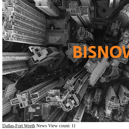
Dallas-Fort Worth
News
View count: 11