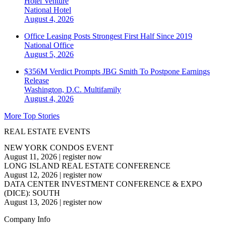
Hotel Venture
National
Hotel
August 4, 2026
Office Leasing Posts Strongest First Half Since 2019
National
Office
August 5, 2026
$356M Verdict Prompts JBG Smith To Postpone Earnings
Release
Washington, D.C.
Multifamily
August 4, 2026
More Top Stories
REAL ESTATE EVENTS
NEW YORK CONDOS EVENT
August 11, 2026
|
register now
LONG ISLAND REAL ESTATE CONFERENCE
August 12, 2026
|
register now
DATA CENTER INVESTMENT CONFERENCE & EXPO
(DICE): SOUTH
August 13, 2026
|
register now
Company Info