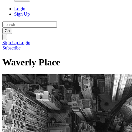
Login
Sign Up
Go
Sign Up
Login
Subscribe
Waverly Place