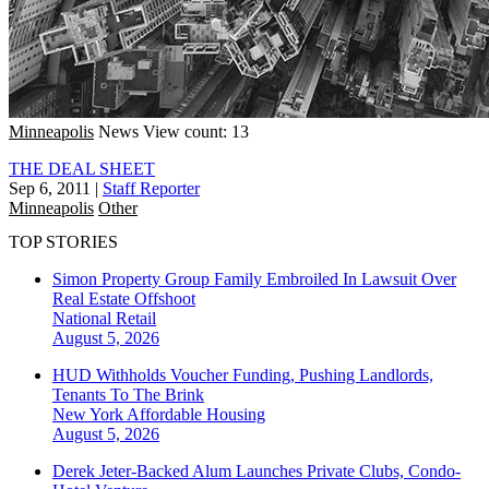
Minneapolis
News
View count: 13
THE DEAL SHEET
Sep 6, 2011
|
Staff Reporter
Minneapolis
Other
TOP STORIES
Simon Property Group Family Embroiled In Lawsuit Over
Real Estate Offshoot
National
Retail
August 5, 2026
HUD Withholds Voucher Funding, Pushing Landlords,
Tenants To The Brink
New York
Affordable Housing
August 5, 2026
Derek Jeter-Backed Alum Launches Private Clubs, Condo-