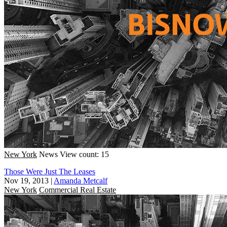
New York
News
View count: 15
Those Were Just The Leases
Nov 19, 2013
|
Amanda Metcalf
New York
Commercial Real Estate