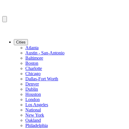
Cities
Atlanta
Austin - San-Antonio
Baltimore
Boston
Charlotte
Chicago
Dallas-Fort Worth
Denver
Dublin
Houston
London
Los Angeles
National
New York
Oakland
Philadelphia