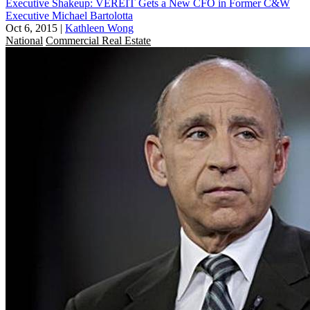
Executive Shakeup: VEREIT Gets a New CFO in Former C&W
Executive Michael Bartolotta
Oct 6, 2015
|
Kathleen Wong
National
Commercial Real Estate