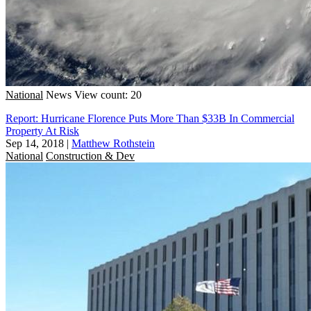
National
News
View count: 20
Report: Hurricane Florence Puts More Than $33B In Commercial
Property At Risk
Sep 14, 2018
|
Matthew Rothstein
National
Construction & Dev