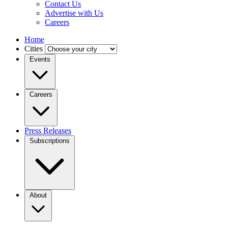
Contact Us
Advertise with Us
Careers
Home
Cities
Events
Careers
Press Releases
Subscriptions
About