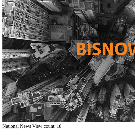
National
News
View count: 18