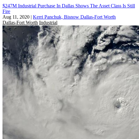
$247M Industrial Purchase In Dallas Shows The Asset Class Is Still
Fire
Aug 11, 2020
|
Kerri Panchuk, Bisnow Dallas-Fort Worth
Dallas-Fort Worth
Industrial