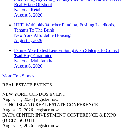
Real Estate Offshoot
National
Retail
August 5, 2026
HUD Withholds Voucher Funding, Pushing Landlords,
Tenants To The Brink
New York
Affordable Housing
August 5, 2026
Fannie Mae Latest Lender Suing Alan Stalcup To Collect
'Bad Boy' Guarantee
National
Multifamily
August 6, 2026
More Top Stories
REAL ESTATE EVENTS
NEW YORK CONDOS EVENT
August 11, 2026
|
register now
LONG ISLAND REAL ESTATE CONFERENCE
August 12, 2026
|
register now
DATA CENTER INVESTMENT CONFERENCE & EXPO
(DICE): SOUTH
August 13, 2026
|
register now