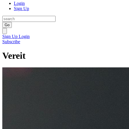
Login
Sign Up
Go
Sign Up
Login
Subscribe
Vereit