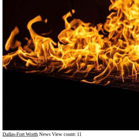
Dallas-Fort Worth
News
View count: 11