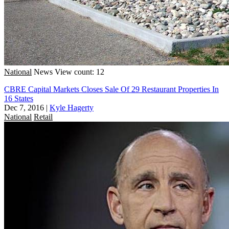
National
News
View count: 12
CBRE Capital Markets Closes Sale Of 29 Restaurant Properties In
16 States
Dec 7, 2016
|
Kyle Hagerty
National
Retail