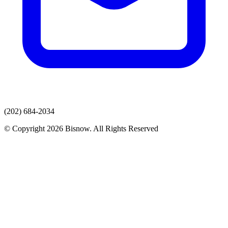
(202) 684-2034
© Copyright 2026 Bisnow. All Rights Reserved