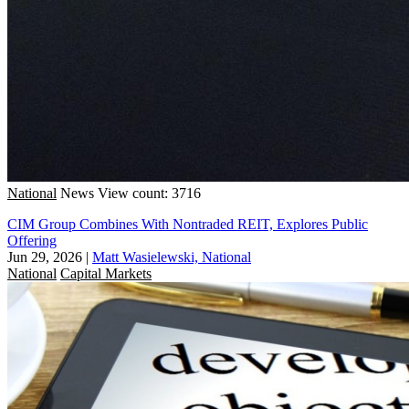
National
News
View count: 3716
CIM Group Combines With Nontraded REIT, Explores Public
Offering
Jun 29, 2026
|
Matt Wasielewski, National
National
Capital Markets