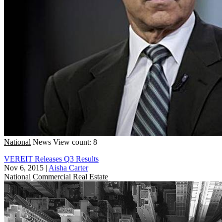
National
News
View count: 8
VEREIT Releases Q3 Results
Nov 6, 2015
|
Aisha Carter
National
Commercial Real Estate