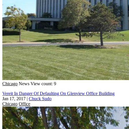
Chicago
News
View count: 9
Vereit In Danger Of Defaulting On Glenview Office Building
Jan 17, 2017
|
Chuck Sudo
Chicago
Office