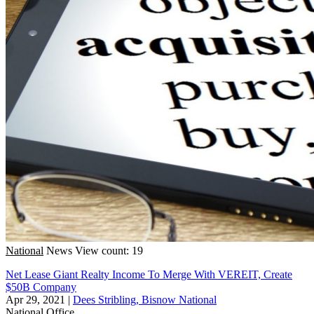
National
News
View count: 19
Net Lease Giant Realty Income To Merge With VEREIT, Create
$50B Company
Apr 29, 2021
|
Dees Stribling, Bisnow National
National
Office