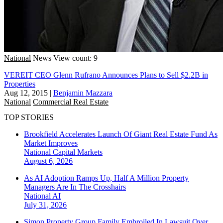
National
News
View count: 9
VEREIT CEO Glenn Rufrano Announces Plans to Sell $2.2B in
Properties
Aug 12, 2015
|
Benjamin Mazzara
National
Commercial Real Estate
TOP STORIES
Brookfield Accelerates Launch Of Giant Real Estate Fund As
Market Improves
National
Capital Markets
August 6, 2026
As AI Adoption Ramps Up, Half A Million Property
Managers Are In The Crosshairs
National
AI
July 31, 2026
Simon Property Group Family Embroiled In Lawsuit Over