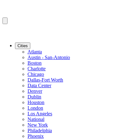
Cities
Atlanta
Austin - San-Antonio
Boston
Charlotte
Chicago
Dallas-Fort Worth
Data Center
Denver
Dublin
Houston
London
Los Angeles
National
New York
Philadelphia
Phoenix