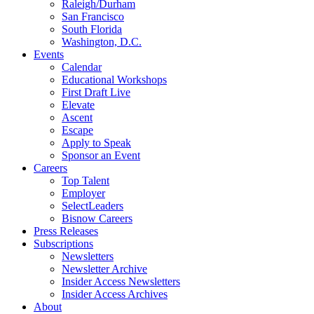
Raleigh/Durham
San Francisco
South Florida
Washington, D.C.
Events
Calendar
Educational Workshops
First Draft Live
Elevate
Ascent
Escape
Apply to Speak
Sponsor an Event
Careers
Top Talent
Employer
SelectLeaders
Bisnow Careers
Press Releases
Subscriptions
Newsletters
Newsletter Archive
Insider Access Newsletters
Insider Access Archives
About