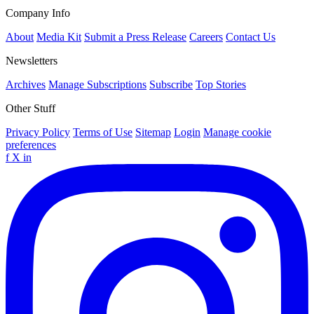
Company Info
About
Media Kit
Submit a Press Release
Careers
Contact Us
Newsletters
Archives
Manage Subscriptions
Subscribe
Top Stories
Other Stuff
Privacy Policy
Terms of Use
Sitemap
Login
Manage cookie
preferences
f
X
in