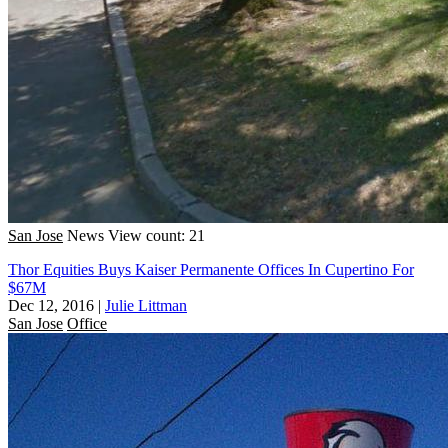
San Jose
News
View count: 21
Thor Equities Buys Kaiser Permanente Offices In Cupertino For
$67M
Dec 12, 2016
|
Julie Littman
San Jose
Office