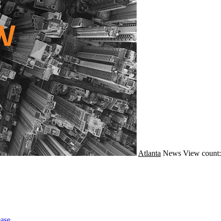
Atlanta
News
View count:
ase