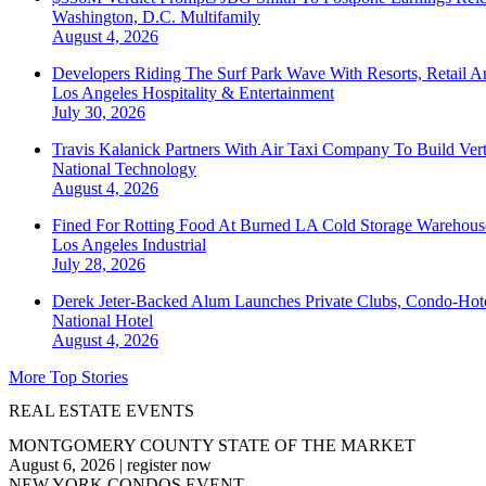
Washington, D.C.
Multifamily
August 4, 2026
Developers Riding The Surf Park Wave With Resorts, Retail A
Los Angeles
Hospitality & Entertainment
July 30, 2026
Travis Kalanick Partners With Air Taxi Company To Build Ver
National
Technology
August 4, 2026
Fined For Rotting Food At Burned LA Cold Storage Warehouse
Los Angeles
Industrial
July 28, 2026
Derek Jeter-Backed Alum Launches Private Clubs, Condo-Hote
National
Hotel
August 4, 2026
More Top Stories
REAL ESTATE EVENTS
MONTGOMERY COUNTY STATE OF THE MARKET
August 6, 2026
|
register now
NEW YORK CONDOS EVENT