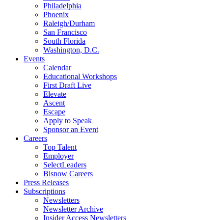
Philadelphia
Phoenix
Raleigh/Durham
San Francisco
South Florida
Washington, D.C.
Events
Calendar
Educational Workshops
First Draft Live
Elevate
Ascent
Escape
Apply to Speak
Sponsor an Event
Careers
Top Talent
Employer
SelectLeaders
Bisnow Careers
Press Releases
Subscriptions
Newsletters
Newsletter Archive
Insider Access Newsletters