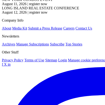
August 11, 2026
|
register now
LONG ISLAND REAL ESTATE CONFERENCE
August 12, 2026
|
register now
Company Info
About
Media Kit
Submit a Press Release
Careers
Contact Us
Newsletters
Archives
Manage Subscriptions
Subscribe
Top Stories
Other Stuff
Privacy Policy
Terms of Use
Sitemap
Login
Manage cookie preferen
f
X
in