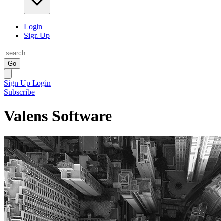
Login
Sign Up
Go
Sign Up
Login
Subscribe
Valens Software