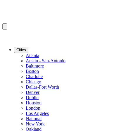
Cities
Atlanta
Austin - San-Antonio
Baltimore
Boston
Charlotte
Chicago
Dallas-Fort Worth
Denver
Dublin
Houston
London
Los Angeles
National
New York
Oakland