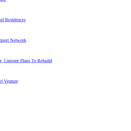
nd Residences
tiport Network
, Lineage Plans To Rebuild
l Venture