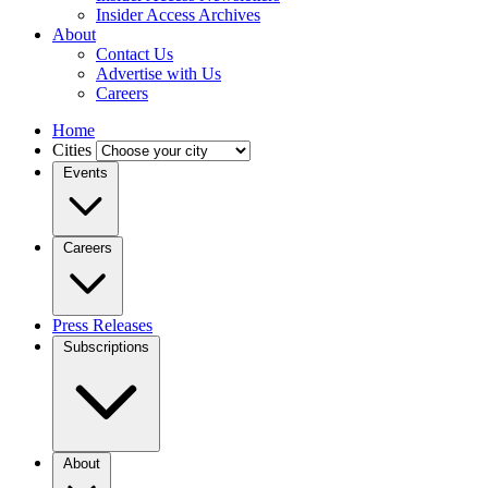
Insider Access Archives
About
Contact Us
Advertise with Us
Careers
Home
Cities
Events
Careers
Press Releases
Subscriptions
About