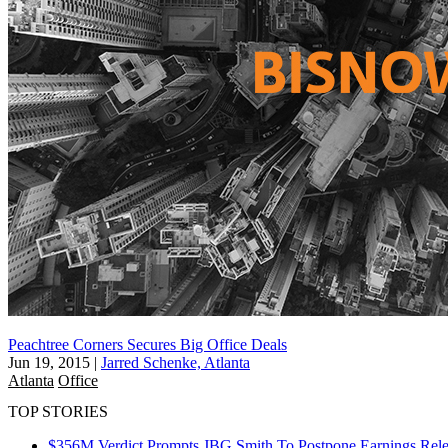
Peachtree Corners Secures Big Office Deals
Jun 19, 2015
|
Jarred Schenke, Atlanta
Atlanta
Office
TOP STORIES
$356M Verdict Prompts JBG Smith To Postpone Earnings Rele