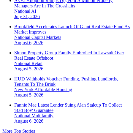
As AI Adoption Ramps Up, Half A Million Property
Managers Are In The Crosshairs
National
AI
July 31, 2026
Brookfield Accelerates Launch Of Giant Real Estate Fund As
Market Improves
National
Capital Markets
August 6, 2026
Simon Property Group Family Embroiled In Lawsuit Over
Real Estate Offshoot
National
Retail
August 5, 2026
HUD Withholds Voucher Funding, Pushing Landlords,
Tenants To The Brink
New York
Affordable Housing
August 5, 2026
Fannie Mae Latest Lender Suing Alan Stalcup To Collect
'Bad Boy' Guarantee
National
Multifamily
August 6, 2026
More Top Stories