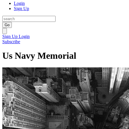
Login
Sign Up
Go
Sign Up
Login
Subscribe
Us Navy Memorial