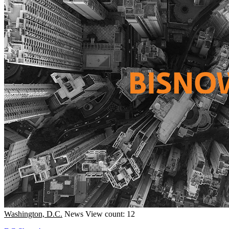
Washington, D.C.
News
View count: 12