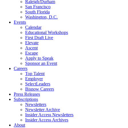
Raleigh/Durham
San Francisco
South Florida
Washington, D.C.
Events
Calendar
Educational Workshops
First Draft Live
Elevate
Ascent
Escape
Apply to Speak
Sponsor an Event
Careers
Top Talent
Employer
SelectLeaders
Bisnow Careers
Press Releases
Subscriptions
Newsletters
Newsletter Archive
Insider Access Newsletters
Insider Access Archives
About