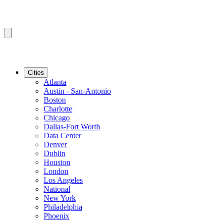
Cities
Atlanta
Austin - San-Antonio
Boston
Charlotte
Chicago
Dallas-Fort Worth
Data Center
Denver
Dublin
Houston
London
Los Angeles
National
New York
Philadelphia
Phoenix