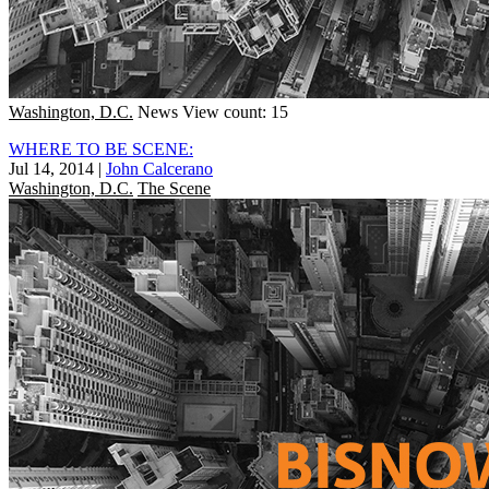
Washington, D.C.
News
View count: 15
WHERE TO BE SCENE:
Jul 14, 2014
|
John Calcerano
Washington, D.C.
The Scene