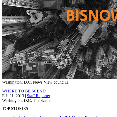
Washington, D.C.
News
View count: 11
WHERE TO BE SCENE:
Feb 21, 2013
|
Staff Reporter
Washington, D.C.
The Scene
TOP STORIES