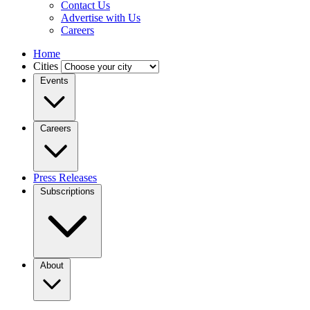
Contact Us
Advertise with Us
Careers
Home
Cities
Events
Careers
Press Releases
Subscriptions
About