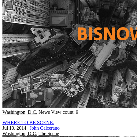
Washington, D.C.
News
View count: 9
WHERE TO BE SCENE:
Jul 10, 2014
|
John Calcerano
Washington, D.C.
The Scene