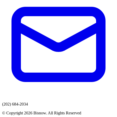
(202) 684-2034
© Copyright 2026 Bisnow. All Rights Reserved