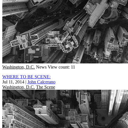
Washington, D.C.
News
View count: 11
WHERE TO BE SCENE:
Jul 11, 2014
|
John Calcerano
Washington, D.C.
The Scene