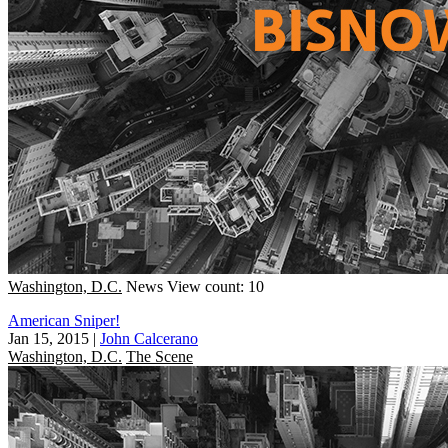
Washington, D.C.
News
View count: 10
American Sniper!
Jan 15, 2015
|
John Calcerano
Washington, D.C.
The Scene