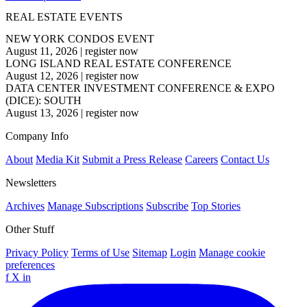
REAL ESTATE EVENTS
NEW YORK CONDOS EVENT
August 11, 2026
|
register now
LONG ISLAND REAL ESTATE CONFERENCE
August 12, 2026
|
register now
DATA CENTER INVESTMENT CONFERENCE & EXPO
(DICE): SOUTH
August 13, 2026
|
register now
Company Info
About
Media Kit
Submit a Press Release
Careers
Contact Us
Newsletters
Archives
Manage Subscriptions
Subscribe
Top Stories
Other Stuff
Privacy Policy
Terms of Use
Sitemap
Login
Manage cookie
preferences
f
X
in