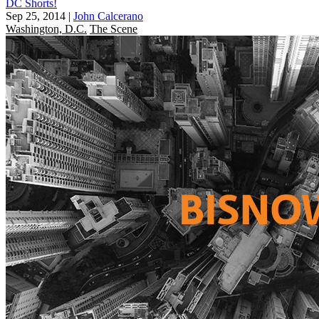
DC Shorts!
Sep 25, 2014
|
John Calcerano
Washington, D.C.
The Scene