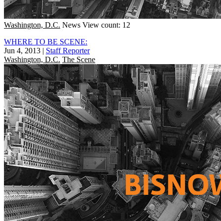
Washington, D.C.
News
View count: 12
WHERE TO BE SCENE:
Jun 4, 2013
|
Staff Reporter
Washington, D.C.
The Scene