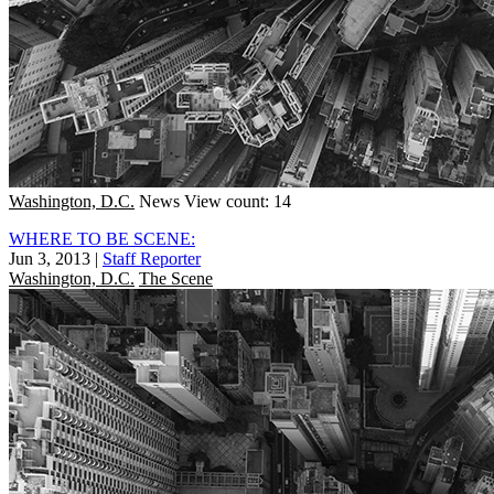
Washington, D.C.
News
View count: 14
WHERE TO BE SCENE:
Jun 3, 2013
|
Staff Reporter
Washington, D.C.
The Scene