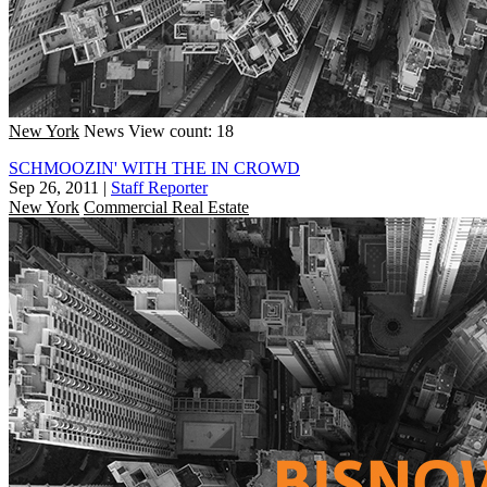
New York
News
View count: 18
SCHMOOZIN' WITH THE IN CROWD
Sep 26, 2011
|
Staff Reporter
New York
Commercial Real Estate