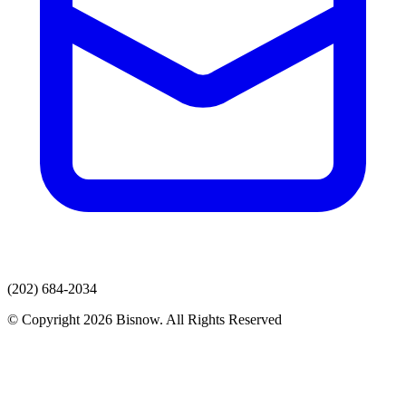
(202) 684-2034
© Copyright 2026 Bisnow. All Rights Reserved