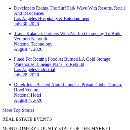
Developers Riding The Surf Park Wave With Resorts, Retail
And Residences
Los Angeles
Hospitality & Entertainment
July 30, 2026
Travis Kalanick Partners With Air Taxi Company To Build
Vertiport Network
National
Technology
August 4, 2026
Fined For Rotting Food At Burned LA Cold Storage
Warehouse, Lineage Plans To Rebuild
Los Angeles
Industrial
July 28, 2026
Derek Jeter-Backed Alum Launches Private Clubs, Condo-
Hotel Venture
National
Hotel
August 4, 2026
More Top Stories
REAL ESTATE EVENTS
MONTGOMERY COUNTY STATE OF THE MARKET