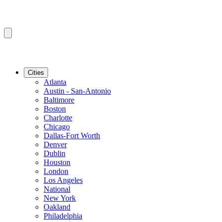
Cities
Atlanta
Austin - San-Antonio
Baltimore
Boston
Charlotte
Chicago
Dallas-Fort Worth
Denver
Dublin
Houston
London
Los Angeles
National
New York
Oakland
Philadelphia