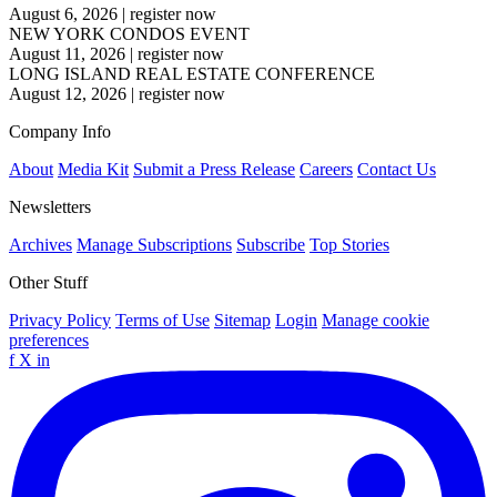
August 6, 2026
|
register now
NEW YORK CONDOS EVENT
August 11, 2026
|
register now
LONG ISLAND REAL ESTATE CONFERENCE
August 12, 2026
|
register now
Company Info
About
Media Kit
Submit a Press Release
Careers
Contact Us
Newsletters
Archives
Manage Subscriptions
Subscribe
Top Stories
Other Stuff
Privacy Policy
Terms of Use
Sitemap
Login
Manage cookie
preferences
f
X
in