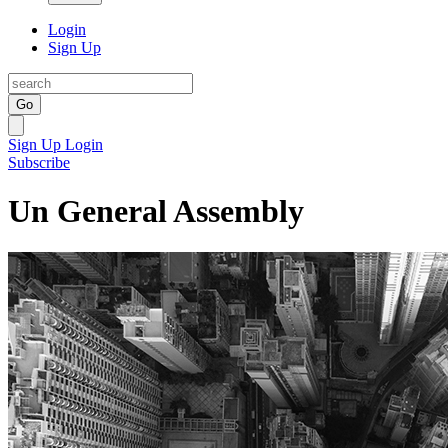
Login
Sign Up
Go
Sign Up
Login
Subscribe
Un General Assembly