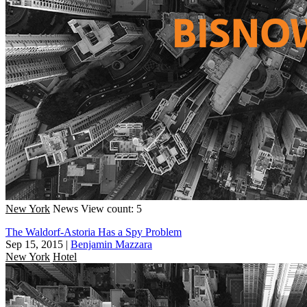
New York
News
View count: 5
The Waldorf-Astoria Has a Spy Problem
Sep 15, 2015
|
Benjamin Mazzara
New York
Hotel