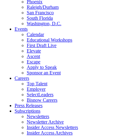
Phoenix
Raleigh/Durham
San Francisco
South Florida
Washington, D.C.
Events
Calendar
Educational Workshops
First Draft Live
Elevate
Ascent
Escape
Apply to Speak
Sponsor an Event
Careers
Top Talent
Employer
SelectLeaders
Bisnow Careers
Press Releases
Subscriptions
Newsletters
Newsletter Archive
Insider Access Newsletters
Insider Access Archives