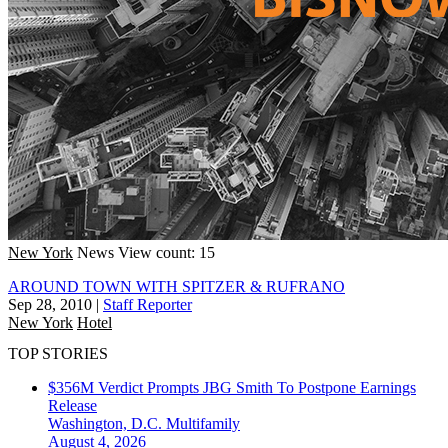
New York
News
View count: 15
AROUND TOWN WITH SPITZER & RUFRANO
Sep 28, 2010
|
Staff Reporter
New York
Hotel
TOP STORIES
$356M Verdict Prompts JBG Smith To Postpone Earnings
Release
Washington, D.C.
Multifamily
August 4, 2026