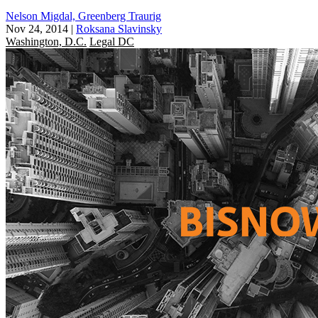
Nelson Migdal, Greenberg Traurig
Nov 24, 2014
|
Roksana Slavinsky
Washington, D.C.
Legal DC