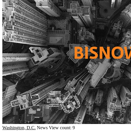
Washington, D.C.
News
View count: 9