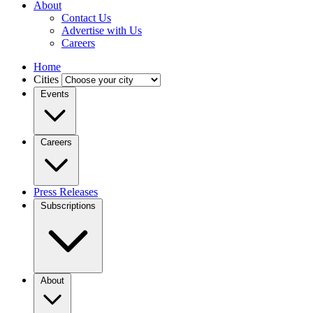
About
Contact Us
Advertise with Us
Careers
Home
Cities
Events
Careers
Press Releases
Subscriptions
About