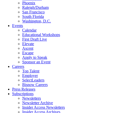
Phoenix
Raleigh/Durham
San Francisco
South Florida
Washington, D.C.
Events
Calendar
Educational Workshops
First Draft Live
Elevate
Ascent
Escape
Apply to Speak
Sponsor an Event
Careers
Top Talent
Employer
SelectLeaders
Bisnow Careers
Press Releases
Subscriptions
Newsletters
Newsletter Archive
Insider Access Newsletters
Insider Access Archives