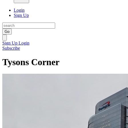
Login
Sign Up
Go
Sign Up
Login
Subscribe
Tysons Corner