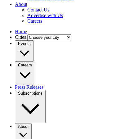
About
Contact Us
Advertise with Us
Careers
Home
Cities
Events
Careers
Press Releases
Subscriptions
About