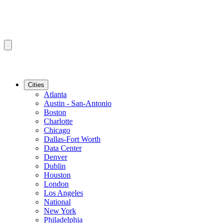
Cities
Atlanta
Austin - San-Antonio
Boston
Charlotte
Chicago
Dallas-Fort Worth
Data Center
Denver
Dublin
Houston
London
Los Angeles
National
New York
Philadelphia