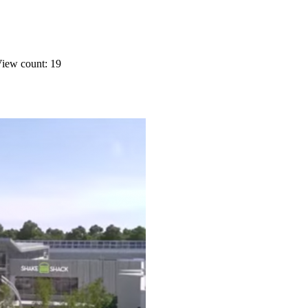
iew count: 19