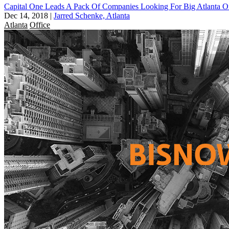
Capital One Leads A Pack Of Companies Looking For Big Atlanta Of
Dec 14, 2018
|
Jarred Schenke, Atlanta
Atlanta
Office