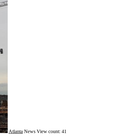
Atlanta
News
View count: 41