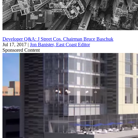
Developer Q&A: J Street Cos. Chairman Bruce Baschuk
Jul 17, 2017
|
Jon Banister, East Coast Editor
Sponsored Content