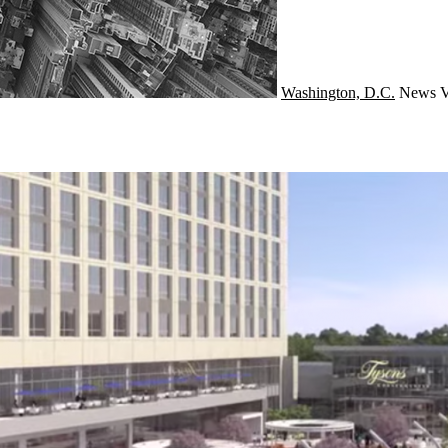
Washington, D.C.
News
V