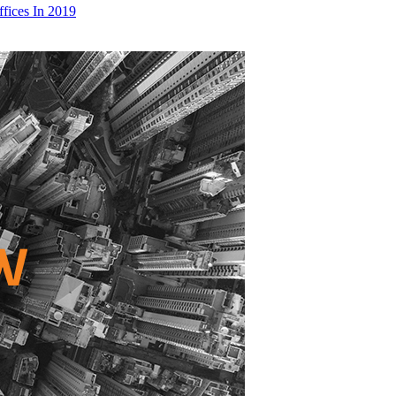
fices In 2019