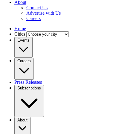
About
Contact Us
Advertise with Us
Careers
Home
Cities
Events
Careers
Press Releases
Subscriptions
About