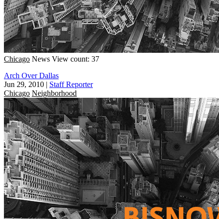
Chicago
News
View count: 37
Arch Over Dallas
Jun 29, 2010
|
Staff Reporter
Chicago
Neighborhood