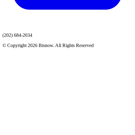
(202) 684-2034
© Copyright 2026 Bisnow. All Rights Reserved