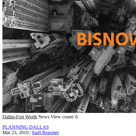
Dallas-Fort Worth
News
View count: 6
PLANNING DALLAS
Mar 23, 2010
|
Staff Reporter