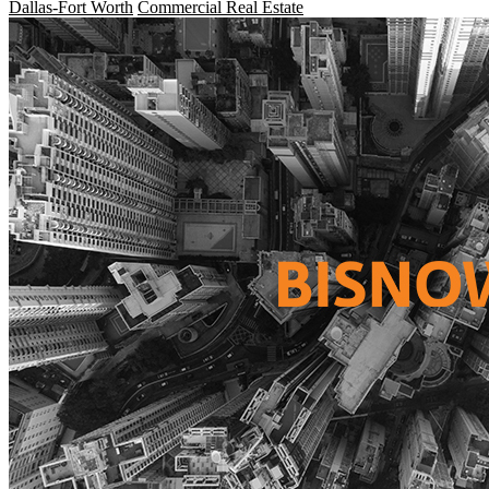
Dallas-Fort Worth
Commercial Real Estate