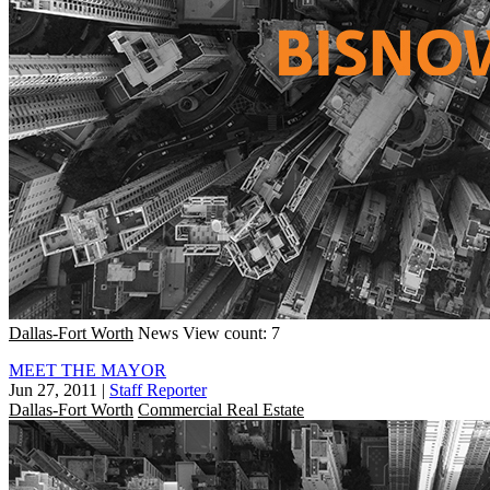
Dallas-Fort Worth
News
View count: 7
MEET THE MAYOR
Jun 27, 2011
|
Staff Reporter
Dallas-Fort Worth
Commercial Real Estate