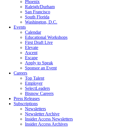
Phoenix
Raleigh/Durham
San Francisco
South Florida
Washington, D.C.
Events
Calendar
Educational Workshops
First Draft Live
Elevate
Ascent
Escape
Apply to Speak
Sponsor an Event
Careers
Top Talent
Employer
SelectLeaders
Bisnow Careers
Press Releases
Subscriptions
Newsletters
Newsletter Archive
Insider Access Newsletters
Insider Access Archives