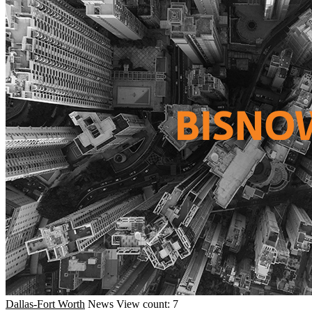
Dallas-Fort Worth
News
View count: 7