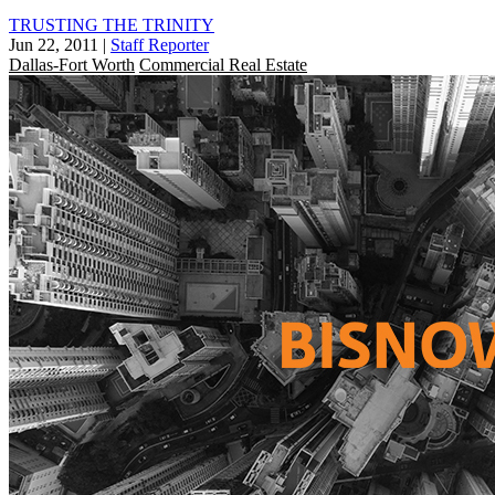
TRUSTING THE TRINITY
Jun 22, 2011
|
Staff Reporter
Dallas-Fort Worth
Commercial Real Estate