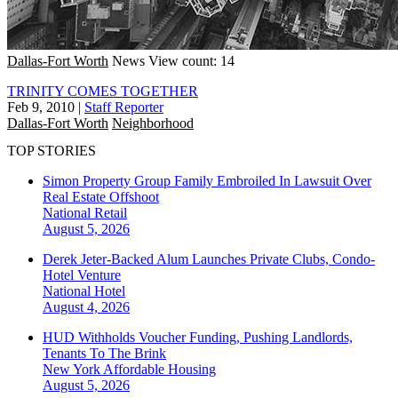
Dallas-Fort Worth
News
View count: 14
TRINITY COMES TOGETHER
Feb 9, 2010
|
Staff Reporter
Dallas-Fort Worth
Neighborhood
TOP STORIES
Simon Property Group Family Embroiled In Lawsuit Over
Real Estate Offshoot
National
Retail
August 5, 2026
Derek Jeter-Backed Alum Launches Private Clubs, Condo-
Hotel Venture
National
Hotel
August 4, 2026
HUD Withholds Voucher Funding, Pushing Landlords,
Tenants To The Brink
New York
Affordable Housing
August 5, 2026