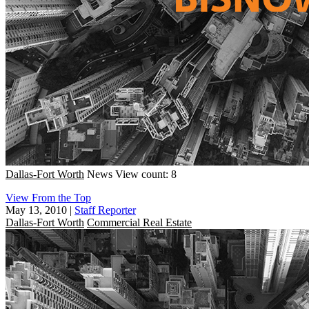
Dallas-Fort Worth
News
View count: 8
View From the Top
May 13, 2010
|
Staff Reporter
Dallas-Fort Worth
Commercial Real Estate