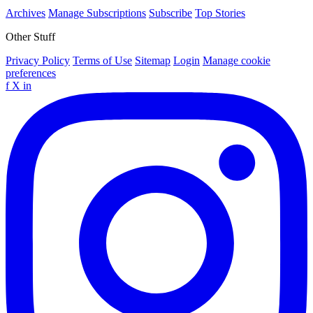
Archives
Manage Subscriptions
Subscribe
Top Stories
Other Stuff
Privacy Policy
Terms of Use
Sitemap
Login
Manage cookie
preferences
f
X
in