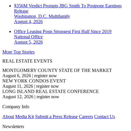
$356M Verdict Prompts JBG Smith To Postpone Earnings
Release
Washington, D.C.
Multifamily
August 4, 2026
Office Leasing Posts Strongest First Half Since 2019
National
Office
August 5, 2026
More Top Stories
REAL ESTATE EVENTS
MONTGOMERY COUNTY STATE OF THE MARKET
August 6, 2026
|
register now
NEW YORK CONDOS EVENT
August 11, 2026
|
register now
LONG ISLAND REAL ESTATE CONFERENCE
August 12, 2026
|
register now
Company Info
About
Media Kit
Submit a Press Release
Careers
Contact Us
Newsletters