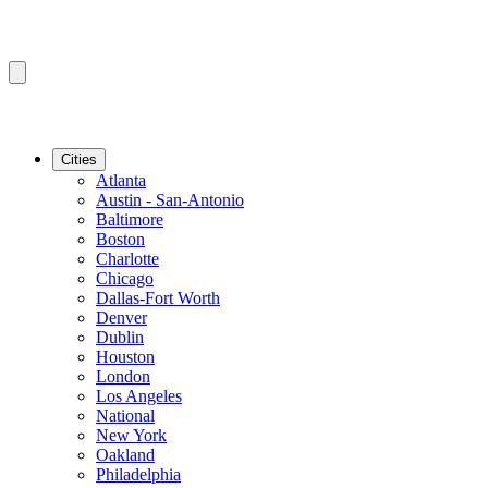
Cities
Atlanta
Austin - San-Antonio
Baltimore
Boston
Charlotte
Chicago
Dallas-Fort Worth
Denver
Dublin
Houston
London
Los Angeles
National
New York
Oakland
Philadelphia