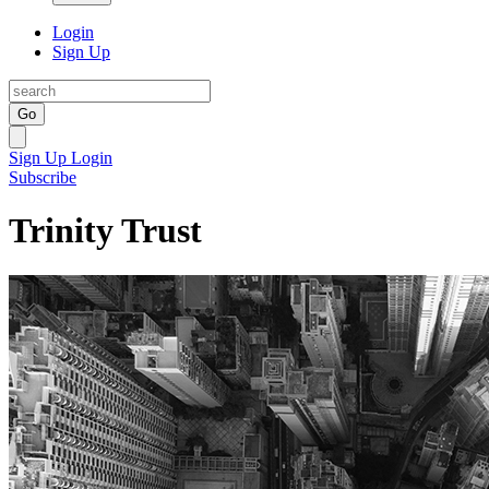
Login
Sign Up
Go
Sign Up
Login
Subscribe
Trinity Trust