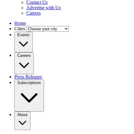
Contact Us
Advertise with Us
Careers
Home
Cities
Events
Careers
Press Releases
Subscriptions
About