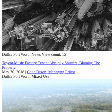
Dallas-Fort Worth
News
View count: 15
Toyota Music Factory Tenant Abruptly Shutters, Blaming The
Property
May 30, 2018
|
Catie Dixon, Managing Editor
Dallas-Fort Worth
Mixed-Use