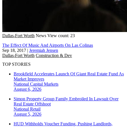
Dallas-Fort Worth
News
View count: 23
The Effect Of Music And Airports On Las Colinas
Sep 18, 2017
|
Jeremiah Jensen
Dallas-Fort Worth
Construction & Dev
TOP STORIES
Brookfield Accelerates Launch Of Giant Real Estate Fund As
Market Improves
National
Capital Markets
August 6, 2026
Simon Property Group Family Embroiled In Lawsuit Over
Real Estate Offshoot
National
Retail
August 5, 2026
HUD Withholds Voucher Funding, Pushing Landlords,