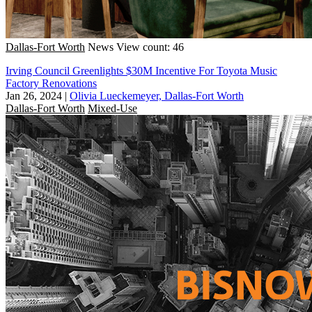
Dallas-Fort Worth
News
View count: 46
Irving Council Greenlights $30M Incentive For Toyota Music
Factory Renovations
Jan 26, 2024
|
Olivia Lueckemeyer, Dallas-Fort Worth
Dallas-Fort Worth
Mixed-Use