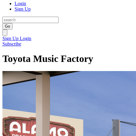
Login
Sign Up
Go
Sign Up
Login
Subscribe
Toyota Music Factory