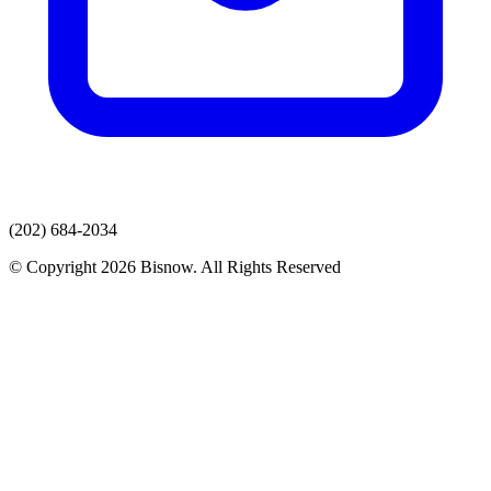
(202) 684-2034
© Copyright 2026 Bisnow. All Rights Reserved