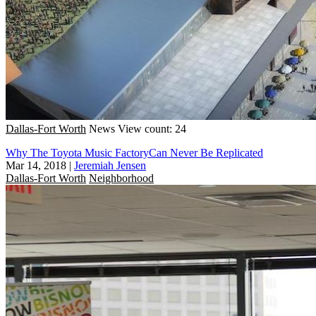
Dallas-Fort Worth
News
View count: 24
Why The Toyota Music FactoryCan Never Be Replicated
Mar 14, 2018
|
Jeremiah Jensen
Dallas-Fort Worth
Neighborhood