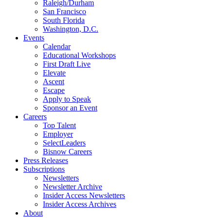
Raleigh/Durham
San Francisco
South Florida
Washington, D.C.
Events
Calendar
Educational Workshops
First Draft Live
Elevate
Ascent
Escape
Apply to Speak
Sponsor an Event
Careers
Top Talent
Employer
SelectLeaders
Bisnow Careers
Press Releases
Subscriptions
Newsletters
Newsletter Archive
Insider Access Newsletters
Insider Access Archives
About