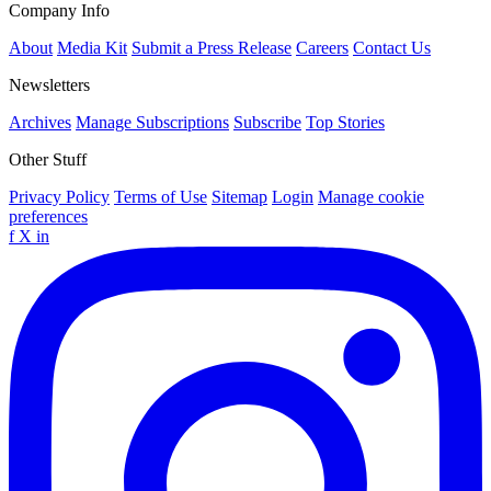
Company Info
About
Media Kit
Submit a Press Release
Careers
Contact Us
Newsletters
Archives
Manage Subscriptions
Subscribe
Top Stories
Other Stuff
Privacy Policy
Terms of Use
Sitemap
Login
Manage cookie
preferences
f
X
in