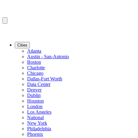
Cities
Atlanta
Austin - San-Antonio
Boston
Charlotte
Chicago
Dallas-Fort Worth
Data Center
Denver
Dublin
Houston
London
Los Angeles
National
New York
Philadelphia
Phoenix