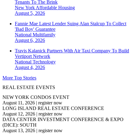
Tenants To The Brink
New York
Affordable Housing
August 5, 2026
Fannie Mae Latest Lender Suing Alan Stalcup To Collect
'Bad Boy' Guarantee
National
Multifamily
August 6, 2026
Travis Kalanick Partners With Air Taxi Company To Build
Vertiport Network
National
Technology
August 4, 2026
More Top Stories
REAL ESTATE EVENTS
NEW YORK CONDOS EVENT
August 11, 2026
|
register now
LONG ISLAND REAL ESTATE CONFERENCE
August 12, 2026
|
register now
DATA CENTER INVESTMENT CONFERENCE & EXPO
(DICE): SOUTH
August 13, 2026
|
register now