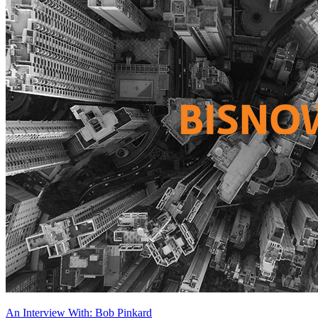
An Interview With: Bob Pinkard