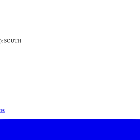
): SOUTH
ces