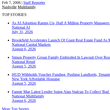
Feb 7, 2006
|
Staff Reporter
Nashville
Multifamily
TOP STORIES
As AI Adoption Ramps Up, Half A Million Property Managers 
National
AI
July 31, 2026
Brookfield Accelerates Launch Of Giant Real Estate Fund As 
National
Capital Markets
August 6, 2026
Simon Property Group Family Embroiled In Lawsuit Over Real
National
Retail
August 5, 2026
HUD Withholds Voucher Funding, Pushing Landlords, Tenant
New York
Affordable Housing
August 5, 2026
Fannie Mae Latest Lender Suing Alan Stalcup To Collect 'Bad
National
Multifamily
August 6, 2026
More Top Stories