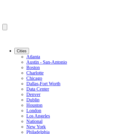
Cities
Atlanta
Austin - San-Antonio
Boston
Charlotte
Chicago
Dallas-Fort Worth
Data Center
Denver
Dublin
Houston
London
Los Angeles
National
New York
Philadelphia