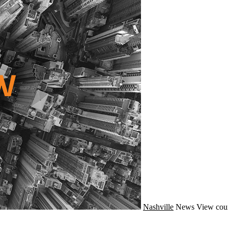
Nashville
News
View cou