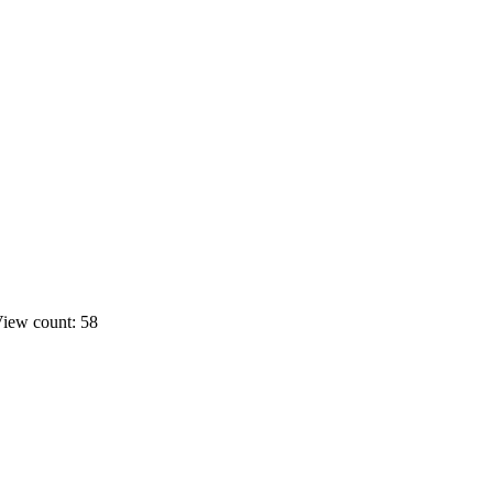
iew count: 58