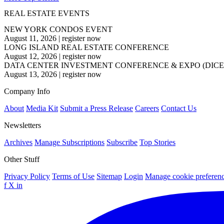
REAL ESTATE EVENTS
NEW YORK CONDOS EVENT
August 11, 2026
|
register now
LONG ISLAND REAL ESTATE CONFERENCE
August 12, 2026
|
register now
DATA CENTER INVESTMENT CONFERENCE & EXPO (DICE
August 13, 2026
|
register now
Company Info
About
Media Kit
Submit a Press Release
Careers
Contact Us
Newsletters
Archives
Manage Subscriptions
Subscribe
Top Stories
Other Stuff
Privacy Policy
Terms of Use
Sitemap
Login
Manage cookie preferen
f
X
in