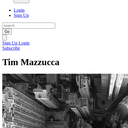
Login
Sign Up
Go
Sign Up
Login
Subscribe
Tim Mazzucca