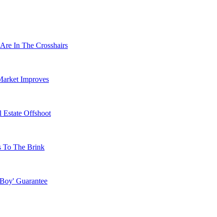
Are In The Crosshairs
Market Improves
 Estate Offshoot
s To The Brink
 Boy' Guarantee