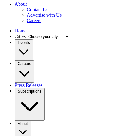
About
Contact Us
Advertise with Us
Careers
Home
Cities
Events
Careers
Press Releases
Subscriptions
About