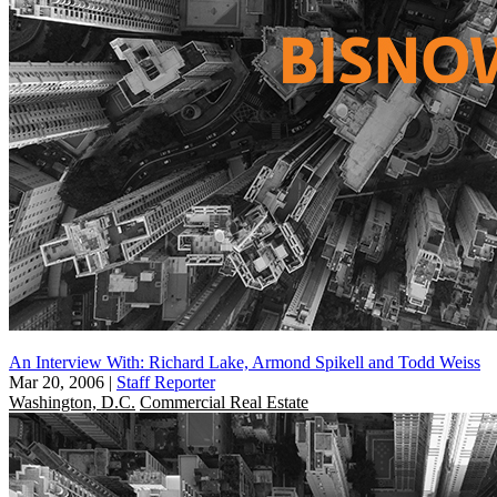
An Interview With: Richard Lake, Armond Spikell and Todd Weiss
Mar 20, 2006
|
Staff Reporter
Washington, D.C.
Commercial Real Estate