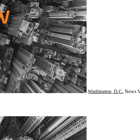
Washington, D.C.
News
V