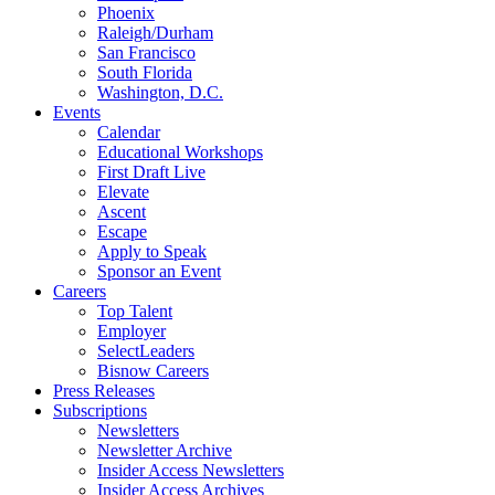
Phoenix
Raleigh/Durham
San Francisco
South Florida
Washington, D.C.
Events
Calendar
Educational Workshops
First Draft Live
Elevate
Ascent
Escape
Apply to Speak
Sponsor an Event
Careers
Top Talent
Employer
SelectLeaders
Bisnow Careers
Press Releases
Subscriptions
Newsletters
Newsletter Archive
Insider Access Newsletters
Insider Access Archives