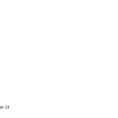
nt: 24