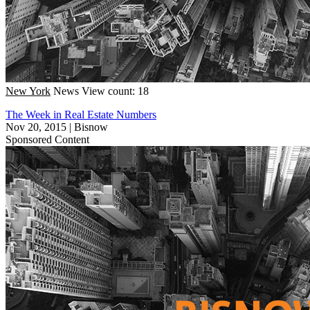
New York
News
View count: 18
The Week in Real Estate Numbers
Nov 20, 2015
|
Bisnow
Sponsored Content