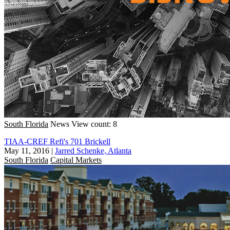
South Florida
News
View count: 8
TIAA-CREF Refi's 701 Brickell
May 11, 2016
|
Jarred Schenke, Atlanta
South Florida
Capital Markets