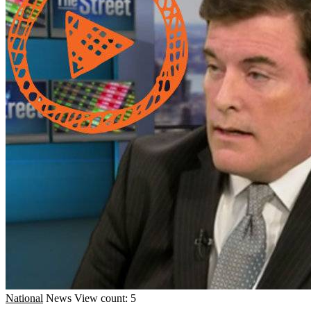
National
News
View count: 5