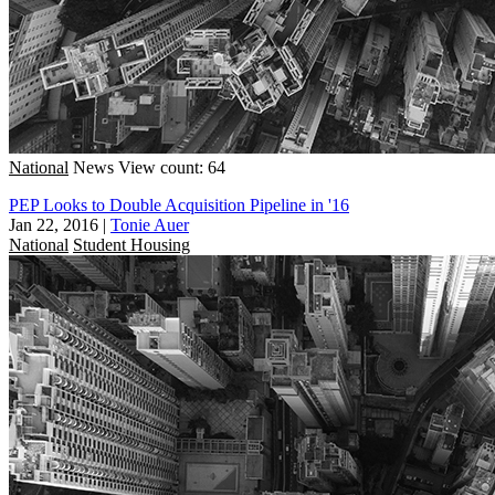
National
News
View count: 64
PEP Looks to Double Acquisition Pipeline in '16
Jan 22, 2016
|
Tonie Auer
National
Student Housing