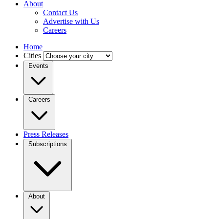
About
Contact Us
Advertise with Us
Careers
Home
Cities
Events
Careers
Press Releases
Subscriptions
About