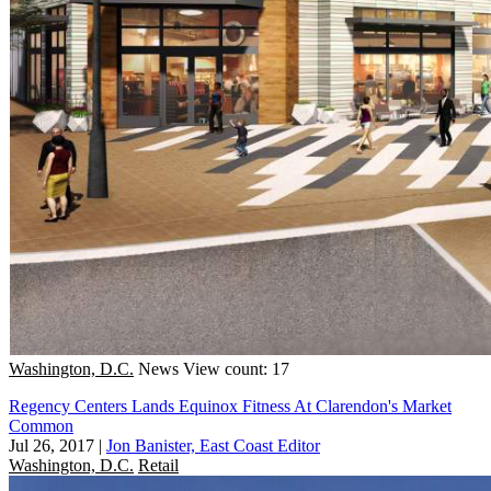
Washington, D.C.
News
View count: 17
Regency Centers Lands Equinox Fitness At Clarendon's Market
Common
Jul 26, 2017
|
Jon Banister, East Coast Editor
Washington, D.C.
Retail