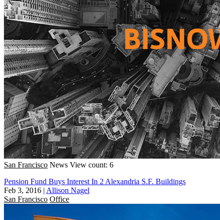
San Francisco
News
View count: 6
Pension Fund Buys Interest In 2 Alexandria S.F. Buildings
Feb 3, 2016
|
Allison Nagel
San Francisco
Office