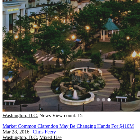
Washington, D.C.
News
View count: 15
Market Common Clarendon May Be Changing Hands For $410M
Mar 28, 2016
|
Chris Feery
Washington, D.C.
Mixed-Use