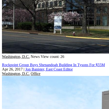
Washington, D.C.
News
View count: 26
Rockpoint Group Buys Shenandoah Building In Tysons For $55M
Apr 26, 2017
|
Jon Banister, East Coast Editor
Washington, D.C.
Office