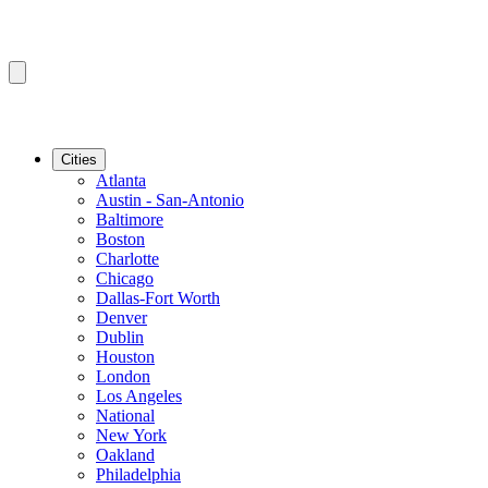
Cities
Atlanta
Austin - San-Antonio
Baltimore
Boston
Charlotte
Chicago
Dallas-Fort Worth
Denver
Dublin
Houston
London
Los Angeles
National
New York
Oakland
Philadelphia