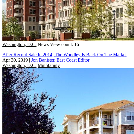
Washington, D.C.
News
View count: 16
After Record Sale In 2014, The Woodley Is Back On The Market
Apr 30, 2019
|
Jon Banister, East Coast Editor
Washington, D.C.
Multifamily