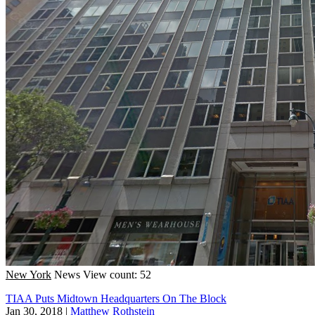
New York
News
View count: 52
TIAA Puts Midtown Headquarters On The Block
Jan 30, 2018
|
Matthew Rothstein