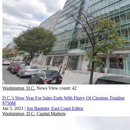
Washington, D.C.
News
View count: 42
D.C.'s Slow Year For Sales Ends With Flurry Of Closings Totaling
$750M
Jan 5, 2021
|
Jon Banister, East Coast Editor
Washington, D.C.
Capital Markets