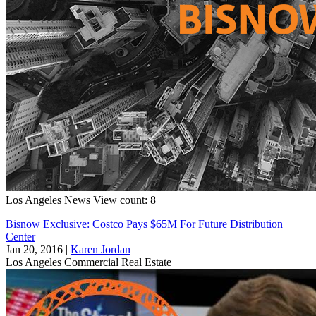
Los Angeles
News
View count: 8
Bisnow Exclusive: Costco Pays $65M For Future Distribution
Center
Jan 20, 2016
|
Karen Jordan
Los Angeles
Commercial Real Estate