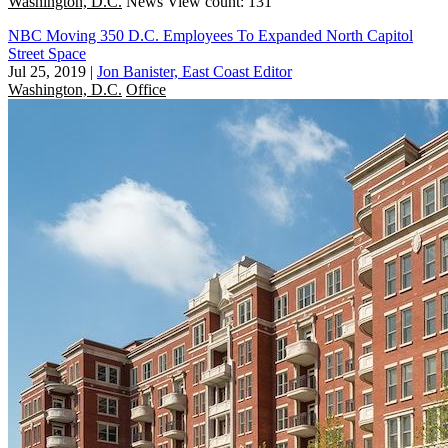
Washington, D.C.
News
View count: 131
NBC Moving 350 D.C. Employees To Expanded North Capitol
Street Space
Jul 25, 2019
|
Jon Banister, East Coast Editor
Washington, D.C.
Office