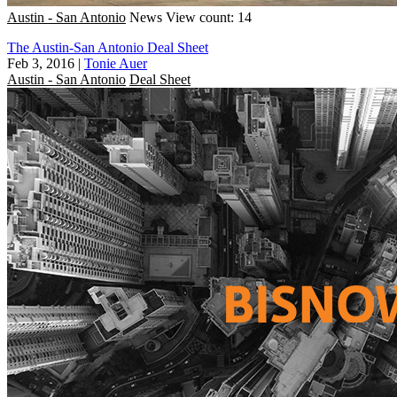
Austin - San Antonio
News
View count: 14
The Austin-San Antonio Deal Sheet
Feb 3, 2016
|
Tonie Auer
Austin - San Antonio
Deal Sheet