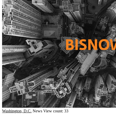
Washington, D.C.
News
View count: 33