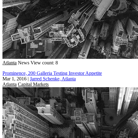
Atlanta
News
View count: 8
Prominence, 200 Galleria Testing Investor Appetite
Mar 1, 2016
|
Jarred Schenke, Atlanta
Atlanta
Capital Markets