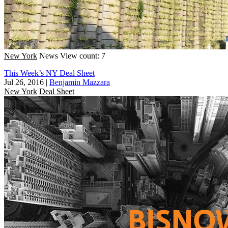
New York
News
View count: 7
This Week’s NY Deal Sheet
Jul 26, 2016
|
Benjamin Mazzara
New York
Deal Sheet