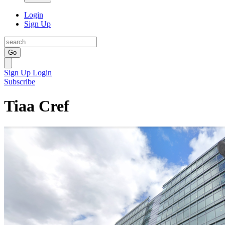
Login
Sign Up
Go
Sign Up
Login
Subscribe
Tiaa Cref