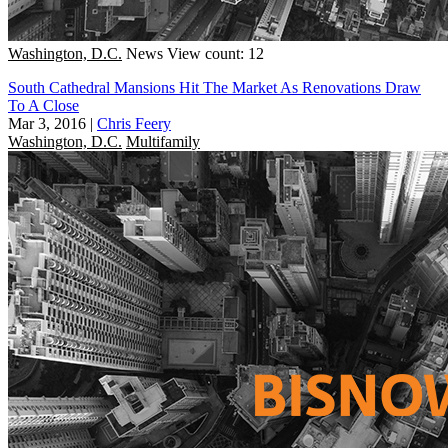
Washington, D.C.
News
View count: 12
South Cathedral Mansions Hit The Market As Renovations Draw
To A Close
Mar 3, 2016
|
Chris Feery
Washington, D.C.
Multifamily