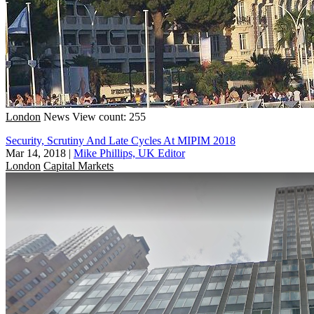
London
News
View count: 255
Security, Scrutiny And Late Cycles At MIPIM 2018
Mar 14, 2018
|
Mike Phillips, UK Editor
London
Capital Markets