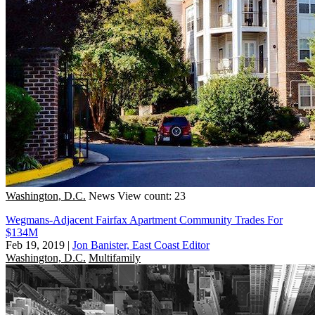
Washington, D.C.
News
View count: 23
Wegmans-Adjacent Fairfax Apartment Community Trades For
$134M
Feb 19, 2019
|
Jon Banister, East Coast Editor
Washington, D.C.
Multifamily