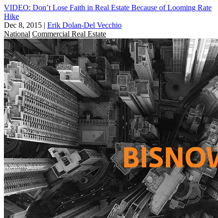
VIDEO: Don’t Lose Faith in Real Estate Because of Looming Rate
Hike
Dec 8, 2015
|
Erik Dolan-Del Vecchio
National
Commercial Real Estate