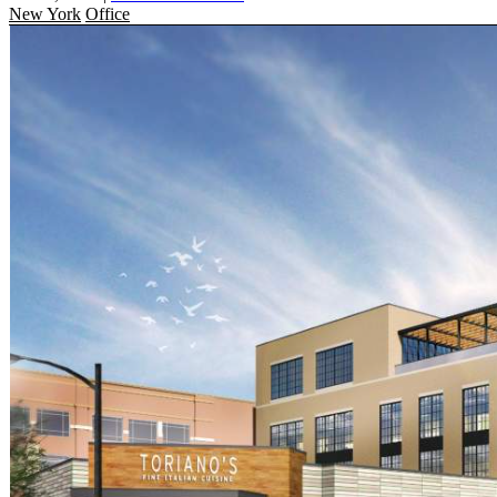
New York
Office