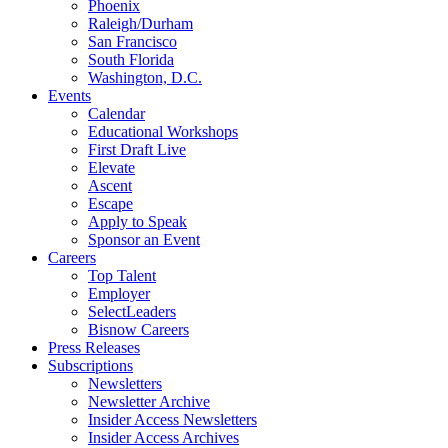
Phoenix
Raleigh/Durham
San Francisco
South Florida
Washington, D.C.
Events
Calendar
Educational Workshops
First Draft Live
Elevate
Ascent
Escape
Apply to Speak
Sponsor an Event
Careers
Top Talent
Employer
SelectLeaders
Bisnow Careers
Press Releases
Subscriptions
Newsletters
Newsletter Archive
Insider Access Newsletters
Insider Access Archives