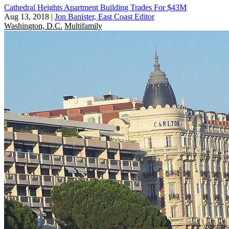
Cathedral Heights Apartment Building Trades For $43M
Aug 13, 2018
|
Jon Banister, East Coast Editor
Washington, D.C.
Multifamily