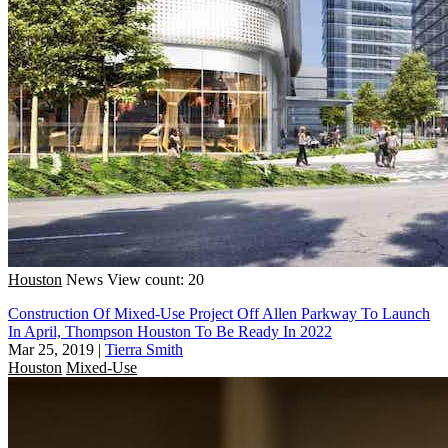
Houston
News
View count: 20
Construction Of Mixed-Use Project Off Allen Parkway To Launch
In April, Thompson Houston To Be Ready In 2022
Mar 25, 2019
|
Tierra Smith
Houston
Mixed-Use