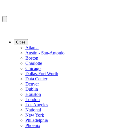
Cities
Atlanta
Austin - San-Antonio
Boston
Charlotte
Chicago
Dallas-Fort Worth
Data Center
Denver
Dublin
Houston
London
Los Angeles
National
New York
Philadelphia
Phoenix