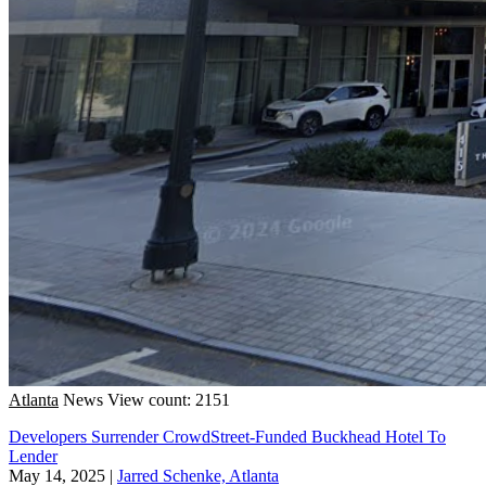
Atlanta
News
View count: 2151
Developers Surrender CrowdStreet-Funded Buckhead Hotel To
Lender
May 14, 2025
|
Jarred Schenke, Atlanta