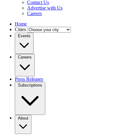
Contact Us
Advertise with Us
Careers
Home
Cities
Events
Careers
Press Releases
Subscriptions
About