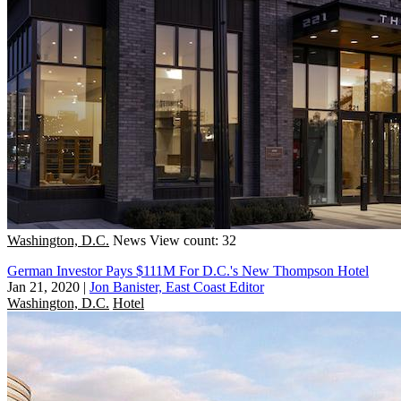
Washington, D.C.
News
View count: 32
German Investor Pays $111M For D.C.'s New Thompson Hotel
Jan 21, 2020
|
Jon Banister, East Coast Editor
Washington, D.C.
Hotel