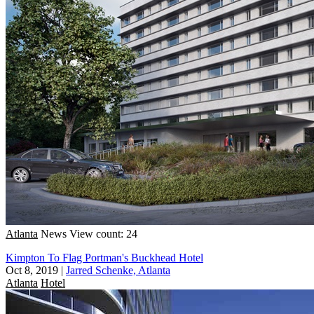
Atlanta
News
View count: 24
Kimpton To Flag Portman's Buckhead Hotel
Oct 8, 2019
|
Jarred Schenke, Atlanta
Atlanta
Hotel