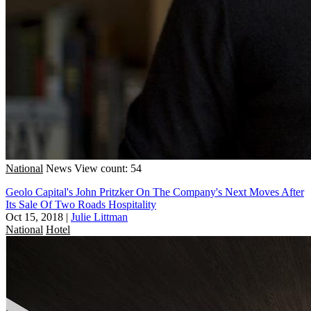
National
News
View count: 54
Geolo Capital's John Pritzker On The Company's Next Moves After
Its Sale Of Two Roads Hospitality
Oct 15, 2018
|
Julie Littman
National
Hotel