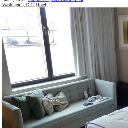
Washington, D.C.
Hotel