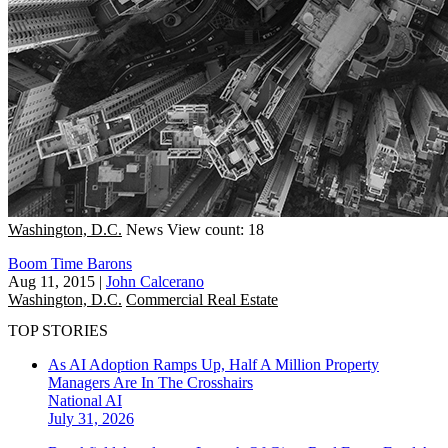
Washington, D.C.
News
View count: 18
Boom Time Barons
Aug 11, 2015
|
John Calcerano
Washington, D.C.
Commercial Real Estate
TOP STORIES
As AI Adoption Ramps Up, Half A Million Property
Managers Are In The Crosshairs
National
AI
July 31, 2026