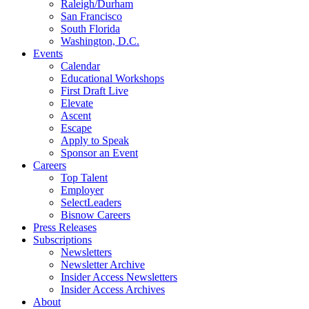
Raleigh/Durham
San Francisco
South Florida
Washington, D.C.
Events
Calendar
Educational Workshops
First Draft Live
Elevate
Ascent
Escape
Apply to Speak
Sponsor an Event
Careers
Top Talent
Employer
SelectLeaders
Bisnow Careers
Press Releases
Subscriptions
Newsletters
Newsletter Archive
Insider Access Newsletters
Insider Access Archives
About