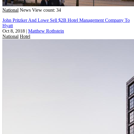
National
News
View count: 34
John Pritzker And Lowe Sell $2B Hotel Management Company To
Hyatt
Oct 8, 2018
|
Matthew Rothstein
National
Hotel