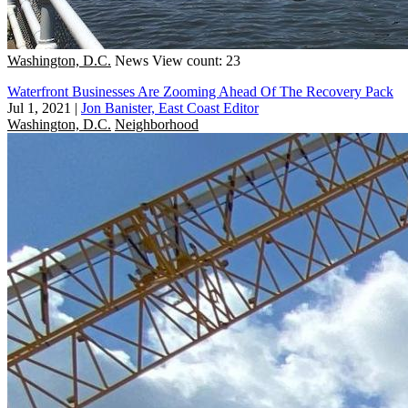
Washington, D.C.
News
View count: 23
Waterfront Businesses Are Zooming Ahead Of The Recovery Pack
Jul 1, 2021
|
Jon Banister, East Coast Editor
Washington, D.C.
Neighborhood