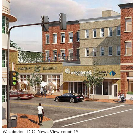
Washington, D.C.
News
View count: 15