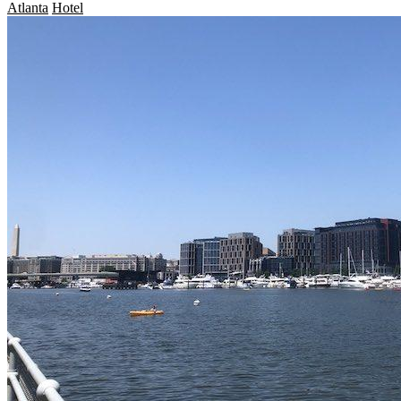
Atlanta
Hotel