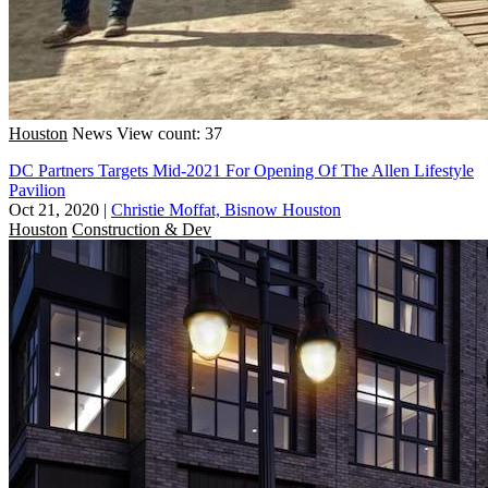
Houston
News
View count: 37
DC Partners Targets Mid-2021 For Opening Of The Allen Lifestyle
Pavilion
Oct 21, 2020
|
Christie Moffat, Bisnow Houston
Houston
Construction & Dev