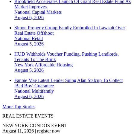
Brookfield Accelerates Launch Of Giant Real Estate Fund As
Market Improves
National
Capital Markets
August 6, 2026
Simon Property Group Family Embroiled In Lawsuit Over
Real Estate Offshoot
National
Retail
August 5, 2026
HUD Withholds Voucher Funding, Pushing Landlords,
Tenants To The Brink
New York
Affordable Housing
August 5, 2026
Fannie Mae Latest Lender Suing Alan Stalcup To Collect
'Bad Boy' Guarantee
National
Multifamily
August 6, 2026
More Top Stories
REAL ESTATE EVENTS
NEW YORK CONDOS EVENT
August 11, 2026
|
register now