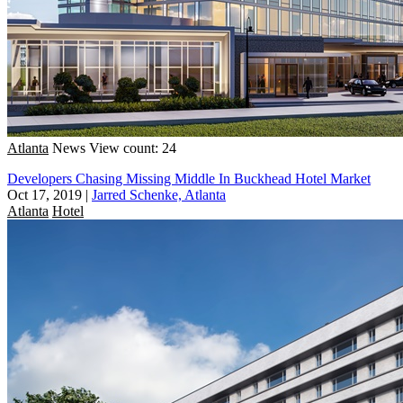
Atlanta
News
View count: 24
Developers Chasing Missing Middle In Buckhead Hotel Market
Oct 17, 2019
|
Jarred Schenke, Atlanta
Atlanta
Hotel