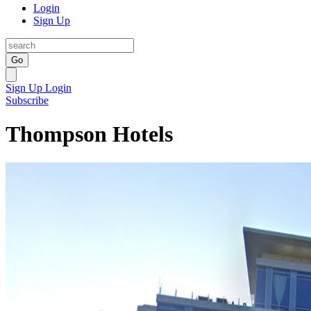
Login
Sign Up
Go
Sign Up
Login
Subscribe
Thompson Hotels