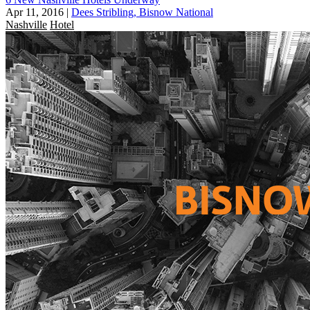
Apr 11, 2016
|
Dees Stribling, Bisnow National
Nashville
Hotel