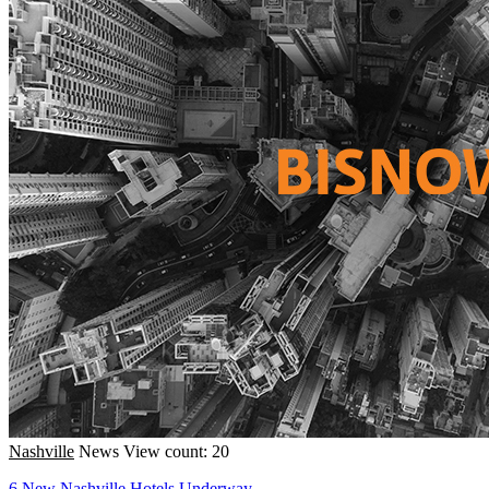
Nashville
News
View count: 20
6 New Nashville Hotels Underway