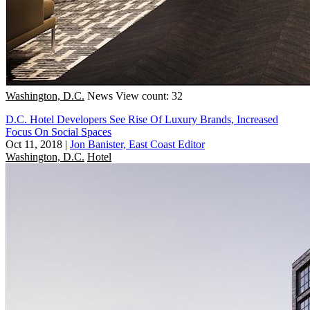
Washington, D.C.
News
View count: 32
D.C. Hotel Developers See Rise Of Luxury Brands, Increased
Focus On Social Spaces
Oct 11, 2018
|
Jon Banister, East Coast Editor
Washington, D.C.
Hotel