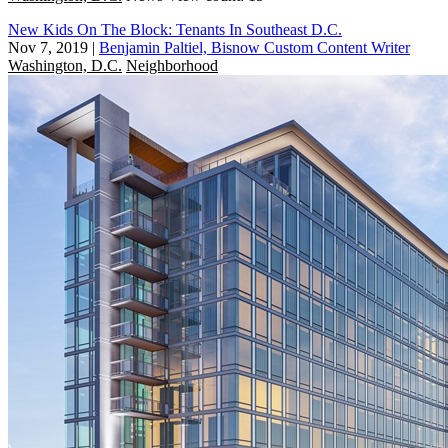
New Kids On The Block: Tenants In Southeast D.C.
Nov 7, 2019
|
Benjamin Paltiel, Bisnow Custom Content Writer
Washington, D.C.
Neighborhood