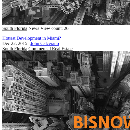
South Florida
News
View count: 26
Hottest Development in Miami?
Dec 22, 2015
|
John Calcerano
South Florida
Commercial Real Estate