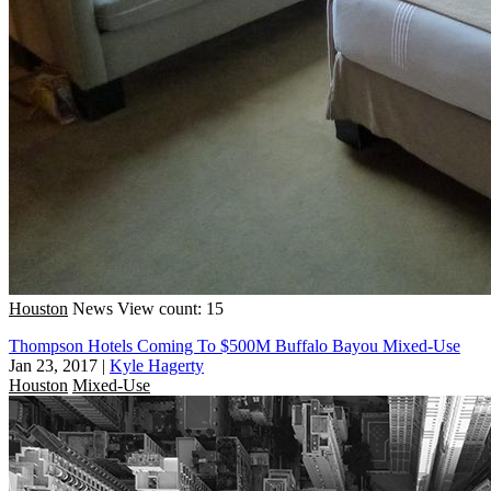
Houston
News
View count: 15
Thompson Hotels Coming To $500M Buffalo Bayou Mixed-Use
Jan 23, 2017
|
Kyle Hagerty
Houston
Mixed-Use