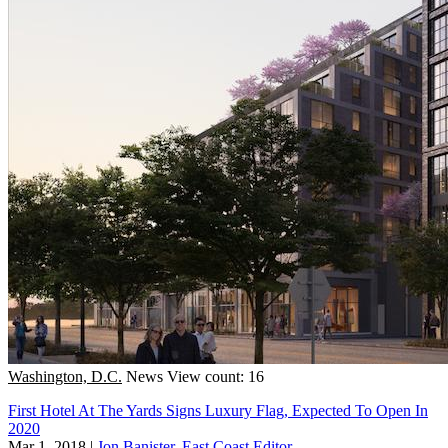
Washington, D.C.
News
View count: 16
First Hotel At The Yards Signs Luxury Flag, Expected To Open In
2020
Mar 1, 2018
|
Jon Banister, East Coast Editor