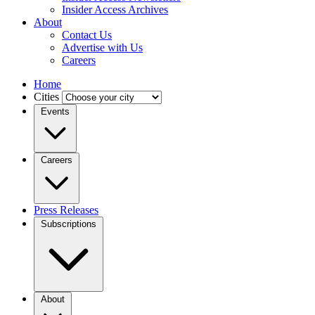
Insider Access Archives
About
Contact Us
Advertise with Us
Careers
Home
Cities
Events
Careers
Press Releases
Subscriptions
About