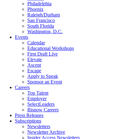
Philadelphia
Phoenix
Raleigh/Durham
San Francisco
South Florida
Washington, D.C.
Events
Calendar
Educational Workshops
First Draft Live
Elevate
Ascent
Escape
Apply to Speak
Sponsor an Event
Careers
Top Talent
Employer
SelectLeaders
Bisnow Careers
Press Releases
Subscriptions
Newsletters
Newsletter Archive
Insider Access Newsletters