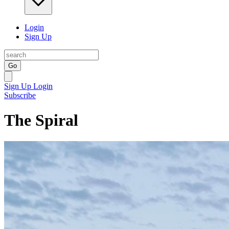
Login
Sign Up
Go
Sign Up
Login
Subscribe
The Spiral