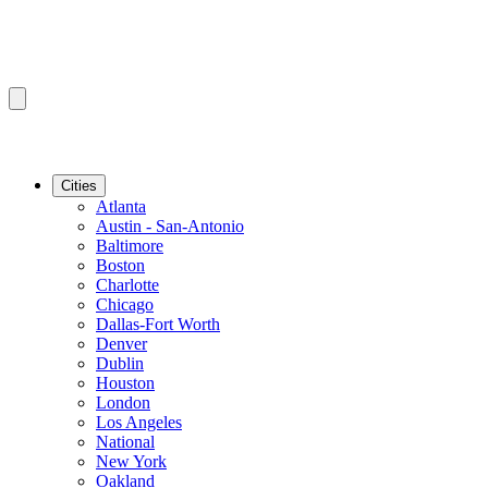
Cities
Atlanta
Austin - San-Antonio
Baltimore
Boston
Charlotte
Chicago
Dallas-Fort Worth
Denver
Dublin
Houston
London
Los Angeles
National
New York
Oakland