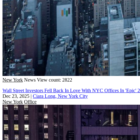
New York
News
View count: 2822
Wall Street Investors Fell Back In Love With NYC Offices In 'Epic' 
Dec 23, 2025
|
Ciara Long, New York City
New York
Office