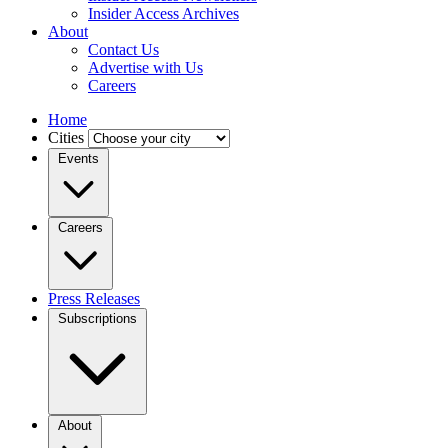
Insider Access Archives
About
Contact Us
Advertise with Us
Careers
Home
Cities
Events
Careers
Press Releases
Subscriptions
About