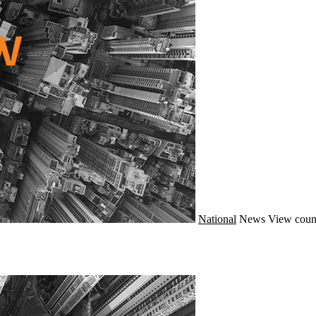
National
News
View coun