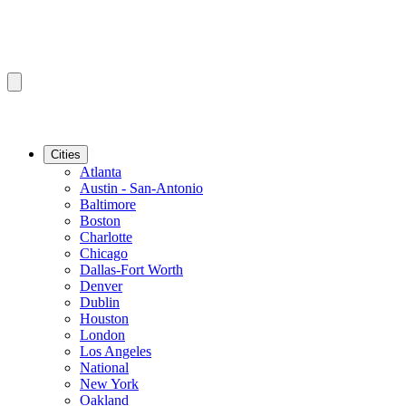
Cities
Atlanta
Austin - San-Antonio
Baltimore
Boston
Charlotte
Chicago
Dallas-Fort Worth
Denver
Dublin
Houston
London
Los Angeles
National
New York
Oakland