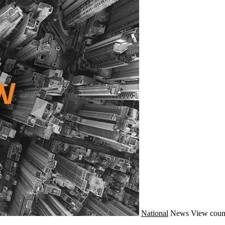
National
News
View coun