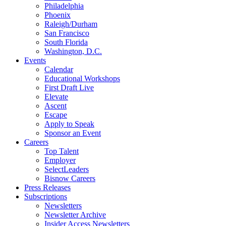
Philadelphia
Phoenix
Raleigh/Durham
San Francisco
South Florida
Washington, D.C.
Events
Calendar
Educational Workshops
First Draft Live
Elevate
Ascent
Escape
Apply to Speak
Sponsor an Event
Careers
Top Talent
Employer
SelectLeaders
Bisnow Careers
Press Releases
Subscriptions
Newsletters
Newsletter Archive
Insider Access Newsletters