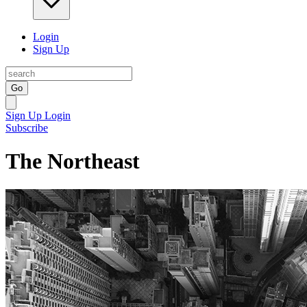
Login
Sign Up
Go
Sign Up
Login
Subscribe
The Northeast