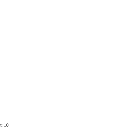
t: 10