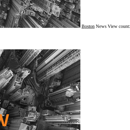
Boston
News
View count: