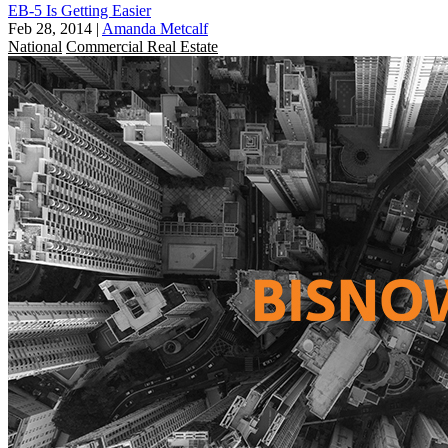
EB-5 Is Getting Easier
Feb 28, 2014
|
Amanda Metcalf
National
Commercial Real Estate