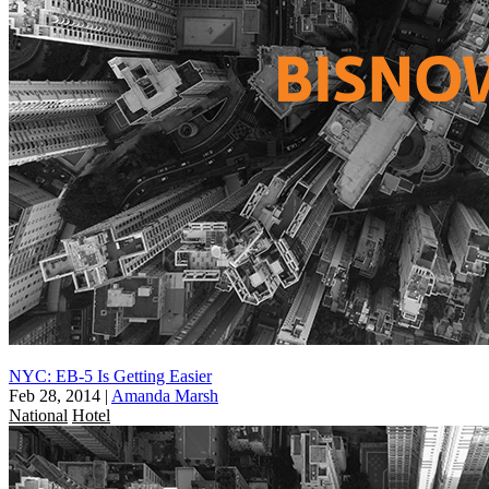
NYC: EB-5 Is Getting Easier
Feb 28, 2014
|
Amanda Marsh
National
Hotel