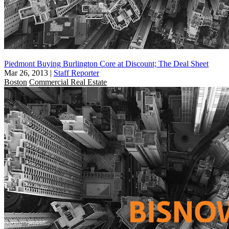
Piedmont Buying Burlington Core at Discount; The Deal Sheet
Mar 26, 2013
|
Staff Reporter
Boston
Commercial Real Estate