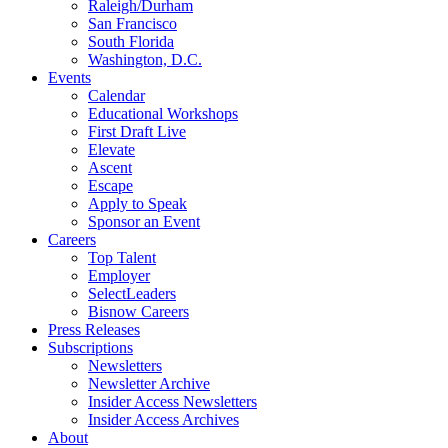
Raleigh/Durham
San Francisco
South Florida
Washington, D.C.
Events
Calendar
Educational Workshops
First Draft Live
Elevate
Ascent
Escape
Apply to Speak
Sponsor an Event
Careers
Top Talent
Employer
SelectLeaders
Bisnow Careers
Press Releases
Subscriptions
Newsletters
Newsletter Archive
Insider Access Newsletters
Insider Access Archives
About