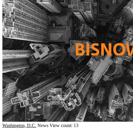
Washington, D.C.
News
View count: 13