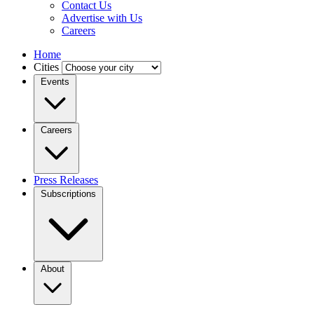
Contact Us
Advertise with Us
Careers
Home
Cities
Events
Careers
Press Releases
Subscriptions
About