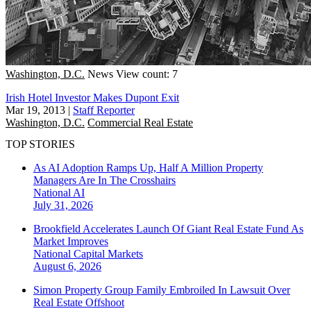
Washington, D.C.
News
View count: 7
Irish Hotel Investor Makes Dupont Exit
Mar 19, 2013
|
Staff Reporter
Washington, D.C.
Commercial Real Estate
TOP STORIES
As AI Adoption Ramps Up, Half A Million Property
Managers Are In The Crosshairs
National
AI
July 31, 2026
Brookfield Accelerates Launch Of Giant Real Estate Fund As
Market Improves
National
Capital Markets
August 6, 2026
Simon Property Group Family Embroiled In Lawsuit Over
Real Estate Offshoot