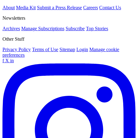
About
Media Kit
Submit a Press Release
Careers
Contact Us
Newsletters
Archives
Manage Subscriptions
Subscribe
Top Stories
Other Stuff
Privacy Policy
Terms of Use
Sitemap
Login
Manage cookie
preferences
f
X
in