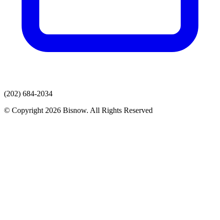
(202) 684-2034
© Copyright 2026 Bisnow. All Rights Reserved