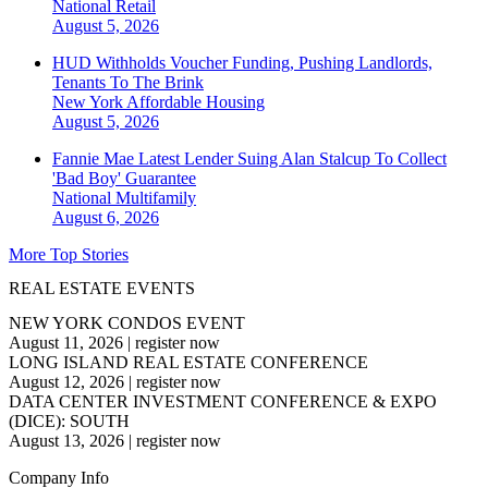
National
Retail
August 5, 2026
HUD Withholds Voucher Funding, Pushing Landlords,
Tenants To The Brink
New York
Affordable Housing
August 5, 2026
Fannie Mae Latest Lender Suing Alan Stalcup To Collect
'Bad Boy' Guarantee
National
Multifamily
August 6, 2026
More Top Stories
REAL ESTATE EVENTS
NEW YORK CONDOS EVENT
August 11, 2026
|
register now
LONG ISLAND REAL ESTATE CONFERENCE
August 12, 2026
|
register now
DATA CENTER INVESTMENT CONFERENCE & EXPO
(DICE): SOUTH
August 13, 2026
|
register now
Company Info