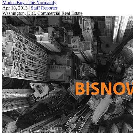
Modus Buys The Normandy
Apr 18, 2013
|
Staff Reporter
Washington, D.C.
Commercial Real Estate