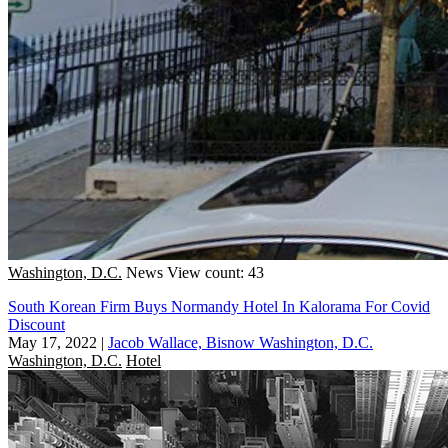
Washington, D.C.
News
View count: 43
South Korean Firm Buys Normandy Hotel In Kalorama For Covid
Discount
May 17, 2022
|
Jacob Wallace, Bisnow Washington, D.C.
Washington, D.C.
Hotel