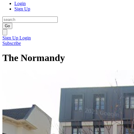
Login
Sign Up
Go
Sign Up
Login
Subscribe
The Normandy