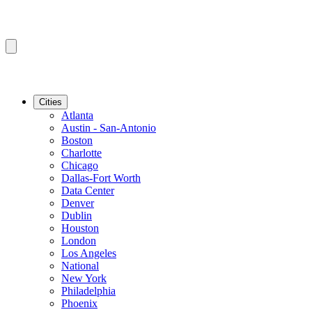
Cities
Atlanta
Austin - San-Antonio
Boston
Charlotte
Chicago
Dallas-Fort Worth
Data Center
Denver
Dublin
Houston
London
Los Angeles
National
New York
Philadelphia
Phoenix