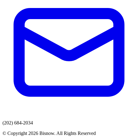
(202) 684-2034
© Copyright 2026 Bisnow. All Rights Reserved