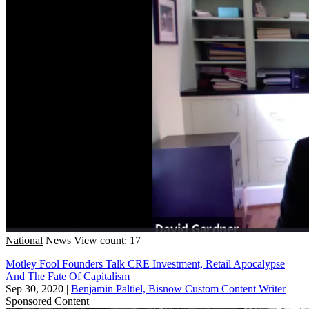
National
News
View count: 17
Motley Fool Founders Talk CRE Investment, Retail Apocalypse
And The Fate Of Capitalism
Sep 30, 2020
|
Benjamin Paltiel, Bisnow Custom Content Writer
Sponsored Content