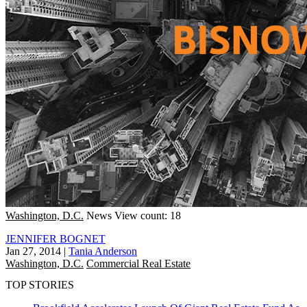
Washington, D.C.
News
View count: 18
JENNIFER BOGNET
Jan 27, 2014
|
Tania Anderson
Washington, D.C.
Commercial Real Estate
TOP STORIES