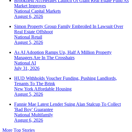
Brookfield Accelerates Launch Of Giant Real Estate Fund As
Market Improves
National
Capital Markets
August 6, 2026
Simon Property Group Family Embroiled In Lawsuit Over
Real Estate Offshoot
National
Retail
August 5, 2026
As AI Adoption Ramps Up, Half A Million Property
Managers Are In The Crosshairs
National
AI
July 31, 2026
HUD Withholds Voucher Funding, Pushing Landlords,
Tenants To The Brink
New York
Affordable Housing
August 5, 2026
Fannie Mae Latest Lender Suing Alan Stalcup To Collect
'Bad Boy' Guarantee
National
Multifamily
August 6, 2026
More Top Stories