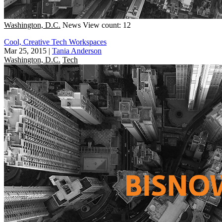
Washington, D.C.
News
View count: 12
Cool, Creative Tech Workspaces
Mar 25, 2015
|
Tania Anderson
Washington, D.C.
Tech