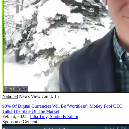
National
News
View count: 15
90% Of Digital Currencies Will Be 'Worthless’: Motley Fool CEO
Talks The State Of The Market
Feb 24, 2022
|
Julia Troy, Studio B Editor
Sponsored Content