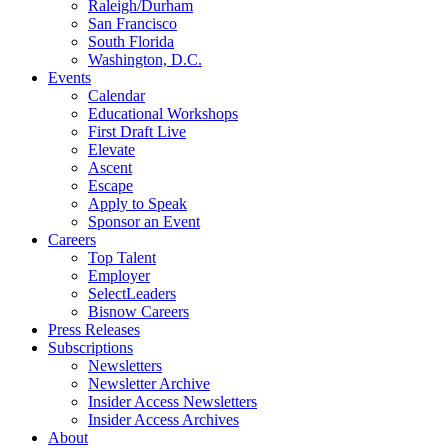
Raleigh/Durham
San Francisco
South Florida
Washington, D.C.
Events
Calendar
Educational Workshops
First Draft Live
Elevate
Ascent
Escape
Apply to Speak
Sponsor an Event
Careers
Top Talent
Employer
SelectLeaders
Bisnow Careers
Press Releases
Subscriptions
Newsletters
Newsletter Archive
Insider Access Newsletters
Insider Access Archives
About