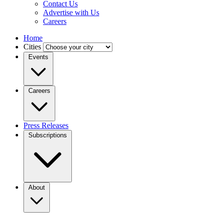
Contact Us
Advertise with Us
Careers
Home
Cities
Events
Careers
Press Releases
Subscriptions
About