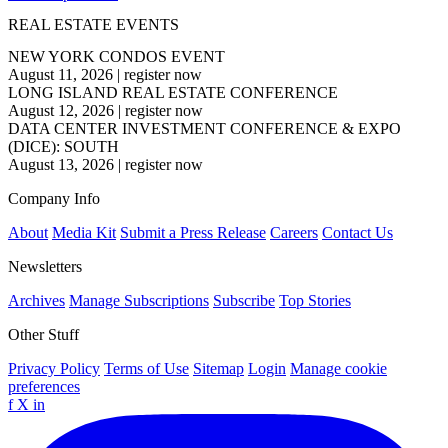
REAL ESTATE EVENTS
NEW YORK CONDOS EVENT
August 11, 2026
|
register now
LONG ISLAND REAL ESTATE CONFERENCE
August 12, 2026
|
register now
DATA CENTER INVESTMENT CONFERENCE & EXPO
(DICE): SOUTH
August 13, 2026
|
register now
Company Info
About
Media Kit
Submit a Press Release
Careers
Contact Us
Newsletters
Archives
Manage Subscriptions
Subscribe
Top Stories
Other Stuff
Privacy Policy
Terms of Use
Sitemap
Login
Manage cookie
preferences
f
X
in