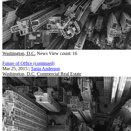
Washington, D.C.
News
View count: 16
Future of Office (continued)
Mar 25, 2015
|
Tania Anderson
Washington, D.C.
Commercial Real Estate