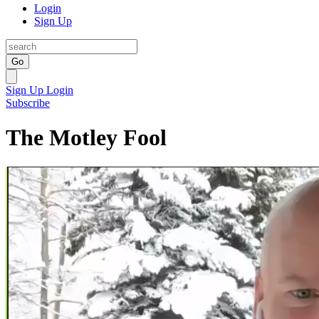
Login
Sign Up
Go
Sign Up
Login
Subscribe
The Motley Fool