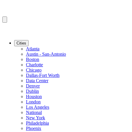
Cities
Atlanta
Austin - San-Antonio
Boston
Charlotte
Chicago
Dallas-Fort Worth
Data Center
Denver
Dublin
Houston
London
Los Angeles
National
New York
Philadelphia
Phoenix