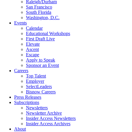
Raleigh/Durham
San Francisco
South Florida
Washington, D.C.
Events
Calendar
Educational Workshops
First Draft Live
Elevate
Ascent
Escape
Apply to Speak
Sponsor an Event
Careers
Top Talent
Employer
SelectLeaders
Bisnow Careers
Press Releases
Subscriptions
Newsletters
Newsletter Archive
Insider Access Newsletters
Insider Access Archives
About