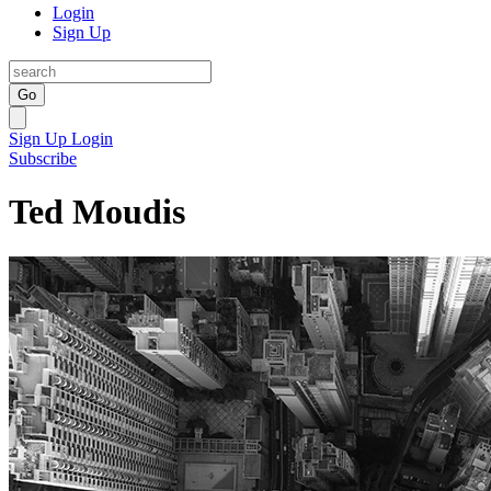
Login
Sign Up
Go
Sign Up
Login
Subscribe
Ted Moudis