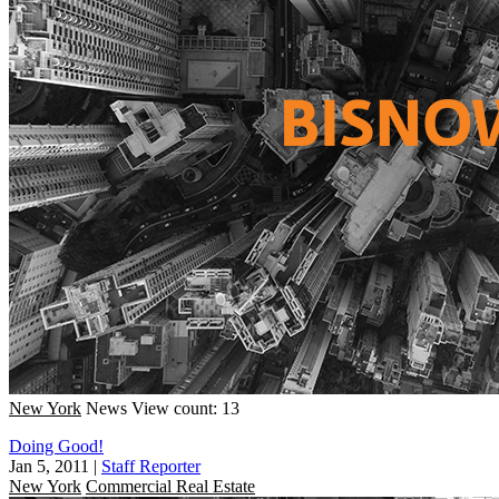
New York
News
View count: 13
Doing Good!
Jan 5, 2011
|
Staff Reporter
New York
Commercial Real Estate