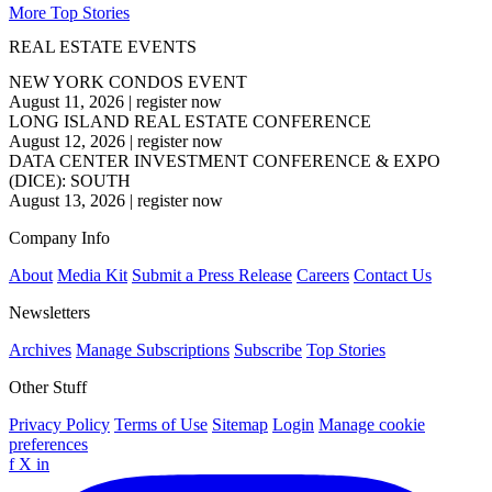
More Top Stories
REAL ESTATE EVENTS
NEW YORK CONDOS EVENT
August 11, 2026
|
register now
LONG ISLAND REAL ESTATE CONFERENCE
August 12, 2026
|
register now
DATA CENTER INVESTMENT CONFERENCE & EXPO
(DICE): SOUTH
August 13, 2026
|
register now
Company Info
About
Media Kit
Submit a Press Release
Careers
Contact Us
Newsletters
Archives
Manage Subscriptions
Subscribe
Top Stories
Other Stuff
Privacy Policy
Terms of Use
Sitemap
Login
Manage cookie
preferences
f
X
in