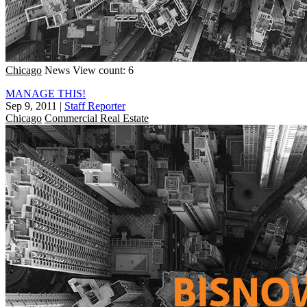
Chicago
News
View count: 6
MANAGE THIS!
Sep 9, 2011
|
Staff Reporter
Chicago
Commercial Real Estate