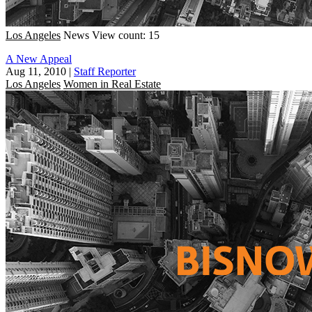
Los Angeles
News
View count: 15
A New Appeal
Aug 11, 2010
|
Staff Reporter
Los Angeles
Women in Real Estate