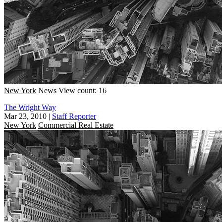
New York
News
View count: 16
The Wright Way
Mar 23, 2010
|
Staff Reporter
New York
Commercial Real Estate