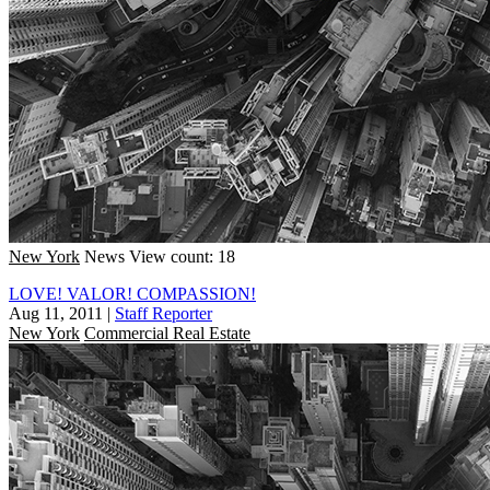
New York
News
View count: 18
LOVE! VALOR! COMPASSION!
Aug 11, 2011
|
Staff Reporter
New York
Commercial Real Estate