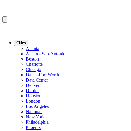
Cities
Atlanta
Austin - San-Antonio
Boston
Charlotte
Chicago
Dallas-Fort Worth
Data Center
Denver
Dublin
Houston
London
Los Angeles
National
New York
Philadelphia
Phoenix