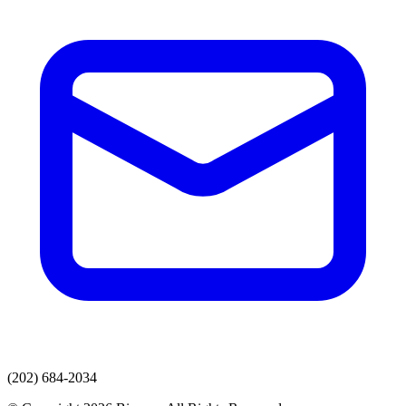
(202) 684-2034