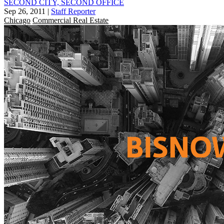
SECOND CITY, SECOND OFFICE
Sep 26, 2011
|
Staff Reporter
Chicago
Commercial Real Estate