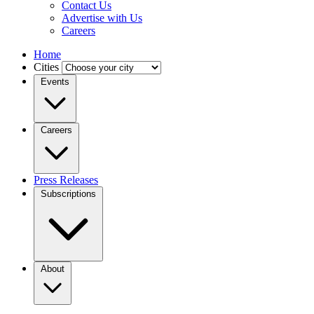
Contact Us
Advertise with Us
Careers
Home
Cities
Events
Careers
Press Releases
Subscriptions
About