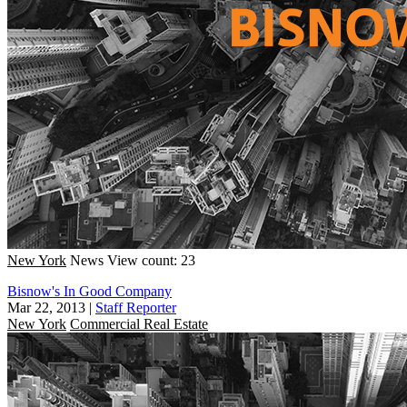
New York
News
View count: 23
Bisnow's In Good Company
Mar 22, 2013
|
Staff Reporter
New York
Commercial Real Estate