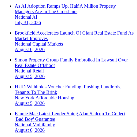
As AI Adoption Ramps Up, Half A Million Property
Managers Are In The Crosshairs
National
AI
July 31, 2026
Brookfield Accelerates Launch Of Giant Real Estate Fund As
Market Improves
National
Capital Markets
August 6, 2026
Simon Property Group Family Embroiled In Lawsuit Over
Real Estate Offshoot
National
Retail
August 5, 2026
HUD Withholds Voucher Funding, Pushing Landlords,
Tenants To The Brink
New York
Affordable Housing
August 5, 2026
Fannie Mae Latest Lender Suing Alan Stalcup To Collect
'Bad Boy' Guarantee
National
Multifamily
August 6, 2026