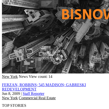
New York
News
View count: 14
FERZAN, ROBBINS; 545 MADISON; GABRESKI
REDEVELOPMENT
Jun 8, 2009
|
Staff Reporter
New York
Commercial Real Estate
TOP STORIES