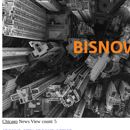
Chicago
News
View count: 5