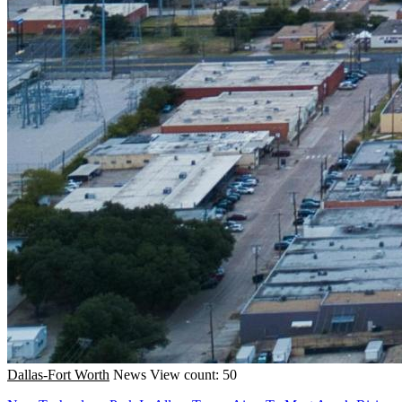
Dallas-Fort Worth
News
View count: 50