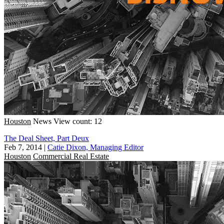
Houston
News
View count: 12
The Deal Sheet, Part Deux
Feb 7, 2014
|
Catie Dixon, Managing Editor
Houston
Commercial Real Estate