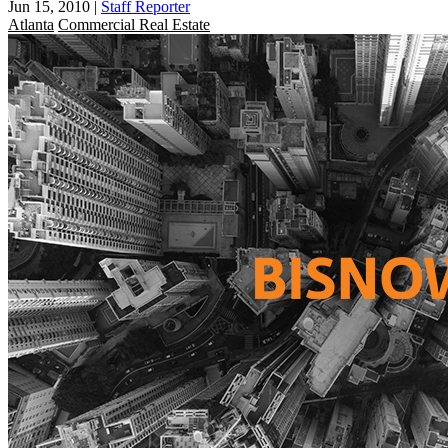
Jun 15, 2010
|
Staff Reporter
Atlanta
Commercial Real Estate