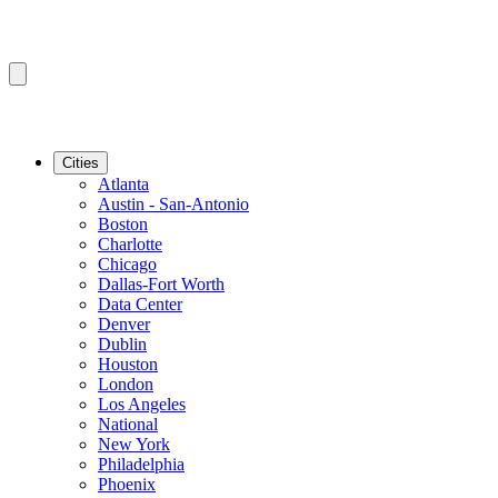
Cities
Atlanta
Austin - San-Antonio
Boston
Charlotte
Chicago
Dallas-Fort Worth
Data Center
Denver
Dublin
Houston
London
Los Angeles
National
New York
Philadelphia
Phoenix