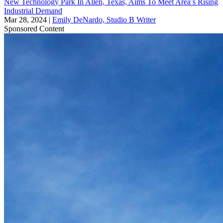
New Technology Park In Allen, Texas, Aims To Meet Area’s Rising
Industrial Demand
Mar 28, 2024
|
Emily DeNardo, Studio B Writer
Sponsored Content