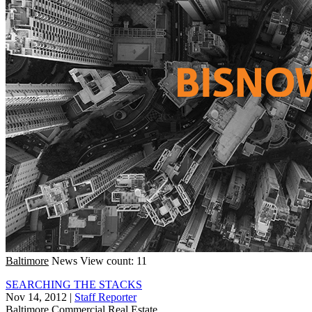
Baltimore
News
View count: 11
SEARCHING THE STACKS
Nov 14, 2012
|
Staff Reporter
Baltimore
Commercial Real Estate