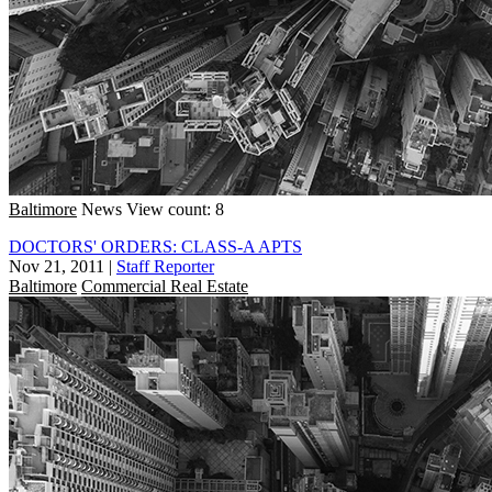
Baltimore
News
View count: 8
DOCTORS' ORDERS: CLASS-A APTS
Nov 21, 2011
|
Staff Reporter
Baltimore
Commercial Real Estate