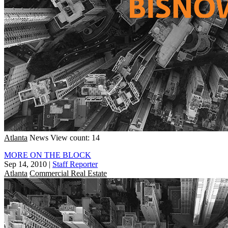
Atlanta
News
View count: 14
MORE ON THE BLOCK
Sep 14, 2010
|
Staff Reporter
Atlanta
Commercial Real Estate