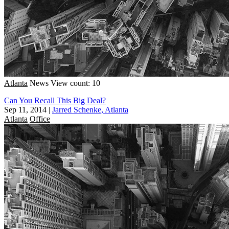
Atlanta
News
View count: 10
Can You Recall This Big Deal?
Sep 11, 2014
|
Jarred Schenke, Atlanta
Atlanta
Office