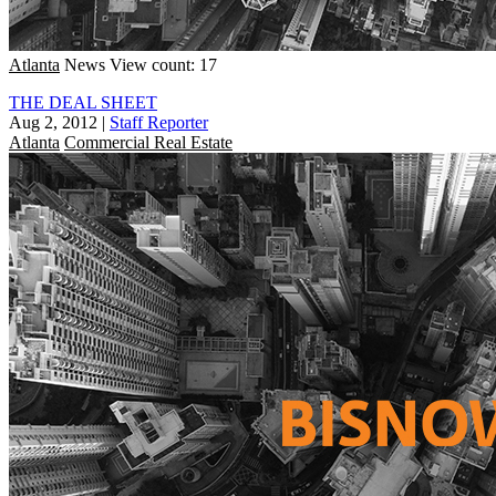
Atlanta
News
View count: 17
THE DEAL SHEET
Aug 2, 2012
|
Staff Reporter
Atlanta
Commercial Real Estate