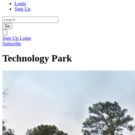
Login
Sign Up
Go
Sign Up
Login
Subscribe
Technology Park