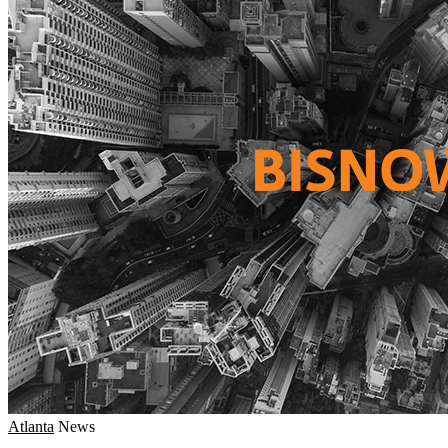
Atlanta
News