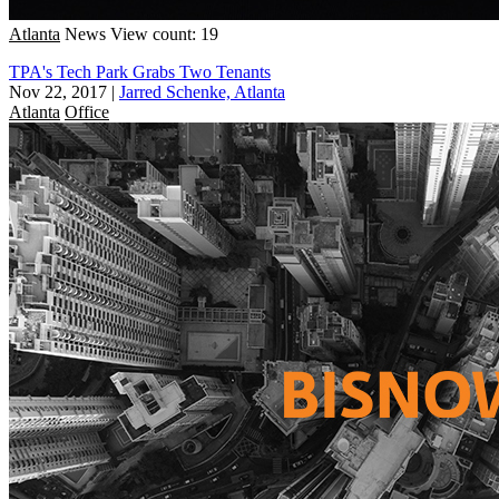
Atlanta
News
View count: 19
TPA's Tech Park Grabs Two Tenants
Nov 22, 2017
|
Jarred Schenke, Atlanta
Atlanta
Office