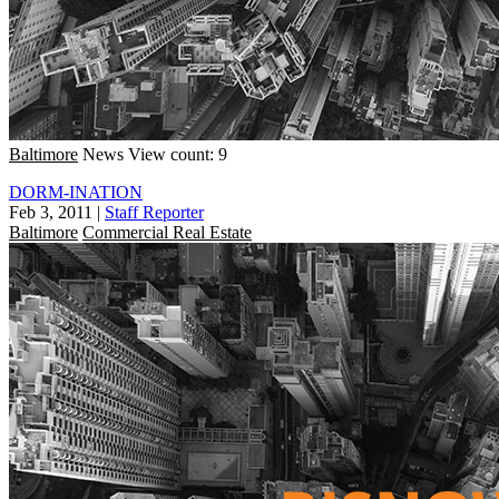
Baltimore
News
View count: 9
DORM-INATION
Feb 3, 2011
|
Staff Reporter
Baltimore
Commercial Real Estate