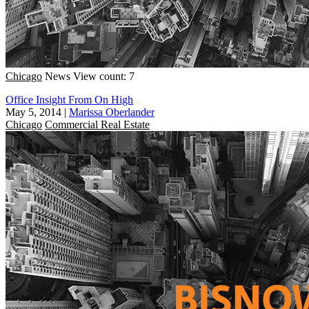
Chicago
News
View count: 7
Office Insight From On High
May 5, 2014
|
Marissa Oberlander
Chicago
Commercial Real Estate