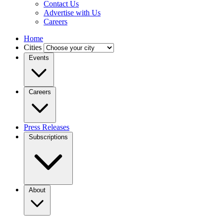
Contact Us
Advertise with Us
Careers
Home
Cities
Events
Careers
Press Releases
Subscriptions
About