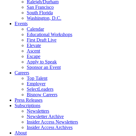
Raleigh/Durham
San Francisco
South Florida
Washington, D.C.
Events
Calendar
Educational Workshops
First Draft Live
Elevate
Ascent
Escape
Apply to Speak
Sponsor an Event
Careers
Top Talent
Employer
SelectLeaders
Bisnow Careers
Press Releases
Subscriptions
Newsletters
Newsletter Archive
Insider Access Newsletters
Insider Access Archives
About