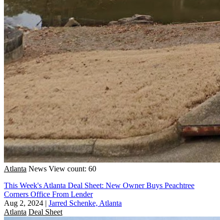
Atlanta
News
View count: 60
This Week's Atlanta Deal Sheet: New Owner Buys Peachtree
Corners Office From Lender
Aug 2, 2024
|
Jarred Schenke, Atlanta
Atlanta
Deal Sheet