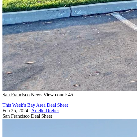
San Francisco
News
View count: 45
This Week's Bay Area Deal Sheet
Feb 25, 2024
|
Arielle Dreher
San Francisco
Deal Sheet