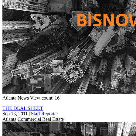
Atlanta
News
View count: 16
THE DEAL SHEET
Sep 13, 2011
|
Staff Reporter
Atlanta
Commercial Real Estate