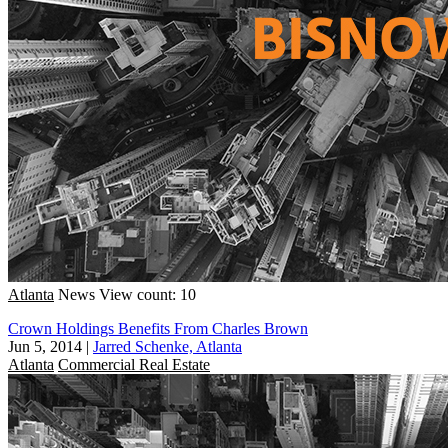
Atlanta
News
View count: 10
Crown Holdings Benefits From Charles Brown
Jun 5, 2014
|
Jarred Schenke, Atlanta
Atlanta
Commercial Real Estate