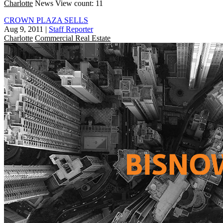
Charlotte
News
View count: 11
CROWN PLAZA SELLS
Aug 9, 2011
|
Staff Reporter
Charlotte
Commercial Real Estate