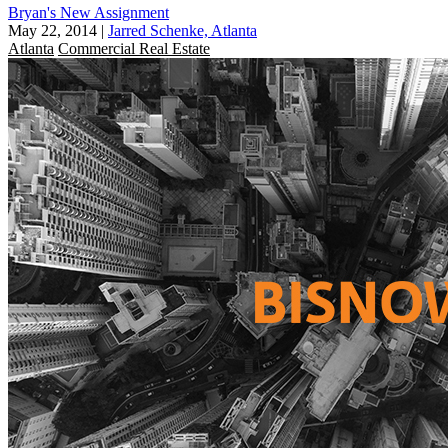
Bryan's New Assignment
May 22, 2014
|
Jarred Schenke, Atlanta
Atlanta
Commercial Real Estate