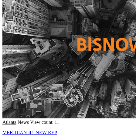
Atlanta
News
View count: 11
MERIDIAN II’s NEW REP