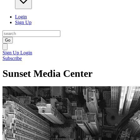
Login
Sign Up
Go
Sign Up
Login
Subscribe
Sunset Media Center