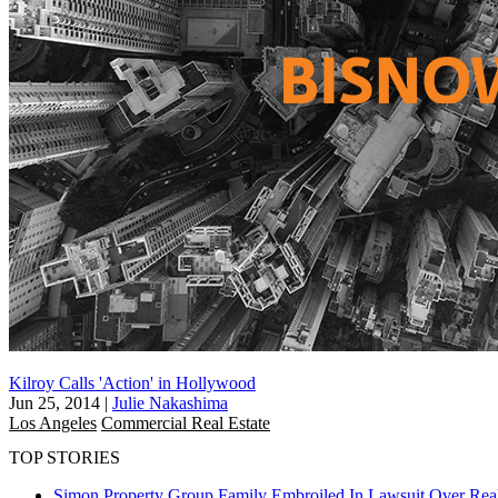
Kilroy Calls 'Action' in Hollywood
Jun 25, 2014
|
Julie Nakashima
Los Angeles
Commercial Real Estate
TOP STORIES
Simon Property Group Family Embroiled In Lawsuit Over Real