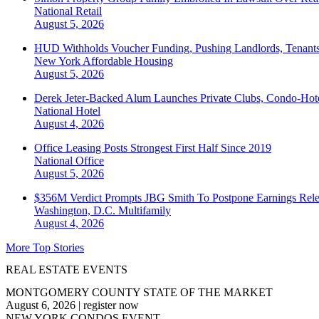
National
Retail
August 5, 2026
HUD Withholds Voucher Funding, Pushing Landlords, Tenant
New York
Affordable Housing
August 5, 2026
Derek Jeter-Backed Alum Launches Private Clubs, Condo-Hote
National
Hotel
August 4, 2026
Office Leasing Posts Strongest First Half Since 2019
National
Office
August 5, 2026
$356M Verdict Prompts JBG Smith To Postpone Earnings Rele
Washington, D.C.
Multifamily
August 4, 2026
More Top Stories
REAL ESTATE EVENTS
MONTGOMERY COUNTY STATE OF THE MARKET
August 6, 2026
|
register now
NEW YORK CONDOS EVENT