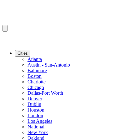
Cities
Atlanta
Austin - San-Antonio
Baltimore
Boston
Charlotte
Chicago
Dallas-Fort Worth
Denver
Dublin
Houston
London
Los Angeles
National
New York
Oakland