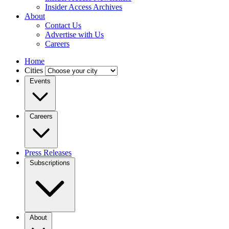
Insider Access Archives
About
Contact Us
Advertise with Us
Careers
Home
Cities
Events
Careers
Press Releases
Subscriptions
About