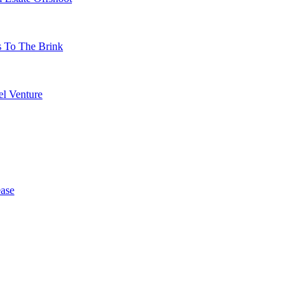
s To The Brink
l Venture
ase