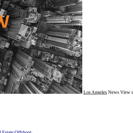
Los Angeles
News
View c
 Estate Offshoot