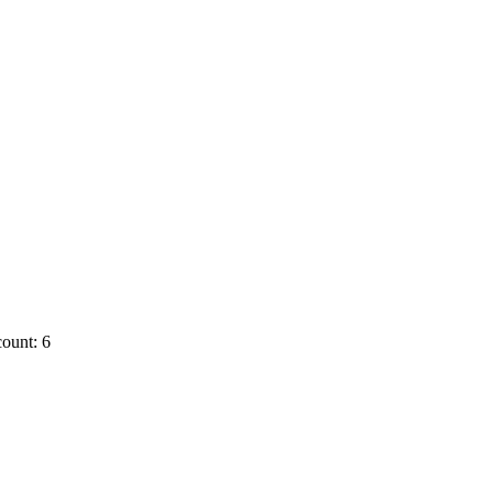
ount: 6