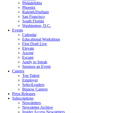
Philadelphia
Phoenix
Raleigh/Durham
San Francisco
South Florida
Washington, D.C.
Events
Calendar
Educational Workshops
First Draft Live
Elevate
Ascent
Escape
Apply to Speak
Sponsor an Event
Careers
Top Talent
Employer
SelectLeaders
Bisnow Careers
Press Releases
Subscriptions
Newsletters
Newsletter Archive
Insider Access Newsletters