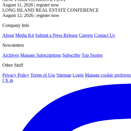
August 11, 2026
|
register now
LONG ISLAND REAL ESTATE CONFERENCE
August 12, 2026
|
register now
Company Info
About
Media Kit
Submit a Press Release
Careers
Contact Us
Newsletters
Archives
Manage Subscriptions
Subscribe
Top Stories
Other Stuff
Privacy Policy
Terms of Use
Sitemap
Login
Manage cookie preferen
f
X
in