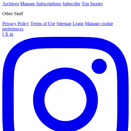
Archives
Manage Subscriptions
Subscribe
Top Stories
Other Stuff
Privacy Policy
Terms of Use
Sitemap
Login
Manage cookie
preferences
f
X
in