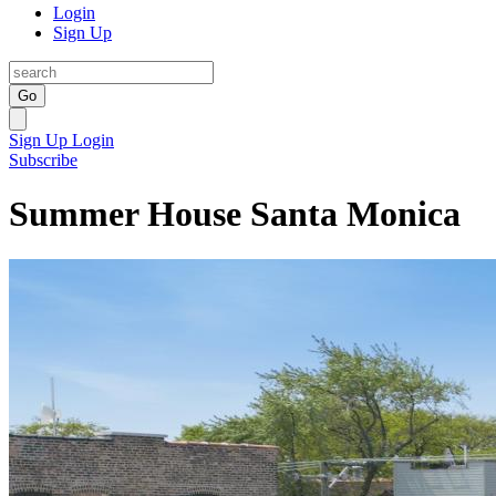
Login
Sign Up
Go
Sign Up
Login
Subscribe
Summer House Santa Monica