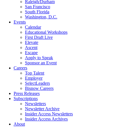
Raleigh/Durham
San Francisco
South Florida
Washington, D.C.
Events
Calendar
Educational Workshops
First Draft Live
Elevate
Ascent
Escape
Apply to Speak
Sponsor an Event
Careers
Top Talent
Employer
SelectLeaders
Bisnow Careers
Press Releases
Subscriptions
Newsletters
Newsletter Archive
Insider Access Newsletters
Insider Access Archives
About