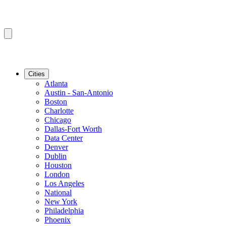
Cities
Atlanta
Austin - San-Antonio
Boston
Charlotte
Chicago
Dallas-Fort Worth
Data Center
Denver
Dublin
Houston
London
Los Angeles
National
New York
Philadelphia
Phoenix