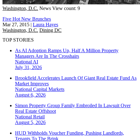
Washington, D.C.
News
View count: 9
Five Hot New Brunches
Mar 27, 2015
|
Laura Hayes
Washington, D.C.
Dining DC
TOP STORIES
As AI Adoption Ramps Up, Half A Million Property
Managers Are In The Crosshairs
National
AI
July 31, 2026
Brookfield Accelerates Launch Of Giant Real Estate Fund As
Market Improves
National
Capital Markets
August 6, 2026
Simon Property Group Family Embroiled In Lawsuit Over
Real Estate Offshoot
National
Retail
August 5, 2026
HUD Withholds Voucher Funding, Pushing Landlords,
Tenants To The Brink