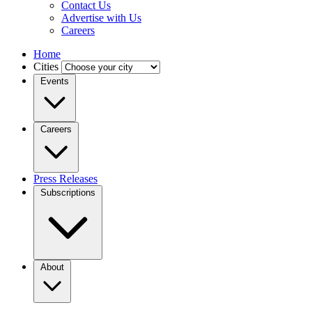
Contact Us
Advertise with Us
Careers
Home
Cities
Events
Careers
Press Releases
Subscriptions
About