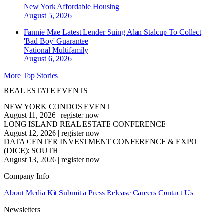
New York
Affordable Housing
August 5, 2026
Fannie Mae Latest Lender Suing Alan Stalcup To Collect
'Bad Boy' Guarantee
National
Multifamily
August 6, 2026
More Top Stories
REAL ESTATE EVENTS
NEW YORK CONDOS EVENT
August 11, 2026
|
register now
LONG ISLAND REAL ESTATE CONFERENCE
August 12, 2026
|
register now
DATA CENTER INVESTMENT CONFERENCE & EXPO
(DICE): SOUTH
August 13, 2026
|
register now
Company Info
About
Media Kit
Submit a Press Release
Careers
Contact Us
Newsletters