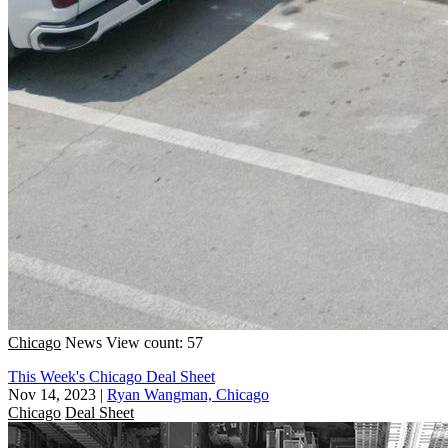
Chicago
News
View count: 57
This Week's Chicago Deal Sheet
Nov 14, 2023
|
Ryan Wangman, Chicago
Chicago
Deal Sheet