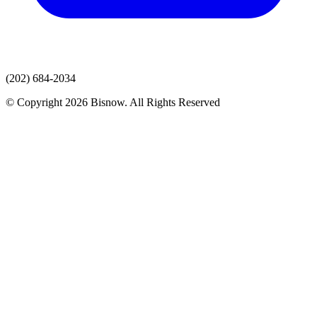
(202) 684-2034
© Copyright 2026 Bisnow. All Rights Reserved