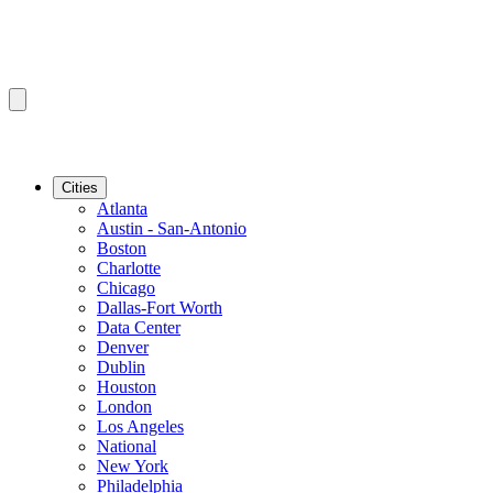
Cities
Atlanta
Austin - San-Antonio
Boston
Charlotte
Chicago
Dallas-Fort Worth
Data Center
Denver
Dublin
Houston
London
Los Angeles
National
New York
Philadelphia