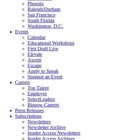
Phoenix
Raleigh/Durham
San Francisco
South Florida
Washington, D.C.
Events
Calendar
Educational Workshops
First Draft Live
Elevate
Ascent
Escape
Apply to Speak
Sponsor an Event
Careers
Top Talent
Employer
SelectLeaders
Bisnow Careers
Press Releases
Subscriptions
Newsletters
Newsletter Archive
Insider Access Newsletters
Insider Access Archives