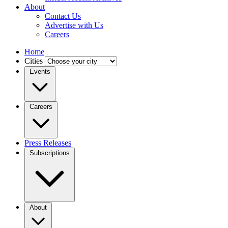
About
Contact Us
Advertise with Us
Careers
Home
Cities
Events
Careers
Press Releases
Subscriptions
About