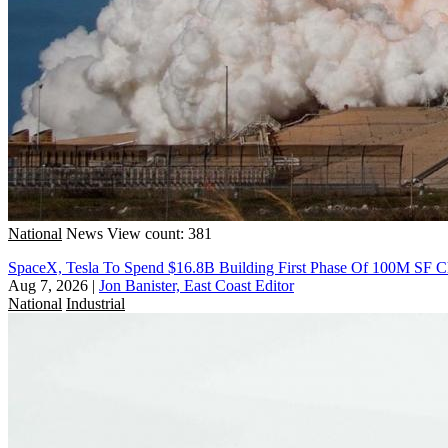
National
News
View count: 381
SpaceX, Tesla To Spend $16.8B Building First Phase Of 100M SF C
Aug 7, 2026
|
Jon Banister, East Coast Editor
National
Industrial