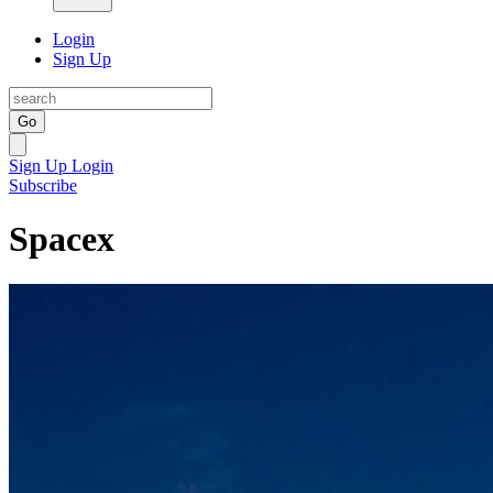
Login
Sign Up
Go
Sign Up
Login
Subscribe
Spacex