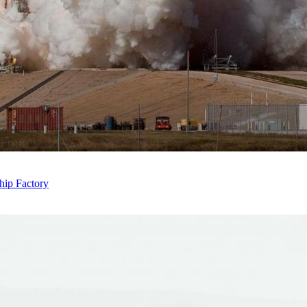
hip Factory