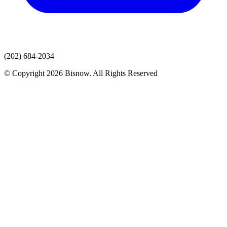
(202) 684-2034
© Copyright 2026 Bisnow. All Rights Reserved