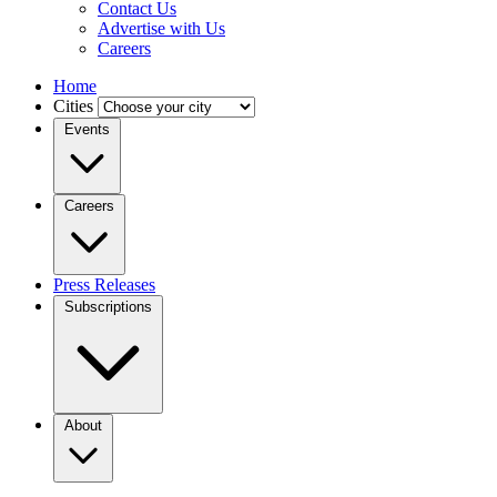
Contact Us
Advertise with Us
Careers
Home
Cities
Events
Careers
Press Releases
Subscriptions
About