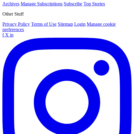
Archives
Manage Subscriptions
Subscribe
Top Stories
Other Stuff
Privacy Policy
Terms of Use
Sitemap
Login
Manage cookie
preferences
f
X
in