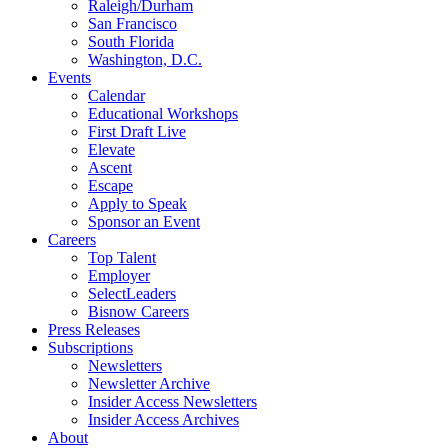
Raleigh/Durham
San Francisco
South Florida
Washington, D.C.
Events
Calendar
Educational Workshops
First Draft Live
Elevate
Ascent
Escape
Apply to Speak
Sponsor an Event
Careers
Top Talent
Employer
SelectLeaders
Bisnow Careers
Press Releases
Subscriptions
Newsletters
Newsletter Archive
Insider Access Newsletters
Insider Access Archives
About