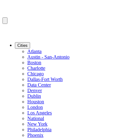
Cities
Atlanta
Austin - San-Antonio
Boston
Charlotte
Chicago
Dallas-Fort Worth
Data Center
Denver
Dublin
Houston
London
Los Angeles
National
New York
Philadelphia
Phoenix