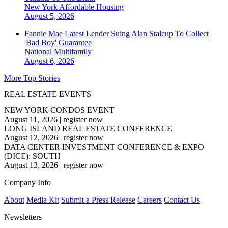
New York
Affordable Housing
August 5, 2026
Fannie Mae Latest Lender Suing Alan Stalcup To Collect
'Bad Boy' Guarantee
National
Multifamily
August 6, 2026
More Top Stories
REAL ESTATE EVENTS
NEW YORK CONDOS EVENT
August 11, 2026
|
register now
LONG ISLAND REAL ESTATE CONFERENCE
August 12, 2026
|
register now
DATA CENTER INVESTMENT CONFERENCE & EXPO
(DICE): SOUTH
August 13, 2026
|
register now
Company Info
About
Media Kit
Submit a Press Release
Careers
Contact Us
Newsletters