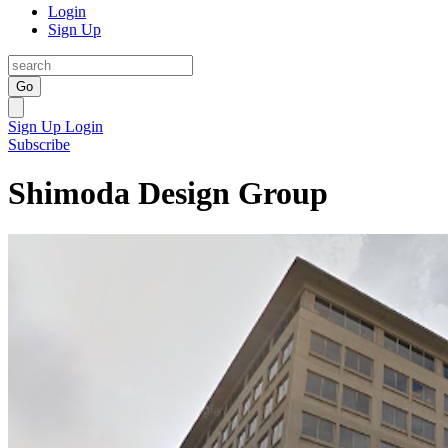
Login
Sign Up
Go
Sign Up
Login
Subscribe
Shimoda Design Group