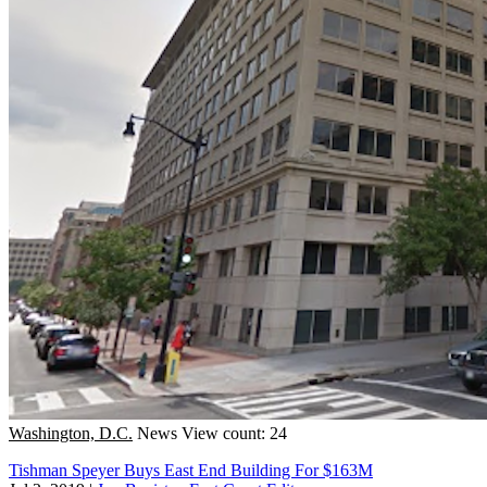
Washington, D.C.
News
View count: 24
Tishman Speyer Buys East End Building For $163M