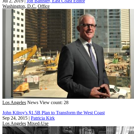
Jul 2, 2019
|
Jon Banister, East Coast Editor
Washington, D.C.
Office
Los Angeles
News
View count: 28
John Kilroy's $1.5B Plan to Transform the West Coast
Sep 24, 2015
|
Patricia Kirk
Los Angeles
Mixed-Use