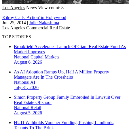
Los Angeles
News
View count: 8
Kilroy Calls 'Action' in Hollywood
Jun 25, 2014
|
Julie Nakashima
Los Angeles
Commercial Real Estate
TOP STORIES
Brookfield Accelerates Launch Of Giant Real Estate Fund As
Market Improves
National
Capital Markets
August 6, 2026
As AI Adoption Ramps Up, Half A Million Property
Managers Are In The Crosshairs
National
AI
July 31, 2026
Simon Property Group Family Embroiled In Lawsuit Over
Real Estate Offshoot
National
Retail
August 5, 2026
HUD Withholds Voucher Funding, Pushing Landlords,
Tenants To The Brink