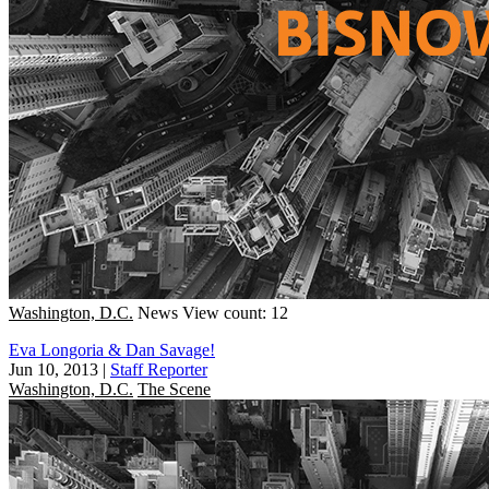
Washington, D.C.
News
View count: 12
Eva Longoria & Dan Savage!
Jun 10, 2013
|
Staff Reporter
Washington, D.C.
The Scene