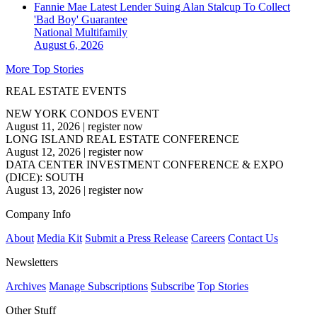
Fannie Mae Latest Lender Suing Alan Stalcup To Collect
'Bad Boy' Guarantee
National
Multifamily
August 6, 2026
More Top Stories
REAL ESTATE EVENTS
NEW YORK CONDOS EVENT
August 11, 2026
|
register now
LONG ISLAND REAL ESTATE CONFERENCE
August 12, 2026
|
register now
DATA CENTER INVESTMENT CONFERENCE & EXPO
(DICE): SOUTH
August 13, 2026
|
register now
Company Info
About
Media Kit
Submit a Press Release
Careers
Contact Us
Newsletters
Archives
Manage Subscriptions
Subscribe
Top Stories
Other Stuff