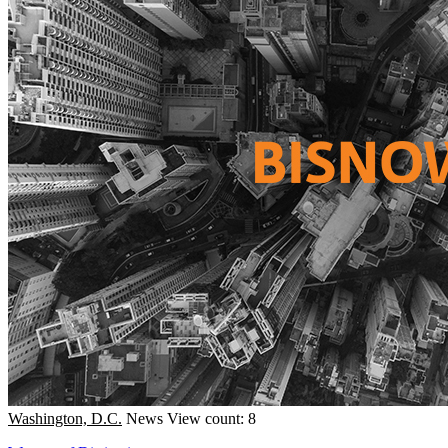
Washington, D.C.
News
View count: 8