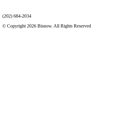
(202) 684-2034
© Copyright 2026 Bisnow. All Rights Reserved