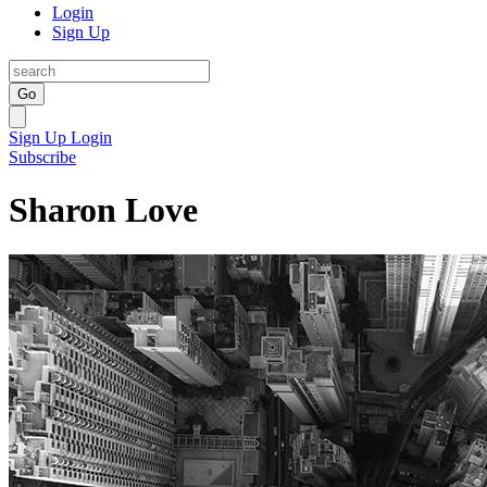
Login
Sign Up
Go
Sign Up
Login
Subscribe
Sharon Love