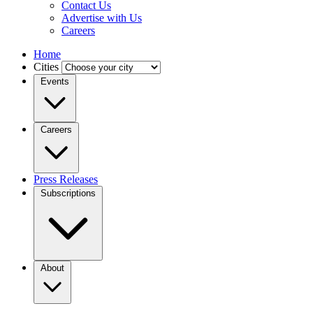
Contact Us
Advertise with Us
Careers
Home
Cities
Events
Careers
Press Releases
Subscriptions
About