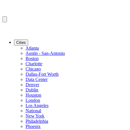
Cities
Atlanta
Austin - San-Antonio
Boston
Charlotte
Chicago
Dallas-Fort Worth
Data Center
Denver
Dublin
Houston
London
Los Angeles
National
New York
Philadelphia
Phoenix