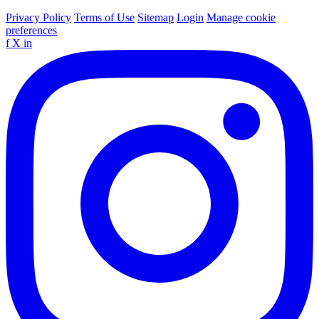
Privacy Policy
Terms of Use
Sitemap
Login
Manage cookie
preferences
f
X
in