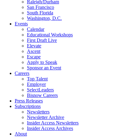
Raleigh/Durham
San Francisco
South Florida
Washington, D.C.
Events
Calendar
Educational Workshops
First Draft Live
Elevate
Ascent
Escape
Apply to Speak
Sponsor an Event
Careers
Top Talent
Employer
SelectLeaders
Bisnow Careers
Press Releases
Subscriptions
Newsletters
Newsletter Archive
Insider Access Newsletters
Insider Access Archives
About