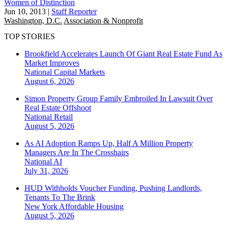
Women of Distinction
Jun 10, 2013
|
Staff Reporter
Washington, D.C.
Association & Nonprofit
TOP STORIES
Brookfield Accelerates Launch Of Giant Real Estate Fund As
Market Improves
National
Capital Markets
August 6, 2026
Simon Property Group Family Embroiled In Lawsuit Over
Real Estate Offshoot
National
Retail
August 5, 2026
As AI Adoption Ramps Up, Half A Million Property
Managers Are In The Crosshairs
National
AI
July 31, 2026
HUD Withholds Voucher Funding, Pushing Landlords,
Tenants To The Brink
New York
Affordable Housing
August 5, 2026