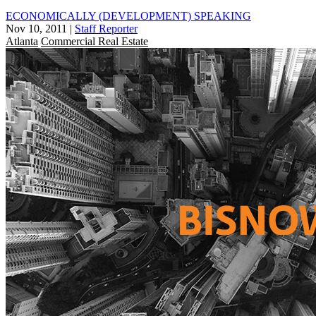
ECONOMICALLY (DEVELOPMENT) SPEAKING
Nov 10, 2011
|
Staff Reporter
Atlanta
Commercial Real Estate