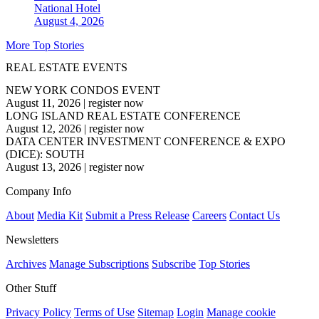
National
Hotel
August 4, 2026
More Top Stories
REAL ESTATE EVENTS
NEW YORK CONDOS EVENT
August 11, 2026
|
register now
LONG ISLAND REAL ESTATE CONFERENCE
August 12, 2026
|
register now
DATA CENTER INVESTMENT CONFERENCE & EXPO
(DICE): SOUTH
August 13, 2026
|
register now
Company Info
About
Media Kit
Submit a Press Release
Careers
Contact Us
Newsletters
Archives
Manage Subscriptions
Subscribe
Top Stories
Other Stuff
Privacy Policy
Terms of Use
Sitemap
Login
Manage cookie