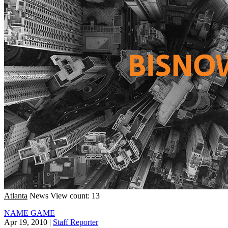
Atlanta
News
View count: 13
NAME GAME
Apr 19, 2010
|
Staff Reporter