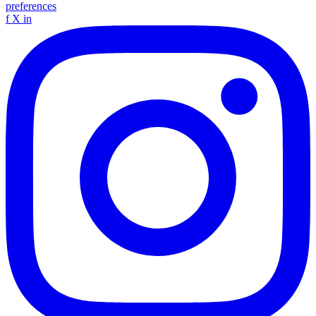
preferences
f
X
in