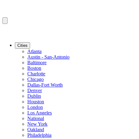
Cities
Atlanta
Austin - San-Antonio
Baltimore
Boston
Charlotte
Chicago
Dallas-Fort Worth
Denver
Dublin
Houston
London
Los Angeles
National
New York
Oakland
Philadelphia