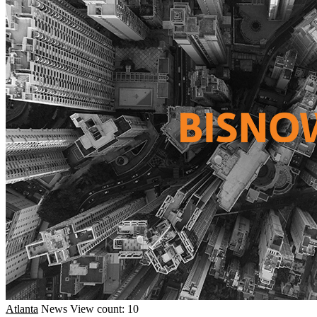
Atlanta
News
View count: 10