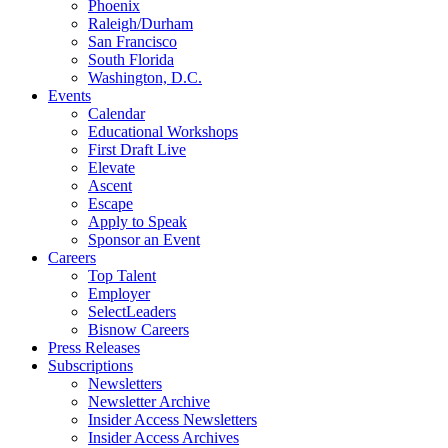
Phoenix
Raleigh/Durham
San Francisco
South Florida
Washington, D.C.
Events
Calendar
Educational Workshops
First Draft Live
Elevate
Ascent
Escape
Apply to Speak
Sponsor an Event
Careers
Top Talent
Employer
SelectLeaders
Bisnow Careers
Press Releases
Subscriptions
Newsletters
Newsletter Archive
Insider Access Newsletters
Insider Access Archives