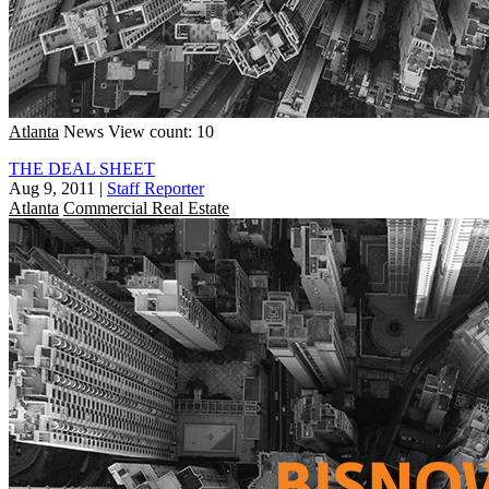
Atlanta
News
View count: 10
THE DEAL SHEET
Aug 9, 2011
|
Staff Reporter
Atlanta
Commercial Real Estate