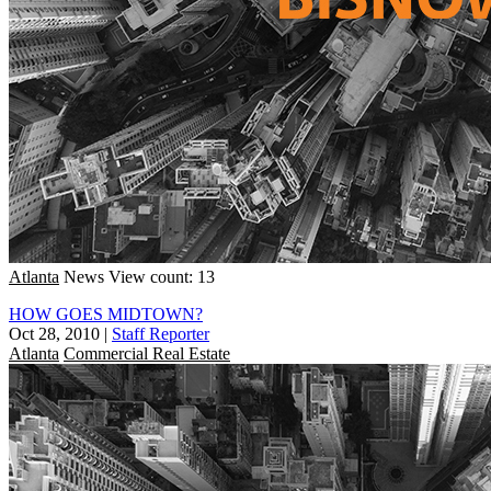
Atlanta
News
View count: 13
HOW GOES MIDTOWN?
Oct 28, 2010
|
Staff Reporter
Atlanta
Commercial Real Estate