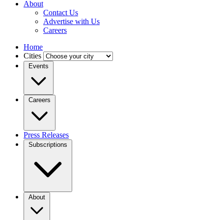
About
Contact Us
Advertise with Us
Careers
Home
Cities
Events
Careers
Press Releases
Subscriptions
About