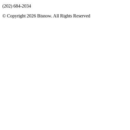
(202) 684-2034
© Copyright 2026 Bisnow. All Rights Reserved