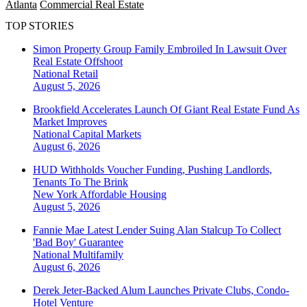
Atlanta
Commercial Real Estate
TOP STORIES
Simon Property Group Family Embroiled In Lawsuit Over
Real Estate Offshoot
National
Retail
August 5, 2026
Brookfield Accelerates Launch Of Giant Real Estate Fund As
Market Improves
National
Capital Markets
August 6, 2026
HUD Withholds Voucher Funding, Pushing Landlords,
Tenants To The Brink
New York
Affordable Housing
August 5, 2026
Fannie Mae Latest Lender Suing Alan Stalcup To Collect
'Bad Boy' Guarantee
National
Multifamily
August 6, 2026
Derek Jeter-Backed Alum Launches Private Clubs, Condo-
Hotel Venture