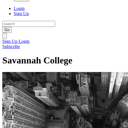
Login
Sign Up
Go
Sign Up
Login
Subscribe
Savannah College