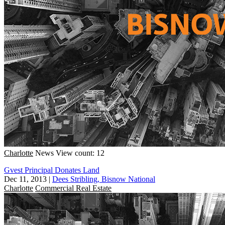
Charlotte
News
View count: 12
Gvest Principal Donates Land
Dec 11, 2013
|
Dees Stribling, Bisnow National
Charlotte
Commercial Real Estate