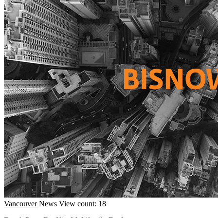
Vancouver
News
View count: 18