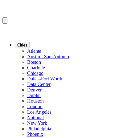
Cities
Atlanta
Austin - San-Antonio
Boston
Charlotte
Chicago
Dallas-Fort Worth
Data Center
Denver
Dublin
Houston
London
Los Angeles
National
New York
Philadelphia
Phoenix