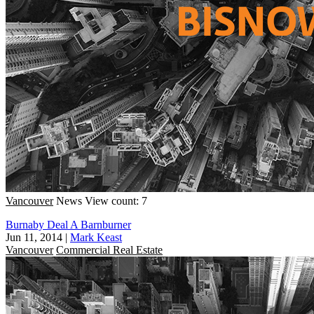
Vancouver
News
View count: 7
Burnaby Deal A Barnburner
Jun 11, 2014
|
Mark Keast
Vancouver
Commercial Real Estate