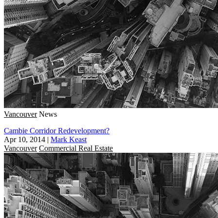
Vancouver
News
Cambie Corridor Redevelopment?
Apr 10, 2014
|
Mark Keast
Vancouver
Commercial Real Estate