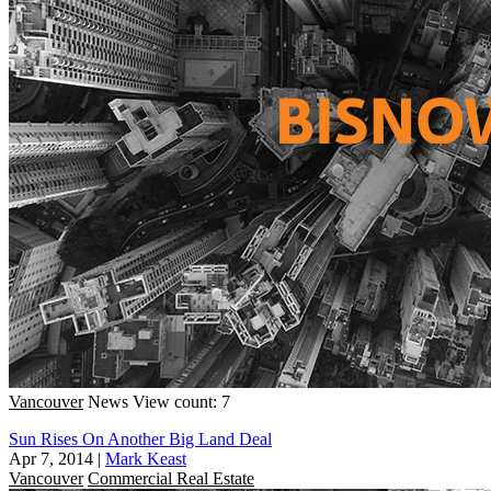
Vancouver
News
View count: 7
Sun Rises On Another Big Land Deal
Apr 7, 2014
|
Mark Keast
Vancouver
Commercial Real Estate