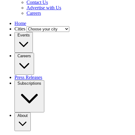
Contact Us
Advertise with Us
Careers
Home
Cities
Events
Careers
Press Releases
Subscriptions
About