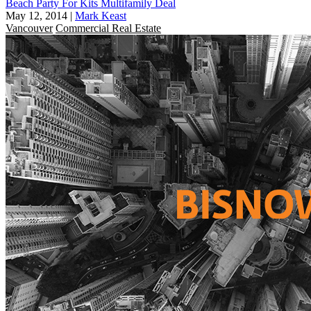
Beach Party For Kits Multifamily Deal
May 12, 2014
|
Mark Keast
Vancouver
Commercial Real Estate