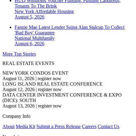
HUD Withholds Voucher Funding, Pushing Landlords,
Tenants To The Brink
New York
Affordable Housing
August 5, 2026
Fannie Mae Latest Lender Suing Alan Stalcup To Collect
'Bad Boy' Guarantee
National
Multifamily
August 6, 2026
More Top Stories
REAL ESTATE EVENTS
NEW YORK CONDOS EVENT
August 11, 2026
|
register now
LONG ISLAND REAL ESTATE CONFERENCE
August 12, 2026
|
register now
DATA CENTER INVESTMENT CONFERENCE & EXPO
(DICE): SOUTH
August 13, 2026
|
register now
Company Info
About
Media Kit
Submit a Press Release
Careers
Contact Us