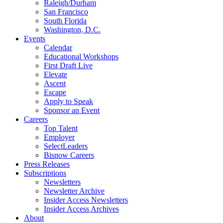
Raleigh/Durham
San Francisco
South Florida
Washington, D.C.
Events
Calendar
Educational Workshops
First Draft Live
Elevate
Ascent
Escape
Apply to Speak
Sponsor an Event
Careers
Top Talent
Employer
SelectLeaders
Bisnow Careers
Press Releases
Subscriptions
Newsletters
Newsletter Archive
Insider Access Newsletters
Insider Access Archives
About