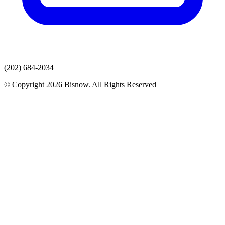
(202) 684-2034
© Copyright 2026 Bisnow. All Rights Reserved