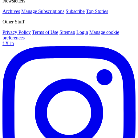
Newsletters
Archives
Manage Subscriptions
Subscribe
Top Stories
Other Stuff
Privacy Policy
Terms of Use
Sitemap
Login
Manage cookie
preferences
f
X
in