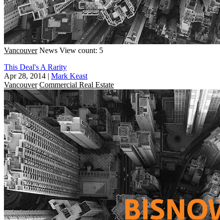
Vancouver
News
View count: 5
This Deal's A Rarity
Apr 28, 2014
|
Mark Keast
Vancouver
Commercial Real Estate