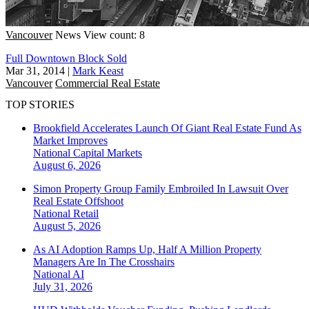
Vancouver
News
View count: 8
Full Downtown Block Sold
Mar 31, 2014
|
Mark Keast
Vancouver
Commercial Real Estate
TOP STORIES
Brookfield Accelerates Launch Of Giant Real Estate Fund As
Market Improves
National
Capital Markets
August 6, 2026
Simon Property Group Family Embroiled In Lawsuit Over
Real Estate Offshoot
National
Retail
August 5, 2026
As AI Adoption Ramps Up, Half A Million Property
Managers Are In The Crosshairs
National
AI
July 31, 2026