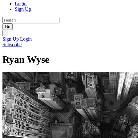
Login
Sign Up
Go
Sign Up
Login
Subscribe
Ryan Wyse